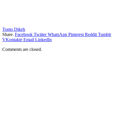
Tonto Dikeh
Share.
Facebook
Twitter
WhatsApp
Pinterest
Reddit
Tumblr
VKontakte
Email
LinkedIn
Comments are closed.