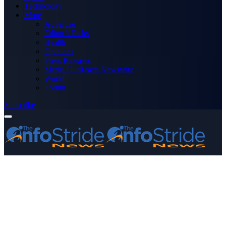
Technology
More
Advertise
Editor’s Picks
Health
Opinions
Press Releases
Media OutReach Newswire
World
Forum
Subscribe