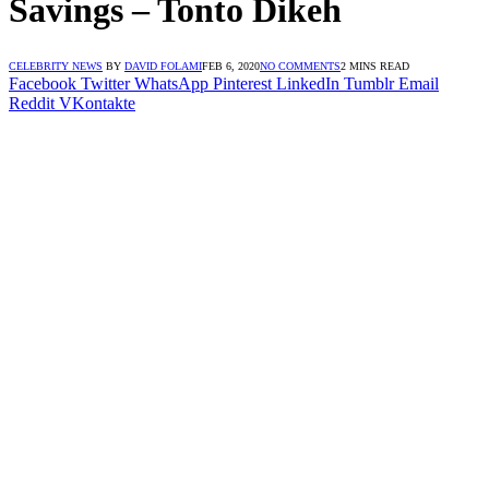
Savings – Tonto Dikeh
CELEBRITY NEWS
BY
DAVID FOLAMI
FEB 6, 2020
NO COMMENTS
2 MINS READ
Facebook
Twitter
WhatsApp
Pinterest
LinkedIn
Tumblr
Email
Reddit
VKontakte