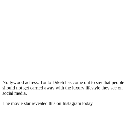
Nollywood actress, Tonto Dikeh has come out to say that people
should not get carried away with the luxury lifestyle they see on
social media.
The movie star revealed this on Instagram today.