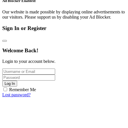
Ad Blocker Enabled!
Our website is made possible by displaying online advertisements to
our visitors. Please support us by disabling your Ad Blocker.
Sign In or Register
Welcome Back!
Login to your account below.
Log In
Remember Me
Lost password?