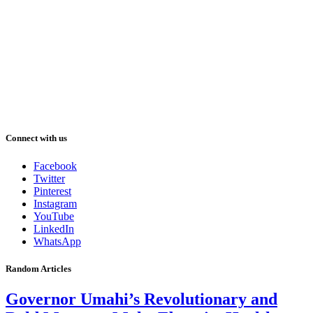
Connect with us
Facebook
Twitter
Pinterest
Instagram
YouTube
LinkedIn
WhatsApp
Random Articles
Governor Umahi’s Revolutionary and