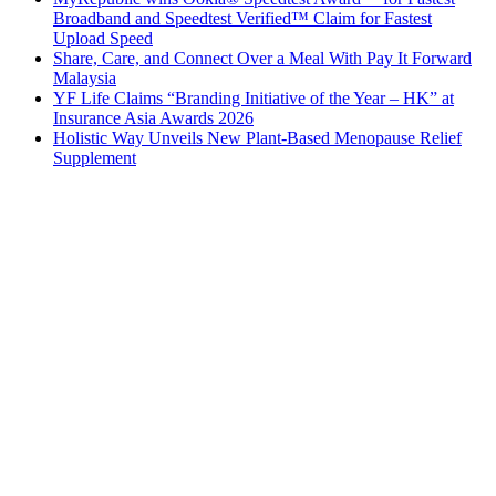
Broadband and Speedtest Verified™ Claim for Fastest
Upload Speed
Share, Care, and Connect Over a Meal With Pay It Forward
Malaysia
YF Life Claims “Branding Initiative of the Year – HK” at
Insurance Asia Awards 2026
Holistic Way Unveils New Plant-Based Menopause Relief
Supplement