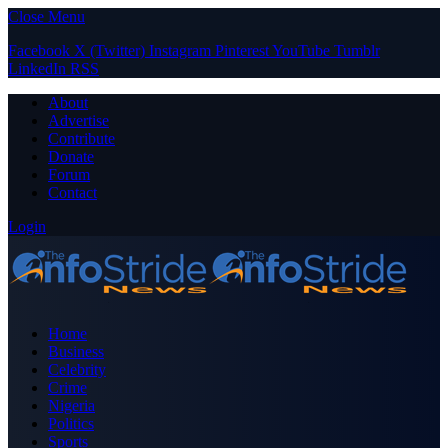
Close Menu
Facebook
X (Twitter)
Instagram
Pinterest
YouTube
Tumblr
LinkedIn
RSS
About
Advertise
Contribute
Donate
Forum
Contact
Login
Home
Business
Celebrity
Crime
Nigeria
Politics
Sports