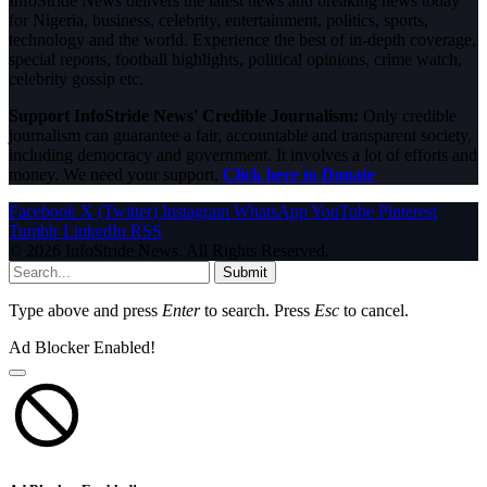
InfoStride News delivers the latest news and breaking news today
for Nigeria, business, celebrity, entertainment, politics, sports,
technology and the world. Experience the best of in-depth coverage,
special reports, football highlights, political opinions, crime watch,
celebrity gossip etc.
Support InfoStride News' Credible Journalism:
Only credible
journalism can guarantee a fair, accountable and transparent society,
including democracy and government. It involves a lot of efforts and
money. We need your support.
Click here to Donate
Facebook
X (Twitter)
Instagram
WhatsApp
YouTube
Pinterest
Tumblr
LinkedIn
RSS
© 2026 InfoStride News. All Rights Reserved.
Submit
Type above and press
Enter
to search. Press
Esc
to cancel.
Ad Blocker Enabled!