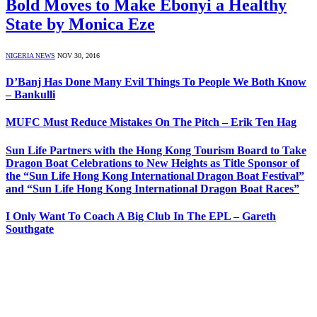
Bold Moves to Make Ebonyi a Healthy
State by Monica Eze
NIGERIA NEWS
NOV 30, 2016
D’Banj Has Done Many Evil Things To People We Both Know
– Bankulli
MUFC Must Reduce Mistakes On The Pitch – Erik Ten Hag
Sun Life Partners with the Hong Kong Tourism Board to Take
Dragon Boat Celebrations to New Heights as Title Sponsor of
the “Sun Life Hong Kong International Dragon Boat Festival”
and “Sun Life Hong Kong International Dragon Boat Races”
I Only Want To Coach A Big Club In The EPL – Gareth
Southgate