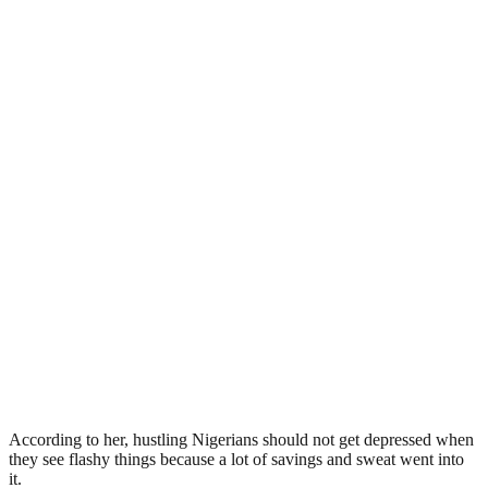
According to her, hustling Nigerians should not get depressed when
they see flashy things because a lot of savings and sweat went into
it.