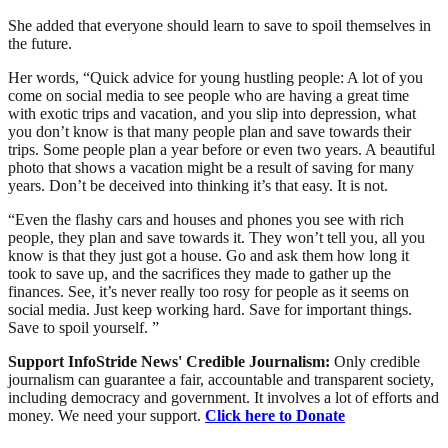
She added that everyone should learn to save to spoil themselves in
the future.
Her words, “Quick advice for young hustling people: A lot of you
come on social media to see people who are having a great time
with exotic trips and vacation, and you slip into depression, what
you don’t know is that many people plan and save towards their
trips. Some people plan a year before or even two years. A beautiful
photo that shows a vacation might be a result of saving for many
years. Don’t be deceived into thinking it’s that easy. It is not.
“Even the flashy cars and houses and phones you see with rich
people, they plan and save towards it. They won’t tell you, all you
know is that they just got a house. Go and ask them how long it
took to save up, and the sacrifices they made to gather up the
finances. See, it’s never really too rosy for people as it seems on
social media. Just keep working hard. Save for important things.
Save to spoil yourself. ”
Support InfoStride News' Credible Journalism:
Only credible
journalism can guarantee a fair, accountable and transparent society,
including democracy and government. It involves a lot of efforts and
money. We need your support.
Click here to Donate