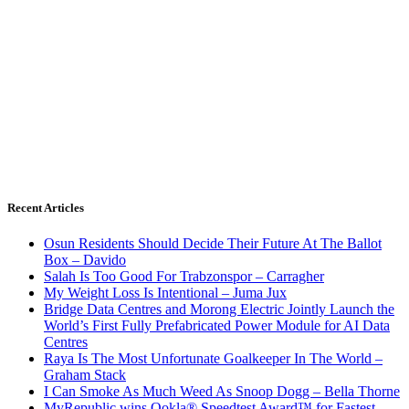
Recent Articles
Osun Residents Should Decide Their Future At The Ballot
Box – Davido
Salah Is Too Good For Trabzonspor – Carragher
My Weight Loss Is Intentional – Juma Jux
Bridge Data Centres and Morong Electric Jointly Launch the
World’s First Fully Prefabricated Power Module for AI Data
Centres
Raya Is The Most Unfortunate Goalkeeper In The World –
Graham Stack
I Can Smoke As Much Weed As Snoop Dogg – Bella Thorne
MyRepublic wins Ookla® Speedtest Award™ for Fastest