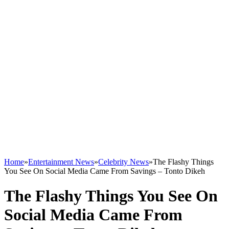
Home
»
Entertainment News
»
Celebrity News
»
The Flashy Things
You See On Social Media Came From Savings – Tonto Dikeh
The Flashy Things You See On
Social Media Came From