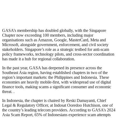
GASA’s membership has doubled globally, with the Singapore
Chapter now exceeding 100 members, including major
organisations such as Amazon, Google, MasterCard, Meta and
Microsoft, alongside government, enforcement, and civil society
stakeholders. Singapore’s role as a strategic testbed for anti-scam
policy frameworks, technology pilots, and cross-sector coordination
has made it a hub for regional collaboration.
In the past year, GASA has deepened its presence across the
Southeast Asia region, having established chapters in two of the
region’s important markets: the Philippines and Indonesia. These
economies are heavily mobile-first, with widespread use of digital
finance tools, making scams a significant consumer and economic
threat. .
In Indonesia, the chapter is chaired by Reski Damayanti, Chief
Legal & Regulatory Officer, at Indosat Ooredoo Hutchison, one of
the country’s leading telecom providers. According to GASA’s 2024
Asia Scam Report, 65% of Indonesians experience scam attempts