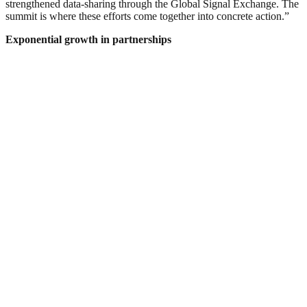
strengthened data-sharing through the Global Signal Exchange. The
summit is where these efforts come together into concrete action.”
Exponential growth in partnerships