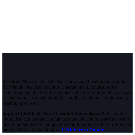
InfoStride News delivers the latest news and breaking news today
for Nigeria, business, celebrity, entertainment, politics, sports,
technology and the world. Experience the best of in-depth coverage,
special reports, football highlights, political opinions, crime watch,
celebrity gossip etc.
Support InfoStride News' Credible Journalism:
Only credible
journalism can guarantee a fair, accountable and transparent society,
including democracy and government. It involves a lot of efforts and
money. We need your support.
Click here to Donate