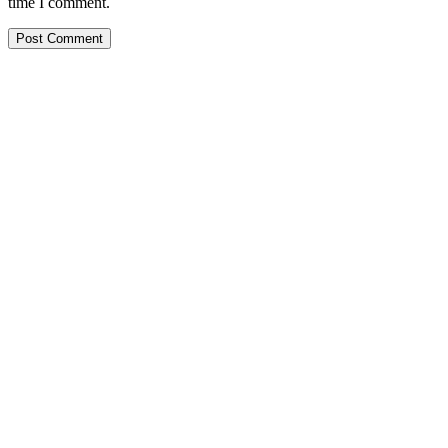
time I comment.