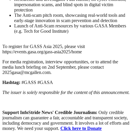
impersonation scams, and blind spots in digital victim
protection
The Anti-scam pitch room, showcasing real-world tools and
early-stage innovation in scam prevention and detection
Launch of Anti-Scam resources by various GASA Members
(e.g. Tech for Good Institute)
To register for GASS Asia 2025, please visit
https://events.gasa.org/gass-asia2025/home
For media registration, interview opportunities, or to attend the
media lunch briefing on 2nd September, please contact
2025gasa@mcgallen.com.
Hashtag:
#GASS #GASA
The issuer is solely responsible for the content of this announcement.
Support InfoStride News' Credible Journalism:
Only credible
journalism can guarantee a fair, accountable and transparent society,
including democracy and government. It involves a lot of efforts and
money. We need your support.
Click here to Donate