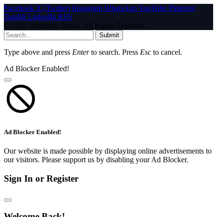
Facebook
X (Twitter)
Instagram
WhatsApp
YouTube
Pinterest
Tumblr
LinkedIn
RSS
© 2026 InfoStride News. All Rights Reserved.
Submit
Type above and press
Enter
to search. Press
Esc
to cancel.
Ad Blocker Enabled!
Ad Blocker Enabled!
Our website is made possible by displaying online advertisements to
our visitors. Please support us by disabling your Ad Blocker.
Sign In or Register
Welcome Back!