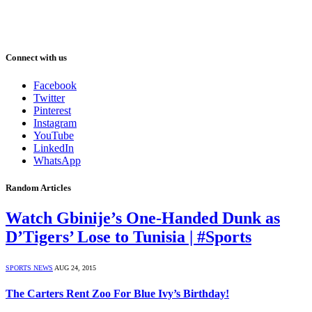
Connect with us
Facebook
Twitter
Pinterest
Instagram
YouTube
LinkedIn
WhatsApp
Random Articles
Watch Gbinije’s One-Handed Dunk as
D’Tigers’ Lose to Tunisia | #Sports
SPORTS NEWS
AUG 24, 2015
The Carters Rent Zoo For Blue Ivy’s Birthday!