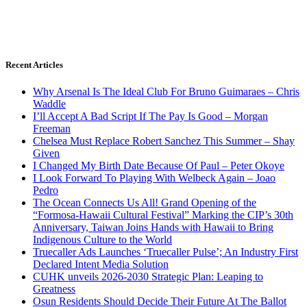
Recent Articles
Why Arsenal Is The Ideal Club For Bruno Guimaraes – Chris
Waddle
I’ll Accept A Bad Script If The Pay Is Good – Morgan
Freeman
Chelsea Must Replace Robert Sanchez This Summer – Shay
Given
I Changed My Birth Date Because Of Paul – Peter Okoye
I Look Forward To Playing With Welbeck Again – Joao
Pedro
The Ocean Connects Us All! Grand Opening of the
“Formosa-Hawaii Cultural Festival” Marking the CIP’s 30th
Anniversary, Taiwan Joins Hands with Hawaii to Bring
Indigenous Culture to the World
Truecaller Ads Launches ‘Truecaller Pulse’; An Industry First
Declared Intent Media Solution
CUHK unveils 2026-2030 Strategic Plan: Leaping to
Greatness
Osun Residents Should Decide Their Future At The Ballot