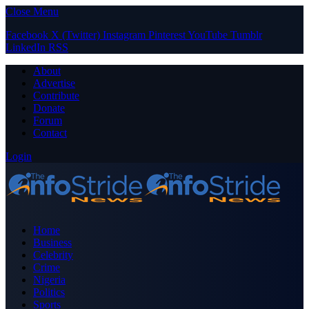
Close Menu
Facebook
X (Twitter)
Instagram
Pinterest
YouTube
Tumblr
LinkedIn
RSS
About
Advertise
Contribute
Donate
Forum
Contact
Login
Home
Business
Celebrity
Crime
Nigeria
Politics
Sports