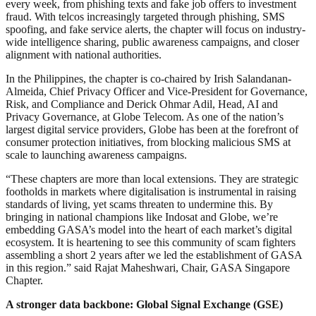
every week, from phishing texts and fake job offers to investment
fraud. With telcos increasingly targeted through phishing, SMS
spoofing, and fake service alerts, the chapter will focus on industry-
wide intelligence sharing, public awareness campaigns, and closer
alignment with national authorities.
In the Philippines, the chapter is co-chaired by Irish Salandanan-
Almeida, Chief Privacy Officer and Vice-President for Governance,
Risk, and Compliance and Derick Ohmar Adil, Head, AI and
Privacy Governance, at Globe Telecom. As one of the nation’s
largest digital service providers, Globe has been at the forefront of
consumer protection initiatives, from blocking malicious SMS at
scale to launching awareness campaigns.
“These chapters are more than local extensions. They are strategic
footholds in markets where digitalisation is instrumental in raising
standards of living, yet scams threaten to undermine this. By
bringing in national champions like Indosat and Globe, we’re
embedding GASA’s model into the heart of each market’s digital
ecosystem. It is heartening to see this community of scam fighters
assembling a short 2 years after we led the establishment of GASA
in this region.” said Rajat Maheshwari, Chair, GASA Singapore
Chapter.
A stronger data backbone: Global Signal Exchange (GSE)