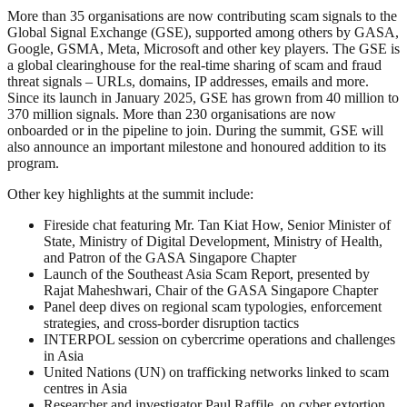
More than 35 organisations are now contributing scam signals to the
Global Signal Exchange (GSE), supported among others by GASA,
Google, GSMA, Meta, Microsoft and other key players. The GSE is
a global clearinghouse for the real-time sharing of scam and fraud
threat signals – URLs, domains, IP addresses, emails and more.
Since its launch in January 2025, GSE has grown from 40 million to
370 million signals. More than 230 organisations are now
onboarded or in the pipeline to join. During the summit, GSE will
also announce an important milestone and honoured addition to its
program.
Other key highlights at the summit include:
Fireside chat featuring Mr. Tan Kiat How, Senior Minister of
State, Ministry of Digital Development, Ministry of Health,
and Patron of the GASA Singapore Chapter
Launch of the Southeast Asia Scam Report, presented by
Rajat Maheshwari, Chair of the GASA Singapore Chapter
Panel deep dives on regional scam typologies, enforcement
strategies, and cross-border disruption tactics
INTERPOL session on cybercrime operations and challenges
in Asia
United Nations (UN) on trafficking networks linked to scam
centres in Asia
Researcher and investigator Paul Raffile, on cyber extortion,