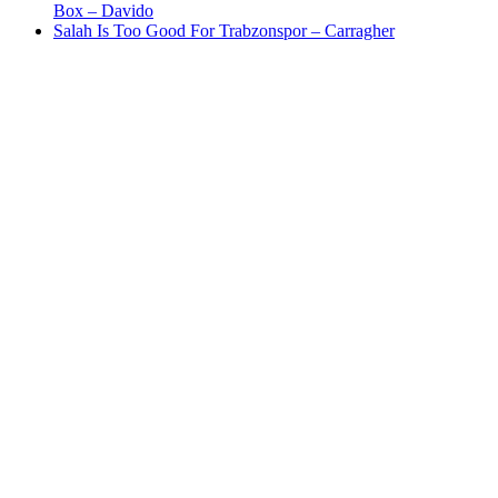
Box – Davido
Salah Is Too Good For Trabzonspor – Carragher