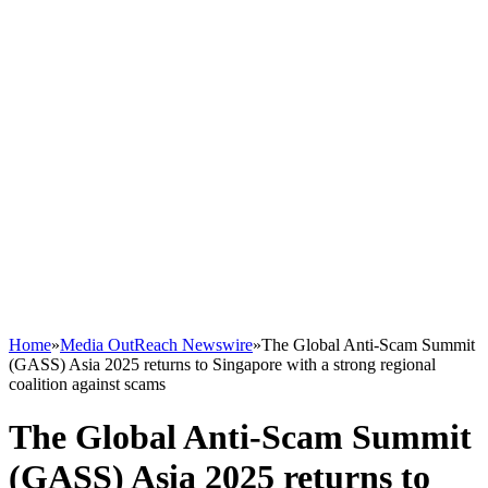
Home
»
Media OutReach Newswire
»
The Global Anti-Scam Summit
(GASS) Asia 2025 returns to Singapore with a strong regional
coalition against scams
The Global Anti-Scam Summit
(GASS) Asia 2025 returns to