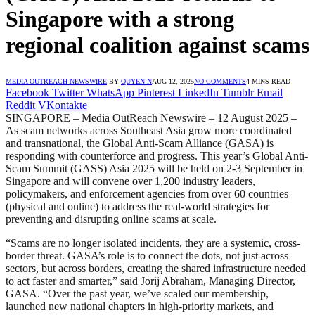
Singapore with a strong
regional coalition against scams
MEDIA OUTREACH NEWSWIRE
BY
QUYEN N
AUG 12, 2025
NO COMMENTS
4 MINS READ
Facebook
Twitter
WhatsApp
Pinterest
LinkedIn
Tumblr
Email
Reddit
VKontakte
SINGAPORE – Media OutReach Newswire – 12 August 2025 –
As scam networks across Southeast Asia grow more coordinated
and transnational, the Global Anti-Scam Alliance (GASA) is
responding with counterforce and progress. This year’s Global Anti-
Scam Summit (GASS) Asia 2025 will be held on 2-3 September in
Singapore and will convene over 1,200 industry leaders,
policymakers, and enforcement agencies from over 60 countries
(physical and online) to address the real-world strategies for
preventing and disrupting online scams at scale.
“Scams are no longer isolated incidents, they are a systemic, cross-
border threat. GASA’s role is to connect the dots, not just across
sectors, but across borders, creating the shared infrastructure needed
to act faster and smarter,” said Jorij Abraham, Managing Director,
GASA. “Over the past year, we’ve scaled our membership,
launched new national chapters in high-priority markets, and