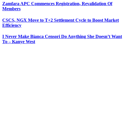
Zamfara APC Commences Registration, Revalidation Of
Members
CSCS, NGX Move to T+2 Settlement Cycle to Boost Market
Efficiency
I Never Make Bianca Censori Do Anything She Doesn’t Want
To – Kanye West