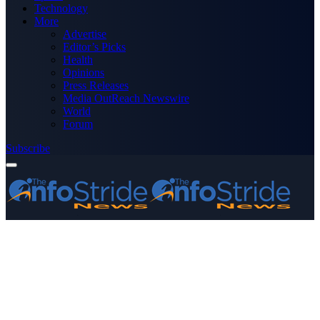
Technology
More
Advertise
Editor’s Picks
Health
Opinions
Press Releases
Media OutReach Newswire
World
Forum
Subscribe