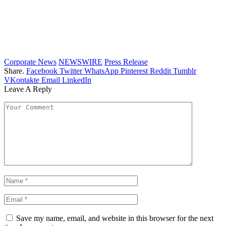
Corporate News
NEWSWIRE
Press Release
Share.
Facebook
Twitter
WhatsApp
Pinterest
Reddit
Tumblr
VKontakte
Email
LinkedIn
Leave A Reply
Save my name, email, and website in this browser for the next