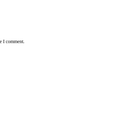
me I comment.