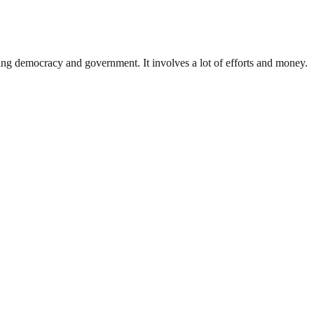
ding democracy and government. It involves a lot of efforts and money.