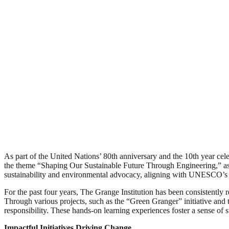
As part of the United Nations’ 80th anniversary and the 10th year cel
the theme “Shaping Our Sustainable Future Through Engineering,” as 
sustainability and environmental advocacy, aligning with UNESCO’s
For the past four years, The Grange Institution has been consistently 
Through various projects, such as the “Green Granger” initiative and t
responsibility. These hands-on learning experiences foster a sense of
Impactful Initiatives Driving Change