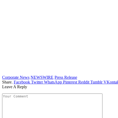
Corporate News
NEWSWIRE
Press Release
Share.
Facebook
Twitter
WhatsApp
Pinterest
Reddit
Tumblr
VKontak
Leave A Reply