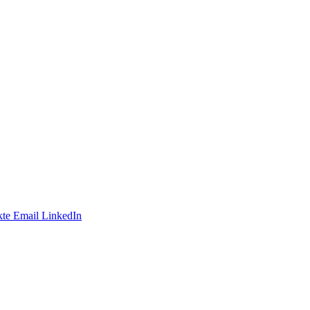
te
Email
LinkedIn