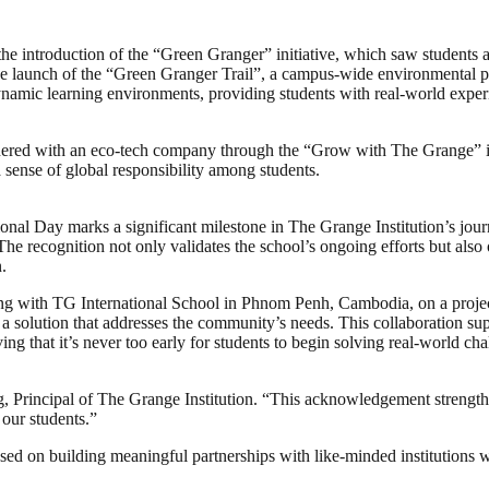
 the introduction of the “Green Granger” initiative, which saw students 
he launch of the “Green Granger Trail”, a campus-wide environmental p
dynamic learning environments, providing students with real-world exper
partnered with an eco-tech company through the “Grow with The Grange” i
a sense of global responsibility among students.
l Day marks a significant milestone in The Grange Institution’s journe
he recognition not only validates the school’s ongoing efforts but also
.
ing with TG International School in Phnom Penh, Cambodia, on a project 
 a solution that addresses the community’s needs. This collaboration su
g that it’s never too early for students to begin solving real-world cha
g, Principal of The Grange Institution. “This acknowledgement strength
 our students.”
used on building meaningful partnerships with like-minded institutions 