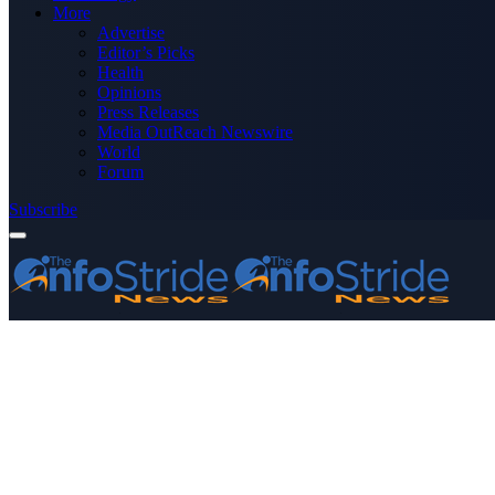
More
Advertise
Editor’s Picks
Health
Opinions
Press Releases
Media OutReach Newswire
World
Forum
Subscribe