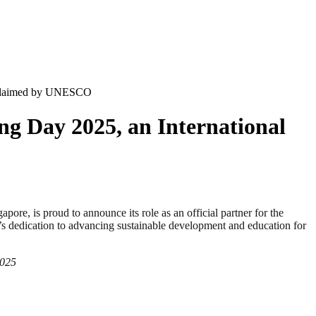
Proclaimed by UNESCO
ng Day 2025, an International
 is proud to announce its role as an official partner for the
 dedication to advancing sustainable development and education for
2025