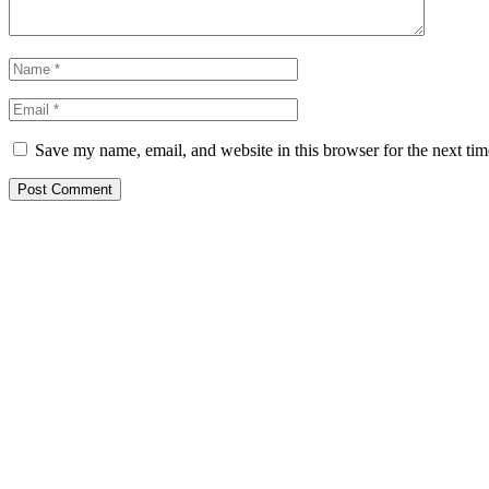
Save my name, email, and website in this browser for the next ti