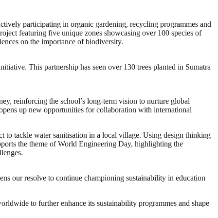
actively participating in organic gardening, recycling programmes and
roject featuring five unique zones showcasing over 100 species of
iences on the importance of biodiversity.
nitiative. This partnership has seen over 130 trees planted in Sumatra
y, reinforcing the school’s long-term vision to nurture global
 opens up new opportunities for collaboration with international
to tackle water sanitisation in a local village. Using design thinking
pports the theme of World Engineering Day, highlighting the
llenges.
ens our resolve to continue championing sustainability in education
worldwide to further enhance its sustainability programmes and shape