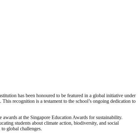
itution has been honoured to be featured in a global initiative under
is recognition is a testament to the school’s ongoing dedication to
ve awards at the Singapore Education Awards for sustainability.
cating students about climate action, biodiversity, and social
 to global challenges.