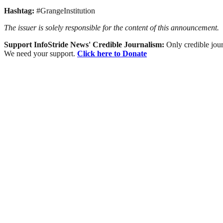
Hashtag:
#GrangeInstitution
The issuer is solely responsible for the content of this announcement.
Support InfoStride News' Credible Journalism:
Only credible jour
We need your support.
Click here to Donate