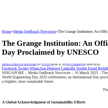
Home
»
Media OutReach Newswire
»
The Grange Institution: An Off
The Grange Institution: An Offi
Day Proclaimed by UNESCO
MEDIA OUTREACH NEWSWIRE
BY
QUYEN N
MAR 10, 2025
NO COMMENTS
4 MINS READ
Facebook
Twitter
WhatsApp
Pinterest
LinkedIn
Tumblr
Email
Reddit
SINGAPORE – Media OutReach Newswire – 10 March 2025 – The Grange I
World Engineering Day 2025 celebrations, an International Day proc
a brighter, more sustainable future.
The
A Global Acknowledgment of Sustainability Efforts