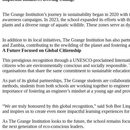
The Grange Institution’s journey in sustainability began in 2020 with
awareness campaigns. In 2023, the school expanded its efforts with t
plants and a diverse range of aquatic wildlife. These zones serve as 
In addition to its local initiatives, The Grange Institution has also 
and Zambia, contributing to the rewilding of the planet and fostering 
A Future Focused on Global Citizenship
This prestigious recognition through a UNESCO-proclaimed Internationa
citizens who are environmentally conscious and socially responsible. T
organisations that share the same commitment to sustainable education
As part of its global partnerships, The Grange students are collaborat
methods, students from both schools are working together to engineer
importance of fostering an engineer’s mindset at a young age and provin
“We are truly honoured by this global recognition,” said Soh Bee Lin
and inspires us to create even more impactful learning experiences for
As The Grange Institution looks to the future, the school remains foc
the next generation of eco-conscious leaders.