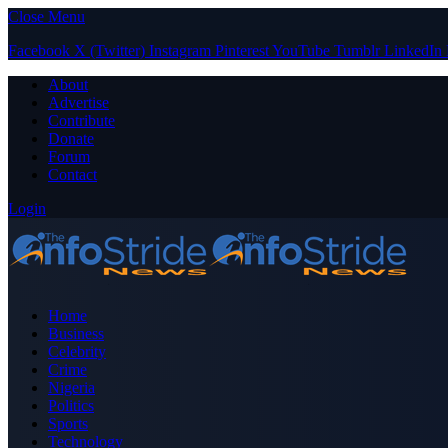
Close Menu
Facebook
X (Twitter)
Instagram
Pinterest
YouTube
Tumblr
LinkedIn
About
Advertise
Contribute
Donate
Forum
Contact
Login
Home
Business
Celebrity
Crime
Nigeria
Politics
Sports
Technology