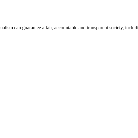
nalism can guarantee a fair, accountable and transparent society, inclu