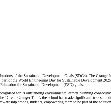
ebrations of the Sustainable Development Goals (SDGs), The Grange Inst
part of the World Engineering Day for Sustainable Development 2025. Th
 Education for Sustainable Development (ESD) goals.
recognised for its outstanding environmental efforts, winning consecuti
he “Green Granger Trail”, the school has made significant strides in edu
 stewardship among students, empowering them to be part of the solution