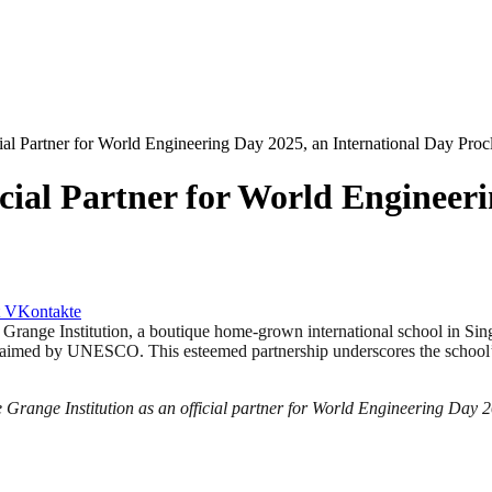
icial Partner for World Engineering Day 2025, an International Day 
cial Partner for World Engineeri
VKontakte
nstitution, a boutique home-grown international school in Singapore,
laimed by UNESCO. This esteemed partnership underscores the school’s
 Grange Institution as an official partner for World Engineering Day 