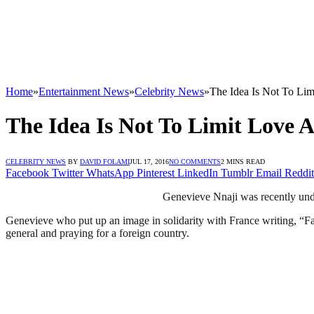
Home
»
Entertainment News
»
Celebrity News
»
The Idea Is Not To Li
The Idea Is Not To Limit Love 
CELEBRITY NEWS
BY
DAVID FOLAMI
JUL 17, 2016
NO COMMENTS
2 MINS READ
Facebook
Twitter
WhatsApp
Pinterest
LinkedIn
Tumblr
Email
Reddit
Genevieve Nnaji was recently under 
Genevieve who put up an image in solidarity with France writing, “Fath
general and praying for a foreign country.