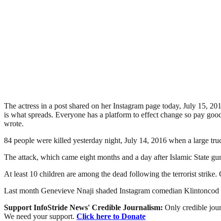
The actress in a post shared on her Instagram page today, July 15, 2016
is what spreads. Everyone has a platform to effect change so pay g
wrote.
84 people were killed yesterday night, July 14, 2016 when a large tr
The attack, which came eight months and a day after Islamic State gun
At least 10 children are among the dead following the terrorist strike. Of
Last month Genevieve Nnaji shaded Instagram comedian Klintoncod f
Support InfoStride News' Credible Journalism:
Only credible jour
We need your support.
Click here to Donate