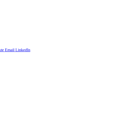
te
Email
LinkedIn