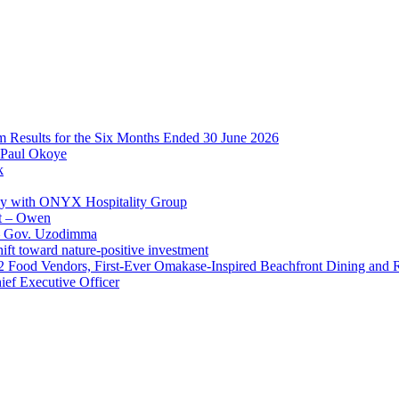
im Results for the Six Months Ended 30 June 2026
 Paul Okoye
k
ay with ONYX Hospitality Group
t – Owen
 – Gov. Uzodimma
ft toward nature-positive investment
 42 Food Vendors, First-Ever Omakase-Inspired Beachfront Dining and
ef Executive Officer