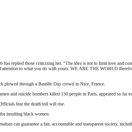
 has replied those criticizing her. “The idea is not to limit love and c
ood attention to what you do with yours. WE ARE THE WORLD therefore 
uck plowed through a Bastille Day crowd in Nice, France.
men and suicide bombers killed 130 people in Paris, appeared so far to 
ficials fear the death toll will rise.
or insulting black women.
nalism can guarantee a fair, accountable and transparent society, inclu