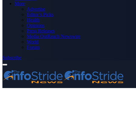
More
Advertise
Editor’s Picks
Health
Opinions
Press Releases
Media OutReach Newswire
World
Forum
Subscribe