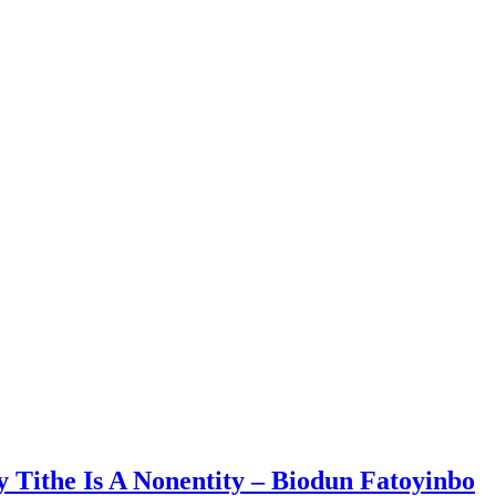
 Tithe Is A Nonentity – Biodun Fatoyinbo