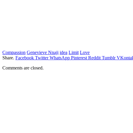
Compassion
Genevieve Nnaji
idea
Limit
Love
Share.
Facebook
Twitter
WhatsApp
Pinterest
Reddit
Tumblr
VKontak
Comments are closed.