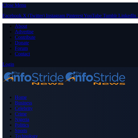
Close Menu
Facebook
X (Twitter)
Instagram
Pinterest
YouTube
Tumblr
LinkedIn
About
Advertise
Contribute
Donate
Forum
Contact
Login
Home
Business
Celebrity
Crime
Nigeria
Politics
Sports
Technology