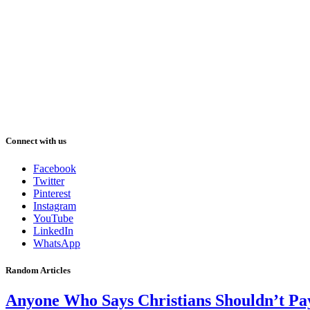
Connect with us
Facebook
Twitter
Pinterest
Instagram
YouTube
LinkedIn
WhatsApp
Random Articles
Anyone Who Says Christians Shouldn’t Pay