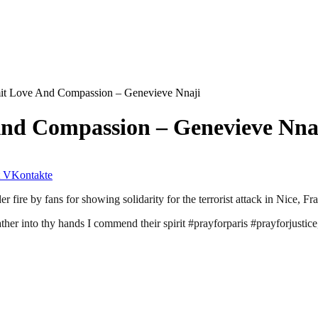
mit Love And Compassion – Genevieve Nnaji
And Compassion – Genevieve Nna
VKontakte
fire by fans for showing solidarity for the terrorist attack in Nice, Fr
er into thy hands I commend their spirit #prayforparis #prayforjustice,