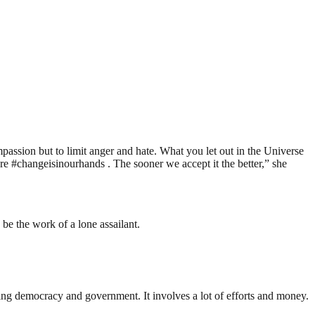
ompassion but to limit anger and hate. What you let out in the Universe
#changeisinourhands . The sooner we accept it the better,” she
be the work of a lone assailant.
ding democracy and government. It involves a lot of efforts and money.