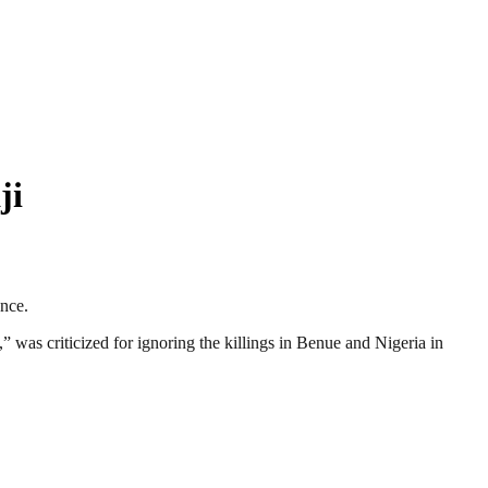
ji
ance.
” was criticized for ignoring the killings in Benue and Nigeria in