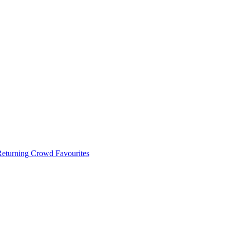
 Returning Crowd Favourites