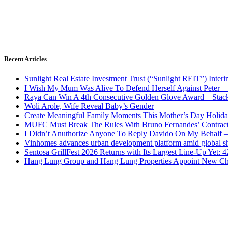
Recent Articles
Sunlight Real Estate Investment Trust (“Sunlight REIT”) Inter
I Wish My Mum Was Alive To Defend Herself Against Peter –
Raya Can Win A 4th Consecutive Golden Glove Award – Stac
Woli Arole, Wife Reveal Baby’s Gender
Create Meaningful Family Moments This Mother’s Day Holid
MUFC Must Break The Rules With Bruno Fernandes’ Contrac
I Didn’t Anuthorize Anyone To Reply Davido On My Behalf
Vinhomes advances urban development platform amid global shi
Sentosa GrillFest 2026 Returns with Its Largest Line-Up Yet:
Hang Lung Group and Hang Lung Properties Appoint New Chi