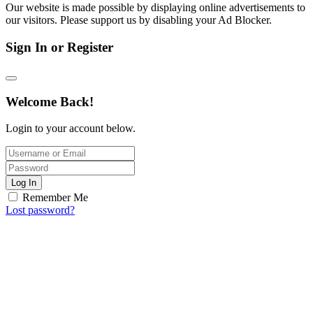
Our website is made possible by displaying online advertisements to
our visitors. Please support us by disabling your Ad Blocker.
Sign In or Register
Welcome Back!
Login to your account below.
Log In
Remember Me
Lost password?