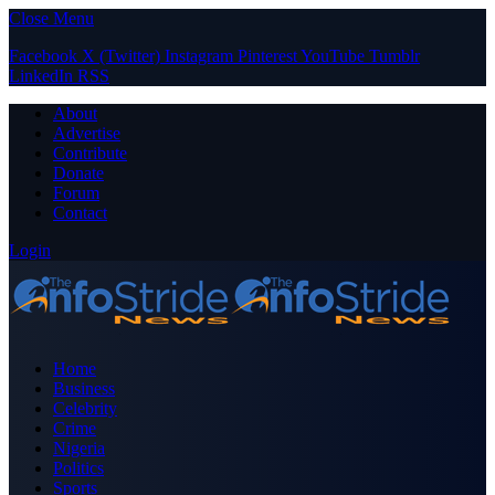
Close Menu
Facebook
X (Twitter)
Instagram
Pinterest
YouTube
Tumblr
LinkedIn
RSS
About
Advertise
Contribute
Donate
Forum
Contact
Login
Home
Business
Celebrity
Crime
Nigeria
Politics
Sports