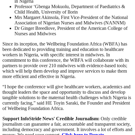
in Nigeria
Professor ‘Gbenga Mokuolu
, Department of Paediatrics &
Child Health, University of Ilorin
Mrs Margaret Akinsola, First Vice-President of the National
Association of Nigerian Nurses and Midwives (NANNM)
Dr Ginger Breedlove, President of the American College of
Nurses and Midwives
Since its inception, the Wellbeing Foundation Africa (WBFA) has
been dedicated to providing training and education to healthcare
workers in Nigeria, with specific interest in midwives. In
commitment to this conference, the WBFA will collaborate with its
partners to provide over 210 midwives with evidence-based tools;
which will help them develop and improve services to make them
more efficient and effective in Nigeria.
“I hope the conference will give healthcare workers, academics and
thought leaders the space and opportunity to discuss and develop
tangible solutions to the maternal health challenges which Nigeria is
currently facing,” said HE Toyin Saraki, the Founder and President
of Wellbeing Foundation Africa.
Support InfoStride News' Credible Journalism:
Only credible
journalism can guarantee a fair, accountable and transparent society,
including democracy and government. It involves a lot of efforts and
money. We need your support.
Click here to Donate