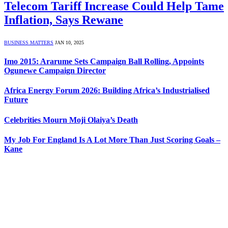
Telecom Tariff Increase Could Help Tame
Inflation, Says Rewane
BUSINESS MATTERS
JAN 10, 2025
Imo 2015: Ararume Sets Campaign Ball Rolling, Appoints
Ogunewe Campaign Director
Africa Energy Forum 2026: Building Africa’s Industrialised
Future
Celebrities Mourn Moji Olaiya’s Death
My Job For England Is A Lot More Than Just Scoring Goals –
Kane