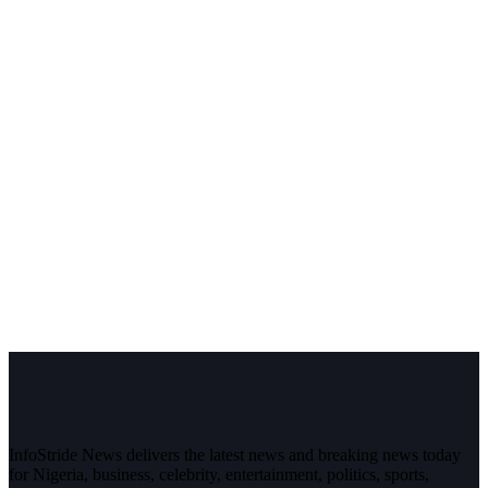
InfoStride News delivers the latest news and breaking news today
for Nigeria, business, celebrity, entertainment, politics, sports,