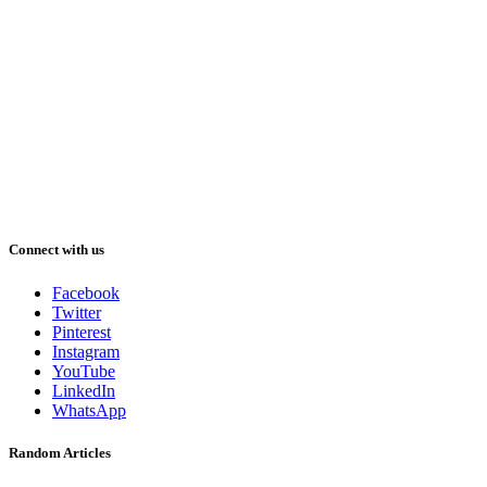
Connect with us
Facebook
Twitter
Pinterest
Instagram
YouTube
LinkedIn
WhatsApp
Random Articles