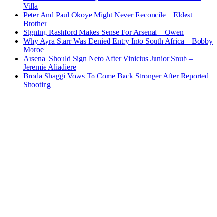
Villa
Peter And Paul Okoye Might Never Reconcile – Eldest
Brother
Signing Rashford Makes Sense For Arsenal – Owen
Why Ayra Starr Was Denied Entry Into South Africa – Bobby
Moroe
Arsenal Should Sign Neto After Vinicius Junior Snub –
Jeremie Aliadiere
Broda Shaggi Vows To Come Back Stronger After Reported
Shooting