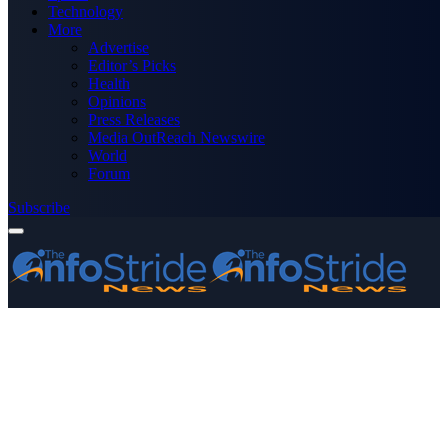
Technology
More
Advertise
Editor’s Picks
Health
Opinions
Press Releases
Media OutReach Newswire
World
Forum
Subscribe