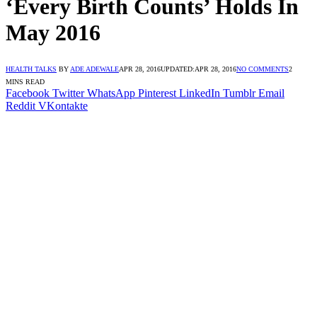
‘Every Birth Counts’ Holds In
May 2016
HEALTH TALKS
BY
ADE ADEWALE
APR 28, 2016
UPDATED:
APR 28, 2016
NO COMMENTS
2
MINS READ
Facebook
Twitter
WhatsApp
Pinterest
LinkedIn
Tumblr
Email
Reddit
VKontakte