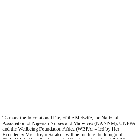
To mark the International Day of the Midwife, the National
Association of Nigerian Nurses and Midwives (NANNM), UNFPA
and the Wellbeing Foundation Africa (WBFA) – led by Her
Excellency Mrs. Toyin Saraki – will be holding the Inaugural