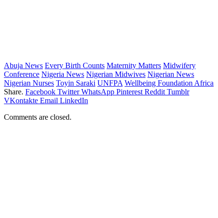
Abuja News
Every Birth Counts
Maternity Matters
Midwifery
Conference
Nigeria News
Nigerian Midwives
Nigerian News
Nigerian Nurses
Toyin Saraki
UNFPA
Wellbeing Foundation Africa
Share.
Facebook
Twitter
WhatsApp
Pinterest
Reddit
Tumblr
VKontakte
Email
LinkedIn
Comments are closed.