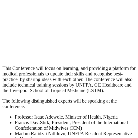
This Conference will focus on learning, and providing a platform for
medical professionals to update their skills and recognise best-
practice by sharing ideas with each other. The conference will also
include technical training sessions by UNFPA, GE Healthcare and
the Liverpool School of Tropical Medicine (LSTM).
The following distinguished experts will be speaking at the
conference:
Professor Isaac Adewole
, Minister of Health, Nigeria
Francis Day-Stirk
, President, President of the International
Confederation of Midwives (ICM)
Madam Ratidzai Ndhlovu
, UNFPA Resident Representative