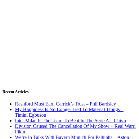
Recent Articles
Rashford Must Earn Carrick’s Trust – Phil Bardsley
My Happiness Is No Longer Tied To Material Things –
Timini Egbuson
Inter Milan Is The Team To Beat In The Serie A – Chivu
Division Caused The Cancellation Of My Show – Real Warri
Pikin
We’re In Talks With Bayern Munich For Palhinha – Aston