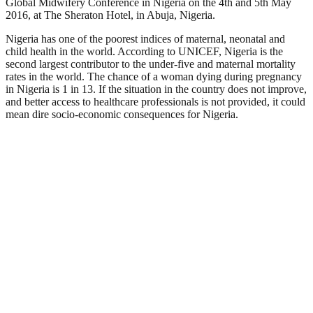
Global Midwifery Conference in Nigeria on the 4
th
and 5
th
May
2016, at The Sheraton Hotel, in Abuja, Nigeria.
Nigeria has one of the poorest indices of maternal, neonatal and
child health in the world. According to UNICEF, Nigeria is the
second largest contributor to the under-five and maternal mortality
rates in the world. The chance of a woman dying during pregnancy
in Nigeria is 1 in 13.
If the situation in the country does not improve,
and better access to healthcare professionals is not provided, it could
mean dire socio-economic consequences for Nigeria.