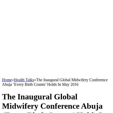
Home
»
Health Talks
»
The Inaugural Global Midwifery Conference
Abuja ‘Every Birth Counts’ Holds In May 2016
The Inaugural Global
Midwifery Conference Abuja