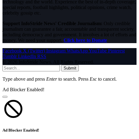
technology and the world. Experience the best of in-depth coverage,
special reports, football highlights, political opinions, crime watch,
celebrity gossip etc.
Support InfoStride News' Credible Journalism:
Only credible
journalism can guarantee a fair, accountable and transparent society,
including democracy and government. It involves a lot of efforts and
money. We need your support.
Click here to Donate
Facebook
X (Twitter)
Instagram
WhatsApp
YouTube
Pinterest
Tumblr
LinkedIn
RSS
© 2026 InfoStride News. All Rights Reserved.
Submit
Type above and press
Enter
to search. Press
Esc
to cancel.
Ad Blocker Enabled!
Ad Blocker Enabled!