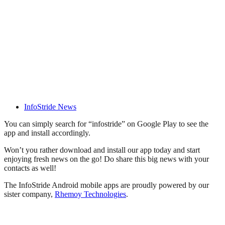
InfoStride News
You can simply search for “infostride” on Google Play to see the
app and install accordingly.
Won’t you rather download and install our app today and start
enjoying fresh news on the go! Do share this big news with your
contacts as well!
The InfoStride Android mobile apps are proudly powered by our
sister company,
Rhemoy Technologies
.