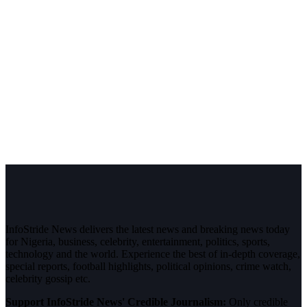
InfoStride News delivers the latest news and breaking news today
for Nigeria, business, celebrity, entertainment, politics, sports,
technology and the world. Experience the best of in-depth coverage,
special reports, football highlights, political opinions, crime watch,
celebrity gossip etc.
Support InfoStride News' Credible Journalism:
Only credible