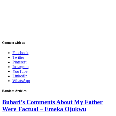
Connect with us
Facebook
Twitter
Pinterest
Instagram
YouTube
LinkedIn
WhatsApp
Random Articles
Buhari’s Comments About My Father
Were Factual – Emeka Ojukwu