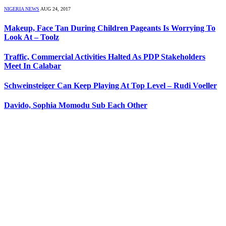
NIGERIA NEWS
AUG 24, 2017
Makeup, Face Tan During Children Pageants Is Worrying To
Look At – Toolz
Traffic, Commercial Activities Halted As PDP Stakeholders
Meet In Calabar
Schweinsteiger Can Keep Playing At Top Level – Rudi Voeller
Davido, Sophia Momodu Sub Each Other