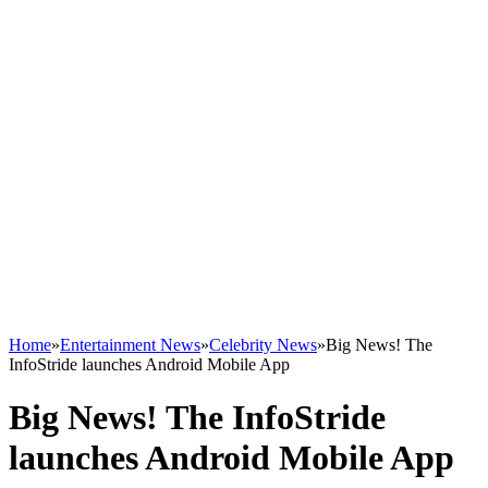
Home
»
Entertainment News
»
Celebrity News
»
Big News! The
InfoStride launches Android Mobile App
Big News! The InfoStride
launches Android Mobile App