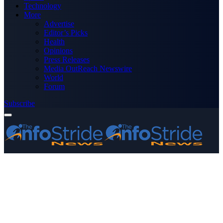
Technology
More
Advertise
Editor’s Picks
Health
Opinions
Press Releases
Media OutReach Newswire
World
Forum
Subscribe