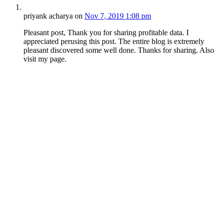
priyank acharya
on
Nov 7, 2019 1:08 pm
Pleasant post, Thank you for sharing profitable data. I
appreciated perusing this post. The entire blog is extremely
pleasant discovered some well done. Thanks for sharing. Also
visit my page.