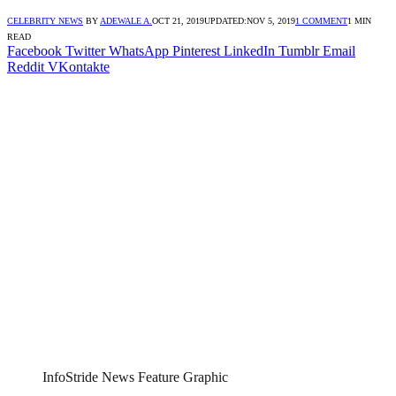
CELEBRITY NEWS
BY
ADEWALE A.
OCT 21, 2019
UPDATED:
NOV 5, 2019
1 COMMENT
1 MIN
READ
Facebook
Twitter
WhatsApp
Pinterest
LinkedIn
Tumblr
Email
Reddit
VKontakte
InfoStride News Feature Graphic