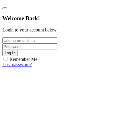
Welcome Back!
Login to your account below.
Log In
Remember Me
Lost password?