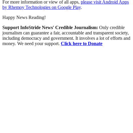
For more information or view of all apps,
please visit Android Apps
by Rhemoy Technologies on Google Play
.
Happy News Reading!
Support InfoStride News' Credible Journalism:
Only credible
journalism can guarantee a fair, accountable and transparent society,
including democracy and government. It involves a lot of efforts and
money. We need your support.
Click here to Donate