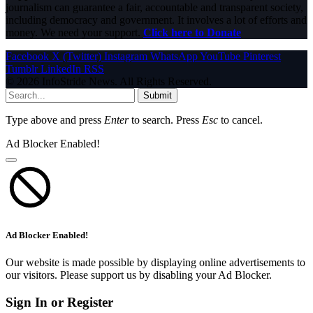
journalism can guarantee a fair, accountable and transparent society,
including democracy and government. It involves a lot of efforts and
money. We need your support.
Click here to Donate
Facebook
X (Twitter)
Instagram
WhatsApp
YouTube
Pinterest
Tumblr
LinkedIn
RSS
© 2026 InfoStride News. All Rights Reserved.
Submit
Type above and press
Enter
to search. Press
Esc
to cancel.
Ad Blocker Enabled!
Ad Blocker Enabled!
Our website is made possible by displaying online advertisements to
our visitors. Please support us by disabling your Ad Blocker.
Sign In or Register