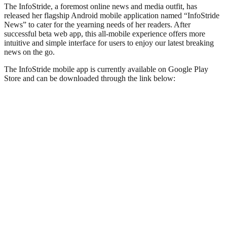
The InfoStride, a foremost online news and media outfit, has
released her flagship Android mobile application named “InfoStride
News” to cater for the yearning needs of her readers. After
successful beta web app, this all-mobile experience offers more
intuitive and simple interface for users to enjoy our latest breaking
news on the go.
The InfoStride mobile app is currently available on Google Play
Store and can be downloaded through the link below: