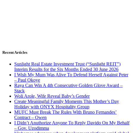
Recent Articles
Sunlight Real Estate Investment Trust (“Sunlight REIT”)
Interim Results for the Six Months Ended 30 June 2026
I Wish My Mum Was Alive To Defend Herself Against Peter
– Paul Okoye
Raya Can Win A 4th Consecutive Golden Glove Award –
Stack
Woli Arole, Wife Reveal Baby’s Gender
Create Meaningful Family Moments This Mother’s Day
Holiday with ONYX Hospitality Group
MUFC Must Break The Rules With Bruno Fernandes’
Contract – Owen
I Didn’t Anuthorize Anyone To Reply Davido On My Behalf
– Gov. Uzodimma