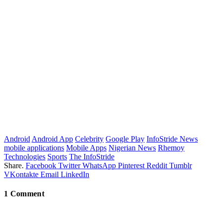
Android
Android App
Celebrity
Google Play
InfoStride News
mobile applications
Mobile Apps
Nigerian News
Rhemoy
Technologies
Sports
The InfoStride
Share.
Facebook
Twitter
WhatsApp
Pinterest
Reddit
Tumblr
VKontakte
Email
LinkedIn
1
Comment