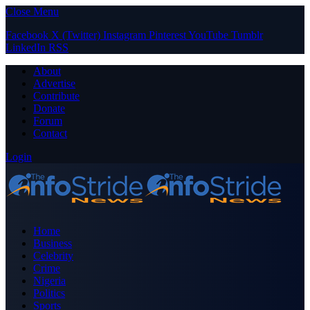
Close Menu
Facebook
X (Twitter)
Instagram
Pinterest
YouTube
Tumblr
LinkedIn
RSS
About
Advertise
Contribute
Donate
Forum
Contact
Login
Home
Business
Celebrity
Crime
Nigeria
Politics
Sports