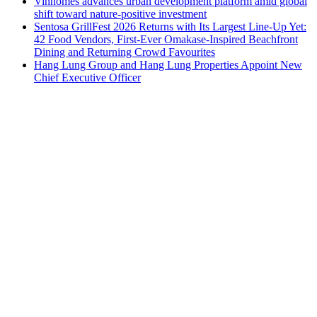
Vinhomes advances urban development platform amid global
shift toward nature-positive investment
Sentosa GrillFest 2026 Returns with Its Largest Line-Up Yet:
42 Food Vendors, First-Ever Omakase-Inspired Beachfront
Dining and Returning Crowd Favourites
Hang Lung Group and Hang Lung Properties Appoint New
Chief Executive Officer