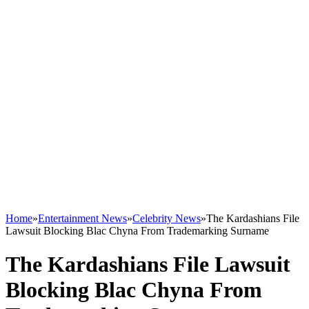
Home
»
Entertainment News
»
Celebrity News
»
The Kardashians File
Lawsuit Blocking Blac Chyna From Trademarking Surname
The Kardashians File Lawsuit
Blocking Blac Chyna From