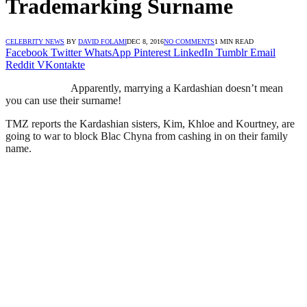
Trademarking Surname
CELEBRITY NEWS
BY
DAVID FOLAMI
DEC 8, 2016
NO COMMENTS
1 MIN READ
Facebook
Twitter
WhatsApp
Pinterest
LinkedIn
Tumblr
Email
Reddit
VKontakte
Apparently, marrying a Kardashian doesn’t mean
you can use their surname!
TMZ reports the Kardashian sisters, Kim, Khloe and Kourtney, are
going to war to block Blac Chyna from cashing in on their family
name.