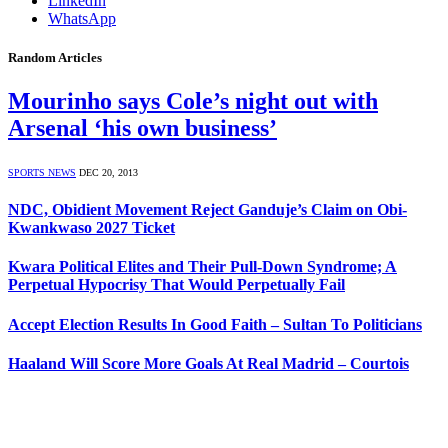
LinkedIn
WhatsApp
Random Articles
Mourinho says Cole’s night out with
Arsenal ‘his own business’
SPORTS NEWS
DEC 20, 2013
NDC, Obidient Movement Reject Ganduje’s Claim on Obi-
Kwankwaso 2027 Ticket
Kwara Political Elites and Their Pull-Down Syndrome; A
Perpetual Hypocrisy That Would Perpetually Fail
Accept Election Results In Good Faith – Sultan To Politicians
Haaland Will Score More Goals At Real Madrid – Courtois