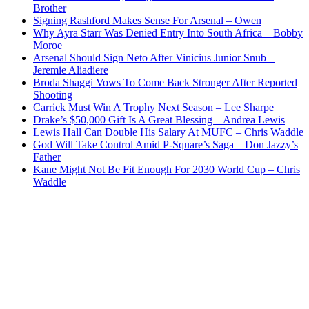
Brother
Signing Rashford Makes Sense For Arsenal – Owen
Why Ayra Starr Was Denied Entry Into South Africa – Bobby
Moroe
Arsenal Should Sign Neto After Vinicius Junior Snub –
Jeremie Aliadiere
Broda Shaggi Vows To Come Back Stronger After Reported
Shooting
Carrick Must Win A Trophy Next Season – Lee Sharpe
Drake’s $50,000 Gift Is A Great Blessing – Andrea Lewis
Lewis Hall Can Double His Salary At MUFC – Chris Waddle
God Will Take Control Amid P-Square’s Saga – Don Jazzy’s
Father
Kane Might Not Be Fit Enough For 2030 World Cup – Chris
Waddle