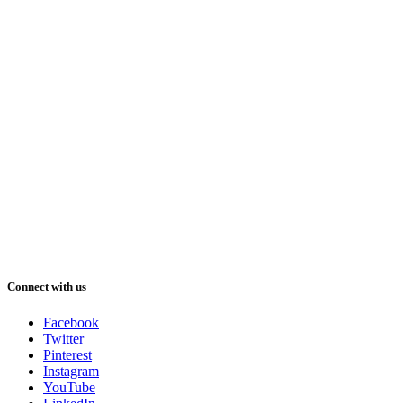
Connect with us
Facebook
Twitter
Pinterest
Instagram
YouTube