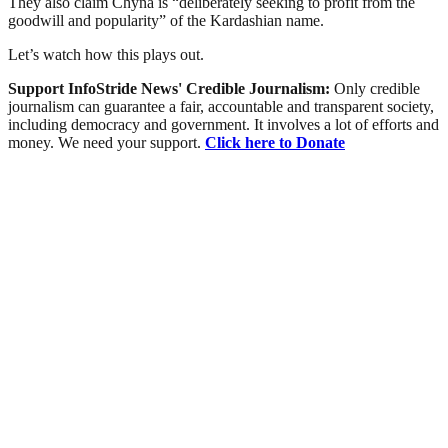
They also claim Chyna is “deliberately seeking to profit from the
goodwill and popularity” of the Kardashian name.
Let’s watch how this plays out.
Support InfoStride News' Credible Journalism:
Only credible
journalism can guarantee a fair, accountable and transparent society,
including democracy and government. It involves a lot of efforts and
money. We need your support.
Click here to Donate