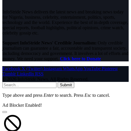
InfoStride News delivers the latest news and breaking news today
for Nigeria, business, celebrity, entertainment, politics, sports,
technology and the world. Experience the best of in-depth coverage,
special reports, football highlights, political opinions, crime watch,
celebrity gossip etc.
Support InfoStride News' Credible Journalism:
Only credible
journalism can guarantee a fair, accountable and transparent society,
including democracy and government. It involves a lot of efforts and
money. We need your support.
Click here to Donate
Facebook
X (Twitter)
Instagram
WhatsApp
YouTube
Pinterest
Tumblr
LinkedIn
RSS
© 2026 InfoStride News. All Rights Reserved.
Submit
Type above and press
Enter
to search. Press
Esc
to cancel.
Ad Blocker Enabled!