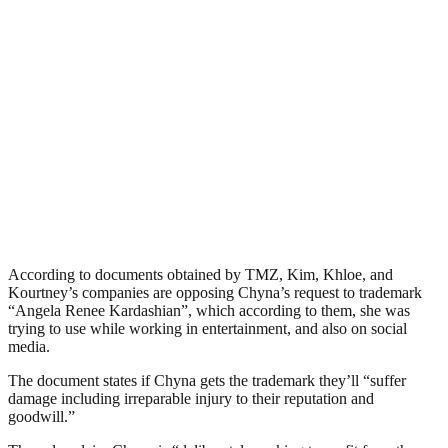
According to documents obtained by TMZ, Kim, Khloe, and
Kourtney’s companies are opposing Chyna’s request to trademark
“Angela Renee Kardashian”, which according to them, she was
trying to use while working in entertainment, and also on social
media.
The document states if Chyna gets the trademark they’ll “suffer
damage including irreparable injury to their reputation and
goodwill.”