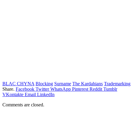
BLAC CHYNA
Blocking
Surname
The Kardahians
Trademarking
Share.
Facebook
Twitter
WhatsApp
Pinterest
Reddit
Tumblr
VKontakte
Email
LinkedIn
Comments are closed.