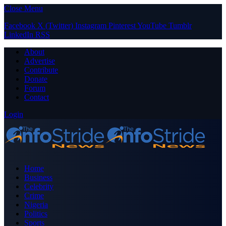
Close Menu
Facebook
X (Twitter)
Instagram
Pinterest
YouTube
Tumblr
LinkedIn
RSS
About
Advertise
Contribute
Donate
Forum
Contact
Login
Home
Business
Celebrity
Crime
Nigeria
Politics
Sports