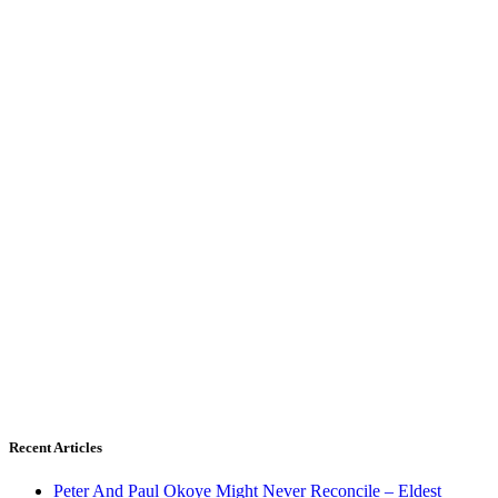
Recent Articles
Peter And Paul Okoye Might Never Reconcile – Eldest