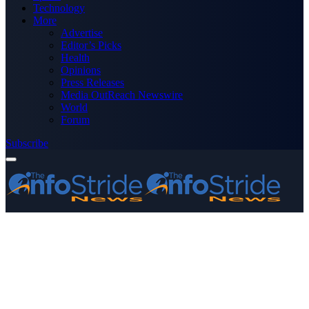
Technology
More
Advertise
Editor’s Picks
Health
Opinions
Press Releases
Media OutReach Newswire
World
Forum
Subscribe