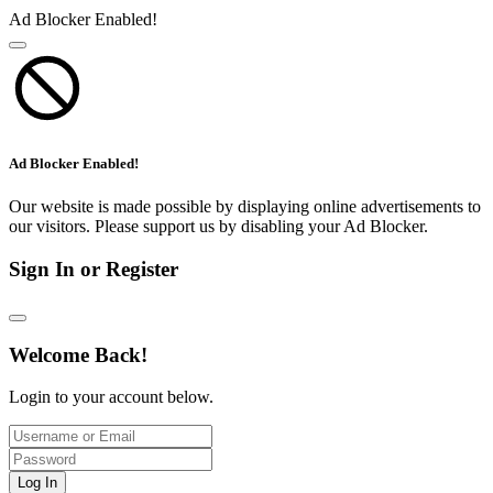
Ad Blocker Enabled!
Ad Blocker Enabled!
Our website is made possible by displaying online advertisements to
our visitors. Please support us by disabling your Ad Blocker.
Sign In or Register
Welcome Back!
Login to your account below.
Log In