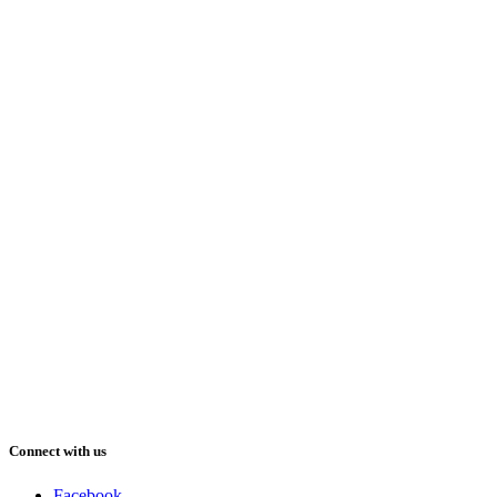
Connect with us
Facebook