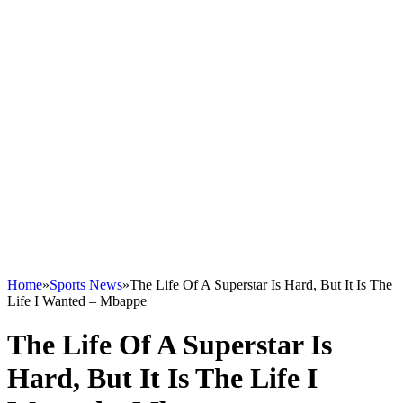
Home
»
Sports News
»
The Life Of A Superstar Is Hard, But It Is The
Life I Wanted – Mbappe
The Life Of A Superstar Is
Hard, But It Is The Life I