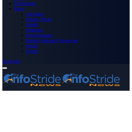
Technology
More
Advertise
Editor’s Picks
Health
Opinions
Press Releases
Media OutReach Newswire
World
Forum
Subscribe