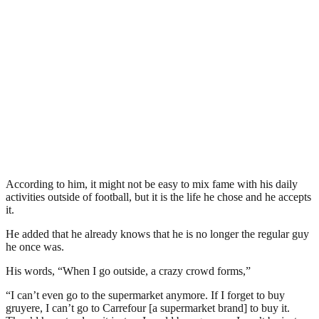
According to him, it might not be easy to mix fame with his daily
activities outside of football, but it is the life he chose and he accepts
it.
He added that he already knows that he is no longer the regular guy
he once was.
His words, “When I go outside, a crazy crowd forms,”
“I can’t even go to the supermarket anymore. If I forget to buy
gruyere, I can’t go to Carrefour [a supermarket brand] to buy it.