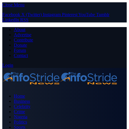
Close Menu
Facebook
X (Twitter)
Instagram
Pinterest
YouTube
Tumblr
LinkedIn
RSS
About
Advertise
Contribute
Donate
Forum
Contact
Login
Home
Business
Celebrity
Crime
Nigeria
Politics
Sports