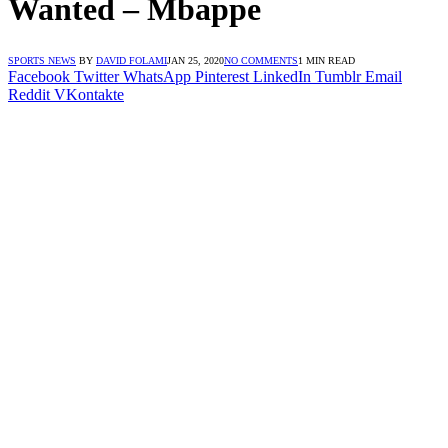
Wanted – Mbappe
SPORTS NEWS
BY
DAVID FOLAMI
JAN 25, 2020
NO COMMENTS
1 MIN READ
Facebook
Twitter
WhatsApp
Pinterest
LinkedIn
Tumblr
Email
Reddit
VKontakte