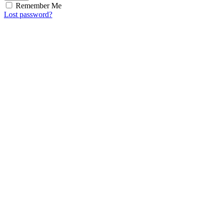
Remember Me
Lost password?