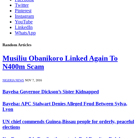
Twitter
Pinterest
Instagram
YouTube
LinkedIn
WhatsApp
Random Articles
Musiliu Obanikoro Linked Again To
N400m Scam
NIGERIA NEWS
NOV 7, 2016
Bayelsa Governor Dickson’s Sister Kidnapped
Bayelsa: APC Stalwart Denies Alleged Feud Between Sylva,
Lyon
UN chief commends Guinea-Bissau people for orderly, peaceful
elections