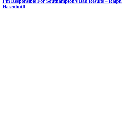
I’m Responsible For Southampton’s Bad Results – Ralph
Hasenhuttl