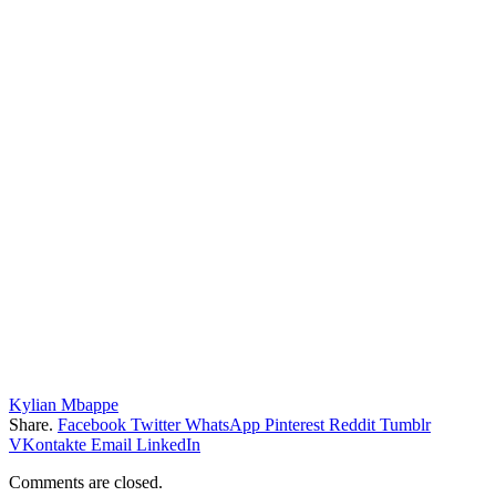
Kylian Mbappe
Share.
Facebook
Twitter
WhatsApp
Pinterest
Reddit
Tumblr
VKontakte
Email
LinkedIn
Comments are closed.