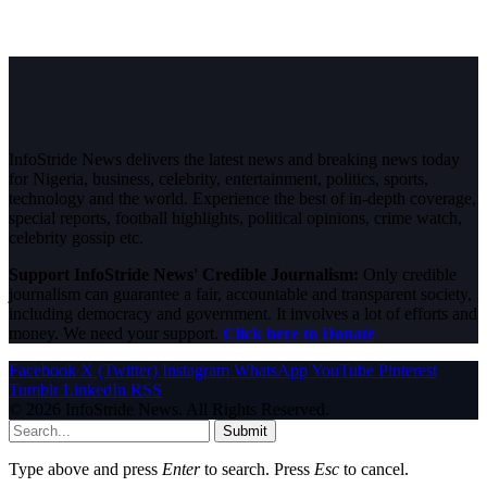
InfoStride News delivers the latest news and breaking news today
for Nigeria, business, celebrity, entertainment, politics, sports,
technology and the world. Experience the best of in-depth coverage,
special reports, football highlights, political opinions, crime watch,
celebrity gossip etc.
Support InfoStride News' Credible Journalism:
Only credible
journalism can guarantee a fair, accountable and transparent society,
including democracy and government. It involves a lot of efforts and
money. We need your support.
Click here to Donate
Facebook
X (Twitter)
Instagram
WhatsApp
YouTube
Pinterest
Tumblr
LinkedIn
RSS
© 2026 InfoStride News. All Rights Reserved.
Submit
Type above and press
Enter
to search. Press
Esc
to cancel.