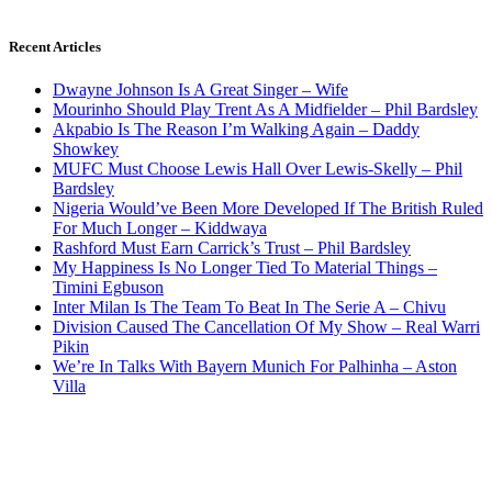
Recent Articles
Dwayne Johnson Is A Great Singer – Wife
Mourinho Should Play Trent As A Midfielder – Phil Bardsley
Akpabio Is The Reason I’m Walking Again – Daddy
Showkey
MUFC Must Choose Lewis Hall Over Lewis-Skelly – Phil
Bardsley
Nigeria Would’ve Been More Developed If The British Ruled
For Much Longer – Kiddwaya
Rashford Must Earn Carrick’s Trust – Phil Bardsley
My Happiness Is No Longer Tied To Material Things –
Timini Egbuson
Inter Milan Is The Team To Beat In The Serie A – Chivu
Division Caused The Cancellation Of My Show – Real Warri
Pikin
We’re In Talks With Bayern Munich For Palhinha – Aston
Villa