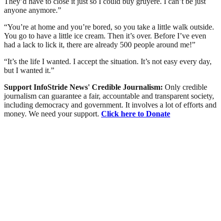
They’d have to close it just so I could buy gruyere. I can’t be just
anyone anymore.”
“You’re at home and you’re bored, so you take a little walk outside.
You go to have a little ice cream. Then it’s over. Before I’ve even
had a lack to lick it, there are already 500 people around me!”
“It’s the life I wanted. I accept the situation. It’s not easy every day,
but I wanted it.”
Support InfoStride News' Credible Journalism:
Only credible
journalism can guarantee a fair, accountable and transparent society,
including democracy and government. It involves a lot of efforts and
money. We need your support.
Click here to Donate