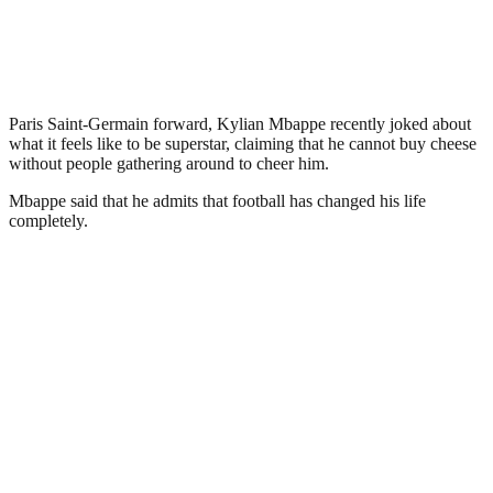
Paris Saint-Germain forward, Kylian Mbappe recently joked about
what it feels like to be superstar, claiming that he cannot buy cheese
without people gathering around to cheer him.
Mbappe said that he admits that football has changed his life
completely.