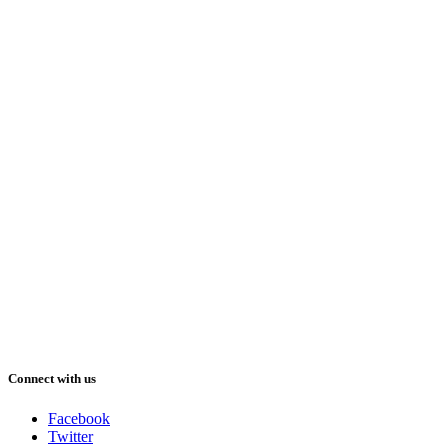
Connect with us
Facebook
Twitter