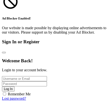
Ad Blocker Enabled!
Our website is made possible by displaying online advertisements to
our visitors. Please support us by disabling your Ad Blocker.
Sign In or Register
Welcome Back!
Login to your account below.
Log In
Remember Me
Lost password?