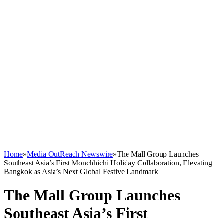
Home
»
Media OutReach Newswire
»
The Mall Group Launches
Southeast Asia’s First Monchhichi Holiday Collaboration, Elevating
Bangkok as Asia’s Next Global Festive Landmark
The Mall Group Launches
Southeast Asia’s First