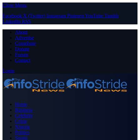
Close Menu
Facebook
X (Twitter)
Instagram
Pinterest
YouTube
Tumblr
LinkedIn
RSS
About
Advertise
Contribute
Donate
Forum
Contact
Login
Home
Business
Celebrity
Crime
Nigeria
Politics
Sports