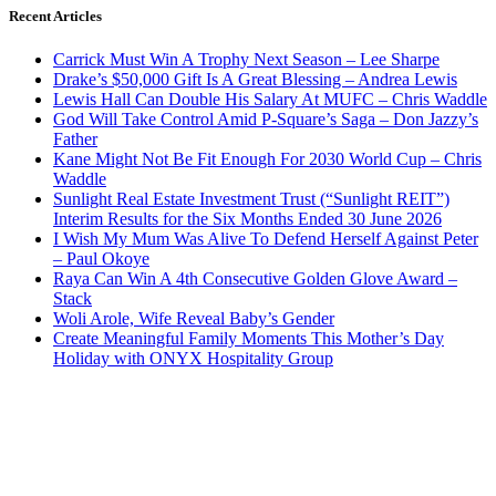
Recent Articles
Carrick Must Win A Trophy Next Season – Lee Sharpe
Drake’s $50,000 Gift Is A Great Blessing – Andrea Lewis
Lewis Hall Can Double His Salary At MUFC – Chris Waddle
God Will Take Control Amid P-Square’s Saga – Don Jazzy’s
Father
Kane Might Not Be Fit Enough For 2030 World Cup – Chris
Waddle
Sunlight Real Estate Investment Trust (“Sunlight REIT”)
Interim Results for the Six Months Ended 30 June 2026
I Wish My Mum Was Alive To Defend Herself Against Peter
– Paul Okoye
Raya Can Win A 4th Consecutive Golden Glove Award –
Stack
Woli Arole, Wife Reveal Baby’s Gender
Create Meaningful Family Moments This Mother’s Day
Holiday with ONYX Hospitality Group