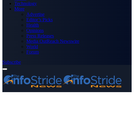
Technology
More
Advertise
Editor’s Picks
Health
Opinions
Press Releases
Media OutReach Newswire
World
Forum
Subscribe