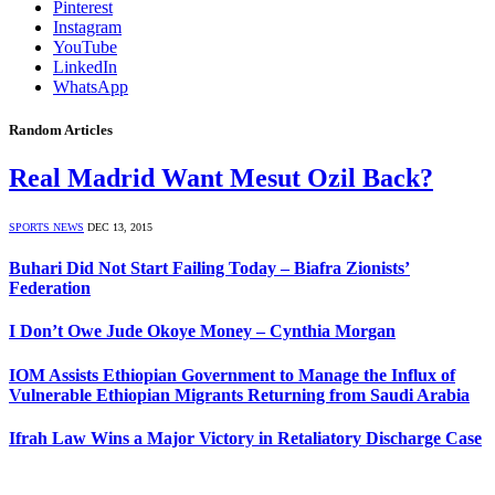
Pinterest
Instagram
YouTube
LinkedIn
WhatsApp
Random Articles
Real Madrid Want Mesut Ozil Back?
SPORTS NEWS
DEC 13, 2015
Buhari Did Not Start Failing Today – Biafra Zionists’
Federation
I Don’t Owe Jude Okoye Money – Cynthia Morgan
IOM Assists Ethiopian Government to Manage the Influx of
Vulnerable Ethiopian Migrants Returning from Saudi Arabia
Ifrah Law Wins a Major Victory in Retaliatory Discharge Case