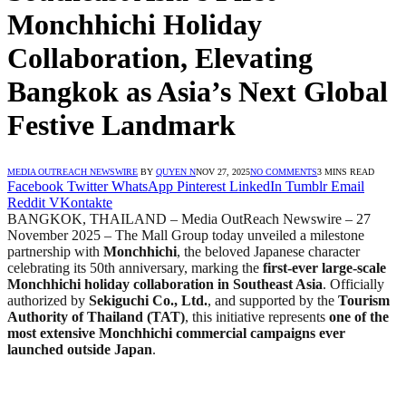
Monchhichi Holiday
Collaboration, Elevating
Bangkok as Asia’s Next Global
Festive Landmark
MEDIA OUTREACH NEWSWIRE
BY
QUYEN N
NOV 27, 2025
NO COMMENTS
3 MINS READ
Facebook
Twitter
WhatsApp
Pinterest
LinkedIn
Tumblr
Email
Reddit
VKontakte
BANGKOK, THAILAND – Media OutReach Newswire – 27
November 2025 – The Mall Group today unveiled a milestone
partnership with
Monchhichi
, the beloved Japanese character
celebrating its 50th anniversary, marking the
first-ever large-scale
Monchhichi holiday collaboration in Southeast Asia
. Officially
authorized by
Sekiguchi Co., Ltd.
, and supported by the
Tourism
Authority of Thailand (TAT)
, this initiative represents
one of the
most extensive Monchhichi commercial campaigns ever
launched outside Japan
.