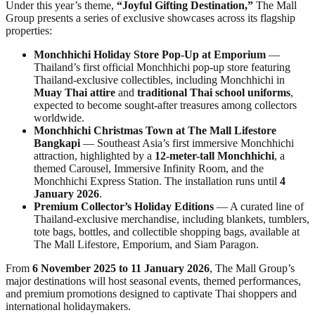
Under this year’s theme,
“Joyful Gifting Destination,”
The Mall
Group presents a series of exclusive showcases across its flagship
properties:
Monchhichi Holiday Store Pop-Up at Emporium
—
Thailand’s first official Monchhichi pop-up store featuring
Thailand-exclusive collectibles, including Monchhichi in
Muay Thai attire
and
traditional Thai school uniforms
,
expected to become sought-after treasures among collectors
worldwide.
Monchhichi Christmas Town at The Mall Lifestore
Bangkapi
— Southeast Asia’s first immersive Monchhichi
attraction, highlighted by a
12-meter-tall Monchhichi
, a
themed Carousel, Immersive Infinity Room, and the
Monchhichi Express Station. The installation runs until
4
January 2026
.
Premium Collector’s Holiday Editions
— A curated line of
Thailand-exclusive merchandise, including blankets, tumblers,
tote bags, bottles, and collectible shopping bags, available at
The Mall Lifestore, Emporium, and Siam Paragon.
From
6 November 2025 to 11 January 2026
, The Mall Group’s
major destinations will host seasonal events, themed performances,
and premium promotions designed to captivate Thai shoppers and
international holidaymakers.