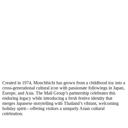
Created in 1974, Monchhichi has grown from a childhood toy into a
cross-generational cultural icon with passionate followings in Japan,
Europe, and Asia. The Mall Group’s partnership celebrates this
enduring legacy while introducing a fresh festive identity that
merges Japanese storytelling with Thailand’s vibrant, welcoming
holiday spirit—offering visitors a uniquely Asian cultural
celebration.