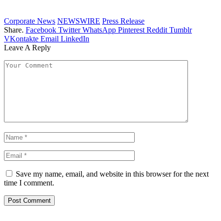
Corporate News
NEWSWIRE
Press Release
Share.
Facebook
Twitter
WhatsApp
Pinterest
Reddit
Tumblr
VKontakte
Email
LinkedIn
Leave A Reply
Save my name, email, and website in this browser for the next
time I comment.