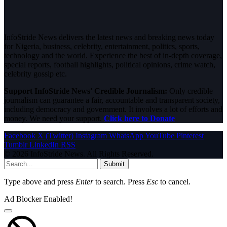
InfoStride News delivers the latest news and breaking news today
for Nigeria, business, celebrity, entertainment, politics, sports,
technology and the world. Experience the best of in-depth coverage,
special reports, football highlights, political opinions, crime watch,
celebrity gossip etc.
Support InfoStride News' Credible Journalism:
Only credible
journalism can guarantee a fair, accountable and transparent society,
including democracy and government. It involves a lot of efforts and
money. We need your support.
Click here to Donate
Facebook
X (Twitter)
Instagram
WhatsApp
YouTube
Pinterest
Tumblr
LinkedIn
RSS
© 2026 InfoStride News. All Rights Reserved.
Submit
Type above and press
Enter
to search. Press
Esc
to cancel.
Ad Blocker Enabled!