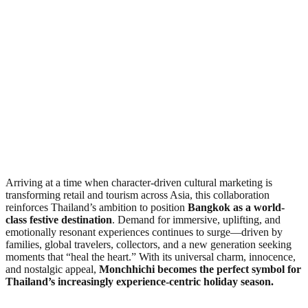
Arriving at a time when character-driven cultural marketing is
transforming retail and tourism across Asia, this collaboration
reinforces Thailand’s ambition to position
Bangkok as a world-
class festive destination
. Demand for immersive, uplifting, and
emotionally resonant experiences continues to surge—driven by
families, global travelers, collectors, and a new generation seeking
moments that “heal the heart.” With its universal charm, innocence,
and nostalgic appeal,
Monchhichi becomes the perfect symbol for
Thailand’s increasingly experience-centric holiday season.