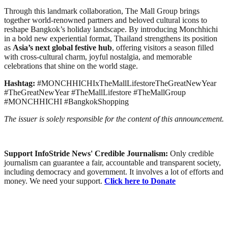
Through this landmark collaboration, The Mall Group brings
together world-renowned partners and beloved cultural icons to
reshape Bangkok’s holiday landscape. By introducing Monchhichi
in a bold new experiential format, Thailand strengthens its position
as
Asia’s next global festive hub
, offering visitors a season filled
with cross-cultural charm, joyful nostalgia, and memorable
celebrations that shine on the world stage.
Hashtag:
#MONCHHICHIxTheMallLifestoreTheGreatNewYear
#TheGreatNewYear #TheMallLifestore #TheMallGroup
#MONCHHICHI #BangkokShopping
The issuer is solely responsible for the content of this announcement.
Support InfoStride News' Credible Journalism:
Only credible
journalism can guarantee a fair, accountable and transparent society,
including democracy and government. It involves a lot of efforts and
money. We need your support.
Click here to Donate