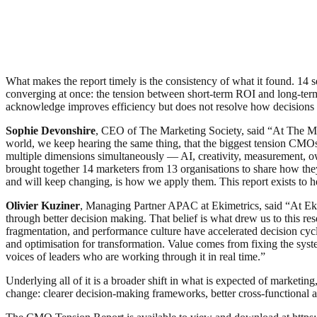
What makes the report timely is the consistency of what it found. 14 se
converging at once: the tension between short-term ROI and long-term
acknowledge improves efficiency but does not resolve how decisions 
Sophie Devonshire
, CEO of The Marketing Society, said “At The Mar
world, we keep hearing the same thing, that the biggest tension CMOs 
multiple dimensions simultaneously — AI, creativity, measurement, o
brought together 14 marketers from 13 organisations to share how they 
and will keep changing, is how we apply them. This report exists to 
Olivier Kuziner
, Managing Partner APAC at Ekimetrics, said “At Ekim
through better decision making. That belief is what drew us to this
fragmentation, and performance culture have accelerated decision cycles
and optimisation for transformation. Value comes from fixing the syst
voices of leaders who are working through it in real time.”
Underlying all of it is a broader shift in what is expected of marketi
change: clearer decision-making frameworks, better cross-functional 