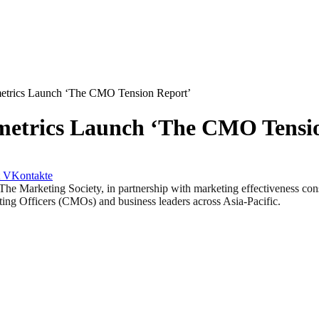
metrics Launch ‘The CMO Tension Report’
metrics Launch ‘The CMO Tensi
VKontakte
eting Society, in partnership with marketing effectiveness consu
ing Officers (CMOs) and business leaders across Asia-Pacific.