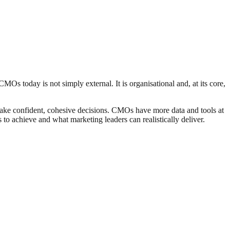
MOs today is not simply external. It is organisational and, at its core,
 make confident, cohesive decisions. CMOs have more data and tools at
 to achieve and what marketing leaders can realistically deliver.