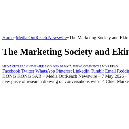
Home
»
Media OutReach Newswire
»
The Marketing Society and Eki
The Marketing Society and Eki
MEDIA OUTREACH NEWSWIRE
BY
QUYEN N
MAY 7, 2026
NO COMMENTS
3 MINS READ
Facebook
Twitter
WhatsApp
Pinterest
LinkedIn
Tumblr
Email
Reddit
HONG KONG SAR – Media OutReach Newswire – 7 May 2026 – The Mark
new piece of research drawing on conversations with 14 Chief Market