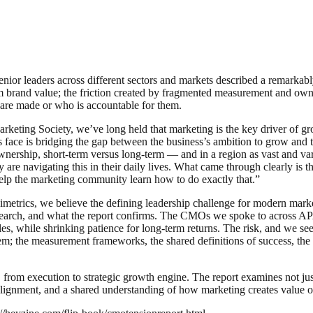
nior leaders across different sectors and markets described a remarkably s
 brand value; the friction created by fragmented measurement and owner
are made or who is accountable for them.
keting Society, we’ve long held that marketing is the key driver of g
face is bridging the gap between the business’s ambition to grow and the
wnership, short-term versus long-term — and in a region as vast and v
are navigating this in their daily lives. What came through clearly is 
help the marketing community learn how to do exactly that.”
etrics, we believe the defining leadership challenge for modern marke
 research, and what the report confirms. The CMOs we spoke to across 
, while shrinking patience for long-term returns. The risk, and we see it
em; the measurement frameworks, the shared definitions of success, the 
ng, from execution to strategic growth engine. The report examines not j
alignment, and a shared understanding of how marketing creates value o