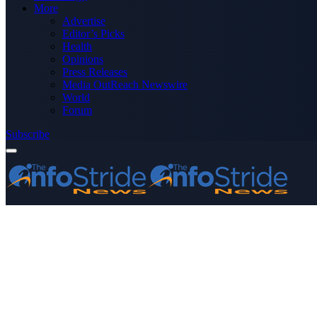
More
Advertise
Editor’s Picks
Health
Opinions
Press Releases
Media OutReach Newswire
World
Forum
Subscribe