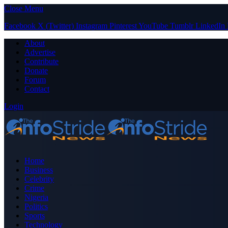
Close Menu
Facebook
X (Twitter)
Instagram
Pinterest
YouTube
Tumblr
LinkedIn
About
Advertise
Contribute
Donate
Forum
Contact
Login
Home
Business
Celebrity
Crime
Nigeria
Politics
Sports
Technology