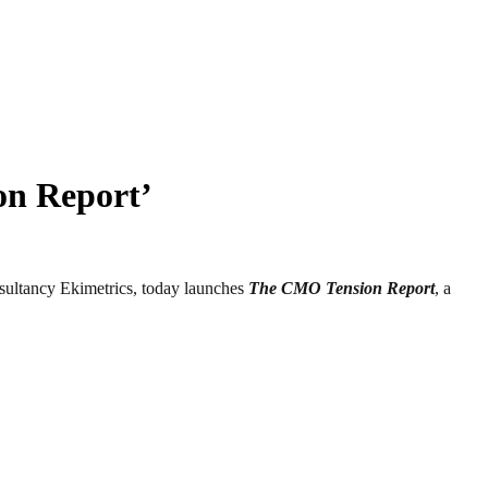
on Report’
ltancy Ekimetrics, today launches
The CMO Tension Report
, a