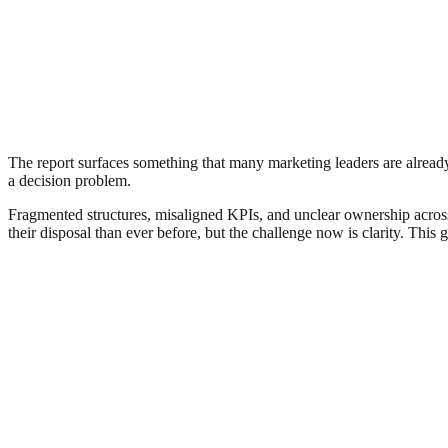
The report surfaces something that many marketing leaders are already l
a decision problem.
Fragmented structures, misaligned KPIs, and unclear ownership across 
their disposal than ever before, but the challenge now is clarity. This