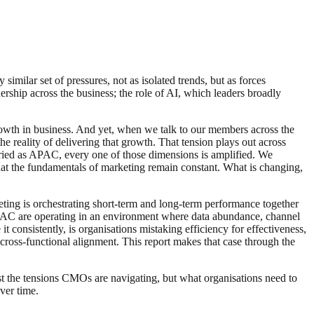
imilar set of pressures, not as isolated trends, but as forces
ship across the business; the role of AI, which leaders broadly
rowth in business. And yet, when we talk to our members across the
 reality of delivering that growth. That tension plays out across
aried as APAC, every one of those dimensions is amplified. We
that the fundamentals of marketing remain constant. What is changing,
ting is orchestrating short-term and long-term performance together
APAC are operating in an environment where data abundance, channel
 consistently, is organisations mistaking efficiency for effectiveness,
cross-functional alignment. This report makes that case through the
ust the tensions CMOs are navigating, but what organisations need to
ver time.