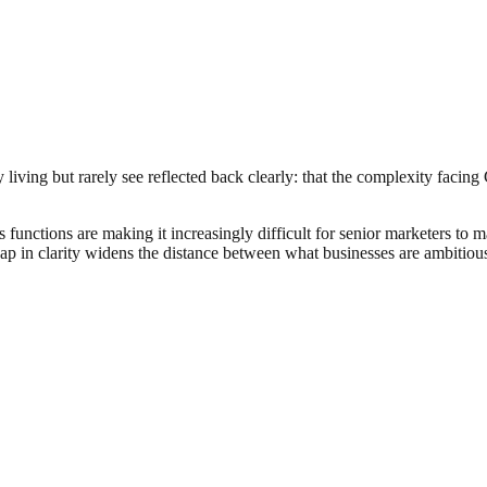
iving but rarely see reflected back clearly: that the complexity facing C
functions are making it increasingly difficult for senior marketers to
 gap in clarity widens the distance between what businesses are ambitious