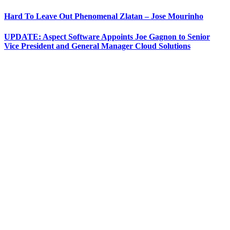
Hard To Leave Out Phenomenal Zlatan – Jose Mourinho
UPDATE: Aspect Software Appoints Joe Gagnon to Senior
Vice President and General Manager Cloud Solutions