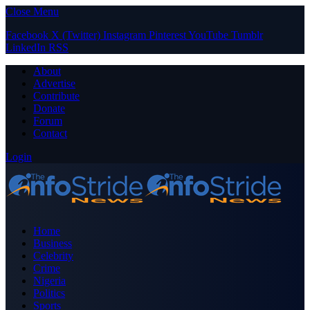
Close Menu
Facebook
X (Twitter)
Instagram
Pinterest
YouTube
Tumblr
LinkedIn
RSS
About
Advertise
Contribute
Donate
Forum
Contact
Login
Home
Business
Celebrity
Crime
Nigeria
Politics
Sports