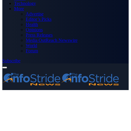
Technology
More
Advertise
Editor’s Picks
Health
Opinions
Press Releases
Media OutReach Newswire
World
Forum
Subscribe