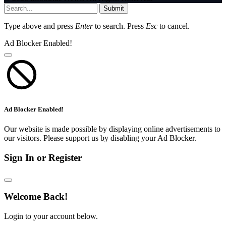
Submit
Type above and press
Enter
to search. Press
Esc
to cancel.
Ad Blocker Enabled!
Ad Blocker Enabled!
Our website is made possible by displaying online advertisements to
our visitors. Please support us by disabling your Ad Blocker.
Sign In or Register
Welcome Back!
Login to your account below.