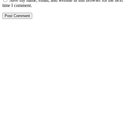
Save my name, email, and website in this browser for the next
time I comment.