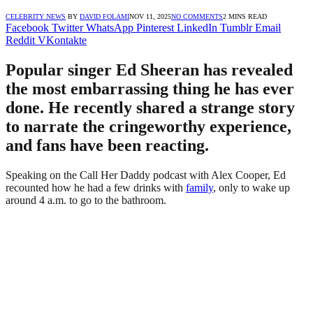
CELEBRITY NEWS
BY
DAVID FOLAMI
NOV 11, 2025
NO COMMENTS
2 MINS READ
Facebook
Twitter
WhatsApp
Pinterest
LinkedIn
Tumblr
Email
Reddit
VKontakte
Popular singer Ed Sheeran has revealed
the most embarrassing thing he has ever
done. He recently shared a strange story
to narrate the cringeworthy experience,
and fans have been reacting.
Speaking on the Call Her Daddy podcast with Alex Cooper, Ed
recounted how he had a few drinks with
family
, only to wake up
around 4 a.m. to go to the bathroom.