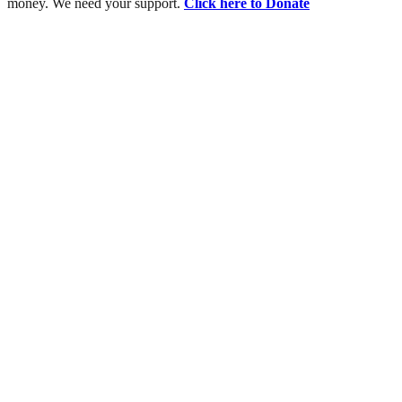
money. We need your support.
Click here to Donate