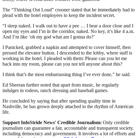
The “Thinking Out Loud” crooner stated that he immediately had to
plead with the hotel employees to keep the incident secret.
“I sleep naked. I walk out to have a pee … I hear a door close and I
open my eyes and I’m in the corridor, naked. No key, it’s like 4 a.m.
And I’m like ‘oh my god what am I gonna do?’
I Panicked, grabbed a napkin and attempted to cover himself, then
pressed the elevator button. I descended to the lobby, where staff is
working in the hotel. I pleaded with them: Please can you let me
back into my room, please can you not tell anyone about this?
I think that’s the most embarrassing thing I’ve ever done,” he said.
Ed Sheeran further noted that apart from music, he regularly
indulges in rodeos, ranch dressing and baseball games.
He concluded by saying that after spending quality time in
Nashville, he has grown deeply attached to the rhythm of American
life.
Support InfoStride News' Credible Journalism:
Only credible
journalism can guarantee a fair, accountable and transparent society,
including democracy and government. It involves a lot of efforts and