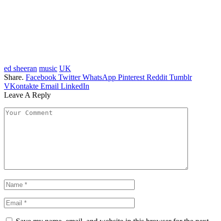
ed sheeran
music
UK
Share.
Facebook
Twitter
WhatsApp
Pinterest
Reddit
Tumblr
VKontakte
Email
LinkedIn
Leave A Reply