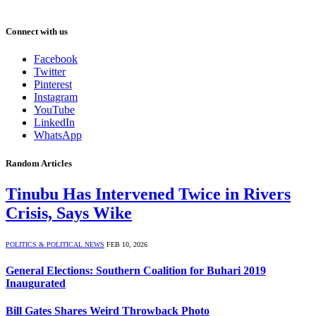
Connect with us
Facebook
Twitter
Pinterest
Instagram
YouTube
LinkedIn
WhatsApp
Random Articles
Tinubu Has Intervened Twice in Rivers
Crisis, Says Wike
POLITICS & POLITICAL NEWS
FEB 10, 2026
General Elections: Southern Coalition for Buhari 2019
Inaugurated
Bill Gates Shares Weird Throwback Photo