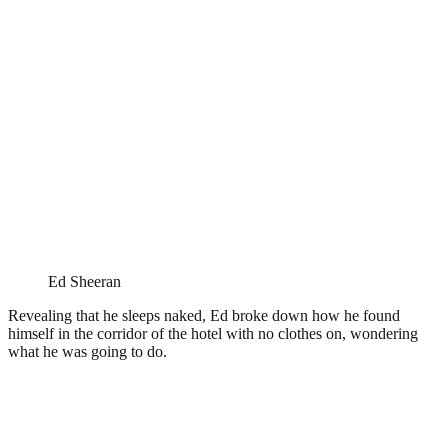
Ed Sheeran
Revealing that he sleeps naked, Ed broke down how he found
himself in the corridor of the hotel with no clothes on, wondering
what he was going to do.