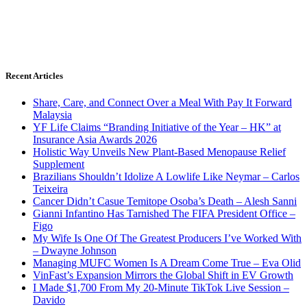
Recent Articles
Share, Care, and Connect Over a Meal With Pay It Forward
Malaysia
YF Life Claims “Branding Initiative of the Year – HK” at
Insurance Asia Awards 2026
Holistic Way Unveils New Plant-Based Menopause Relief
Supplement
Brazilians Shouldn’t Idolize A Lowlife Like Neymar – Carlos
Teixeira
Cancer Didn’t Casue Temitope Osoba’s Death – Alesh Sanni
Gianni Infantino Has Tarnished The FIFA President Office –
Figo
My Wife Is One Of The Greatest Producers I’ve Worked With
– Dwayne Johnson
Managing MUFC Women Is A Dream Come True – Eva Olid
VinFast’s Expansion Mirrors the Global Shift in EV Growth
I Made $1,700 From My 20-Minute TikTok Live Session –
Davido