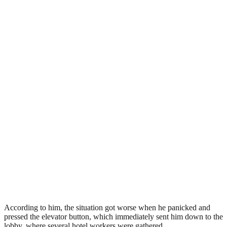
According to him, the situation got worse when he panicked and
pressed the elevator button, which immediately sent him down to the
lobby, where several hotel workers were gathered.