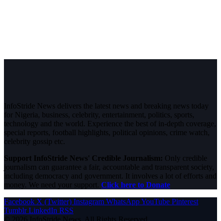
InfoStride News delivers the latest news and breaking news today
for Nigeria, business, celebrity, entertainment, politics, sports,
technology and the world. Experience the best of in-depth coverage,
special reports, football highlights, political opinions, crime watch,
celebrity gossip etc.
Support InfoStride News' Credible Journalism:
Only credible
journalism can guarantee a fair, accountable and transparent society,
including democracy and government. It involves a lot of efforts and
money. We need your support.
Click here to Donate
Facebook
X (Twitter)
Instagram
WhatsApp
YouTube
Pinterest
Tumblr
LinkedIn
RSS
© 2026 InfoStride News. All Rights Reserved.