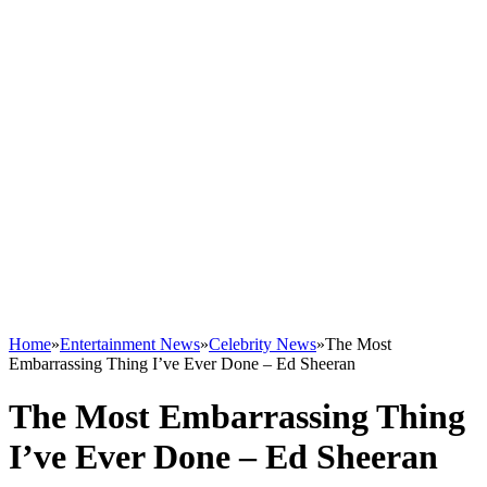
Home
»
Entertainment News
»
Celebrity News
»
The Most
Embarrassing Thing I’ve Ever Done – Ed Sheeran
The Most Embarrassing Thing
I’ve Ever Done – Ed Sheeran