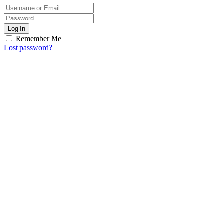
Log In
Remember Me
Lost password?