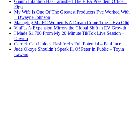
Gianni Infantino Has Tarnished The FIFA President Office –
Figo
My Wife Is One Of The Greatest Producers I’ve Worked With
– Dwayne Johnson
Managing MUFC Women Is A Dream Come True – Eva Olid
VinFast’s Expansion Mirrors the Global Shift in EV Growth
I Made $1,700 From My 20-Minute TikTok Live Session –
Davido
Carrick Can Unlock Rashford’s Full Potential – Paul Ince
Jude Okoye Shouldn’t Speak Ill Of Peter In Public – Toyin
Lawani