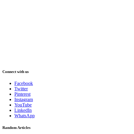
Connect with us
Facebook
Twitter
Pinterest
Instagram
YouTube
LinkedIn
WhatsApp
Random Articles