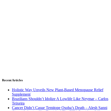
Recent Articles
Holistic Way Unveils New Plant-Based Menopause Relief
Supplement
Brazilians Shouldn’t Idolize A Lowlife Like Neymar – Carlos
Teixeira
Cancer Didn’t Casue Temitope Osoba’s Death – Alesh Sanni