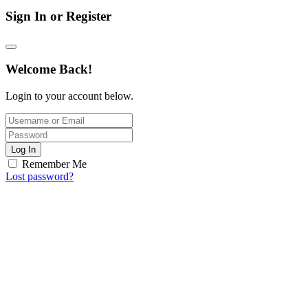
Sign In or Register
Welcome Back!
Login to your account below.
Log In
Remember Me
Lost password?