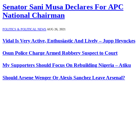
Senator Sani Musa Declares For APC
National Chairman
POLITICS & POLITICAL NEWS
AUG 26, 2021
Vidal Is Very Active, Enthusiastic And Lively – Jupp Heynckes
Osun Police Charge Armed Robbery Suspect to Court
My Supporters Should Focus On Rebuilding Nigeria – Atiku
Should Arsene Wenger Or Alexis Sanchez Leave Arsenal?