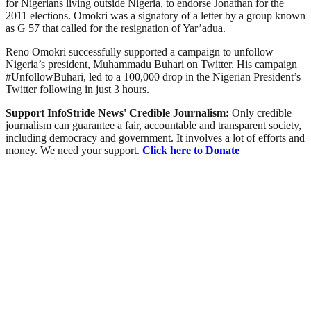
for Nigerians living outside Nigeria, to endorse Jonathan for the
2011 elections. Omokri was a signatory of a letter by a group known
as G 57 that called for the resignation of Yar’adua.
Reno Omokri successfully supported a campaign to unfollow
Nigeria’s president, Muhammadu Buhari on Twitter. His campaign
#UnfollowBuhari, led to a 100,000 drop in the Nigerian President’s
Twitter following in just 3 hours.
Support InfoStride News' Credible Journalism:
Only credible
journalism can guarantee a fair, accountable and transparent society,
including democracy and government. It involves a lot of efforts and
money. We need your support.
Click here to Donate