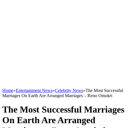
Home
»
Entertainment News
»
Celebrity News
»
The Most Successful
Marriages On Earth Are Arranged Marriages – Reno Omokri
The Most Successful Marriages
On Earth Are Arranged