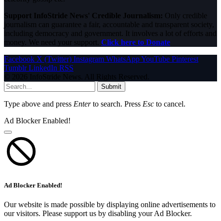
Support InfoStride News' Credible Journalism:
Only credible
journalism can guarantee a fair, accountable and transparent society,
including democracy and government. It involves a lot of efforts and
money. We need your support.
Click here to Donate
Facebook
X (Twitter)
Instagram
WhatsApp
YouTube
Pinterest
Tumblr
LinkedIn
RSS
© 2026 InfoStride News. All Rights Reserved.
Submit
Type above and press
Enter
to search. Press
Esc
to cancel.
Ad Blocker Enabled!
Ad Blocker Enabled!
Our website is made possible by displaying online advertisements to
our visitors. Please support us by disabling your Ad Blocker.