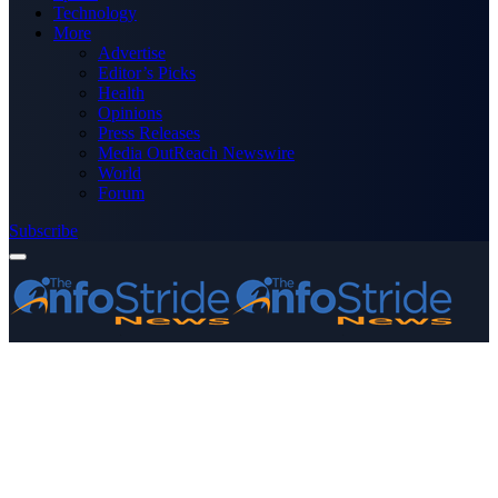
Technology
More
Advertise
Editor’s Picks
Health
Opinions
Press Releases
Media OutReach Newswire
World
Forum
Subscribe