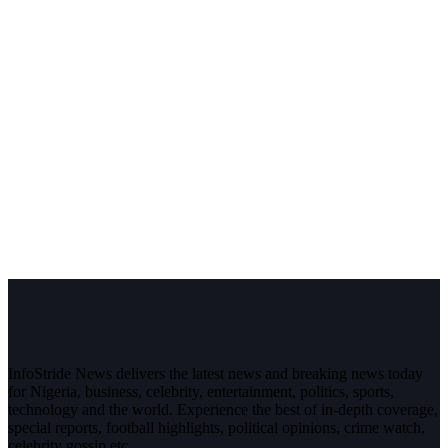
InfoStride News delivers the latest news and breaking news today
for Nigeria, business, celebrity, entertainment, politics, sports,
technology and the world. Experience the best of in-depth coverage,
special reports, football highlights, political opinions, crime watch,
celebrity gossip etc.