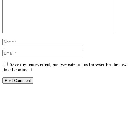
Save my name, email, and website in this browser for the next
time I comment.