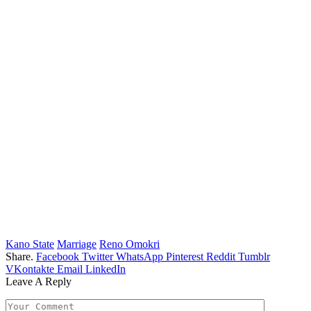
Kano State
Marriage
Reno Omokri
Share.
Facebook
Twitter
WhatsApp
Pinterest
Reddit
Tumblr
VKontakte
Email
LinkedIn
Leave A Reply