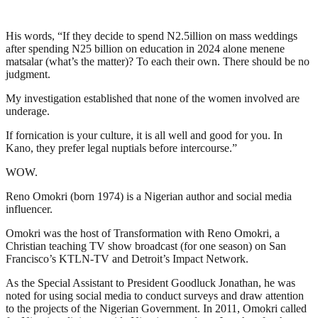
His words, “If they decide to spend N2.5illion on mass weddings
after spending N25 billion on education in 2024 alone menene
matsalar (what’s the matter)? To each their own. There should be no
judgment.
My investigation established that none of the women involved are
underage.
If fornication is your culture, it is all well and good for you. In
Kano, they prefer legal nuptials before intercourse.”
WOW.
Reno Omokri (born 1974) is a Nigerian author and social media
influencer.
Omokri was the host of Transformation with Reno Omokri, a
Christian teaching TV show broadcast (for one season) on San
Francisco’s KTLN-TV and Detroit’s Impact Network.
As the Special Assistant to President Goodluck Jonathan, he was
noted for using social media to conduct surveys and draw attention
to the projects of the Nigerian Government. In 2011, Omokri called