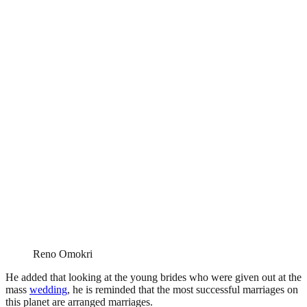
Reno Omokri
He added that looking at the young brides who were given out at the
mass
wedding
, he is reminded that the most successful marriages on
this planet are arranged marriages.