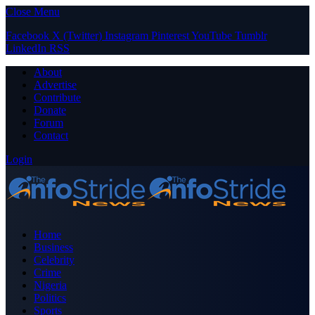
Close Menu
Facebook
X (Twitter)
Instagram
Pinterest
YouTube
Tumblr
LinkedIn
RSS
About
Advertise
Contribute
Donate
Forum
Contact
Login
Home
Business
Celebrity
Crime
Nigeria
Politics
Sports