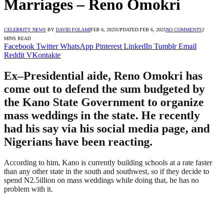
Marriages – Reno Omokri
CELEBRITY NEWS
BY
DAVID FOLAMI
FEB 6, 2025
UPDATED:
FEB 6, 2025
NO COMMENTS
2
MINS READ
Facebook
Twitter
WhatsApp
Pinterest
LinkedIn
Tumblr
Email
Reddit
VKontakte
Ex–Presidential aide, Reno Omokri has
come out to defend the sum budgeted by
the Kano State Government to organize
mass weddings in the state. He recently
had his say via his social media page, and
Nigerians have been reacting.
According to him, Kano is currently building schools at a rate faster
than any other state in the south and southwest, so if they decide to
spend N2.5illion on mass weddings while doing that, he has no
problem with it.