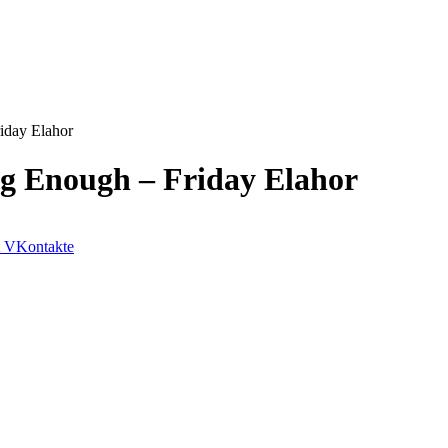
iday Elahor
g Enough – Friday Elahor
VKontakte