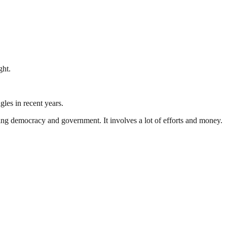
ght.
gles in recent years.
ding democracy and government. It involves a lot of efforts and money.