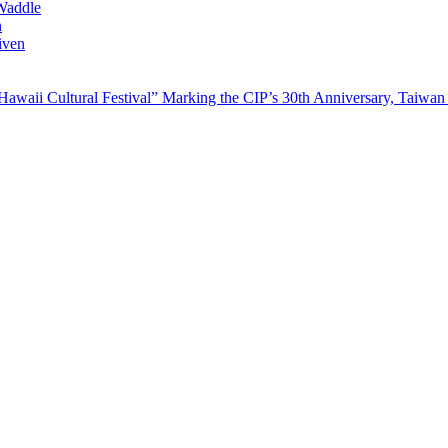
Waddle
n
iven
waii Cultural Festival” Marking the CIP’s 30th Anniversary, Taiwan 