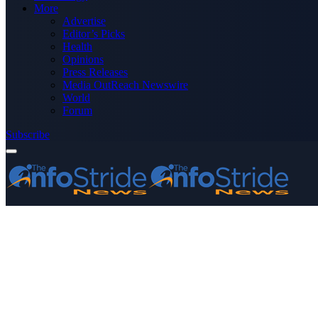
More
Advertise
Editor’s Picks
Health
Opinions
Press Releases
Media OutReach Newswire
World
Forum
Subscribe