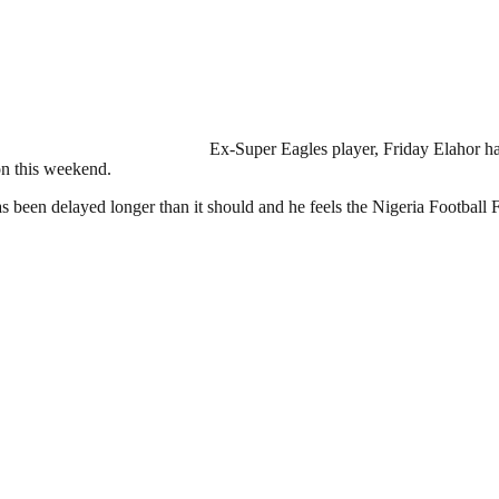
Ex-Super Eagles player, Friday Elahor has
on this weekend.
been delayed longer than it should and he feels the Nigeria Football F