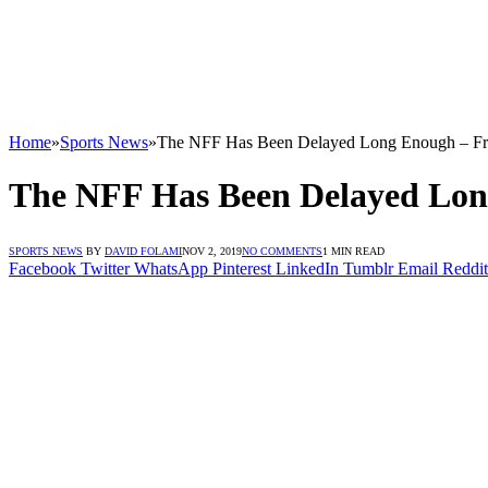
Home
»
Sports News
»
The NFF Has Been Delayed Long Enough – Fr
The NFF Has Been Delayed Lon
SPORTS NEWS
BY
DAVID FOLAMI
NOV 2, 2019
NO COMMENTS
1 MIN READ
Facebook
Twitter
WhatsApp
Pinterest
LinkedIn
Tumblr
Email
Reddit