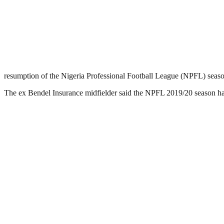
resumption of the Nigeria Professional Football League (NPFL) seas
The ex Bendel Insurance midfielder said the NPFL 2019/20 season has 