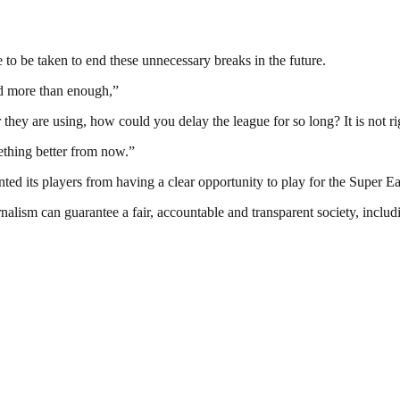
e to be taken to end these unnecessary breaks in the future.
ed more than enough,”
hey are using, how could you delay the league for so long? It is not ri
ething better from now.”
ted its players from having a clear opportunity to play for the Super Ea
nalism can guarantee a fair, accountable and transparent society, inclu