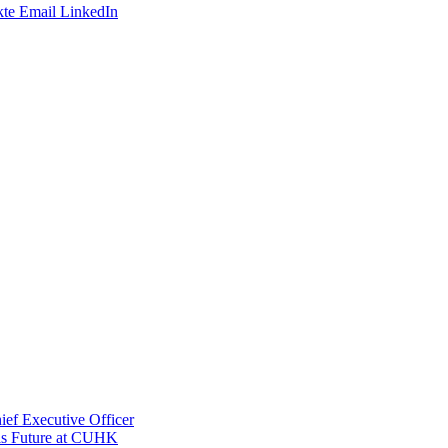
te
Email
LinkedIn
ef Executive Officer
His Future at CUHK