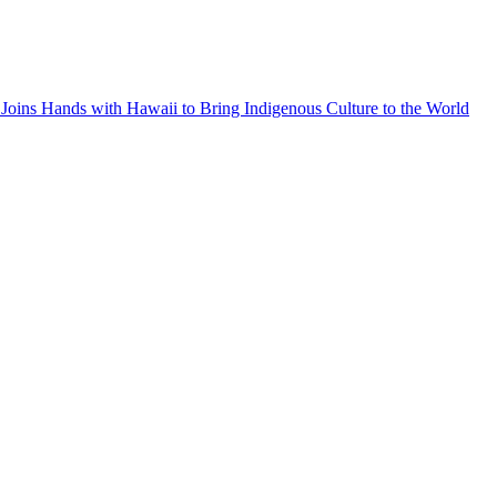
Joins Hands with Hawaii to Bring Indigenous Culture to the World