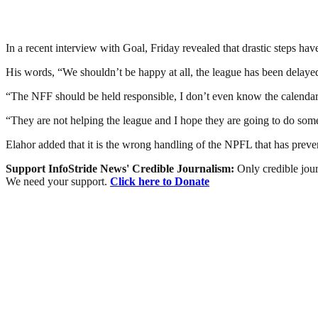
In a recent interview with Goal, Friday revealed that drastic steps hav
His words, “We shouldn’t be happy at all, the league has been delay
“The NFF should be held responsible, I don’t even know the calendar t
“They are not helping the league and I hope they are going to do som
Elahor added that it is the wrong handling of the NPFL that has preven
Support InfoStride News' Credible Journalism:
Only credible jour
We need your support.
Click here to Donate