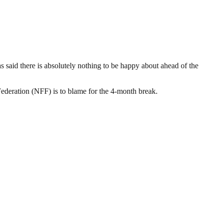
 said there is absolutely nothing to be happy about ahead of the
ederation (NFF) is to blame for the 4-month break.