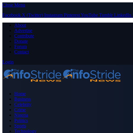
Close Menu
Facebook
X (Twitter)
Instagram
Pinterest
YouTube
Tumblr
LinkedIn
About
Advertise
Contribute
Donate
Forum
Contact
Login
Home
Business
Celebrity
Crime
Nigeria
Politics
Sports
Technology