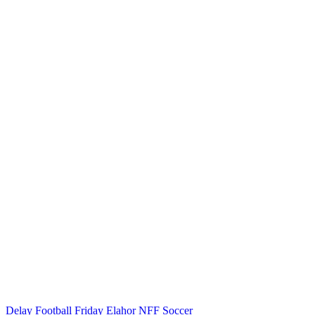
Delay
Football
Friday Elahor
NFF
Soccer