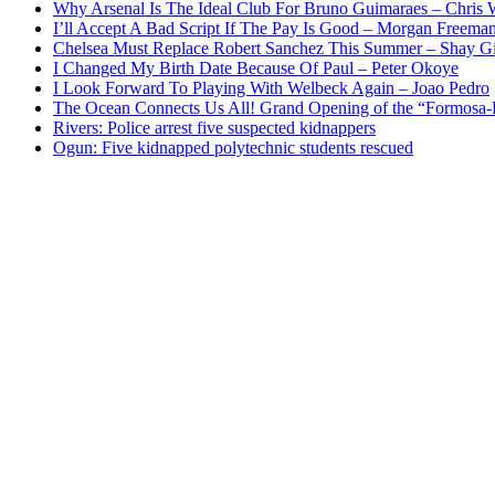
Why Arsenal Is The Ideal Club For Bruno Guimaraes – Chris 
I’ll Accept A Bad Script If The Pay Is Good – Morgan Freema
Chelsea Must Replace Robert Sanchez This Summer – Shay G
I Changed My Birth Date Because Of Paul – Peter Okoye
I Look Forward To Playing With Welbeck Again – Joao Pedro
The Ocean Connects Us All! Grand Opening of the “Formosa-Ha
Rivers: Police arrest five suspected kidnappers
Ogun: Five kidnapped polytechnic students rescued