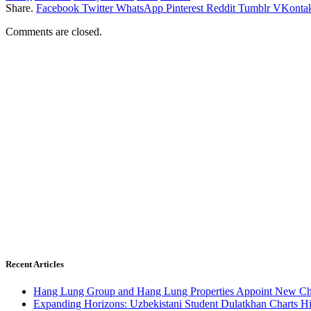
Share.
Facebook
Twitter
WhatsApp
Pinterest
Reddit
Tumblr
VKontak
Comments are closed.
Recent Articles
Hang Lung Group and Hang Lung Properties Appoint New Chi
Expanding Horizons: Uzbekistani Student Dulatkhan Charts 