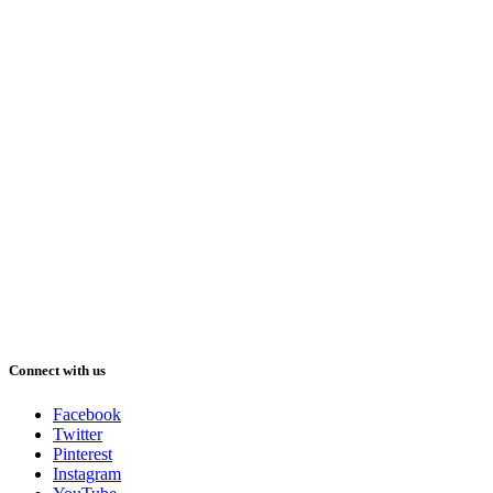
Connect with us
Facebook
Twitter
Pinterest
Instagram