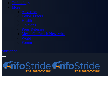
Technology
More
Advertise
Editor’s Picks
Health
Opinions
Press Releases
Media OutReach Newswire
World
Forum
Subscribe