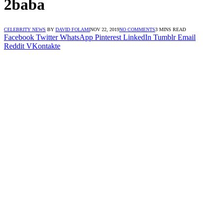
2baba
CELEBRITY NEWS
BY
DAVID FOLAMI
NOV 22, 2019
NO COMMENTS
3 MINS READ
Facebook
Twitter
WhatsApp
Pinterest
LinkedIn
Tumblr
Email
Reddit
VKontakte