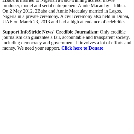
2Baba is married to Nigerian award-winning actress, movie
producer, model and serial entrepreneur Annie Macaulay – Idibia.
On 2 May 2012, 2Baba and Annie Macaulay married in Lagos,
Nigeria in a private ceremony. A civil ceremony also held in Dubai,
UAE on March 23, 2013 and had a high attendance of celebrities.
Support InfoStride News' Credible Journalism:
Only credible
journalism can guarantee a fair, accountable and transparent society,
including democracy and government. It involves a lot of efforts and
money. We need your support.
Click here to Donate