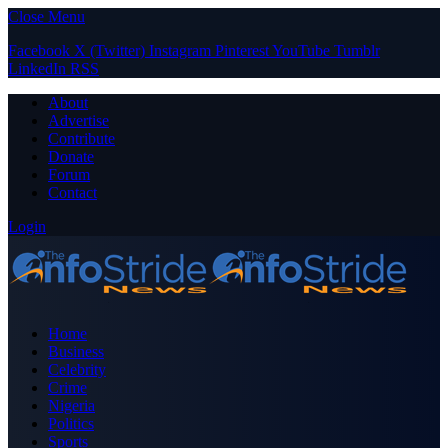
Close Menu
Facebook
X (Twitter)
Instagram
Pinterest
YouTube
Tumblr
LinkedIn
RSS
About
Advertise
Contribute
Donate
Forum
Contact
Login
Home
Business
Celebrity
Crime
Nigeria
Politics
Sports