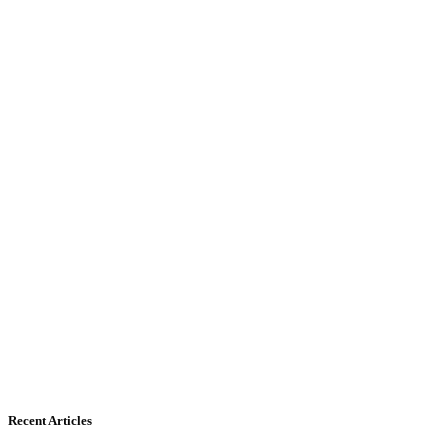
Recent Articles