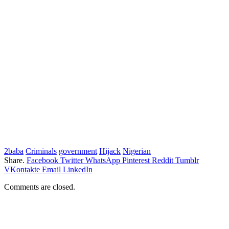
2baba
Criminals
government
Hijack
Nigerian
Share.
Facebook
Twitter
WhatsApp
Pinterest
Reddit
Tumblr
VKontakte
Email
LinkedIn
Comments are closed.