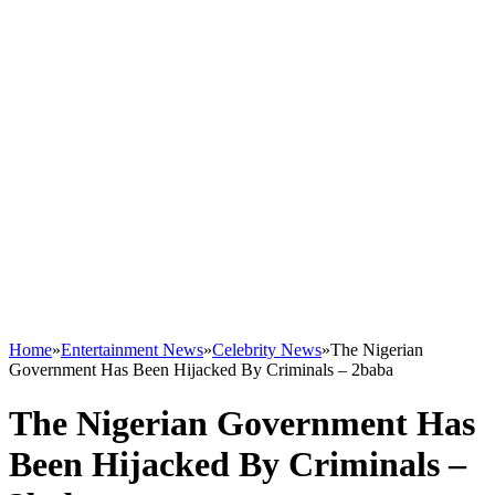
Home
»
Entertainment News
»
Celebrity News
»
The Nigerian
Government Has Been Hijacked By Criminals – 2baba
The Nigerian Government Has
Been Hijacked By Criminals –