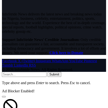
InfoStride News delivers the latest news and breaking news today
for Nigeria, business, celebrity, entertainment, politics, sports,
technology and the world. Experience the best of in-depth coverage,
special reports, football highlights, political opinions, crime watch,
celebrity gossip etc.
Support InfoStride News' Credible Journalism:
Only credible
journalism can guarantee a fair, accountable and transparent society,
including democracy and government. It involves a lot of efforts and
money. We need your support.
Click here to Donate
Facebook
X (Twitter)
Instagram
WhatsApp
YouTube
Pinterest
Tumblr
LinkedIn
RSS
© 2026 InfoStride News. All Rights Reserved.
Submit
Type above and press
Enter
to search. Press
Esc
to cancel.
Ad Blocker Enabled!