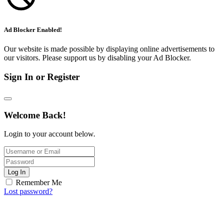
Ad Blocker Enabled!
Our website is made possible by displaying online advertisements to
our visitors. Please support us by disabling your Ad Blocker.
Sign In or Register
Welcome Back!
Login to your account below.
Log In
Remember Me
Lost password?