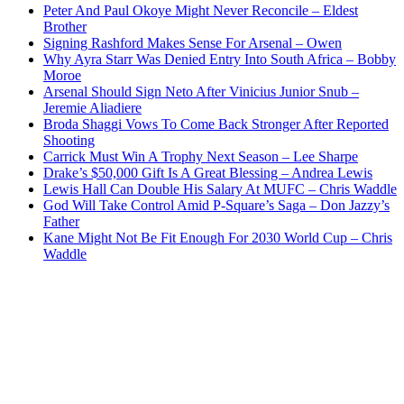
Peter And Paul Okoye Might Never Reconcile – Eldest
Brother
Signing Rashford Makes Sense For Arsenal – Owen
Why Ayra Starr Was Denied Entry Into South Africa – Bobby
Moroe
Arsenal Should Sign Neto After Vinicius Junior Snub –
Jeremie Aliadiere
Broda Shaggi Vows To Come Back Stronger After Reported
Shooting
Carrick Must Win A Trophy Next Season – Lee Sharpe
Drake’s $50,000 Gift Is A Great Blessing – Andrea Lewis
Lewis Hall Can Double His Salary At MUFC – Chris Waddle
God Will Take Control Amid P-Square’s Saga – Don Jazzy’s
Father
Kane Might Not Be Fit Enough For 2030 World Cup – Chris
Waddle