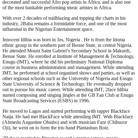
decorated and successful Afro pop artists in Africa, and is also one
of the most bankable performing music artistes in Africa.
With over 2 decades of trailblazing and topping the charts in his
industry, 2Baba remains a formidable force, and one of the most
influential in the Nigerian Entertainment space.
Innocent Idibia was born in Jos, Nigeria . He is from the Idoma
ethnic group in the southern part of Benue State, in central Nigeria.
He attended Mount Saint Gabriel’s Secondary School in Makurdi,
Benue State. He enrolled at Institute of Management & Technology,
Enugu (IMT), where he did his preliminary National Diploma
course in business administration and management. While attending
IMT, he performed at school organised shows and parties, as well as
other regional schools such as the University of Nigeria and Enugu
State University of Science & Technology. He eventually dropped
out to pursue his music career. While attending IMT, 2face Idibia
started composing and singing jingles at the GB Fan Club at Enugu
State Broadcasting Services (ESBS) in 1996.
He moved to Lagos and started performing with rapper Blackface
Naija. He had met BlackFace while attending IMT. With Blackface
(Ahmedu Augustine Obiabo) and with musician Faze (Chibuzor
Oji), he went on to form the trio band Plantashun Boiz.