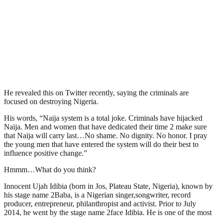
He revealed this on Twitter recently, saying the criminals are
focused on destroying Nigeria.
His words, “Naija system is a total joke. Criminals have hijacked
Naija. Men and women that have dedicated their time 2 make sure
that Naija will carry last…No shame. No dignity. No honor. I pray
the young men that have entered the system will do their best to
influence positive change.”
Hmmm…What do you think?
Innocent Ujah Idibia (born in Jos, Plateau State, Nigeria), known by
his stage name 2Baba, is a Nigerian singer,songwriter, record
producer, entrepreneur, philanthropist and activist. Prior to July
2014, he went by the stage name 2face Idibia. He is one of the most