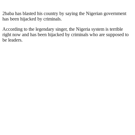
2baba has blasted his country by saying the Nigerian government
has been hijacked by criminals.
According to the legendary singer, the Nigeria system is terrible
right now and has been hijacked by criminals who are supposed to
be leaders.