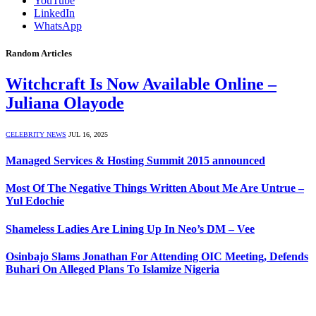
YouTube
LinkedIn
WhatsApp
Random Articles
Witchcraft Is Now Available Online –
Juliana Olayode
CELEBRITY NEWS
JUL 16, 2025
Managed Services & Hosting Summit 2015 announced
Most Of The Negative Things Written About Me Are Untrue –
Yul Edochie
Shameless Ladies Are Lining Up In Neo’s DM – Vee
Osinbajo Slams Jonathan For Attending OIC Meeting, Defends
Buhari On Alleged Plans To Islamize Nigeria