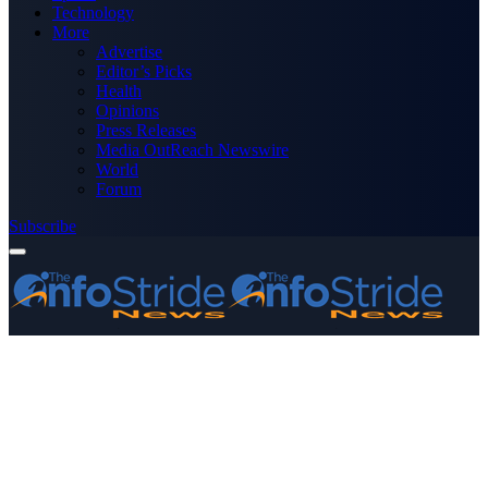
Technology
More
Advertise
Editor’s Picks
Health
Opinions
Press Releases
Media OutReach Newswire
World
Forum
Subscribe