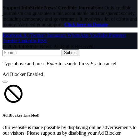
Support InfoStride News' Credible Journalism:
Only credible
journalism can guarantee a fair, accountable and transparent society,
including democracy and government. It involves a lot of efforts and
money. We need your support.
Click here to Donate
Facebook
X (Twitter)
Instagram
WhatsApp
YouTube
Pinterest
Tumblr
LinkedIn
RSS
© 2026 InfoStride News. All Rights Reserved.
Submit
Type above and press
Enter
to search. Press
Esc
to cancel.
Ad Blocker Enabled!
Ad Blocker Enabled!
Our website is made possible by displaying online advertisements to
our visitors. Please support us by disabling your Ad Blocker.