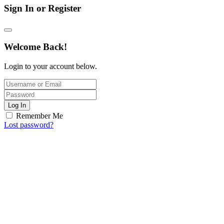
Sign In or Register
Welcome Back!
Login to your account below.
Log In
Remember Me
Lost password?