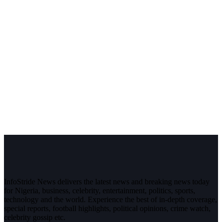
InfoStride News delivers the latest news and breaking news today
for Nigeria, business, celebrity, entertainment, politics, sports,
technology and the world. Experience the best of in-depth coverage,
special reports, football highlights, political opinions, crime watch,
celebrity gossip etc.