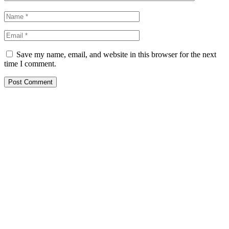
Save my name, email, and website in this browser for the next
time I comment.