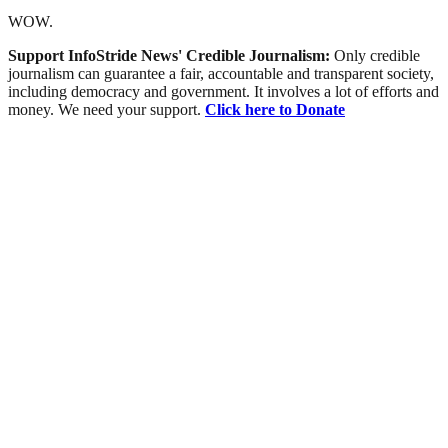
WOW.
Support InfoStride News' Credible Journalism:
Only credible
journalism can guarantee a fair, accountable and transparent society,
including democracy and government. It involves a lot of efforts and
money. We need your support.
Click here to Donate