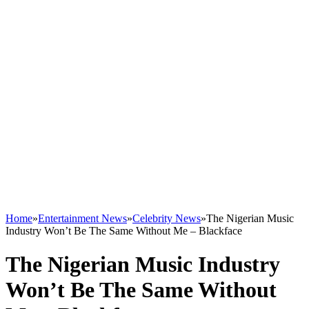
Home
»
Entertainment News
»
Celebrity News
»
The Nigerian Music
Industry Won’t Be The Same Without Me – Blackface
The Nigerian Music Industry
Won’t Be The Same Without