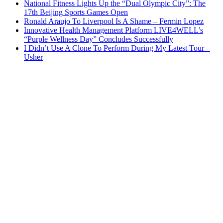
National Fitness Lights Up the “Dual Olympic City”: The
17th Beijing Sports Games Open
Ronald Araujo To Liverpool Is A Shame – Fermin Lopez
Innovative Health Management Platform LIVE4WELL’s
“Purple Wellness Day” Concludes Successfully
I Didn’t Use A Clone To Perform During My Latest Tour –
Usher