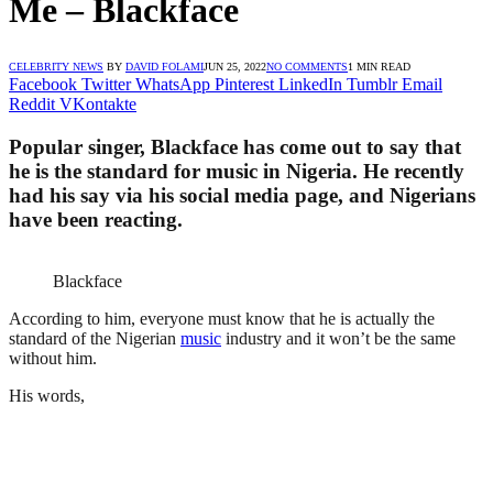
Me – Blackface
CELEBRITY NEWS
BY
DAVID FOLAMI
JUN 25, 2022
NO COMMENTS
1 MIN READ
Facebook
Twitter
WhatsApp
Pinterest
LinkedIn
Tumblr
Email
Reddit
VKontakte
Popular singer, Blackface has come out to say that
he is the standard for music in Nigeria. He recently
had his say via his social media page, and Nigerians
have been reacting.
Blackface
According to him, everyone must know that he is actually the
standard of the Nigerian
music
industry and it won’t be the same
without him.
His words,