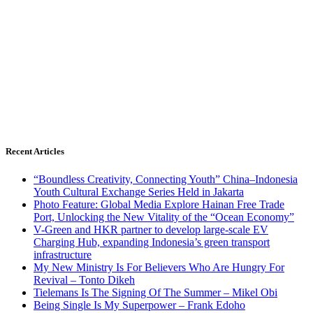
Recent Articles
“Boundless Creativity, Connecting Youth” China–Indonesia
Youth Cultural Exchange Series Held in Jakarta
Photo Feature: Global Media Explore Hainan Free Trade
Port, Unlocking the New Vitality of the “Ocean Economy”
V-Green and HKR partner to develop large-scale EV
Charging Hub, expanding Indonesia’s green transport
infrastructure
My New Ministry Is For Believers Who Are Hungry For
Revival – Tonto Dikeh
Tielemans Is The Signing Of The Summer – Mikel Obi
Being Single Is My Superpower – Frank Edoho