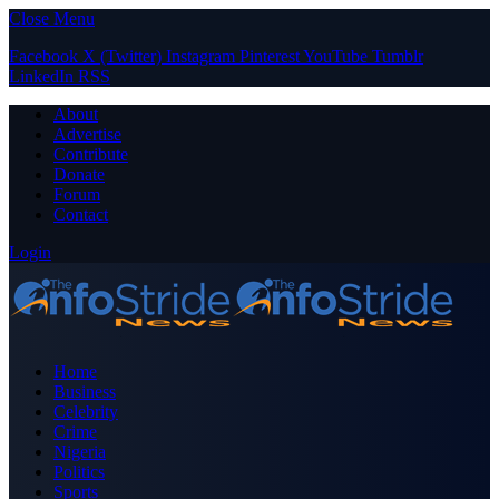
Close Menu
Facebook
X (Twitter)
Instagram
Pinterest
YouTube
Tumblr
LinkedIn
RSS
About
Advertise
Contribute
Donate
Forum
Contact
Login
Home
Business
Celebrity
Crime
Nigeria
Politics
Sports