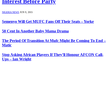
Interest Before Party
NIGERIA NEWS
JUN 9, 2015
Semenyo Will Get MUFC Fans Off Their Seats – Yorke
50 Cent In Another Baby Mama Drama
The Period Of Transition At Mufc Might Be Coming To End –
Matic
Stop Asking African Players If They’ll Honour AFCON Call-
Ups – Ian Wright