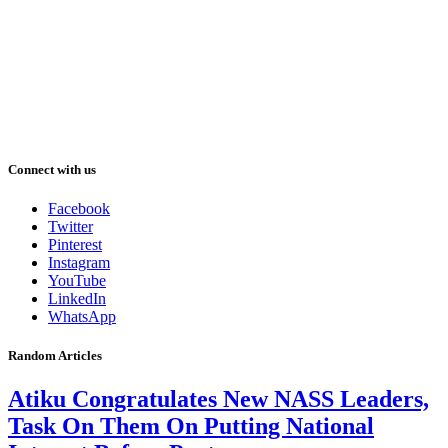
Connect with us
Facebook
Twitter
Pinterest
Instagram
YouTube
LinkedIn
WhatsApp
Random Articles
Atiku Congratulates New NASS Leaders,
Task On Them On Putting National