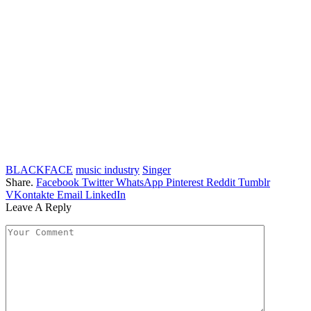
BLACKFACE
music industry
Singer
Share.
Facebook
Twitter
WhatsApp
Pinterest
Reddit
Tumblr
VKontakte
Email
LinkedIn
Leave A Reply