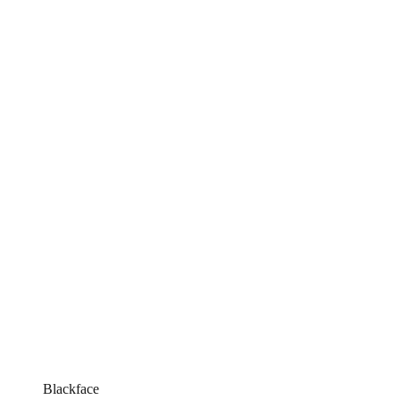
Blackface