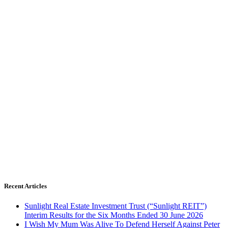
Recent Articles
Sunlight Real Estate Investment Trust (“Sunlight REIT”)
Interim Results for the Six Months Ended 30 June 2026
I Wish My Mum Was Alive To Defend Herself Against Peter