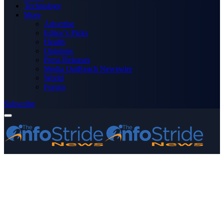
Technology
More
Advertise
Editor’s Picks
Health
Opinions
Press Releases
Media OutReach Newswire
World
Forum
Subscribe