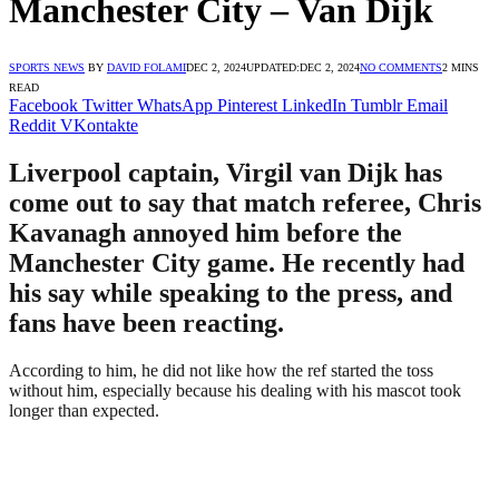
Manchester City – Van Dijk
SPORTS NEWS
BY
DAVID FOLAMI
DEC 2, 2024
UPDATED:
DEC 2, 2024
NO COMMENTS
2 MINS
READ
Facebook
Twitter
WhatsApp
Pinterest
LinkedIn
Tumblr
Email
Reddit
VKontakte
Liverpool captain, Virgil van Dijk has
come out to say that match referee, Chris
Kavanagh annoyed him before the
Manchester City game. He recently had
his say while speaking to the press, and
fans have been reacting.
According to him, he did not like how the ref started the toss
without him, especially because his dealing with his mascot took
longer than expected.