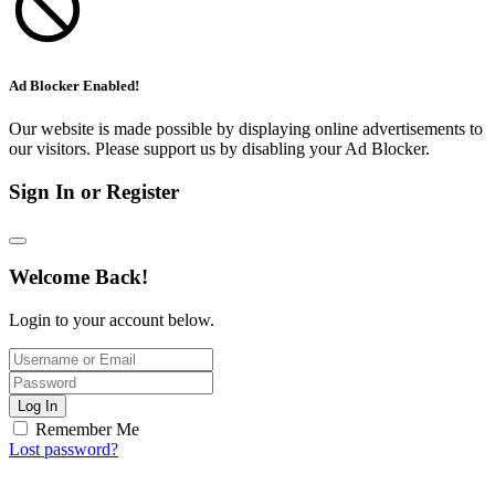
Ad Blocker Enabled!
Our website is made possible by displaying online advertisements to
our visitors. Please support us by disabling your Ad Blocker.
Sign In or Register
Welcome Back!
Login to your account below.
Log In
Remember Me
Lost password?