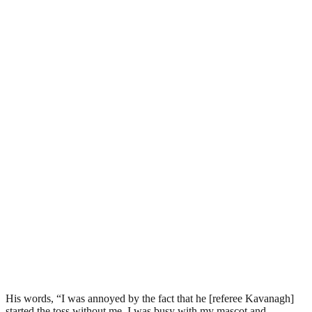
His words, “I was annoyed by the fact that he [referee Kavanagh]
started the toss without me. I was busy with my mascot and