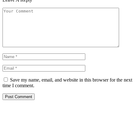
Save my name, email, and website in this browser for the next
time I comment.