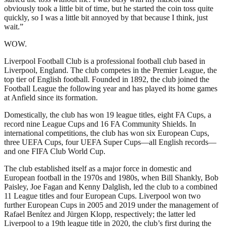
obviously took a little bit of time, but he started the coin toss quite
quickly, so I was a little bit annoyed by that because I think, just
wait.”
WOW.
Liverpool Football Club is a professional football club based in
Liverpool, England. The club competes in the Premier League, the
top tier of English football. Founded in 1892, the club joined the
Football League the following year and has played its home games
at Anfield since its formation.
Domestically, the club has won 19 league titles, eight FA Cups, a
record nine League Cups and 16 FA Community Shields. In
international competitions, the club has won six European Cups,
three UEFA Cups, four UEFA Super Cups—all English records—
and one FIFA Club World Cup.
The club established itself as a major force in domestic and
European football in the 1970s and 1980s, when Bill Shankly, Bob
Paisley, Joe Fagan and Kenny Dalglish, led the club to a combined
11 League titles and four European Cups. Liverpool won two
further European Cups in 2005 and 2019 under the management of
Rafael Benítez and Jürgen Klopp, respectively; the latter led
Liverpool to a 19th league title in 2020, the club’s first during the