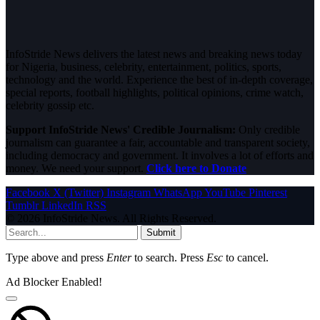
InfoStride News delivers the latest news and breaking news today
for Nigeria, business, celebrity, entertainment, politics, sports,
technology and the world. Experience the best of in-depth coverage,
special reports, football highlights, political opinions, crime watch,
celebrity gossip etc.
Support InfoStride News' Credible Journalism:
Only credible
journalism can guarantee a fair, accountable and transparent society,
including democracy and government. It involves a lot of efforts and
money. We need your support.
Click here to Donate
Facebook
X (Twitter)
Instagram
WhatsApp
YouTube
Pinterest
Tumblr
LinkedIn
RSS
© 2026 InfoStride News. All Rights Reserved.
Submit
Type above and press
Enter
to search. Press
Esc
to cancel.
Ad Blocker Enabled!