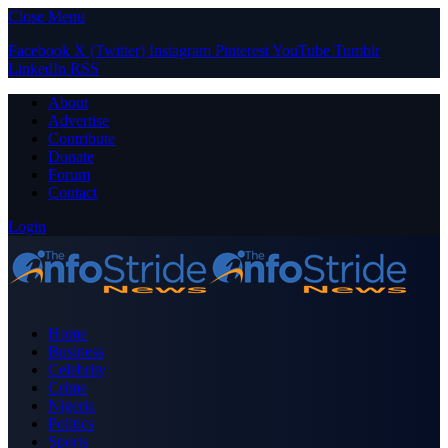
Close Menu
Facebook
X (Twitter)
Instagram
Pinterest
YouTube
Tumblr
LinkedIn
RSS
About
Advertise
Contribute
Donate
Forum
Contact
Login
Home
Business
Celebrity
Crime
Nigeria
Politics
Sports