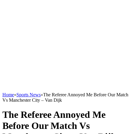
Home
»
Sports News
»
The Referee Annoyed Me Before Our Match
Vs Manchester City – Van Dijk
The Referee Annoyed Me
Before Our Match Vs