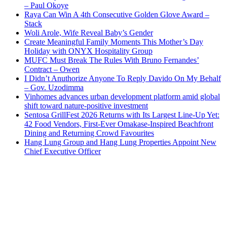
– Paul Okoye
Raya Can Win A 4th Consecutive Golden Glove Award –
Stack
Woli Arole, Wife Reveal Baby’s Gender
Create Meaningful Family Moments This Mother’s Day
Holiday with ONYX Hospitality Group
MUFC Must Break The Rules With Bruno Fernandes’
Contract – Owen
I Didn’t Anuthorize Anyone To Reply Davido On My Behalf
– Gov. Uzodimma
Vinhomes advances urban development platform amid global
shift toward nature-positive investment
Sentosa GrillFest 2026 Returns with Its Largest Line-Up Yet:
42 Food Vendors, First-Ever Omakase-Inspired Beachfront
Dining and Returning Crowd Favourites
Hang Lung Group and Hang Lung Properties Appoint New
Chief Executive Officer