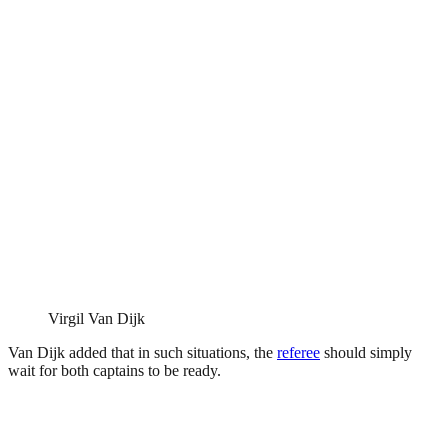
Virgil Van Dijk
Van Dijk added that in such situations, the
referee
should simply
wait for both captains to be ready.