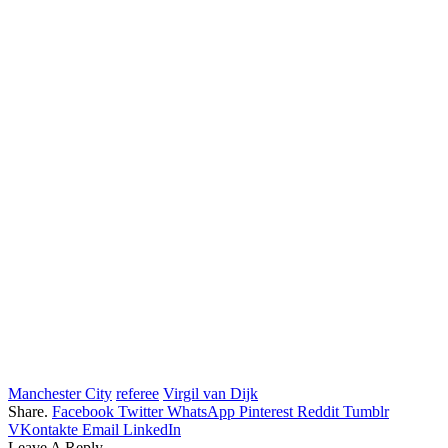
Manchester City
referee
Virgil van Dijk
Share.
Facebook
Twitter
WhatsApp
Pinterest
Reddit
Tumblr
VKontakte
Email
LinkedIn
Leave A Reply