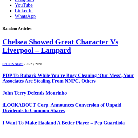
YouTube
LinkedIn
WhatsApp
Random Articles
Chelsea Showed Great Character Vs
Liverpool – Lampard
SPORTS NEWS
JUL 23, 2020
PDP To Buhari: While You’re Busy Cleaning ‘Our Mess’, Your
Associates Are Stealing From NNPC, Others
John Terry Defends Mourinho
iLOOKABOUT Corp. Announces Conversion of Unpaid
Dividends to Common Shares
I Want To Make Haaland A Better Player – Pep Guardiola