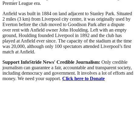
Premier League era.
Anfield was built in 1884 on land adjacent to Stanley Park. Situated
2 miles (3 km) from Liverpool city centre, it was originally used by
Everton before the club moved to Goodison Park after a dispute
over rent with Anfield owner John Houlding. Left with an empty
ground, Houlding founded Liverpool in 1892 and the club has
played at Anfield ever since. The capacity of the stadium at the time
was 20,000, although only 100 spectators attended Liverpool’s first
match at Anfield.
Support InfoStride News' Credible Journalism:
Only credible
journalism can guarantee a fair, accountable and transparent society,
including democracy and government. It involves a lot of efforts and
money. We need your support.
Click here to Donate