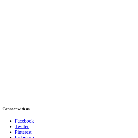
Connect with us
Facebook
Twitter
Pinterest
Instagram