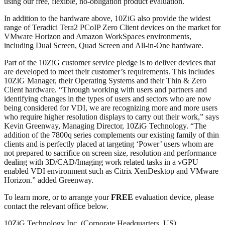
using our free, flexible, no-obligation product evaluation.
In addition to the hardware above, 10ZiG also provide the widest
range of Teradici Tera2 PCoIP Zero Client devices on the market for
VMware Horizon and Amazon WorkSpaces environments,
including Dual Screen, Quad Screen and All-in-One hardware.
Part of the 10ZiG customer service pledge is to deliver devices that
are developed to meet their customer’s requirements. This includes
10ZiG Manager, their Operating Systems and their Thin & Zero
Client hardware. “Through working with users and partners and
identifying changes in the types of users and sectors who are now
being considered for VDI, we are recognizing more and more users
who require higher resolution displays to carry out their work,” says
Kevin Greenway, Managing Director, 10ZiG Technology. “The
addition of the 7800q series complements our existing family of thin
clients and is perfectly placed at targeting ‘Power’ users whom are
not prepared to sacrifice on screen size, resolution and performance
dealing with 3D/CAD/Imaging work related tasks in a vGPU
enabled VDI environment such as Citrix XenDesktop and VMware
Horizon.” added Greenway.
To learn more, or to arrange your
FREE
evaluation device, please
contact the relevant office below.
10ZiG Technology Inc. (Corporate Headquarters, US)