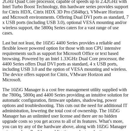
2GHz Quad Core processor, capable of speeds up to 2.42GHz with
Intel Turbo Boost Technology, this hardware series provides support
for Citrix HDX, Citrix HDX 3D Pro (5848qc), VMware Horizon
and Microsoft environments. Offering Dual DVI ports as standard, 7
x USB ports (including USB 3.0), optional VESA mounting and/or
wireless support, the 5800q Series caters for a vast range of use
cases.
Last but not least, the 10ZiG 4400 Series provides a reliable and
flexible lower powered option for those with non CPU intensive
requirements such as support for Microsoft Office or text based
browsing. Powered by an Intel 1.33GHz Dual Core processor, the
4400 Series offers Dual DVI ports as standard, 4 x USB ports,
including USB 3.0 and the option of VESA mounting and wireless.
The device offers support for Citrix, VMware Horizon and
Microsoft.
The 10ZiG Manager is a cost free management utility supplied with
the 7800q, 5800q and 4400 Series providing an intuitive solution for
automatic configuration, firmware updates, shadowing, power
options and troubleshooting. This cuts out the need for additional IT
administration, lowering the total cost of ownership. The 10ZiG
Manager has an unlimited user license and there are no hidden
upgrade costs so you get access to all of its features. What’s more,
you can try any of the hardware above, along with 10ZiG Manager