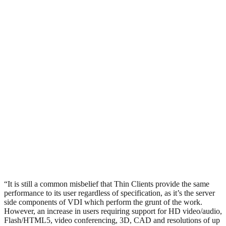
“It is still a common misbelief that Thin Clients provide the same
performance to its user regardless of specification, as it’s the server
side components of VDI which perform the grunt of the work.
However, an increase in users requiring support for HD video/audio,
Flash/HTML5, video conferencing, 3D, CAD and resolutions of up