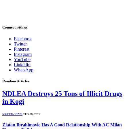
Connect with us
Facebook
Twitter
Pinterest
Instagram
YouTube
LinkedIn
WhatsApp
Random Articles
NDLEA Destroys 25 Tons of Illicit Drugs
in Kogi
NIGERIA NEWS
FEB 26, 2025
Zlatan Ibrahimovic Has A Good Relationship With AC Milan