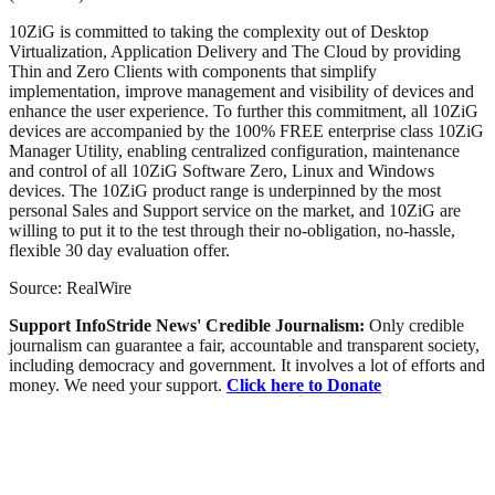
10ZiG is committed to taking the complexity out of Desktop
Virtualization, Application Delivery and The Cloud by providing
Thin and Zero Clients with components that simplify
implementation, improve management and visibility of devices and
enhance the user experience. To further this commitment, all 10ZiG
devices are accompanied by the 100% FREE enterprise class 10ZiG
Manager Utility, enabling centralized configuration, maintenance
and control of all 10ZiG Software Zero, Linux and Windows
devices. The 10ZiG product range is underpinned by the most
personal Sales and Support service on the market, and 10ZiG are
willing to put it to the test through their no-obligation, no-hassle,
flexible 30 day evaluation offer.
Source: RealWire
Support InfoStride News' Credible Journalism:
Only credible
journalism can guarantee a fair, accountable and transparent society,
including democracy and government. It involves a lot of efforts and
money. We need your support.
Click here to Donate