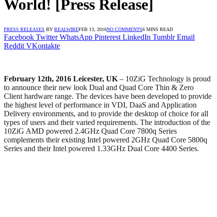
World! [Press Release]
PRESS RELEASES
BY
REALWIRE
FEB 13, 2016
NO COMMENTS
6 MINS READ
Facebook
Twitter
WhatsApp
Pinterest
LinkedIn
Tumblr
Email
Reddit
VKontakte
February 12th, 2016 Leicester, UK
– 10ZiG Technology is proud
to announce their new look Dual and Quad Core Thin & Zero
Client hardware range. The devices have been developed to provide
the highest level of performance in VDI, DaaS and Application
Delivery environments, and to provide the desktop of choice for all
types of users and their varied requirements. The introduction of the
10ZiG AMD powered 2.4GHz Quad Core 7800q Series
complements their existing Intel powered 2GHz Quad Core 5800q
Series and their Intel powered 1.33GHz Dual Core 4400 Series.