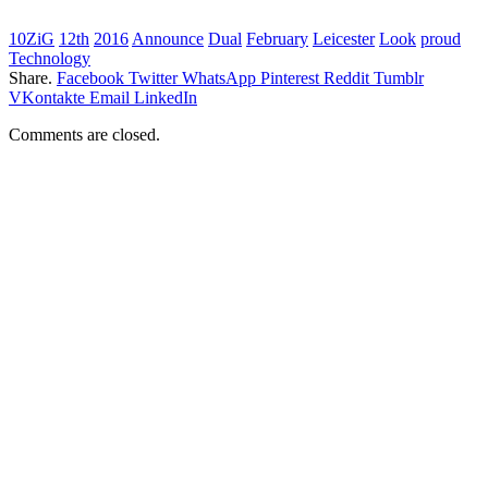
10ZiG
12th
2016
Announce
Dual
February
Leicester
Look
proud
Technology
Share.
Facebook
Twitter
WhatsApp
Pinterest
Reddit
Tumblr
VKontakte
Email
LinkedIn
Comments are closed.