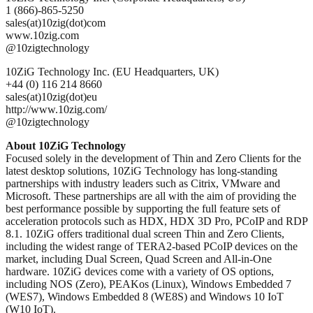
1 (866)-865-5250
sales(at)10zig(dot)com
www.10zig.com
@10zigtechnology
10ZiG Technology Inc. (EU Headquarters, UK)
+44 (0) 116 214 8660
sales(at)10zig(dot)eu
http://www.10zig.com/
@10zigtechnology
About 10ZiG Technology
Focused solely in the development of Thin and Zero Clients for the
latest desktop solutions, 10ZiG Technology has long-standing
partnerships with industry leaders such as Citrix, VMware and
Microsoft. These partnerships are all with the aim of providing the
best performance possible by supporting the full feature sets of
acceleration protocols such as HDX, HDX 3D Pro, PCoIP and RDP
8.1. 10ZiG offers traditional dual screen Thin and Zero Clients,
including the widest range of TERA2-based PCoIP devices on the
market, including Dual Screen, Quad Screen and All-in-One
hardware. 10ZiG devices come with a variety of OS options,
including NOS (Zero), PEAKos (Linux), Windows Embedded 7
(WES7), Windows Embedded 8 (WE8S) and Windows 10 IoT
(W10 IoT).