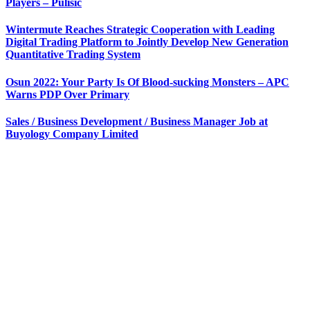
Players – Pulisic
Wintermute Reaches Strategic Cooperation with Leading
Digital Trading Platform to Jointly Develop New Generation
Quantitative Trading System
Osun 2022: Your Party Is Of Blood-sucking Monsters – APC
Warns PDP Over Primary
Sales / Business Development / Business Manager Job at
Buyology Company Limited