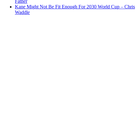
Father
Kane Might Not Be Fit Enough For 2030 World Cup – Chris
Waddle