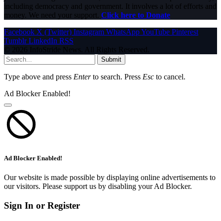
including democracy and government. It involves a lot of efforts and
money. We need your support.
Click here to Donate
Facebook
X (Twitter)
Instagram
WhatsApp
YouTube
Pinterest
Tumblr
LinkedIn
RSS
© 2026 InfoStride News. All Rights Reserved.
Submit
Type above and press
Enter
to search. Press
Esc
to cancel.
Ad Blocker Enabled!
Ad Blocker Enabled!
Our website is made possible by displaying online advertisements to
our visitors. Please support us by disabling your Ad Blocker.
Sign In or Register