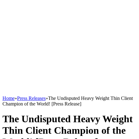
Home
»
Press Releases
»
The Undisputed Heavy Weight Thin Client
Champion of the World! [Press Release]
The Undisputed Heavy Weight
Thin Client Champion of the