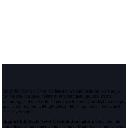
InfoStride News delivers the latest news and breaking news today
for Nigeria, business, celebrity, entertainment, politics, sports,
technology and the world. Experience the best of in-depth coverage,
special reports, football highlights, political opinions, crime watch,
celebrity gossip etc.
Support InfoStride News' Credible Journalism:
Only credible
journalism can guarantee a fair, accountable and transparent society,