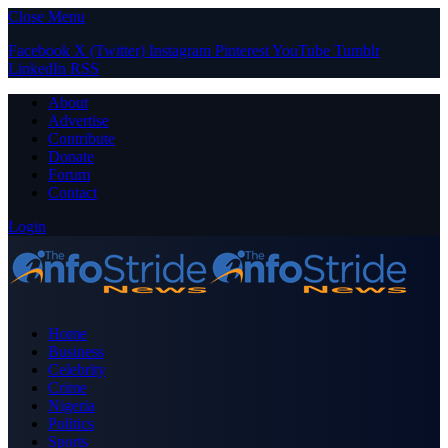
Close Menu
Facebook
X (Twitter)
Instagram
Pinterest
YouTube
Tumblr
LinkedIn
RSS
About
Advertise
Contribute
Donate
Forum
Contact
Login
Home
Business
Celebrity
Crime
Nigeria
Politics
Sports