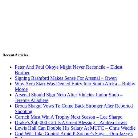
Recent Articles
Peter And Paul Okoye Might Never Reconcile – Eldest
Brother
Signing Rashford Makes Sense For Arsenal – Owen
Why Ayra Starr Was Denied Entry Into South Africa – Bobby
Moroe
Arsenal Should Sign Neto After Vinicius Junior Snub –
Jeremie Aliadiere
Broda Shaggi Vows To Come Back Stronger After Reported
Shooting
Carrick Must Win A Trophy Next Season – Lee Sharpe
Drake’s $50,000 Gift Is A Great Blessing – Andrea Lewis
Lewis Hall Can Double His Salary At MUFC – Chris Waddle
God Will Take Control Amid P-Square’s Saga – Don Jazzy’s