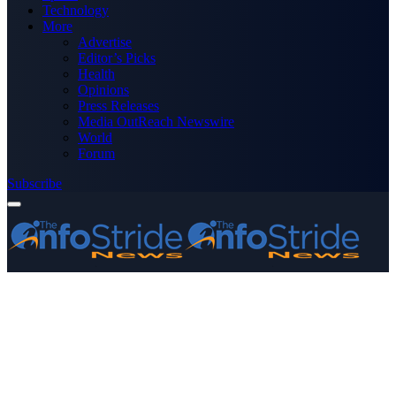
Technology
More
Advertise
Editor’s Picks
Health
Opinions
Press Releases
Media OutReach Newswire
World
Forum
Subscribe