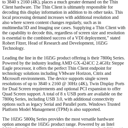
to 3840 x 2160 (4K), places a much greater demand on the Thin
Client hardware. The Thin Client is ultimately responsible for
decoding this display information in addition to its other tasks. This
local processing demand increases with additional resolution and
also where screen content changes regularly, such as in
multimedia/3D and Imaging use cases. Supplying a Thin Client with
the capability to decode this, regardless of screen size and resolution
is essential to the combined success of a VDI deployment,” stated
Robert Fitzer, Head of Research and Development, 10ZiG
Technology.
Leading the line in the 10ZiG product offering is their 7800q Series.
Powered by the industry leading AMD GX-424CC 2.4GHz Steppe
Eagle processor, it offers the perfect Thin Client endpoint for
technology solutions including VMware Horizon, Citrix and
Microsoft environments. The device supports single screen
resolutions of up to 3840 x 2160 @ 30Hz (4K), Twin Display Ports
for Dual Screen requirements and optional PCI expansion to offer
Quad Screen support. A total of 8 x USB ports are available on the
7800q Series, including USB 3.0, with additional connectivity
options such as legacy Serial and Parallel ports. Windows Trusted
Platform Model Management (TPM) is also supported.
The 10ZiG 5800q Series provides the most versatile hardware
option amongst the 10ZiG product range. Powered by an Intel