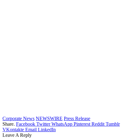
Corporate News
NEWSWIRE
Press Release
Share.
Facebook
Twitter
WhatsApp
Pinterest
Reddit
Tumblr
VKontakte
Email
LinkedIn
Leave A Reply