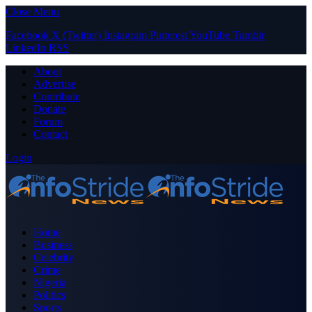
Close Menu
Facebook
X (Twitter)
Instagram
Pinterest
YouTube
Tumblr
LinkedIn
RSS
About
Advertise
Contribute
Donate
Forum
Contact
Login
Home
Business
Celebrity
Crime
Nigeria
Politics
Sports