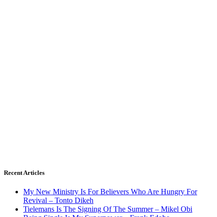
Recent Articles
My New Ministry Is For Believers Who Are Hungry For
Revival – Tonto Dikeh
Tielemans Is The Signing Of The Summer – Mikel Obi