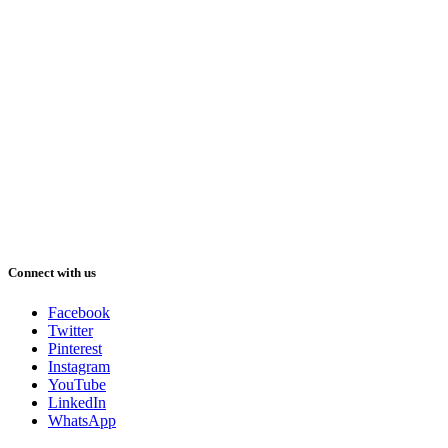
Connect with us
Facebook
Twitter
Pinterest
Instagram
YouTube
LinkedIn
WhatsApp