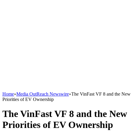
Home
»
Media OutReach Newswire
»
The VinFast VF 8 and the New
Priorities of EV Ownership
The VinFast VF 8 and the New
Priorities of EV Ownership