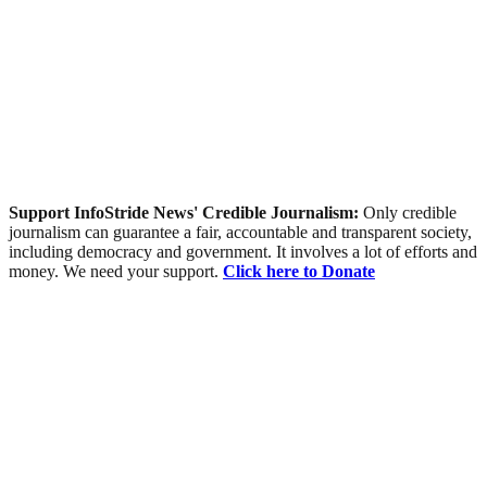
Support InfoStride News' Credible Journalism:
Only credible
journalism can guarantee a fair, accountable and transparent society,
including democracy and government. It involves a lot of efforts and
money. We need your support.
Click here to Donate