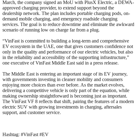
March, the company signed an MoU with PlusX Electric, a DEWA-
approved charging provider, to extend support beyond the
dealership network. The plan includes portable charging pods, on-
demand mobile charging, and emergency roadside charging
services. The goal is to reduce downtime and eliminate the awkward
scenario of running low on charge far from a plug.
“VinFast is committed to building a long-term and comprehensive
EV ecosystem in the UAE, one that gives customers confidence not
only in the quality and performance of our electric vehicles, but also
in the reliability and accessibility of the supporting infrastructure,”
one executive of VinFast Middle East said in a press release.
The Middle East is entering an important stage of its EV journey,
with governments investing in cleaner mobility and consumers
enjoying more choices than ever before. As the market evolves,
delivering a competitive vehicle is only part of the equation, while
making ownership straightforward is becoming just as important.
The VinFast VF 8 reflects that shift, pairing the features of a modern
electric SUV with growing investments in charging, aftersales
support, and customer service.
Hashtag: #VinFast #EV