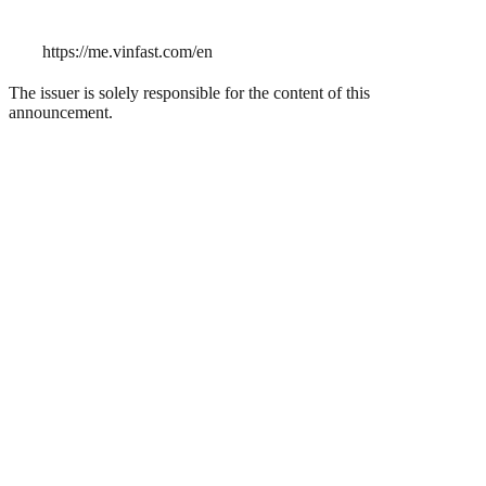
https://me.vinfast.com/en
The issuer is solely responsible for the content of this
announcement.