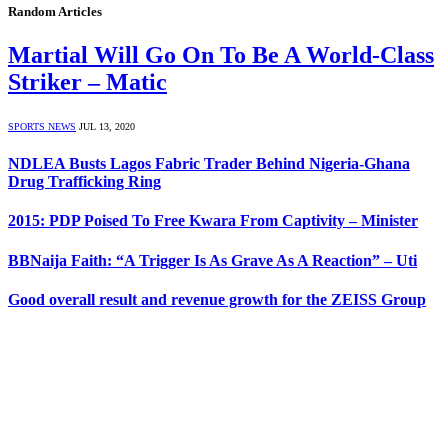
Random Articles
Martial Will Go On To Be A World-Class
Striker – Matic
SPORTS NEWS
JUL 13, 2020
NDLEA Busts Lagos Fabric Trader Behind Nigeria-Ghana
Drug Trafficking Ring
2015: PDP Poised To Free Kwara From Captivity – Minister
BBNaija Faith: “A Trigger Is As Grave As A Reaction” – Uti
Good overall result and revenue growth for the ZEISS Group