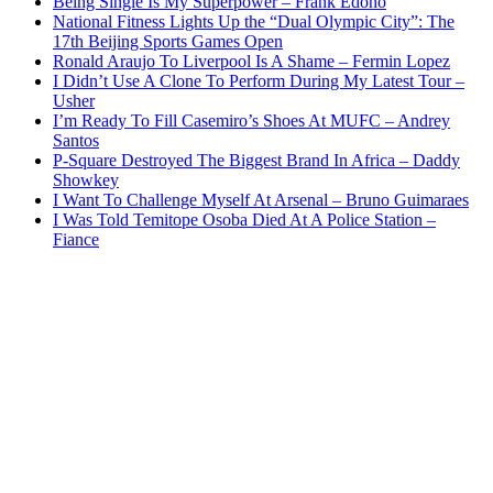
Being Single Is My Superpower – Frank Edoho
National Fitness Lights Up the “Dual Olympic City”: The
17th Beijing Sports Games Open
Ronald Araujo To Liverpool Is A Shame – Fermin Lopez
I Didn’t Use A Clone To Perform During My Latest Tour –
Usher
I’m Ready To Fill Casemiro’s Shoes At MUFC – Andrey
Santos
P-Square Destroyed The Biggest Brand In Africa – Daddy
Showkey
I Want To Challenge Myself At Arsenal – Bruno Guimaraes
I Was Told Temitope Osoba Died At A Police Station –
Fiance