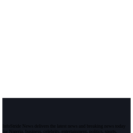
InfoStride News delivers the latest news and breaking news today
for Nigeria, business, celebrity, entertainment, politics, sports,