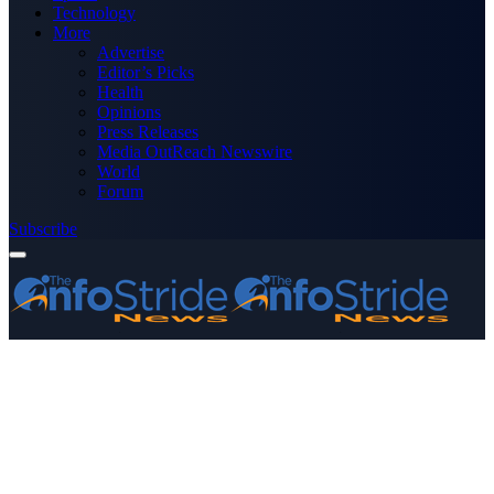
Technology
More
Advertise
Editor’s Picks
Health
Opinions
Press Releases
Media OutReach Newswire
World
Forum
Subscribe