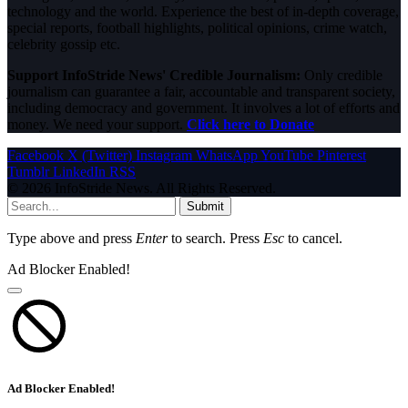
technology and the world. Experience the best of in-depth coverage,
special reports, football highlights, political opinions, crime watch,
celebrity gossip etc.
Support InfoStride News' Credible Journalism:
Only credible
journalism can guarantee a fair, accountable and transparent society,
including democracy and government. It involves a lot of efforts and
money. We need your support.
Click here to Donate
Facebook
X (Twitter)
Instagram
WhatsApp
YouTube
Pinterest
Tumblr
LinkedIn
RSS
© 2026 InfoStride News. All Rights Reserved.
Submit
Type above and press
Enter
to search. Press
Esc
to cancel.
Ad Blocker Enabled!
Ad Blocker Enabled!