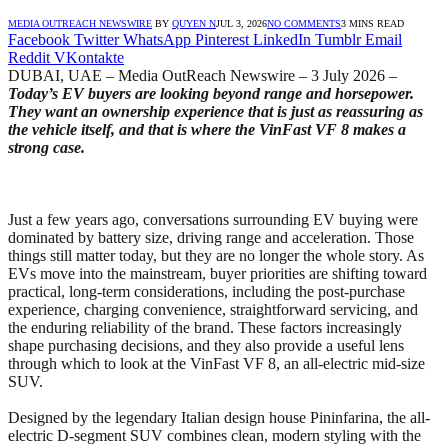
MEDIA OUTREACH NEWSWIRE
BY
QUYEN N
JUL 3, 2026
NO COMMENTS
3 MINS READ
Facebook
Twitter
WhatsApp
Pinterest
LinkedIn
Tumblr
Email
Reddit
VKontakte
DUBAI, UAE – Media OutReach Newswire – 3 July 2026 –
Today’s EV buyers are looking beyond range and horsepower.
They want an ownership experience that is just as reassuring as
the vehicle itself, and that is where the VinFast VF 8 makes a
strong case.
Just a few years ago, conversations surrounding EV buying were
dominated by battery size, driving range and acceleration. Those
things still matter today, but they are no longer the whole story. As
EVs move into the mainstream, buyer priorities are shifting toward
practical, long-term considerations, including the post-purchase
experience, charging convenience, straightforward servicing, and
the enduring reliability of the brand. These factors increasingly
shape purchasing decisions, and they also provide a useful lens
through which to look at the VinFast VF 8, an all-electric mid-size
SUV.
Designed by the legendary Italian design house Pininfarina, the all-
electric D-segment SUV combines clean, modern styling with the