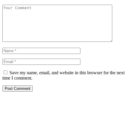
Save my name, email, and website in this browser for the next
time I comment.