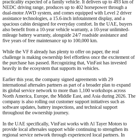
practicality expected of a family vehicle. It delivers up to 493 km of
NEDC driving range, produces up to 402 horsepower through a
dual-motor AWD system, and comes equipped with Level 2 driver
assistance technologies, a 15.6-inch infotainment display, and a
spacious cabin designed for everyday comfort. In the UAE, buyers
also benefit from a 10-year vehicle warranty, a 10-year unlimited-
mileage battery warranty, alongside 24/7 roadside assistance and
five years of free maintenance up to 100,000 km.
While the VF 8 already has plenty to offer on paper, the real
challenge is making ownership feel effortless once the excitement of
the purchase has passed. Recognizing that, VinFast has invested
heavily in the ecosystem that supports its vehicles.
Earlier this year, the company signed agreements with 29
international aftersales partners as part of a broader plan to expand
its global service network to more than 1,100 workshops across
North America, Europe, the Middle East, and Asia during 2026. The
company is also rolling out customer support initiatives such as
software updates, battery inspections, and technical support
throughout the ownership journey.
In the UAE specifically, VinFast works with Al Tayer Motors to
provide local aftersales support while continuing to strengthen its
regional service network through experienced local partners. In