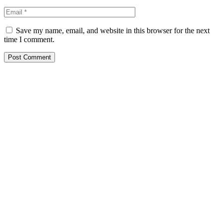
Save my name, email, and website in this browser for the next
time I comment.