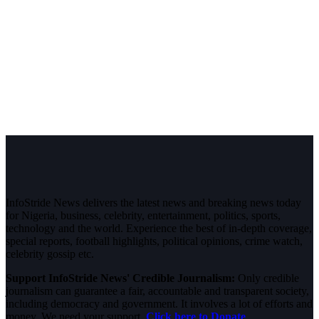
InfoStride News delivers the latest news and breaking news today
for Nigeria, business, celebrity, entertainment, politics, sports,
technology and the world. Experience the best of in-depth coverage,
special reports, football highlights, political opinions, crime watch,
celebrity gossip etc.
Support InfoStride News' Credible Journalism:
Only credible
journalism can guarantee a fair, accountable and transparent society,
including democracy and government. It involves a lot of efforts and
money. We need your support.
Click here to Donate