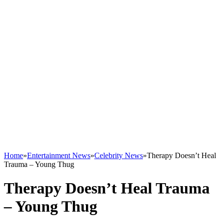
Home
»
Entertainment News
»
Celebrity News
»
Therapy Doesn’t Heal
Trauma – Young Thug
Therapy Doesn’t Heal Trauma
– Young Thug