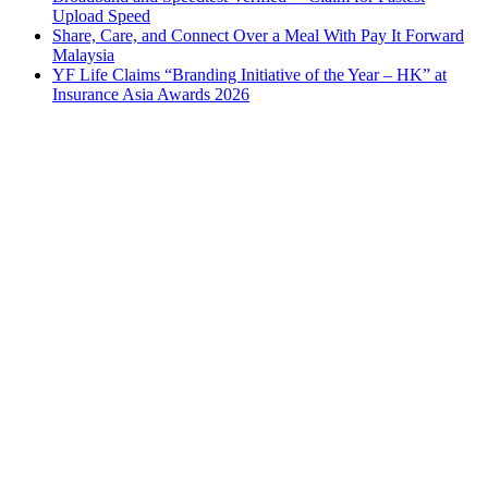
Upload Speed
Share, Care, and Connect Over a Meal With Pay It Forward
Malaysia
YF Life Claims “Branding Initiative of the Year – HK” at
Insurance Asia Awards 2026