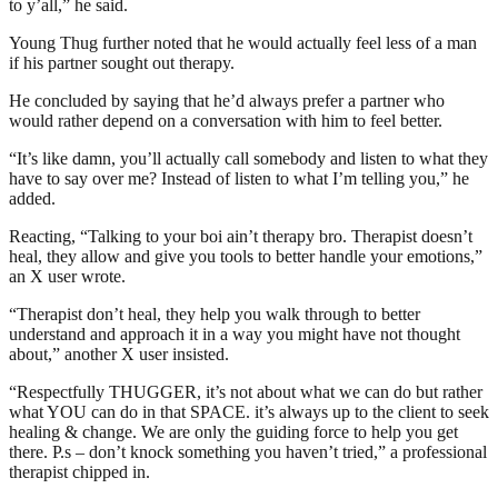
to y’all,” he said.
Young Thug further noted that he would actually feel less of a man
if his partner sought out therapy.
He concluded by saying that he’d always prefer a partner who
would rather depend on a conversation with him to feel better.
“It’s like damn, you’ll actually call somebody and listen to what they
have to say over me? Instead of listen to what I’m telling you,” he
added.
Reacting, “Talking to your boi ain’t therapy bro. Therapist doesn’t
heal, they allow and give you tools to better handle your emotions,”
an X user wrote.
“Therapist don’t heal, they help you walk through to better
understand and approach it in a way you might have not thought
about,” another X user insisted.
“Respectfully THUGGER, it’s not about what we can do but rather
what YOU can do in that SPACE. it’s always up to the client to seek
healing & change. We are only the guiding force to help you get
there. P.s – don’t knock something you haven’t tried,” a professional
therapist chipped in.