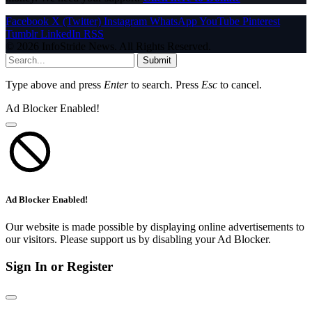
Facebook
X (Twitter)
Instagram
WhatsApp
YouTube
Pinterest
Tumblr
LinkedIn
RSS
© 2026 InfoStride News. All Rights Reserved.
Submit
Type above and press
Enter
to search. Press
Esc
to cancel.
Ad Blocker Enabled!
Ad Blocker Enabled!
Our website is made possible by displaying online advertisements to
our visitors. Please support us by disabling your Ad Blocker.
Sign In or Register