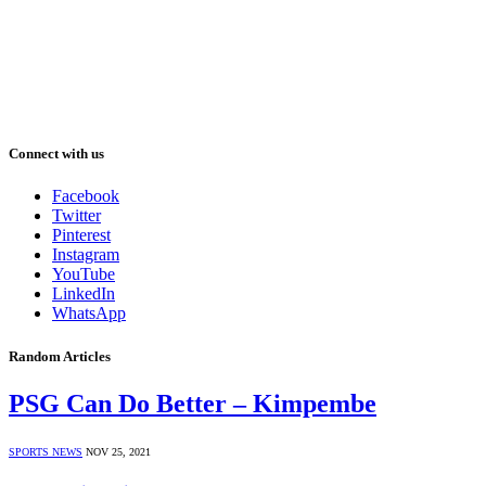
Connect with us
Facebook
Twitter
Pinterest
Instagram
YouTube
LinkedIn
WhatsApp
Random Articles
PSG Can Do Better – Kimpembe
SPORTS NEWS
NOV 25, 2021