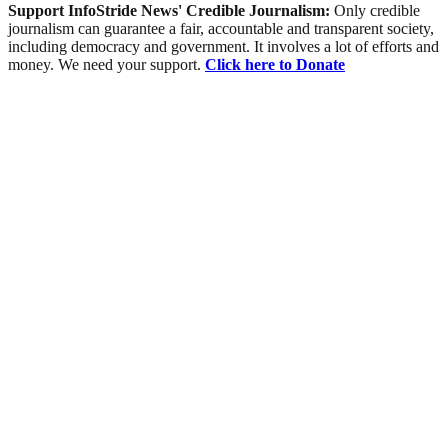
Support InfoStride News' Credible Journalism:
Only credible
journalism can guarantee a fair, accountable and transparent society,
including democracy and government. It involves a lot of efforts and
money. We need your support.
Click here to Donate