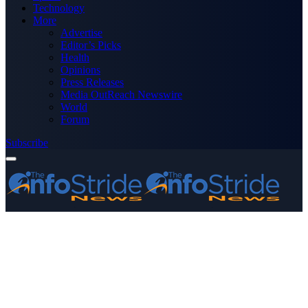
Technology
More
Advertise
Editor’s Picks
Health
Opinions
Press Releases
Media OutReach Newswire
World
Forum
Subscribe