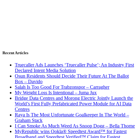
Recent Articles
Truecaller Ads Launches ‘Truecaller Pulse’; An Industry First
Declared Intent Media Solution
Osun Residents Should Decide Their Future At The Ballot
Box – Davido
Salah Is Too Good For Trabzonspor – Carragher
My Weight Loss Is Intentional – Juma Jux
Bridge Data Centres and Morong Electric Jointly Launch the
World’s First Fully Prefabricated Power Module for AI Data
Centres
Raya Is The Most Unfortunate Goalkeeper In The World –
Graham Stack
I Can Smoke As Much Weed As Snoop Dogg – Bella Thorne
MyRepublic wins Ookla® Speedtest Award™ for Fastest
Broadband and Speedtest Verified™ Claim for Fastest