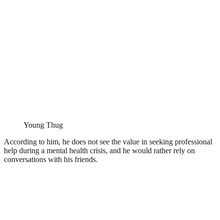
Young Thug
According to him, he does not see the value in seeking professional
help during a mental health crisis, and he would rather rely on
conversations with his friends.