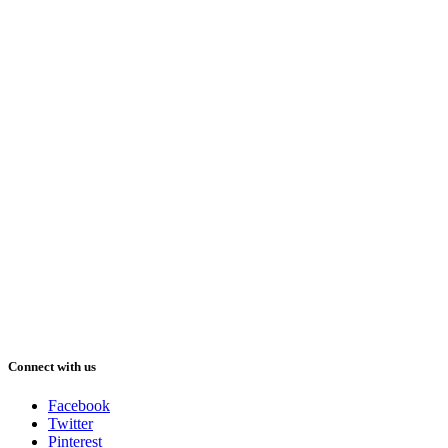
Connect with us
Facebook
Twitter
Pinterest