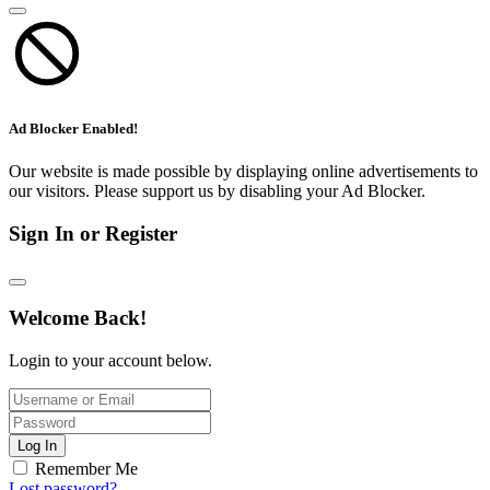
Ad Blocker Enabled!
Our website is made possible by displaying online advertisements to
our visitors. Please support us by disabling your Ad Blocker.
Sign In or Register
Welcome Back!
Login to your account below.
Log In
Remember Me
Lost password?