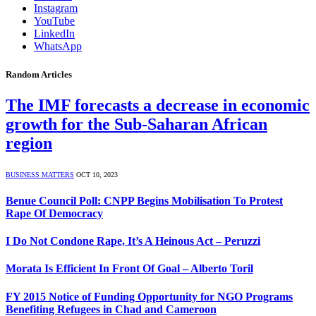
Instagram
YouTube
LinkedIn
WhatsApp
Random Articles
The IMF forecasts a decrease in economic
growth for the Sub-Saharan African
region
BUSINESS MATTERS
OCT 10, 2023
Benue Council Poll: CNPP Begins Mobilisation To Protest
Rape Of Democracy
I Do Not Condone Rape, It’s A Heinous Act – Peruzzi
Morata Is Efficient In Front Of Goal – Alberto Toril
FY 2015 Notice of Funding Opportunity for NGO Programs
Benefiting Refugees in Chad and Cameroon