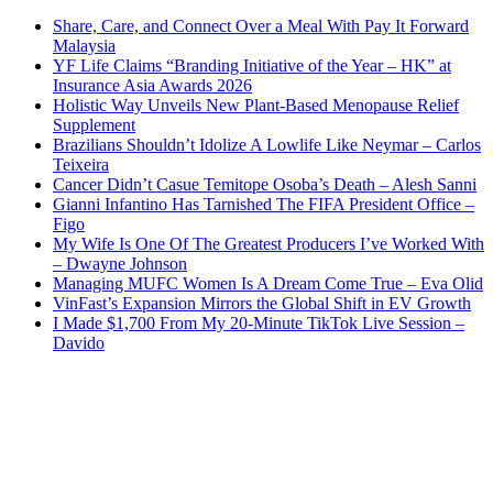
Share, Care, and Connect Over a Meal With Pay It Forward
Malaysia
YF Life Claims “Branding Initiative of the Year – HK” at
Insurance Asia Awards 2026
Holistic Way Unveils New Plant-Based Menopause Relief
Supplement
Brazilians Shouldn’t Idolize A Lowlife Like Neymar – Carlos
Teixeira
Cancer Didn’t Casue Temitope Osoba’s Death – Alesh Sanni
Gianni Infantino Has Tarnished The FIFA President Office –
Figo
My Wife Is One Of The Greatest Producers I’ve Worked With
– Dwayne Johnson
Managing MUFC Women Is A Dream Come True – Eva Olid
VinFast’s Expansion Mirrors the Global Shift in EV Growth
I Made $1,700 From My 20-Minute TikTok Live Session –
Davido