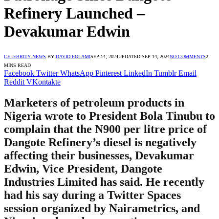
Refinery Launched –
Devakumar Edwin
CELEBRITY NEWS
BY
DAVID FOLAMI
SEP 14, 2024
UPDATED:
SEP 14, 2024
NO COMMENTS
2
MINS READ
Facebook
Twitter
WhatsApp
Pinterest
LinkedIn
Tumblr
Email
Reddit
VKontakte
Marketers of petroleum products in
Nigeria wrote to President Bola Tinubu to
complain that the N900 per litre price of
Dangote Refinery’s diesel is negatively
affecting their businesses, Devakumar
Edwin, Vice President, Dangote
Industries Limited has said. He recently
had his say during a Twitter Spaces
session organized by Nairametrics, and