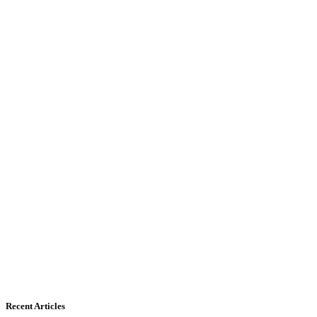
Recent Articles