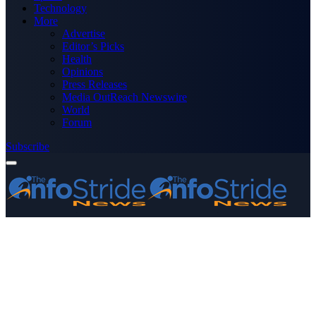
Technology
More
Advertise
Editor’s Picks
Health
Opinions
Press Releases
Media OutReach Newswire
World
Forum
Subscribe