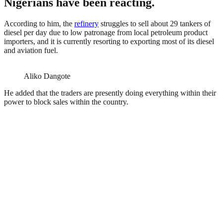
Nigerians have been reacting.
According to him, the
refinery
struggles to sell about 29 tankers of
diesel per day due to low patronage from local petroleum product
importers, and it is currently resorting to exporting most of its diesel
and aviation fuel.
Aliko Dangote
He added that the traders are presently doing everything within their
power to block sales within the country.