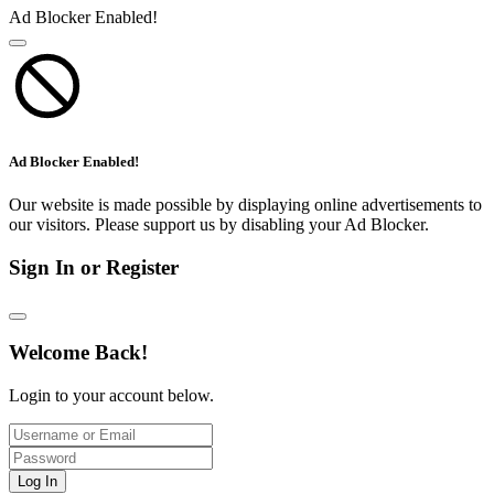
Ad Blocker Enabled!
Ad Blocker Enabled!
Our website is made possible by displaying online advertisements to
our visitors. Please support us by disabling your Ad Blocker.
Sign In or Register
Welcome Back!
Login to your account below.
Log In