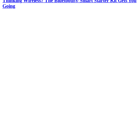
Thinking Wireless? The Bluetooth® Smart Starter Kit Gets You
Going