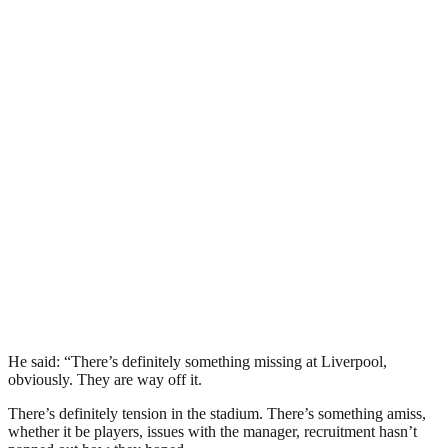
He said: “There’s definitely something missing at Liverpool,
obviously. They are way off it.
There’s definitely tension in the stadium. There’s something amiss,
whether it be players, issues with the manager, recruitment hasn’t