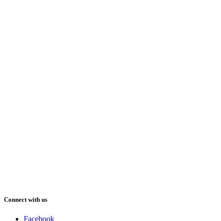
Connect with us
Facebook