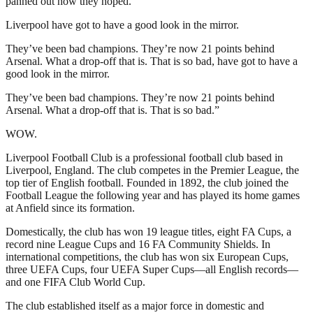
panned out how they hoped.
Liverpool have got to have a good look in the mirror.
They’ve been bad champions. They’re now 21 points behind
Arsenal. What a drop-off that is. That is so bad, have got to have a
good look in the mirror.
They’ve been bad champions. They’re now 21 points behind
Arsenal. What a drop-off that is. That is so bad.”
WOW.
Liverpool Football Club is a professional football club based in
Liverpool, England. The club competes in the Premier League, the
top tier of English football. Founded in 1892, the club joined the
Football League the following year and has played its home games
at Anfield since its formation.
Domestically, the club has won 19 league titles, eight FA Cups, a
record nine League Cups and 16 FA Community Shields. In
international competitions, the club has won six European Cups,
three UEFA Cups, four UEFA Super Cups—all English records—
and one FIFA Club World Cup.
The club established itself as a major force in domestic and