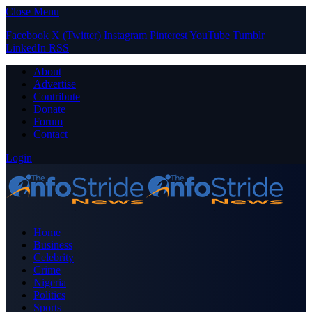
Close Menu
Facebook
X (Twitter)
Instagram
Pinterest
YouTube
Tumblr
LinkedIn
RSS
About
Advertise
Contribute
Donate
Forum
Contact
Login
Home
Business
Celebrity
Crime
Nigeria
Politics
Sports