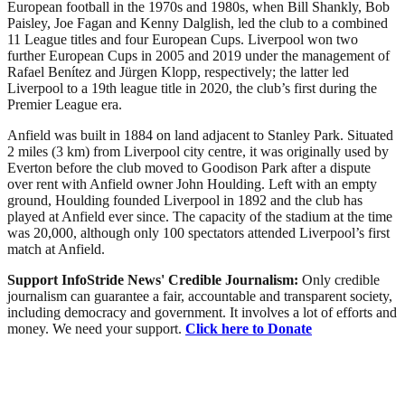
European football in the 1970s and 1980s, when Bill Shankly, Bob
Paisley, Joe Fagan and Kenny Dalglish, led the club to a combined
11 League titles and four European Cups. Liverpool won two
further European Cups in 2005 and 2019 under the management of
Rafael Benítez and Jürgen Klopp, respectively; the latter led
Liverpool to a 19th league title in 2020, the club’s first during the
Premier League era.
Anfield was built in 1884 on land adjacent to Stanley Park. Situated
2 miles (3 km) from Liverpool city centre, it was originally used by
Everton before the club moved to Goodison Park after a dispute
over rent with Anfield owner John Houlding. Left with an empty
ground, Houlding founded Liverpool in 1892 and the club has
played at Anfield ever since. The capacity of the stadium at the time
was 20,000, although only 100 spectators attended Liverpool’s first
match at Anfield.
Support InfoStride News' Credible Journalism:
Only credible
journalism can guarantee a fair, accountable and transparent society,
including democracy and government. It involves a lot of efforts and
money. We need your support.
Click here to Donate