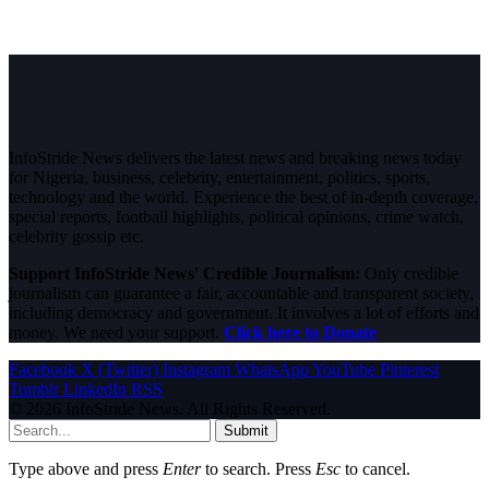
InfoStride News delivers the latest news and breaking news today
for Nigeria, business, celebrity, entertainment, politics, sports,
technology and the world. Experience the best of in-depth coverage,
special reports, football highlights, political opinions, crime watch,
celebrity gossip etc.
Support InfoStride News' Credible Journalism:
Only credible
journalism can guarantee a fair, accountable and transparent society,
including democracy and government. It involves a lot of efforts and
money. We need your support.
Click here to Donate
Facebook
X (Twitter)
Instagram
WhatsApp
YouTube
Pinterest
Tumblr
LinkedIn
RSS
© 2026 InfoStride News. All Rights Reserved.
Submit
Type above and press
Enter
to search. Press
Esc
to cancel.