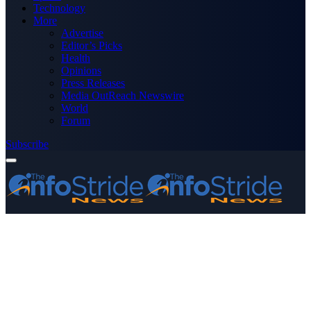
Technology
More
Advertise
Editor’s Picks
Health
Opinions
Press Releases
Media OutReach Newswire
World
Forum
Subscribe