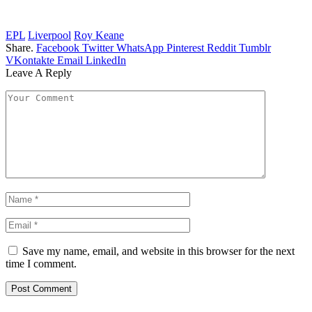
EPL
Liverpool
Roy Keane
Share.
Facebook
Twitter
WhatsApp
Pinterest
Reddit
Tumblr
VKontakte
Email
LinkedIn
Leave A Reply
Save my name, email, and website in this browser for the next
time I comment.