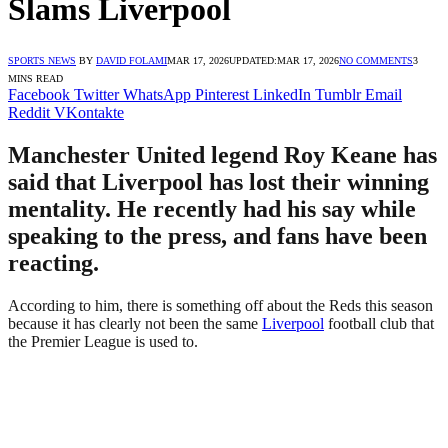
Slams Liverpool
SPORTS NEWS
BY
DAVID FOLAMI
MAR 17, 2026
UPDATED:
MAR 17, 2026
NO COMMENTS
3
MINS READ
Facebook
Twitter
WhatsApp
Pinterest
LinkedIn
Tumblr
Email
Reddit
VKontakte
Manchester United legend Roy Keane has
said that Liverpool has lost their winning
mentality. He recently had his say while
speaking to the press, and fans have been
reacting.
According to him, there is something off about the Reds this season
because it has clearly not been the same
Liverpool
football club that
the Premier League is used to.