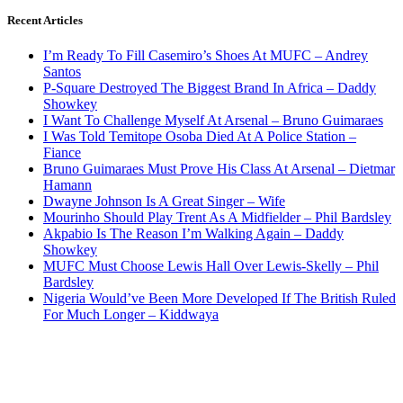
Recent Articles
I’m Ready To Fill Casemiro’s Shoes At MUFC – Andrey
Santos
P-Square Destroyed The Biggest Brand In Africa – Daddy
Showkey
I Want To Challenge Myself At Arsenal – Bruno Guimaraes
I Was Told Temitope Osoba Died At A Police Station –
Fiance
Bruno Guimaraes Must Prove His Class At Arsenal – Dietmar
Hamann
Dwayne Johnson Is A Great Singer – Wife
Mourinho Should Play Trent As A Midfielder – Phil Bardsley
Akpabio Is The Reason I’m Walking Again – Daddy
Showkey
MUFC Must Choose Lewis Hall Over Lewis-Skelly – Phil
Bardsley
Nigeria Would’ve Been More Developed If The British Ruled
For Much Longer – Kiddwaya