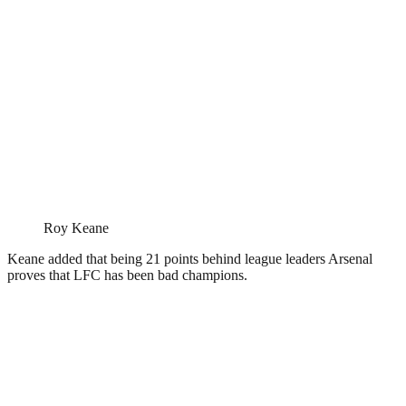
Roy Keane
Keane added that being 21 points behind league leaders Arsenal
proves that LFC has been bad champions.