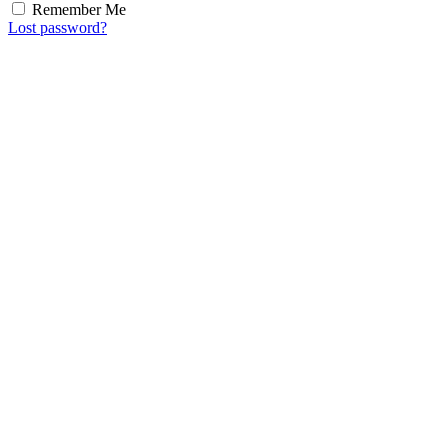
Remember Me
Lost password?