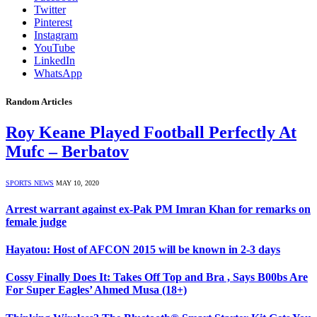
Twitter
Pinterest
Instagram
YouTube
LinkedIn
WhatsApp
Random Articles
Roy Keane Played Football Perfectly At
Mufc – Berbatov
SPORTS NEWS
MAY 10, 2020
Arrest warrant against ex-Pak PM Imran Khan for remarks on
female judge
Hayatou: Host of AFCON 2015 will be known in 2-3 days
Cossy Finally Does It: Takes Off Top and Bra , Says B00bs Are
For Super Eagles’ Ahmed Musa (18+)