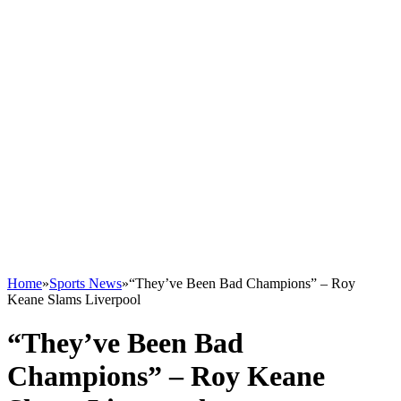
Home
»
Sports News
»
“They’ve Been Bad Champions” – Roy
Keane Slams Liverpool
“They’ve Been Bad
Champions” – Roy Keane