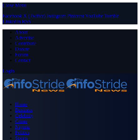
Close Menu
Facebook
X (Twitter)
Instagram
Pinterest
YouTube
Tumblr
LinkedIn
RSS
About
Advertise
Contribute
Donate
Forum
Contact
Login
Home
Business
Celebrity
Crime
Nigeria
Politics
Sports