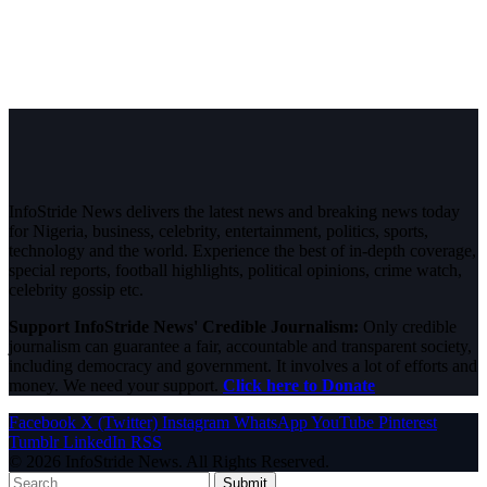
InfoStride News delivers the latest news and breaking news today
for Nigeria, business, celebrity, entertainment, politics, sports,
technology and the world. Experience the best of in-depth coverage,
special reports, football highlights, political opinions, crime watch,
celebrity gossip etc.
Support InfoStride News' Credible Journalism:
Only credible
journalism can guarantee a fair, accountable and transparent society,
including democracy and government. It involves a lot of efforts and
money. We need your support.
Click here to Donate
Facebook
X (Twitter)
Instagram
WhatsApp
YouTube
Pinterest
Tumblr
LinkedIn
RSS
© 2026 InfoStride News. All Rights Reserved.
Submit