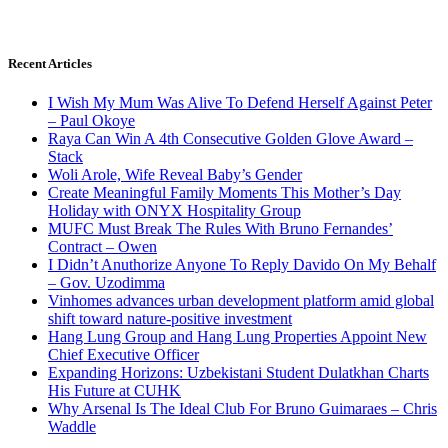
Recent Articles
I Wish My Mum Was Alive To Defend Herself Against Peter
– Paul Okoye
Raya Can Win A 4th Consecutive Golden Glove Award –
Stack
Woli Arole, Wife Reveal Baby’s Gender
Create Meaningful Family Moments This Mother’s Day
Holiday with ONYX Hospitality Group
MUFC Must Break The Rules With Bruno Fernandes’
Contract – Owen
I Didn’t Anuthorize Anyone To Reply Davido On My Behalf
– Gov. Uzodimma
Vinhomes advances urban development platform amid global
shift toward nature-positive investment
Hang Lung Group and Hang Lung Properties Appoint New
Chief Executive Officer
Expanding Horizons: Uzbekistani Student Dulatkhan Charts
His Future at CUHK
Why Arsenal Is The Ideal Club For Bruno Guimaraes – Chris
Waddle