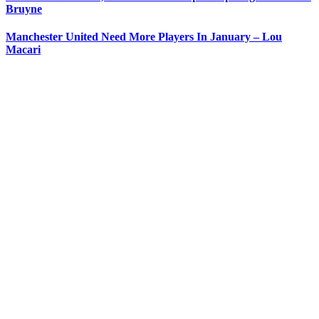
Bruyne
Manchester United Need More Players In January – Lou
Macari