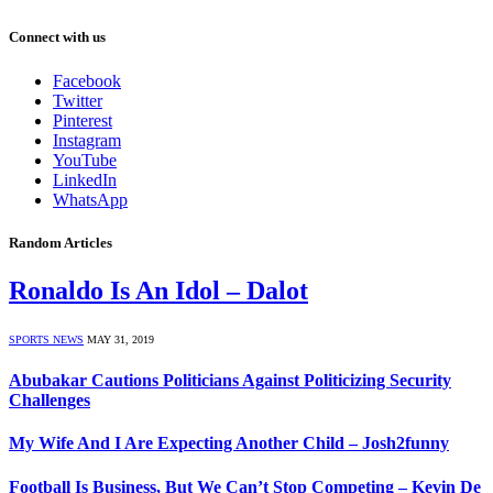
Connect with us
Facebook
Twitter
Pinterest
Instagram
YouTube
LinkedIn
WhatsApp
Random Articles
Ronaldo Is An Idol – Dalot
SPORTS NEWS
MAY 31, 2019
Abubakar Cautions Politicians Against Politicizing Security
Challenges
My Wife And I Are Expecting Another Child – Josh2funny
Football Is Business, But We Can’t Stop Competing – Kevin De