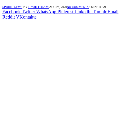
SPORTS NEWS
BY
DAVID FOLAMI
AUG 24, 2020
NO COMMENTS
2 MINS READ
Facebook
Twitter
WhatsApp
Pinterest
LinkedIn
Tumblr
Email
Reddit
VKontakte