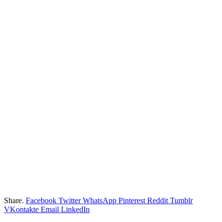
Share.
Facebook
Twitter
WhatsApp
Pinterest
Reddit
Tumblr
VKontakte
Email
LinkedIn