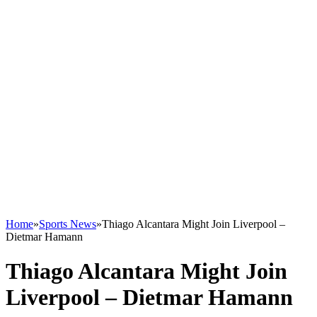
Home
»
Sports News
»
Thiago Alcantara Might Join Liverpool –
Dietmar Hamann
Thiago Alcantara Might Join
Liverpool – Dietmar Hamann