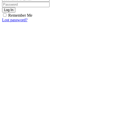
Log In
Remember Me
Lost password?