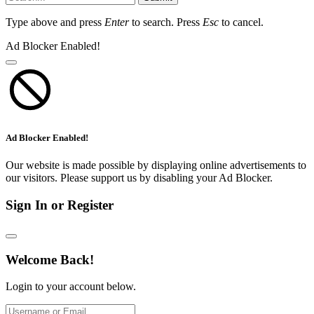
Type above and press
Enter
to search. Press
Esc
to cancel.
Ad Blocker Enabled!
Ad Blocker Enabled!
Our website is made possible by displaying online advertisements to
our visitors. Please support us by disabling your Ad Blocker.
Sign In or Register
Welcome Back!
Login to your account below.