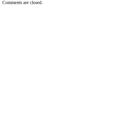
Comments are closed.