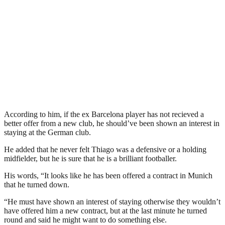
According to him, if the ex Barcelona player has not recieved a
better offer from a new club, he should’ve been shown an interest in
staying at the German club.
He added that he never felt Thiago was a defensive or a holding
midfielder, but he is sure that he is a brilliant footballer.
His words, “It looks like he has been offered a contract in Munich
that he turned down.
“He must have shown an interest of staying otherwise they wouldn’t
have offered him a new contract, but at the last minute he turned
round and said he might want to do something else.