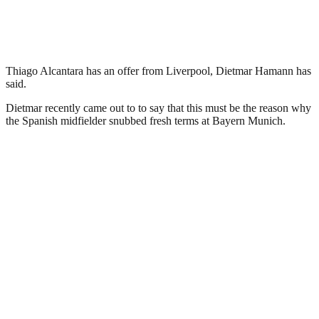
Thiago Alcantara has an offer from Liverpool, Dietmar Hamann has
said.
Dietmar recently came out to to say that this must be the reason why
the Spanish midfielder snubbed fresh terms at Bayern Munich.