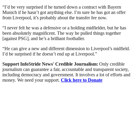
“I’d be very surprised if he turned down a contract with Bayern
Munich if he hasn’t got anything else. I’m sure he has got an offer
from Liverpool, it’s probably about the transfer fee now.
“I never felt he was a defensive or a holding midfielder, but he has
been absolutely magnificent. The way he pulled things together
[against PSG], and he’s a brilliant footballer.
“He can give a new and different dimension to Liverpool’s midfield.
I’d be surprised if he doesn’t end up at Liverpool.”
Support InfoStride News' Credible Journalism:
Only credible
journalism can guarantee a fair, accountable and transparent society,
including democracy and government. It involves a lot of efforts and
money. We need your support.
Click here to Donate