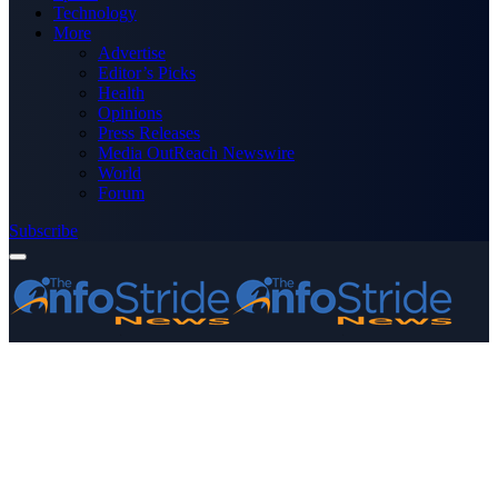
Technology
More
Advertise
Editor’s Picks
Health
Opinions
Press Releases
Media OutReach Newswire
World
Forum
Subscribe