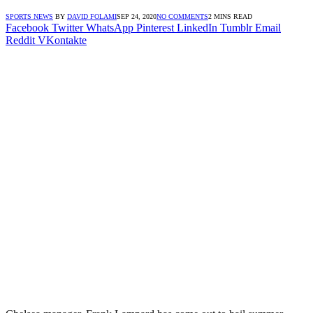
SPORTS NEWS
BY
DAVID FOLAMI
SEP 24, 2020
NO COMMENTS
2 MINS READ
Facebook
Twitter
WhatsApp
Pinterest
LinkedIn
Tumblr
Email
Reddit
VKontakte