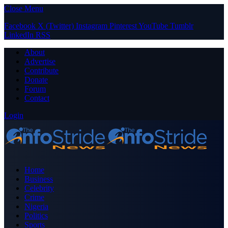
Close Menu
Facebook
X (Twitter)
Instagram
Pinterest
YouTube
Tumblr
LinkedIn
RSS
About
Advertise
Contribute
Donate
Forum
Contact
Login
Home
Business
Celebrity
Crime
Nigeria
Politics
Sports