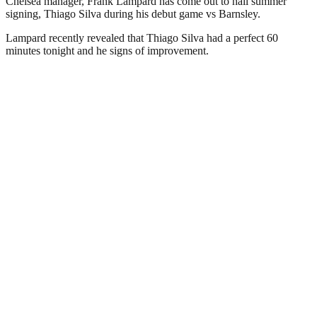
Chelsea manager, Frank Lampard has come out to hail summer
signing, Thiago Silva during his debut game vs Barnsley.
Lampard recently revealed that Thiago Silva had a perfect 60
minutes tonight and he signs of improvement.