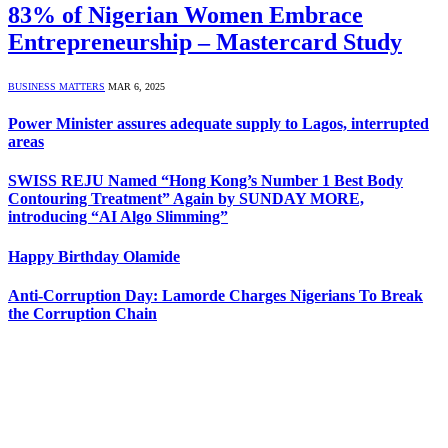
83% of Nigerian Women Embrace
Entrepreneurship – Mastercard Study
BUSINESS MATTERS
MAR 6, 2025
Power Minister assures adequate supply to Lagos, interrupted
areas
SWISS REJU Named “Hong Kong’s Number 1 Best Body
Contouring Treatment” Again by SUNDAY MORE,
introducing “AI Algo Slimming”
Happy Birthday Olamide
Anti-Corruption Day: Lamorde Charges Nigerians To Break
the Corruption Chain