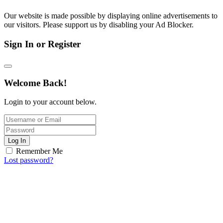
Our website is made possible by displaying online advertisements to
our visitors. Please support us by disabling your Ad Blocker.
Sign In or Register
Welcome Back!
Login to your account below.
Log In
Remember Me
Lost password?