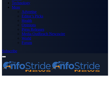
Technology
More
Advertise
Editor’s Picks
Health
Opinions
Press Releases
Media OutReach Newswire
World
Forum
Subscribe