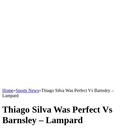
Home
»
Sports News
»
Thiago Silva Was Perfect Vs Barnsley –
Lampard
Thiago Silva Was Perfect Vs
Barnsley – Lampard