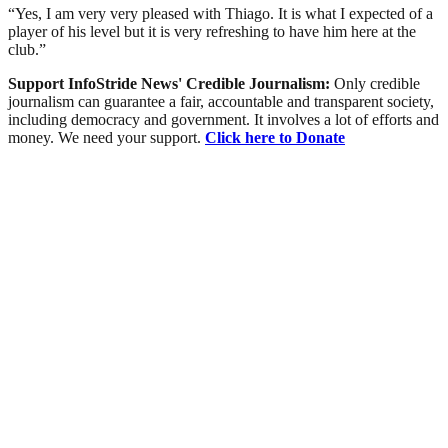
“Yes, I am very very pleased with Thiago. It is what I expected of a
player of his level but it is very refreshing to have him here at the
club.”
Support InfoStride News' Credible Journalism:
Only credible
journalism can guarantee a fair, accountable and transparent society,
including democracy and government. It involves a lot of efforts and
money. We need your support.
Click here to Donate