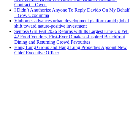
Contract – Owen
I Didn’t Anuthorize Anyone To Reply Davido On My Behalf
– Gov. Uzodimma
Vinhomes advances urban development platform amid global
shift toward nature-positive investment
Sentosa GrillFest 2026 Returns with Its Largest Line-Up Yet:
42 Food Vendors, First-Ever Omakase-Inspired Beachfront
Dining and Returning Crowd Favourites
Hang Lung Group and Hang Lung Properties Appoint New
Chief Executive Officer