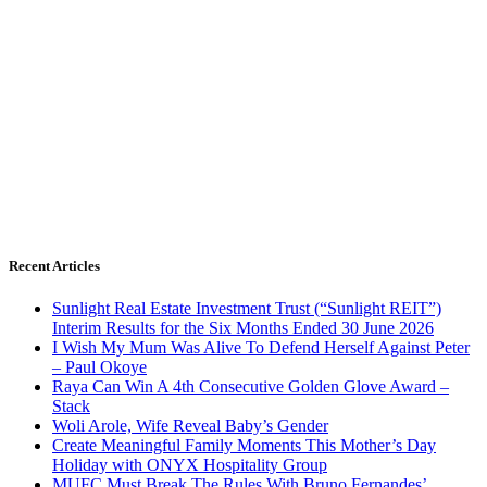
Recent Articles
Sunlight Real Estate Investment Trust (“Sunlight REIT”)
Interim Results for the Six Months Ended 30 June 2026
I Wish My Mum Was Alive To Defend Herself Against Peter
– Paul Okoye
Raya Can Win A 4th Consecutive Golden Glove Award –
Stack
Woli Arole, Wife Reveal Baby’s Gender
Create Meaningful Family Moments This Mother’s Day
Holiday with ONYX Hospitality Group
MUFC Must Break The Rules With Bruno Fernandes’