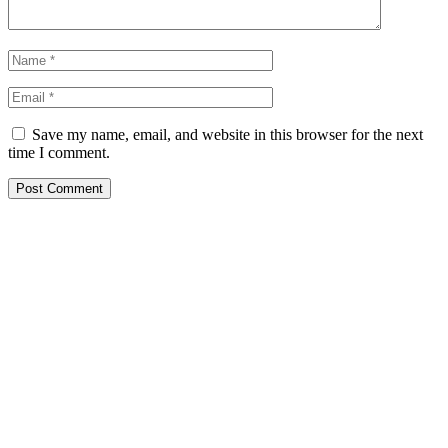
Save my name, email, and website in this browser for the next
time I comment.