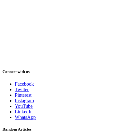
Connect with us
Facebook
Twitter
Pinterest
Instagram
YouTube
LinkedIn
WhatsApp
Random Articles