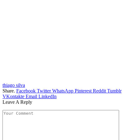
thiago silva
Share.
Facebook
Twitter
WhatsApp
Pinterest
Reddit
Tumblr
VKontakte
Email
LinkedIn
Leave A Reply