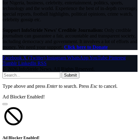
for Nigeria, business, celebrity, entertainment, politics, sports,
technology and the world. Experience the best of in-depth coverage,
special reports, football highlights, political opinions, crime watch,
celebrity gossip etc.
Support InfoStride News' Credible Journalism:
Only credible
journalism can guarantee a fair, accountable and transparent society,
including democracy and government. It involves a lot of efforts and
money. We need your support.
Click here to Donate
Facebook
X (Twitter)
Instagram
WhatsApp
YouTube
Pinterest
Tumblr
LinkedIn
RSS
© 2026 InfoStride News. All Rights Reserved.
Submit
Type above and press
Enter
to search. Press
Esc
to cancel.
Ad Blocker Enabled!
Ad Blocker Enabled!