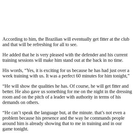
According to him, the Brazilian will eventually get fitter at the club
and that will be refreshing for all to see.
He added that he is very pleased with the defender and his current
training sessions will make him stand out at the back in no time.
His words, “Yes, it is exciting for us because he has had just over a
week training with us. It was a perfect 60 minutes for him tonight,”
“He will show the qualities he has. Of course, he will get fitter and
better. He also gave us something for me on the night in the dressing
room and on the pitch of a leader with authority in terms of his
demands on others.
“He can’t speak the language but, at the minute. that’s not even a
problem because his presence and the way he commands people
around him is already showing that to me in training and in our
game tonight.