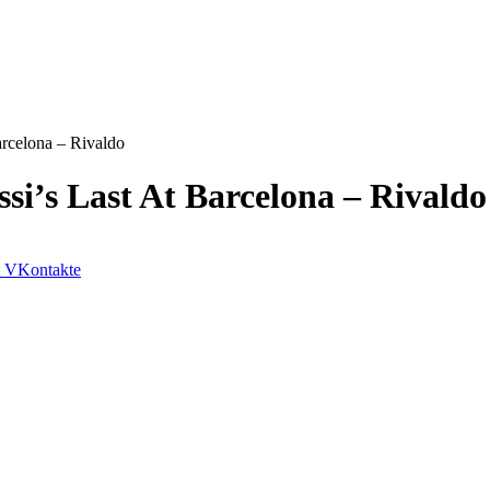
arcelona – Rivaldo
si’s Last At Barcelona – Rivaldo
VKontakte