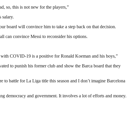
, so, this is not new for the players,”
 salary.
 our board will convince him to take a step back on that decision.
ll can convince Messi to reconsider his options.
ce with COVID-19 is a positive for Ronald Koeman and his boys,”
vated to punish his former club and show the Barca board that they
re to battle for La Liga title this season and I don’t imagine Barcelona
ding democracy and government. It involves a lot of efforts and money.