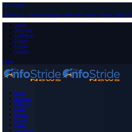
Close Menu
Facebook
X (Twitter)
Instagram
Pinterest
YouTube
Tumblr
LinkedIn
About
Advertise
Contribute
Donate
Forum
Contact
Login
Home
Business
Celebrity
Crime
Nigeria
Politics
Sports
Technology