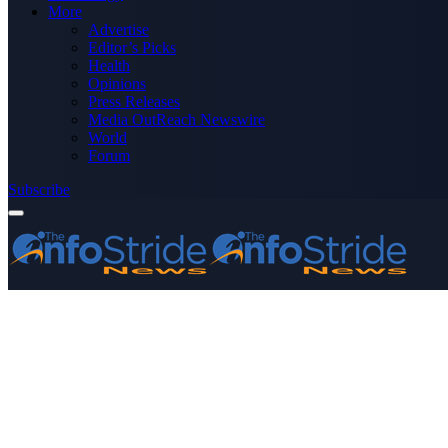
More
Advertise
Editor’s Picks
Health
Opinions
Press Releases
Media OutReach Newswire
World
Forum
Subscribe