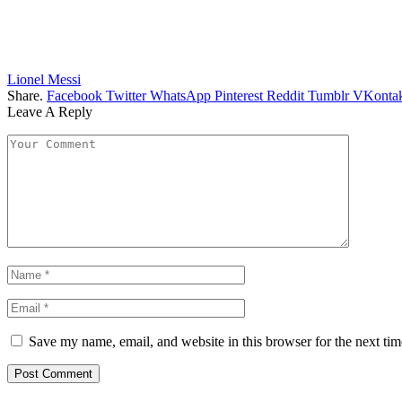
Lionel Messi
Share.
Facebook
Twitter
WhatsApp
Pinterest
Reddit
Tumblr
VKontak
Leave A Reply
Save my name, email, and website in this browser for the next ti