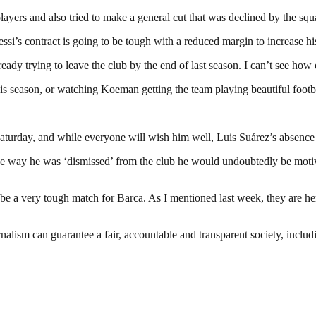
yers and also tried to make a general cut that was declined by the squad
ssi’s contract is going to be tough with a reduced margin to increase his
eady trying to leave the club by the end of last season. I can’t see how
s season, or watching Koeman getting the team playing beautiful footba
 Saturday, and while everyone will wish him well, Luis Suárez’s absen
the way he was ‘dismissed’ from the club he would undoubtedly be moti
ill be a very tough match for Barca. As I mentioned last week, they are he
nalism can guarantee a fair, accountable and transparent society, inclu