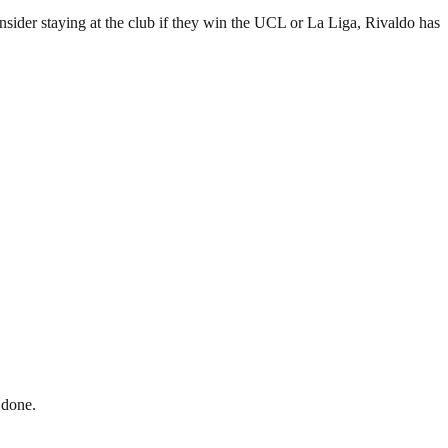
sider staying at the club if they win the UCL or La Liga, Rivaldo has
 done.