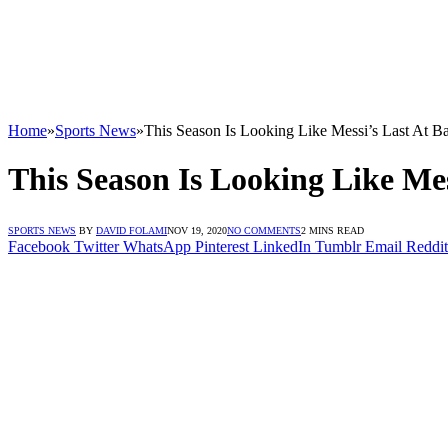
Home
»
Sports News
»
This Season Is Looking Like Messi’s Last At B
This Season Is Looking Like Mes
SPORTS NEWS
BY
DAVID FOLAMI
NOV 19, 2020
NO COMMENTS
2 MINS READ
Facebook
Twitter
WhatsApp
Pinterest
LinkedIn
Tumblr
Email
Reddit