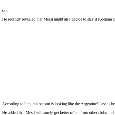
said.
He recently revealed that Messi might also decide to stay if Koeman ca
According to him, this season is looking like the Argentine’s last as h
He added that Messi will surely get better offers from other clubs an