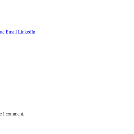
te
Email
LinkedIn
me I comment.