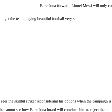
Barcelona forward, Lionel Messi will only con
n get the team playing beautiful football very soon.
e sees the skillful striker reconsidering his options when the campaign is
d he cannot see how Barcelona board will convince him to reject them.