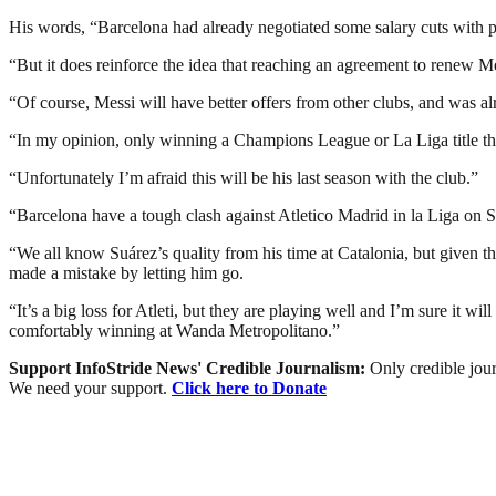
His words, “Barcelona had already negotiated some salary cuts with pla
“But it does reinforce the idea that reaching an agreement to renew Me
“Of course, Messi will have better offers from other clubs, and was alr
“In my opinion, only winning a Champions League or La Liga title thi
“Unfortunately I’m afraid this will be his last season with the club.”
“Barcelona have a tough clash against Atletico Madrid in la Liga on
“We all know Suárez’s quality from his time at Catalonia, but given 
made a mistake by letting him go.
“It’s a big loss for Atleti, but they are playing well and I’m sure it w
comfortably winning at Wanda Metropolitano.”
Support InfoStride News' Credible Journalism:
Only credible jour
We need your support.
Click here to Donate