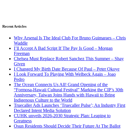
Recent Articles
Why Arsenal Is The Ideal Club For Bruno Guimaraes – Chris
Waddle
I’ll Accept A Bad Script If The Pay Is Good – Morgan
Freeman
Chelsea Must Replace Robert Sanchez This Summer – Shay
Given
I Changed My Birth Date Because Of Paul – Peter Okoye
I Look Forward To Playing With Welbeck Again – Joao
Pedro
The Ocean Connects Us All! Grand Opening of the
“Formosa-Hawaii Cultural Festival” Marking the CIP’s 30th
Anniversary, Taiwan Joins Hands with Hawaii to Bring
Indigenous Culture to the World
Truecaller Ads Launches ‘Truecaller Pulse’; An Industry First
Declared Intent Media Solution
CUHK unveils 2026-2030 Strategic Plan: Leaping to
Greatness
Osun Residents Should Decide Their Future At The Ballot