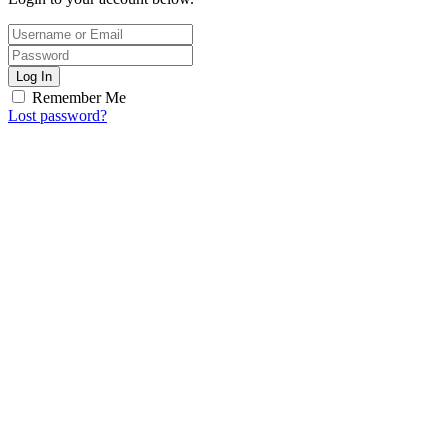
Log In
Remember Me
Lost password?