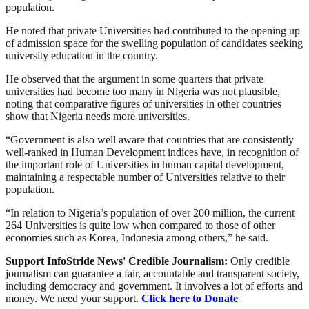
population.
He noted that private Universities had contributed to the opening up
of admission space for the swelling population of candidates seeking
university education in the country.
He observed that the argument in some quarters that private
universities had become too many in Nigeria was not plausible,
noting that comparative figures of universities in other countries
show that Nigeria needs more universities.
“Government is also well aware that countries that are consistently
well-ranked in Human Development indices have, in recognition of
the important role of Universities in human capital development,
maintaining a respectable number of Universities relative to their
population.
“In relation to Nigeria’s population of over 200 million, the current
264 Universities is quite low when compared to those of other
economies such as Korea, Indonesia among others,” he said.
Support InfoStride News' Credible Journalism:
Only credible
journalism can guarantee a fair, accountable and transparent society,
including democracy and government. It involves a lot of efforts and
money. We need your support.
Click here to Donate