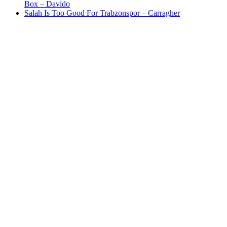
Box – Davido
Salah Is Too Good For Trabzonspor – Carragher