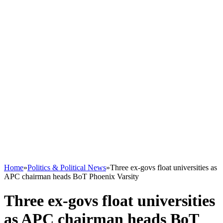
Home
»
Politics & Political News
»
Three ex-govs float universities as
APC chairman heads BoT Phoenix Varsity
Three ex-govs float universities
as APC chairman heads BoT