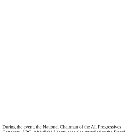
During the event, the National Chairman of the All Progressives