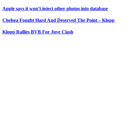
Apple says it won’t inject other photos into database
Chelsea Fought Hard And Deserved The Point – Klopp
Klopp Rallies BVB For Juve Clash