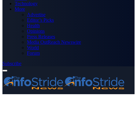
Technology
More
Advertise
Editor’s Picks
Health
Opinions
Press Releases
Media OutReach Newswire
World
Forum
Subscribe