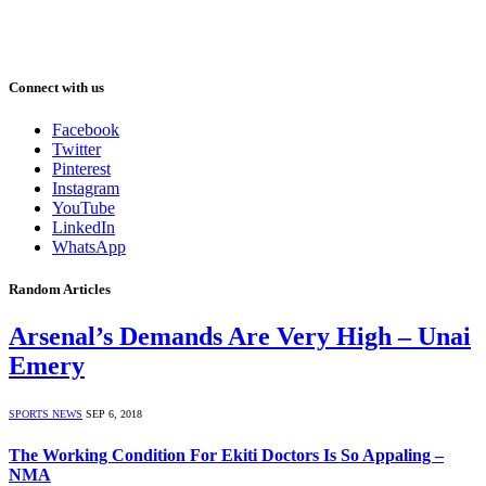
Connect with us
Facebook
Twitter
Pinterest
Instagram
YouTube
LinkedIn
WhatsApp
Random Articles
Arsenal’s Demands Are Very High – Unai
Emery
SPORTS NEWS
SEP 6, 2018
The Working Condition For Ekiti Doctors Is So Appaling –
NMA