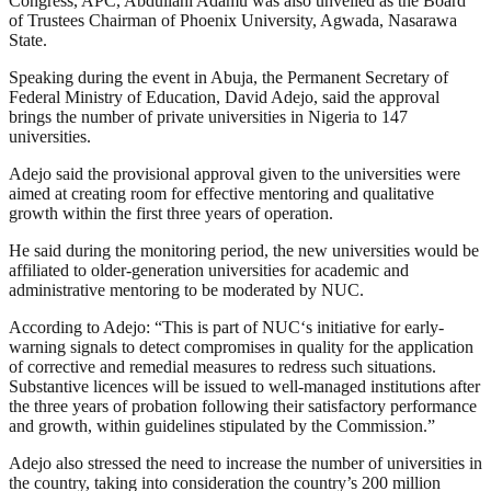
Congress, APC, Abdullahi Adamu was also unveiled as the Board
of Trustees Chairman of Phoenix University, Agwada, Nasarawa
State.
Speaking during the event in Abuja, the Permanent Secretary of
Federal Ministry of Education, David Adejo, said the approval
brings the number of private universities in Nigeria to 147
universities.
Adejo said the provisional approval given to the universities were
aimed at creating room for effective mentoring and qualitative
growth within the first three years of operation.
He said during the monitoring period, the new universities would be
affiliated to older-generation universities for academic and
administrative mentoring to be moderated by NUC.
According to Adejo: “This is part of NUC‘s initiative for early-
warning signals to detect compromises in quality for the application
of corrective and remedial measures to redress such situations.
Substantive licences will be issued to well-managed institutions after
the three years of probation following their satisfactory performance
and growth, within guidelines stipulated by the Commission.”
Adejo also stressed the need to increase the number of universities in
the country, taking into consideration the country’s 200 million