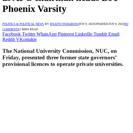
Phoenix Varsity
POLITICS & POLITICAL NEWS
BY
IFEANYI NWAGBOSO
JUN 9, 2023
UPDATED:
JUN 9, 2023
NO
COMMENTS
2 MINS READ
Facebook
Twitter
WhatsApp
Pinterest
LinkedIn
Tumblr
Email
Reddit
VKontakte
The National University Commission, NUC, on
Friday, presented three former state governors’
provisional licences to operate private universities.