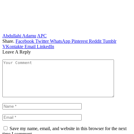
Abdullahi Adamu
APC
Share.
Facebook
Twitter
WhatsApp
Pinterest
Reddit
Tumblr
VKontakte
Email
LinkedIn
Leave A Reply
Save my name, email, and website in this browser for the next
time I comment.