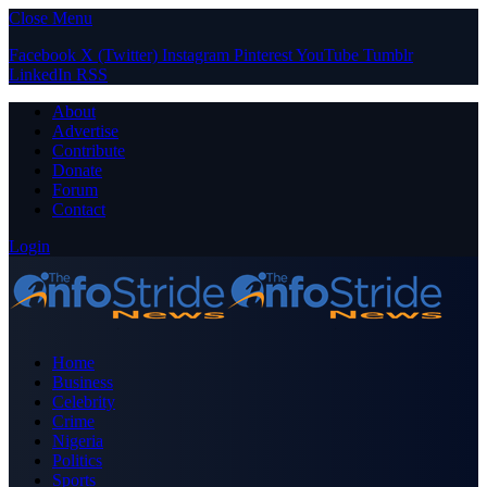
Close Menu
Facebook
X (Twitter)
Instagram
Pinterest
YouTube
Tumblr
LinkedIn
RSS
About
Advertise
Contribute
Donate
Forum
Contact
Login
Home
Business
Celebrity
Crime
Nigeria
Politics
Sports