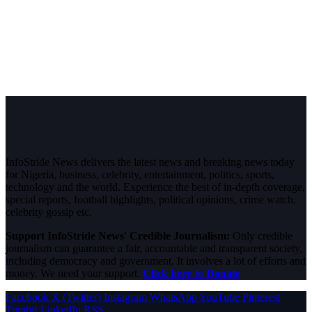
InfoStride News delivers the latest news and breaking news today
for Nigeria, business, celebrity, entertainment, politics, sports,
technology and the world. Experience the best of in-depth coverage,
special reports, football highlights, political opinions, crime watch,
celebrity gossip etc.
Support InfoStride News' Credible Journalism:
Only credible
journalism can guarantee a fair, accountable and transparent society,
including democracy and government. It involves a lot of efforts and
money. We need your support.
Click here to Donate
Facebook
X (Twitter)
Instagram
WhatsApp
YouTube
Pinterest
Tumblr
LinkedIn
RSS