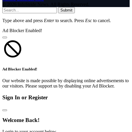
© 2026 InfoStride News. All Rights Reserved.
Submit
Type above and press
Enter
to search. Press
Esc
to cancel.
Ad Blocker Enabled!
Ad Blocker Enabled!
Our website is made possible by displaying online advertisements to
our visitors. Please support us by disabling your Ad Blocker.
Sign In or Register
Welcome Back!
Login to your account below.