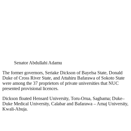
Senator Abdullahi Adamu
The former governors, Seriake Dickson of Bayelsa State, Donald
Duke of Cross River State, and Attahiru Bafarawa of Sokoto State
were among the 37 proprietors of private universities that NUC
presented provisional licences.
Dickson floated Hensard University, Toru-Orua, Sagbama; Duke–
Duke Medical University, Calabar and Bafarawa – Amaj University,
Kwali-Abuja.