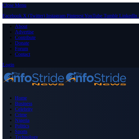
Close Menu
Facebook
X (Twitter)
Instagram
Pinterest
YouTube
Tumblr
LinkedIn
About
Advertise
Contribute
Donate
Forum
Contact
Login
Home
Business
Celebrity
Crime
Nigeria
Politics
Sports
Technology