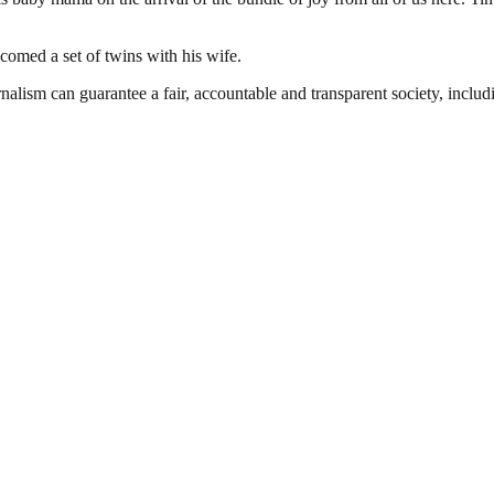
med a set of twins with his wife.
nalism can guarantee a fair, accountable and transparent society, inclu