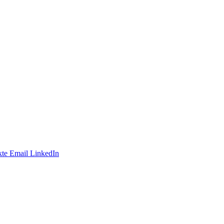
te
Email
LinkedIn