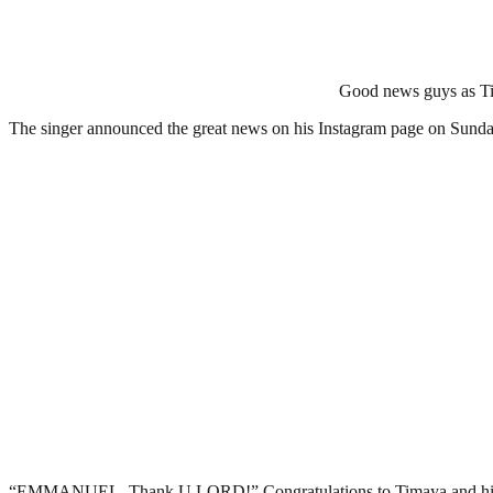
Good news guys as Ti
The singer announced the great news on his Instagram page on Sunday
“EMMANUEL. Thank U LORD!” Congratulations to Timaya and his baby m