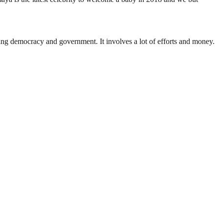
ding democracy and government. It involves a lot of efforts and money.