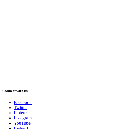
Connect with us
Facebook
Twitter
Pinterest
Instagram
YouTube
LinkedIn