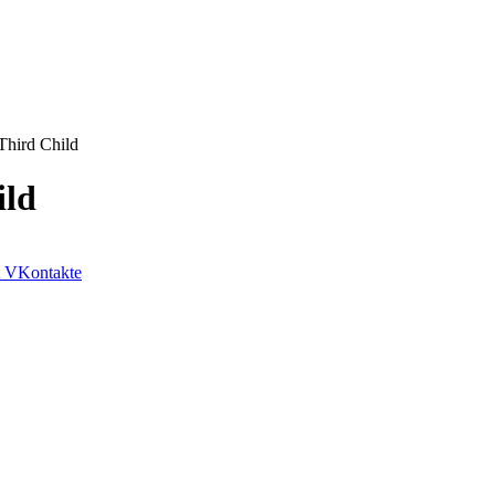
Third Child
ild
VKontakte