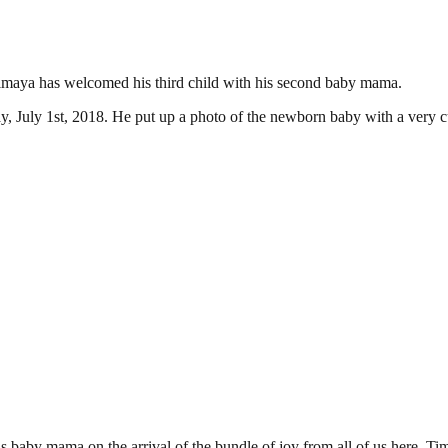
maya has welcomed his third child with his second baby mama.
, July 1st, 2018. He put up a photo of the newborn baby with a very c
ama on the arrival of the bundle of joy from all of us here. Timaya