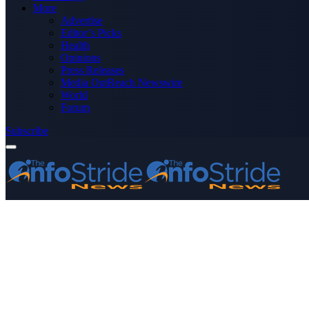
More
Advertise
Editor’s Picks
Health
Opinions
Press Releases
Media OutReach Newswire
World
Forum
Subscribe