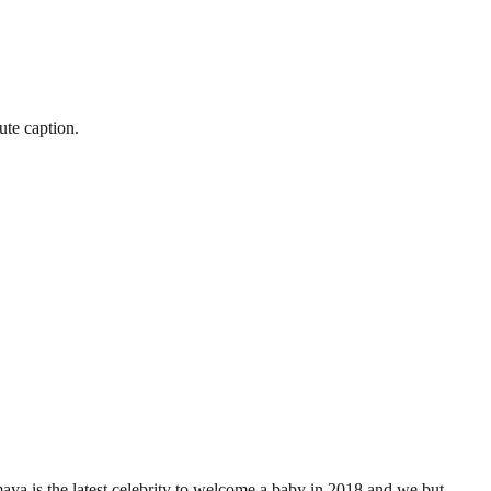
ute caption.
 is the latest celebrity to welcome a baby in 2018 and we but