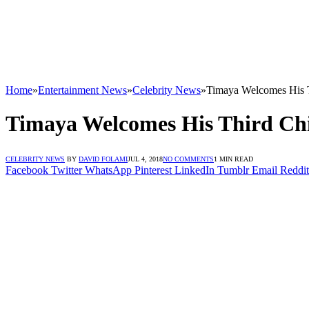
Home
»
Entertainment News
»
Celebrity News
»
Timaya Welcomes His 
Timaya Welcomes His Third Ch
CELEBRITY NEWS
BY
DAVID FOLAMI
JUL 4, 2018
NO COMMENTS
1 MIN READ
Facebook
Twitter
WhatsApp
Pinterest
LinkedIn
Tumblr
Email
Reddit