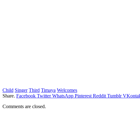
Child
Singer
Third
Timaya
Welcomes
Share.
Facebook
Twitter
WhatsApp
Pinterest
Reddit
Tumblr
VKontak
Comments are closed.