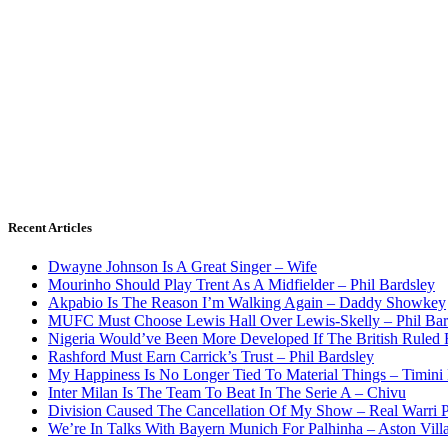
Recent Articles
Dwayne Johnson Is A Great Singer – Wife
Mourinho Should Play Trent As A Midfielder – Phil Bardsley
Akpabio Is The Reason I’m Walking Again – Daddy Showkey
MUFC Must Choose Lewis Hall Over Lewis-Skelly – Phil Bar
Nigeria Would’ve Been More Developed If The British Rule
Rashford Must Earn Carrick’s Trust – Phil Bardsley
My Happiness Is No Longer Tied To Material Things – Timini
Inter Milan Is The Team To Beat In The Serie A – Chivu
Division Caused The Cancellation Of My Show – Real Warri P
We’re In Talks With Bayern Munich For Palhinha – Aston Vill