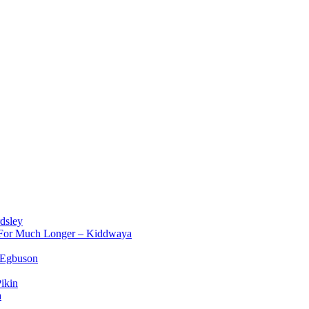
dsley
d For Much Longer – Kiddwaya
 Egbuson
ikin
a