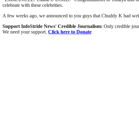
celebrate with these celebrities.
A few weeks ago, we announced to you guys that Chuddy K had welco
Support InfoStride News' Credible Journalism:
Only credible jour
We need your support.
Click here to Donate