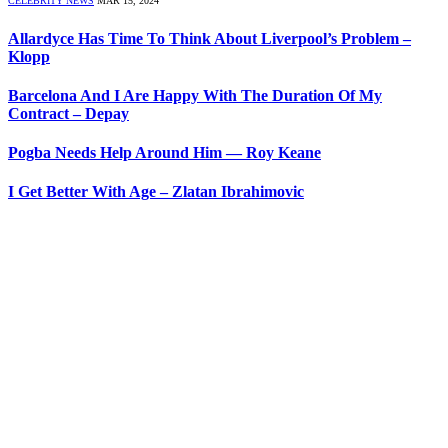
CELEBRITY NEWS
MAR 15, 2024
Allardyce Has Time To Think About Liverpool’s Problem –
Klopp
Barcelona And I Are Happy With The Duration Of My
Contract – Depay
Pogba Needs Help Around Him — Roy Keane
I Get Better With Age – Zlatan Ibrahimovic