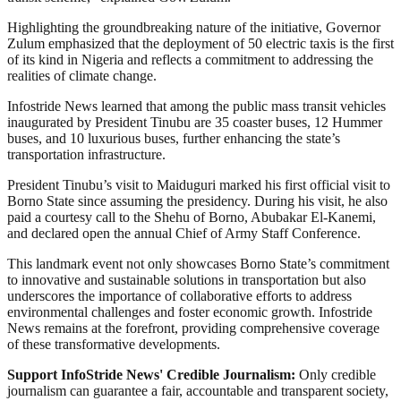
Highlighting the groundbreaking nature of the initiative, Governor
Zulum emphasized that the deployment of 50 electric taxis is the first
of its kind in Nigeria and reflects a commitment to addressing the
realities of climate change.
Infostride News learned that among the public mass transit vehicles
inaugurated by President Tinubu are 35 coaster buses, 12 Hummer
buses, and 10 luxurious buses, further enhancing the state’s
transportation infrastructure.
President Tinubu’s visit to Maiduguri marked his first official visit to
Borno State since assuming the presidency. During his visit, he also
paid a courtesy call to the Shehu of Borno, Abubakar El-Kanemi,
and declared open the annual Chief of Army Staff Conference.
This landmark event not only showcases Borno State’s commitment
to innovative and sustainable solutions in transportation but also
underscores the importance of collaborative efforts to address
environmental challenges and foster economic growth. Infostride
News remains at the forefront, providing comprehensive coverage
of these transformative developments.
Support InfoStride News' Credible Journalism:
Only credible
journalism can guarantee a fair, accountable and transparent society,