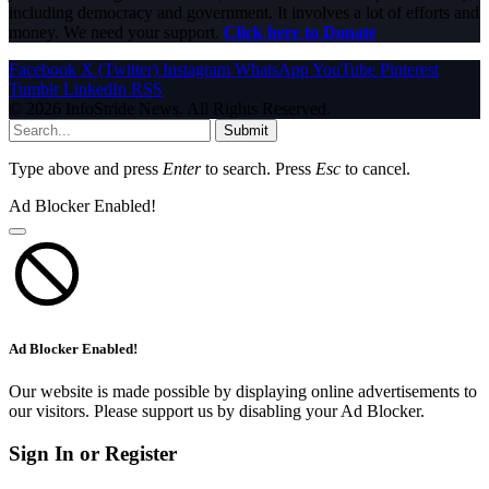
including democracy and government. It involves a lot of efforts and
money. We need your support.
Click here to Donate
Facebook
X (Twitter)
Instagram
WhatsApp
YouTube
Pinterest
Tumblr
LinkedIn
RSS
© 2026 InfoStride News. All Rights Reserved.
Submit
Type above and press
Enter
to search. Press
Esc
to cancel.
Ad Blocker Enabled!
Ad Blocker Enabled!
Our website is made possible by displaying online advertisements to
our visitors. Please support us by disabling your Ad Blocker.
Sign In or Register