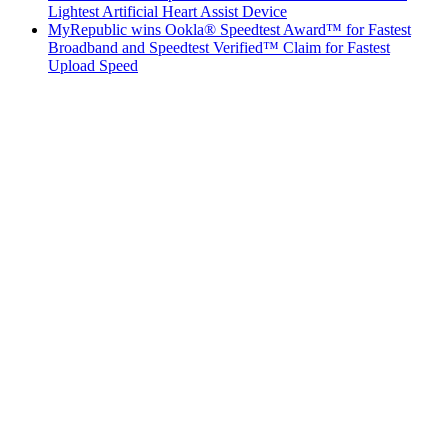
Lightest Artificial Heart Assist Device
MyRepublic wins Ookla® Speedtest Award™ for Fastest
Broadband and Speedtest Verified™ Claim for Fastest
Upload Speed