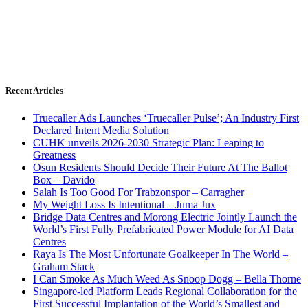
Recent Articles
Truecaller Ads Launches ‘Truecaller Pulse’; An Industry First
Declared Intent Media Solution
CUHK unveils 2026-2030 Strategic Plan: Leaping to
Greatness
Osun Residents Should Decide Their Future At The Ballot
Box – Davido
Salah Is Too Good For Trabzonspor – Carragher
My Weight Loss Is Intentional – Juma Jux
Bridge Data Centres and Morong Electric Jointly Launch the
World’s First Fully Prefabricated Power Module for AI Data
Centres
Raya Is The Most Unfortunate Goalkeeper In The World –
Graham Stack
I Can Smoke As Much Weed As Snoop Dogg – Bella Thorne
Singapore-led Platform Leads Regional Collaboration for the
First Successful Implantation of the World’s Smallest and