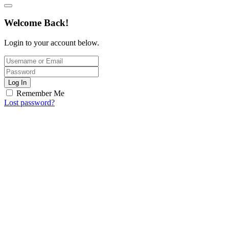
Welcome Back!
Login to your account below.
Log In
Remember Me
Lost password?