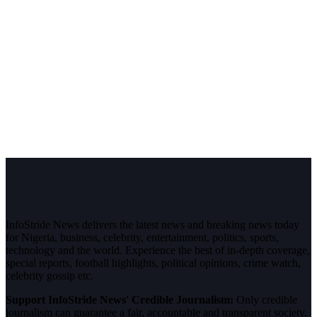
InfoStride News delivers the latest news and breaking news today
for Nigeria, business, celebrity, entertainment, politics, sports,
technology and the world. Experience the best of in-depth coverage,
special reports, football highlights, political opinions, crime watch,
celebrity gossip etc.
Support InfoStride News' Credible Journalism:
Only credible
journalism can guarantee a fair, accountable and transparent society,