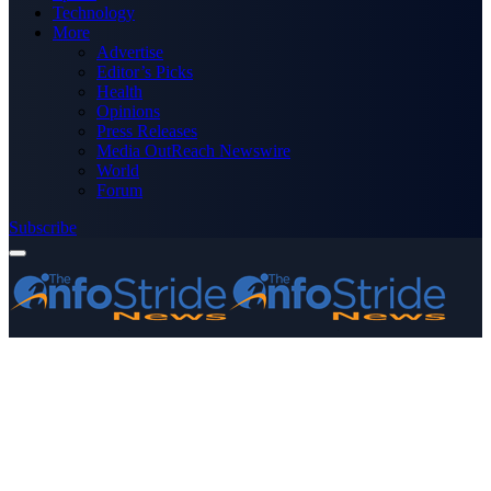
Technology
More
Advertise
Editor’s Picks
Health
Opinions
Press Releases
Media OutReach Newswire
World
Forum
Subscribe