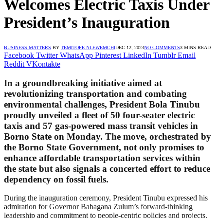
Welcomes Electric Taxis Under
President’s Inauguration
BUSINESS MATTERS
BY
TEMITOPE NLEWEMCHI
DEC 12, 2023
NO COMMENTS
3 MINS READ
Facebook
Twitter
WhatsApp
Pinterest
LinkedIn
Tumblr
Email
Reddit
VKontakte
In a groundbreaking initiative aimed at
revolutionizing transportation and combating
environmental challenges, President Bola Tinubu
proudly unveiled a fleet of 50 four-seater electric
taxis and 57 gas-powered mass transit vehicles in
Borno State on Monday. The move, orchestrated by
the Borno State Government, not only promises to
enhance affordable transportation services within
the state but also signals a concerted effort to reduce
dependency on fossil fuels.
During the inauguration ceremony, President Tinubu expressed his
admiration for Governor Babagana Zulum’s forward-thinking
leadership and commitment to people-centric policies and projects.