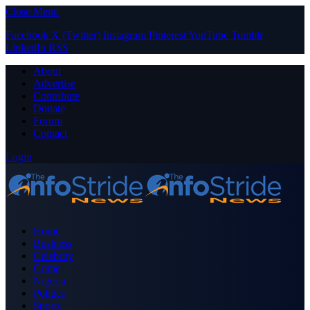
Close Menu
Facebook
X (Twitter)
Instagram
Pinterest
YouTube
Tumblr
LinkedIn
RSS
About
Advertise
Contribute
Donate
Forum
Contact
Login
Home
Business
Celebrity
Crime
Nigeria
Politics
Sports