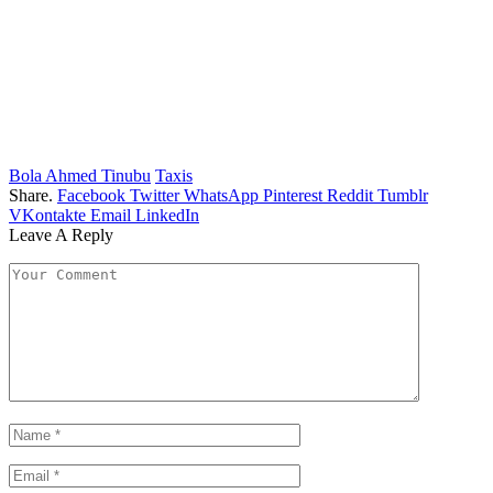
Bola Ahmed Tinubu
Taxis
Share.
Facebook
Twitter
WhatsApp
Pinterest
Reddit
Tumblr
VKontakte
Email
LinkedIn
Leave A Reply