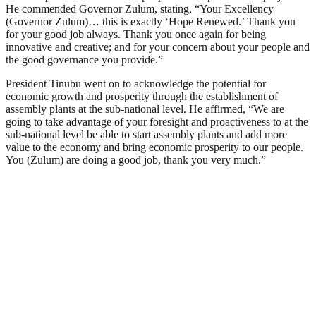
He commended Governor Zulum, stating, “Your Excellency
(Governor Zulum)… this is exactly ‘Hope Renewed.’ Thank you
for your good job always. Thank you once again for being
innovative and creative; and for your concern about your people and
the good governance you provide.”
President Tinubu went on to acknowledge the potential for
economic growth and prosperity through the establishment of
assembly plants at the sub-national level. He affirmed, “We are
going to take advantage of your foresight and proactiveness to at the
sub-national level be able to start assembly plants and add more
value to the economy and bring economic prosperity to our people.
You (Zulum) are doing a good job, thank you very much.”