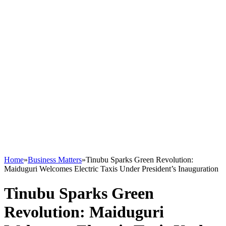
Home
»
Business Matters
»
Tinubu Sparks Green Revolution:
Maiduguri Welcomes Electric Taxis Under President’s Inauguration
Tinubu Sparks Green
Revolution: Maiduguri