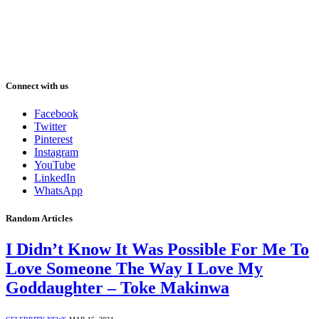
Connect with us
Facebook
Twitter
Pinterest
Instagram
YouTube
LinkedIn
WhatsApp
Random Articles
I Didn’t Know It Was Possible For Me To
Love Someone The Way I Love My
Goddaughter – Toke Makinwa