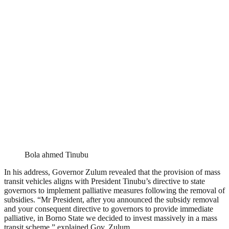
Bola ahmed Tinubu
In his address, Governor Zulum revealed that the provision of mass
transit vehicles aligns with President Tinubu’s directive to state
governors to implement palliative measures following the removal of
subsidies. “Mr President, after you announced the subsidy removal
and your consequent directive to governors to provide immediate
palliative, in Borno State we decided to invest massively in a mass
transit scheme,” explained Gov. Zulum.