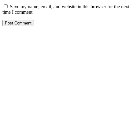
Save my name, email, and website in this browser for the next
time I comment.