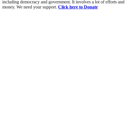
including democracy and government. It involves a lot of efforts and
money. We need your support.
Click here to Donate