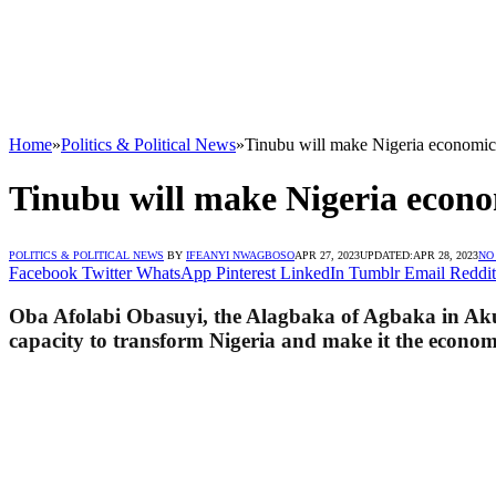
Home
»
Politics & Political News
»
Tinubu will make Nigeria economic c
Tinubu will make Nigeria econom
POLITICS & POLITICAL NEWS
BY
IFEANYI NWAGBOSO
APR 27, 2023
UPDATED:
APR 28, 2023
NO
Facebook
Twitter
WhatsApp
Pinterest
LinkedIn
Tumblr
Email
Reddit
Oba Afolabi Obasuyi, the Alagbaka of Agbaka in Akur
capacity to transform Nigeria and make it the economi