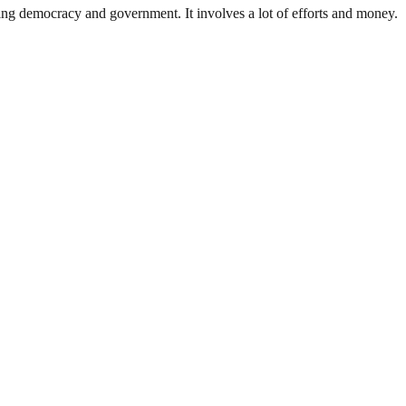
ding democracy and government. It involves a lot of efforts and money.