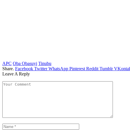
APC
Oba Obasuyi
Tinubu
Share.
Facebook
Twitter
WhatsApp
Pinterest
Reddit
Tumblr
VKontak
Leave A Reply