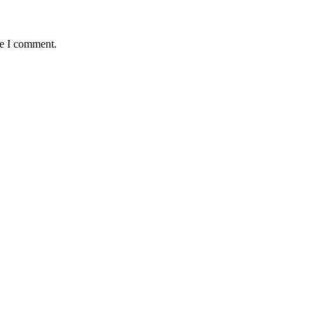
me I comment.