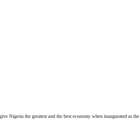
give Nigeria the greatest and the best economy when inaugurated as t