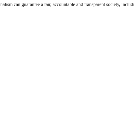
nalism can guarantee a fair, accountable and transparent society, inclu