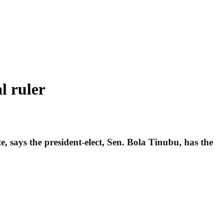
l ruler
ays the president-elect, Sen. Bola Tinubu, has the