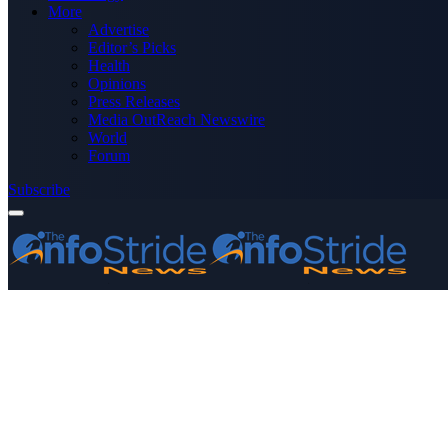
More
Advertise
Editor’s Picks
Health
Opinions
Press Releases
Media OutReach Newswire
World
Forum
Subscribe