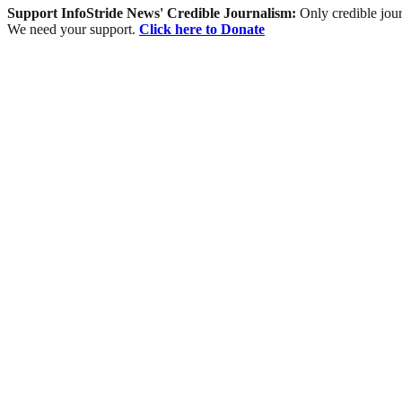
Support InfoStride News' Credible Journalism:
Only credible jour
We need your support.
Click here to Donate