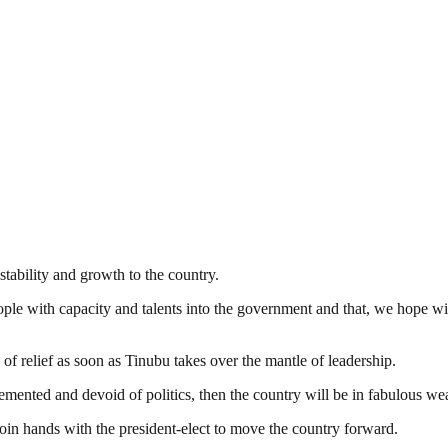
tability and growth to the country.
ple with capacity and talents into the government and that, we hope wil
of relief as soon as Tinubu takes over the mantle of leadership.
emented and devoid of politics, then the country will be in fabulous wea
o join hands with the president-elect to move the country forward.