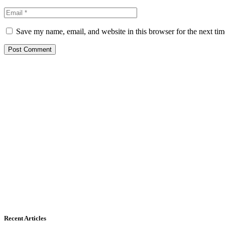
Save my name, email, and website in this browser for the next ti
Recent Articles