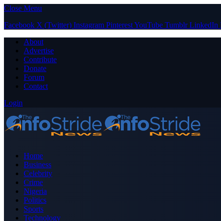
Close Menu
Facebook
X (Twitter)
Instagram
Pinterest
YouTube
Tumblr
LinkedIn
About
Advertise
Contribute
Donate
Forum
Contact
Login
Home
Business
Celebrity
Crime
Nigeria
Politics
Sports
Technology