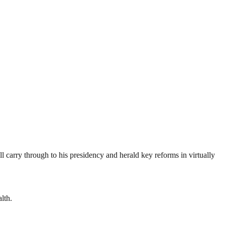
l carry through to his presidency and herald key reforms in virtually
lth.