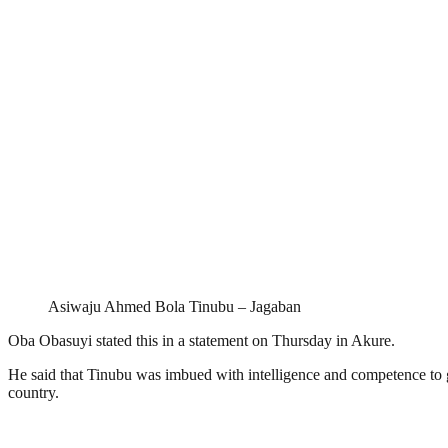
Asiwaju Ahmed Bola Tinubu – Jagaban
Oba Obasuyi stated this in a statement on Thursday in Akure.
He said that Tinubu was imbued with intelligence and competence to 
country.