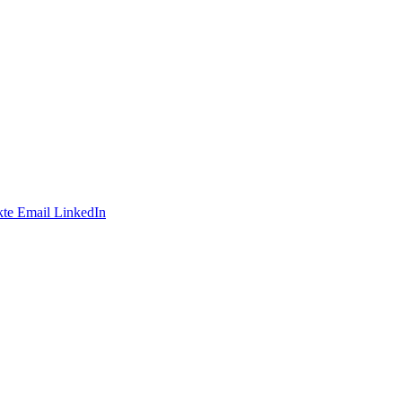
te
Email
LinkedIn