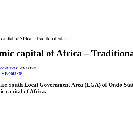
apital of Africa – Traditional ruler
ic capital of Africa – Traditiona
 COMMENTS
2 MINS READ
VKontakte
e South Local Government Area (LGA) of Ondo State, s
c capital of Africa.