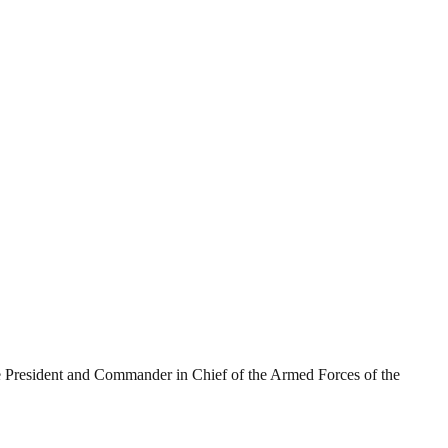
he President and Commander in Chief of the Armed Forces of the