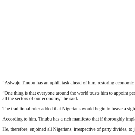
“Asiwaju Tinubu has an uphill task ahead of him, restoring economic s
“One thing is that everyone around the world trusts him to appoint peo
all the sectors of our economy,” he said.
The traditional ruler added that Nigerians would begin to heave a sigh 
According to him, Tinubu has a rich manifesto that if thoroughly impl
He, therefore, enjoined all Nigerians, irrespective of party divides, t