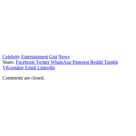
Celebrity
Entertainment
Gist
News
Share.
Facebook
Twitter
WhatsApp
Pinterest
Reddit
Tumblr
VKontakte
Email
LinkedIn
Comments are closed.