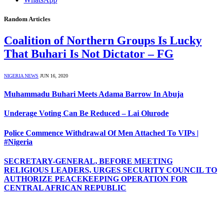
Random Articles
Coalition of Northern Groups Is Lucky
That Buhari Is Not Dictator – FG
NIGERIA NEWS
JUN 16, 2020
Muhammadu Buhari Meets Adama Barrow In Abuja
Underage Voting Can Be Reduced – Lai Olurode
Police Commence Withdrawal Of Men Attached To VIPs |
#Nigeria
SECRETARY-GENERAL, BEFORE MEETING
RELIGIOUS LEADERS, URGES SECURITY COUNCIL TO
AUTHORIZE PEACEKEEPING OPERATION FOR
CENTRAL AFRICAN REPUBLIC