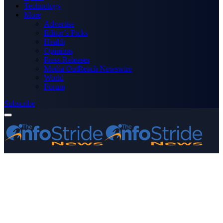
Technology
More
Advertise
Editor’s Picks
Health
Opinions
Press Releases
Media OutReach Newswire
World
Forum
Subscribe