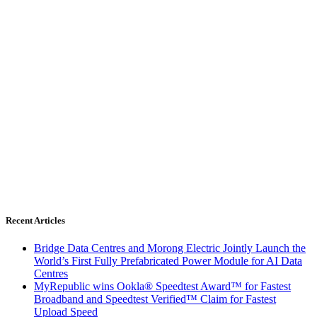
Recent Articles
Bridge Data Centres and Morong Electric Jointly Launch the
World’s First Fully Prefabricated Power Module for AI Data
Centres
MyRepublic wins Ookla® Speedtest Award™ for Fastest
Broadband and Speedtest Verified™ Claim for Fastest
Upload Speed