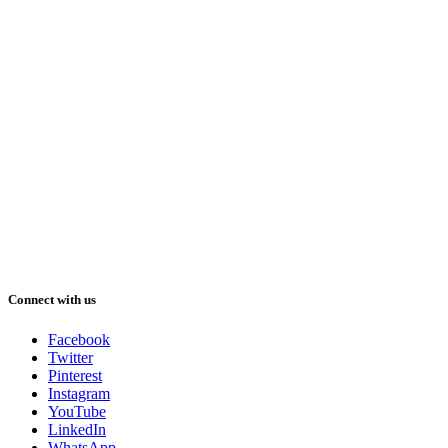
Connect with us
Facebook
Twitter
Pinterest
Instagram
YouTube
LinkedIn
WhatsApp