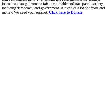
journalism can guarantee a fair, accountable and transparent society,
including democracy and government. It involves a lot of efforts and
money. We need your support.
Click here to Donate