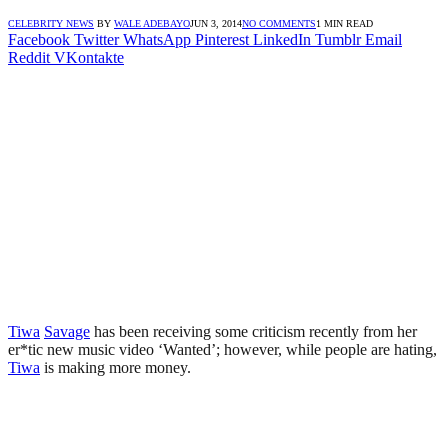
CELEBRITY NEWS
BY
WALE ADEBAYO
JUN 3, 2014
NO COMMENTS
1 MIN READ
Facebook
Twitter
WhatsApp
Pinterest
LinkedIn
Tumblr
Email
Reddit
VKontakte
Tiwa
Savage
has been receiving some criticism recently from her
er*tic new music video ‘Wanted’; however, while people are hating,
Tiwa
is making more money.