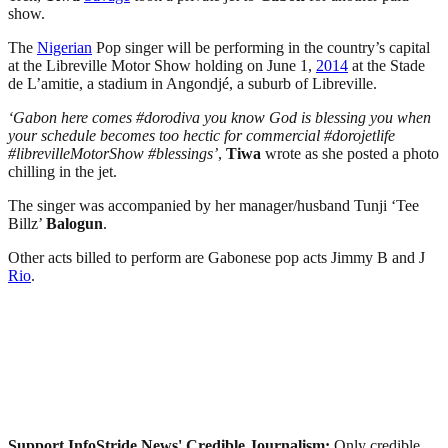
show.
The
Nigerian
Pop singer will be performing in the country’s capital
at the Libreville Motor Show holding on June 1,
2014
at the Stade
de L’amitie, a stadium in Angondjé, a suburb of Libreville.
‘Gabon here comes #dorodiva you know God is blessing you when
your schedule becomes too hectic for commercial #dorojetlife
#librevilleMotorShow #blessings’
,
Tiwa
wrote as she posted a photo
chilling in the jet.
The singer was accompanied by her manager/husband Tunji ‘Tee
Billz’
Balogun
.
Other acts billed to perform are Gabonese pop acts Jimmy B and J
Rio
.
Support InfoStride News' Credible Journalism:
Only credible