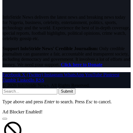
InfoStride News delivers the latest news and breaking news today
for Nigeria, business, celebrity, entertainment, politics, sports,
technology and the world. Experience the best of in-depth coverage,
special reports, football highlights, political opinions, crime watch,
celebrity gossip etc.
Support InfoStride News' Credible Journalism:
Only credible
journalism can guarantee a fair, accountable and transparent society,
including democracy and government. It involves a lot of efforts and
money. We need your support.
Click here to Donate
Facebook
X (Twitter)
Instagram
WhatsApp
YouTube
Pinterest
Tumblr
LinkedIn
RSS
© 2026 InfoStride News. All Rights Reserved.
Submit
Type above and press
Enter
to search. Press
Esc
to cancel.
Ad Blocker Enabled!