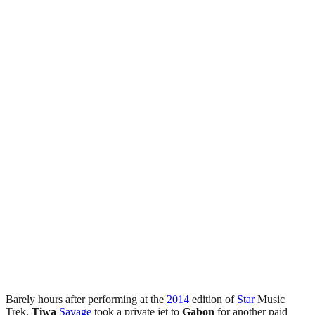
Barely hours after performing at the
2014
edition of
Star
Music
Trek,
Tiwa
Savage
took a private jet to
Gabon
for another paid