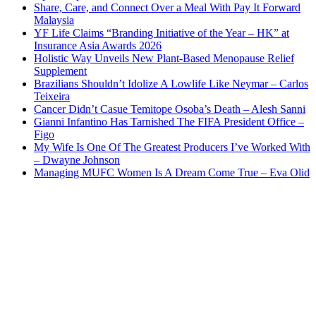
Share, Care, and Connect Over a Meal With Pay It Forward
Malaysia
YF Life Claims “Branding Initiative of the Year – HK” at
Insurance Asia Awards 2026
Holistic Way Unveils New Plant-Based Menopause Relief
Supplement
Brazilians Shouldn’t Idolize A Lowlife Like Neymar – Carlos
Teixeira
Cancer Didn’t Casue Temitope Osoba’s Death – Alesh Sanni
Gianni Infantino Has Tarnished The FIFA President Office –
Figo
My Wife Is One Of The Greatest Producers I’ve Worked With
– Dwayne Johnson
Managing MUFC Women Is A Dream Come True – Eva Olid