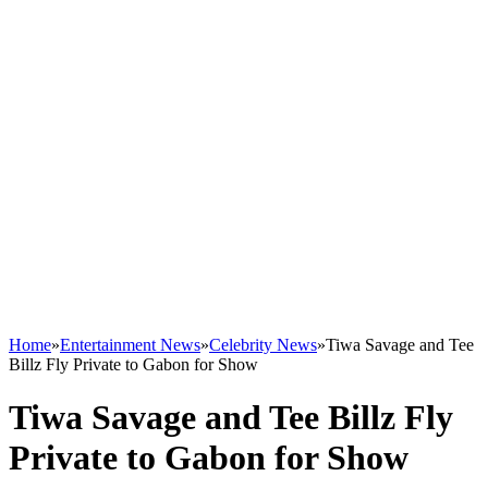
Home
»
Entertainment News
»
Celebrity News
»
Tiwa Savage and Tee
Billz Fly Private to Gabon for Show
Tiwa Savage and Tee Billz Fly
Private to Gabon for Show