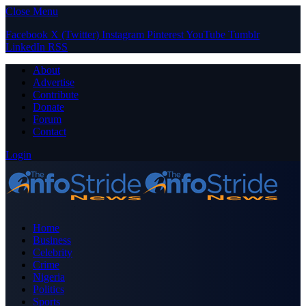
Close Menu
Facebook
X (Twitter)
Instagram
Pinterest
YouTube
Tumblr
LinkedIn
RSS
About
Advertise
Contribute
Donate
Forum
Contact
Login
Home
Business
Celebrity
Crime
Nigeria
Politics
Sports