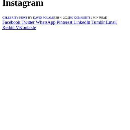
Instagram
CELEBRITY NEWS
BY
DAVID FOLAMI
FEB 4, 2020
NO COMMENTS
1 MIN READ
Facebook
Twitter
WhatsApp
Pinterest
LinkedIn
Tumblr
Email
Reddit
VKontakte