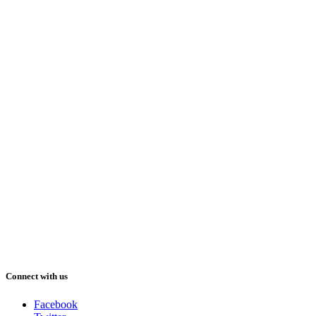
Connect with us
Facebook