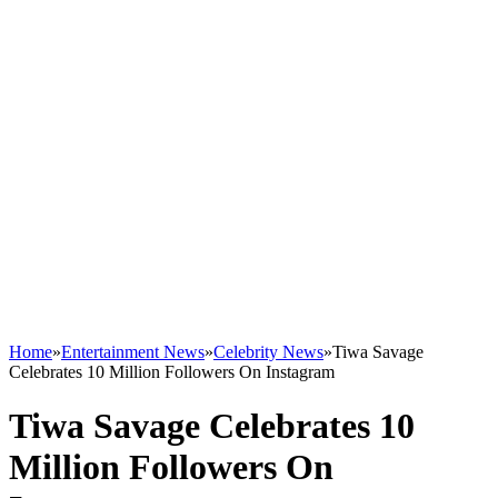
Home
»
Entertainment News
»
Celebrity News
»
Tiwa Savage
Celebrates 10 Million Followers On Instagram
Tiwa Savage Celebrates 10
Million Followers On