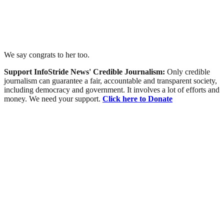
We say congrats to her too.
Support InfoStride News' Credible Journalism:
Only credible
journalism can guarantee a fair, accountable and transparent society,
including democracy and government. It involves a lot of efforts and
money. We need your support.
Click here to Donate