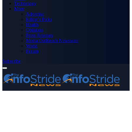
Technology
More
Advertise
Editor’s Picks
Health
Opinions
Press Releases
Media OutReach Newswire
World
Forum
Subscribe