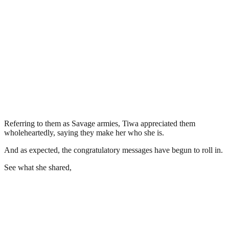
Referring to them as Savage armies, Tiwa appreciated them
wholeheartedly, saying they make her who she is.
And as expected, the congratulatory messages have begun to roll in.
See what she shared,