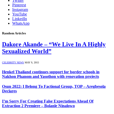
Twitter
Pinterest
Instagram
YouTube
LinkedIn
WhatsApp
Random Articles
Dakore Akande – “We Live In A Highly
Sexualized World”
CELEBRITY NEWS
MAY 9, 2015
Henkel Thailand continues support for border schools in
Nakhon Phanom and Yasothon with renovation projects
Osun 2022: I Belong To Factional Group, TOP – Aregbesola
Declares
I’m Sorry For Creating False Expectations Ahead Of
Extraction 2 Premiere – Bolanle Ninalowo