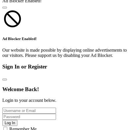
Ad Blocker Enabled!
Ad Blocker Enabled!
Our website is made possible by displaying online advertisements to
our visitors. Please support us by disabling your Ad Blocker.
Sign In or Register
Welcome Back!
Login to your account below.
Log In
Remember Me