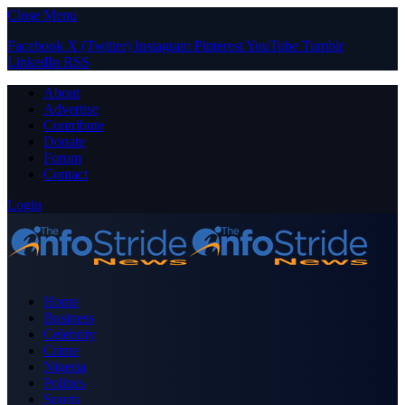
Close Menu
Facebook
X (Twitter)
Instagram
Pinterest
YouTube
Tumblr
LinkedIn
RSS
About
Advertise
Contribute
Donate
Forum
Contact
Login
Home
Business
Celebrity
Crime
Nigeria
Politics
Sports