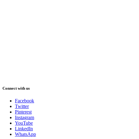
Connect with us
Facebook
Twitter
Pinterest
Instagram
YouTube
LinkedIn
WhatsApp