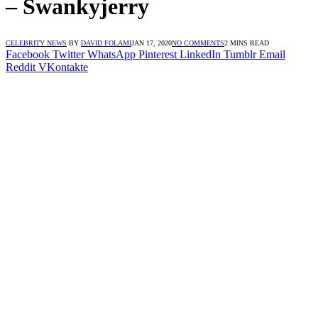
– Swankyjerry
CELEBRITY NEWS
BY
DAVID FOLAMI
JAN 17, 2020
NO COMMENTS
2 MINS READ
Facebook
Twitter
WhatsApp
Pinterest
LinkedIn
Tumblr
Email
Reddit
VKontakte