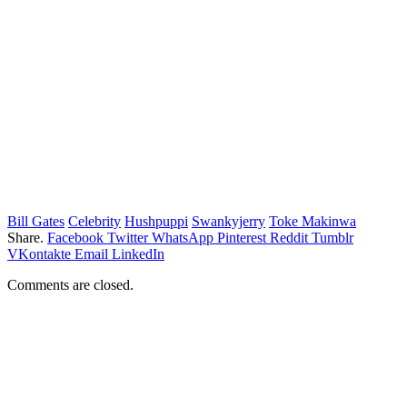
Bill Gates
Celebrity
Hushpuppi
Swankyjerry
Toke Makinwa
Share.
Facebook
Twitter
WhatsApp
Pinterest
Reddit
Tumblr
VKontakte
Email
LinkedIn
Comments are closed.