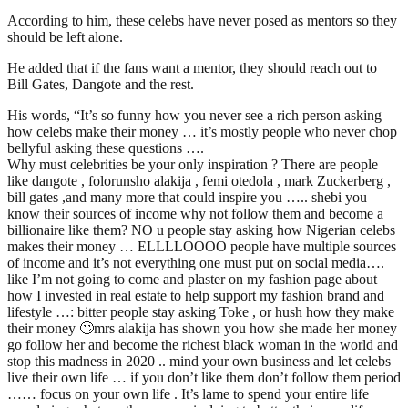
According to him, these celebs have never posed as mentors so they
should be left alone.
He added that if the fans want a mentor, they should reach out to
Bill Gates, Dangote and the rest.
His words, “It’s so funny how you never see a rich person asking
how celebs make their money … it’s mostly people who never chop
bellyful asking these questions ….
Why must celebrities be your only inspiration ? There are people
like dangote , folorunsho alakija , femi otedola , mark Zuckerberg ,
bill gates ,and many more that could inspire you ….. shebi you
know their sources of income why not follow them and become a
billionaire like them? NO u people stay asking how Nigerian celebs
makes their money … ELLLLOOOO people have multiple sources
of income and it’s not everything one must put on social media….
like I’m not going to come and plaster on my fashion page about
how I invested in real estate to help support my fashion brand and
lifestyle …: bitter people stay asking Toke , or hush how they make
their money 🙄mrs alakija has shown you how she made her money
go follow her and become the richest black woman in the world and
stop this madness in 2020 .. mind your own business and let celebs
live their own life … if you don’t like them don’t follow them period
…… focus on your own life . It’s lame to spend your entire life