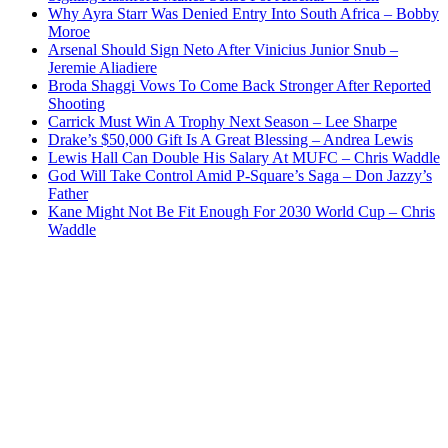
Why Ayra Starr Was Denied Entry Into South Africa – Bobby
Moroe
Arsenal Should Sign Neto After Vinicius Junior Snub –
Jeremie Aliadiere
Broda Shaggi Vows To Come Back Stronger After Reported
Shooting
Carrick Must Win A Trophy Next Season – Lee Sharpe
Drake’s $50,000 Gift Is A Great Blessing – Andrea Lewis
Lewis Hall Can Double His Salary At MUFC – Chris Waddle
God Will Take Control Amid P-Square’s Saga – Don Jazzy’s
Father
Kane Might Not Be Fit Enough For 2030 World Cup – Chris
Waddle