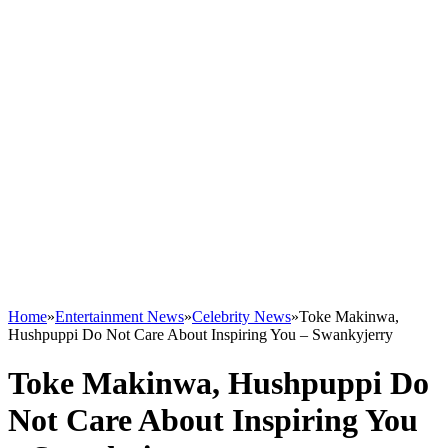
Home
»
Entertainment News
»
Celebrity News
»
Toke Makinwa,
Hushpuppi Do Not Care About Inspiring You – Swankyjerry
Toke Makinwa, Hushpuppi Do
Not Care About Inspiring You