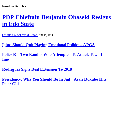
Random Articles
PDP Chieftain Benjamin Obaseki Resigns
in Edo State
POLITICS & POLITICAL NEWS
JUN 13, 2024
Igbos Should Quit Playing Emotional Politics – APGA
Police Kill Two Bandits Who Attempted To Attack Town In
Imo
Rodriguez Signs Deal Extension To 2019
Presidency: Why You Should Be In Jail – Asari Dokubo Hits
Peter Obi