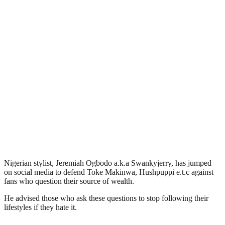
Nigerian stylist, Jeremiah Ogbodo a.k.a Swankyjerry, has jumped
on social media to defend Toke Makinwa, Hushpuppi e.t.c against
fans who question their source of wealth.
He advised those who ask these questions to stop following their
lifestyles if they hate it.