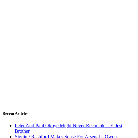
Recent Articles
Peter And Paul Okoye Might Never Reconcile – Eldest
Brother
Signing Rashford Makes Sense For Arsenal – Owen