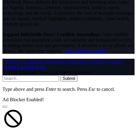
InfoStride News delivers the latest news and breaking news today
for Nigeria, business, celebrity, entertainment, politics, sports,
technology and the world. Experience the best of in-depth coverage,
special reports, football highlights, political opinions, crime watch,
celebrity gossip etc.
Support InfoStride News' Credible Journalism:
Only credible
journalism can guarantee a fair, accountable and transparent society,
including democracy and government. It involves a lot of efforts and
money. We need your support.
Click here to Donate
Facebook
X (Twitter)
Instagram
WhatsApp
YouTube
Pinterest
Tumblr
LinkedIn
RSS
© 2026 InfoStride News. All Rights Reserved.
Submit
Type above and press
Enter
to search. Press
Esc
to cancel.
Ad Blocker Enabled!