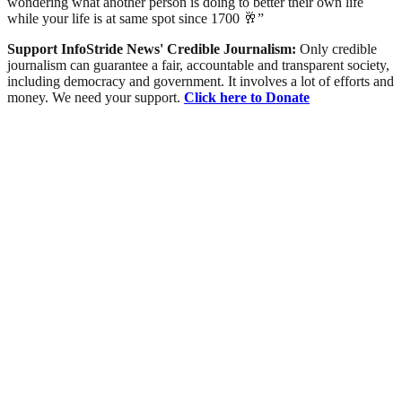
wondering what another person is doing to better their own life
while your life is at same spot since 1700 🥂”
Support InfoStride News' Credible Journalism:
Only credible
journalism can guarantee a fair, accountable and transparent society,
including democracy and government. It involves a lot of efforts and
money. We need your support.
Click here to Donate