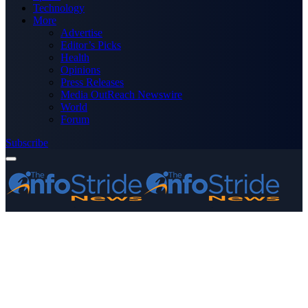
Technology
More
Advertise
Editor’s Picks
Health
Opinions
Press Releases
Media OutReach Newswire
World
Forum
Subscribe