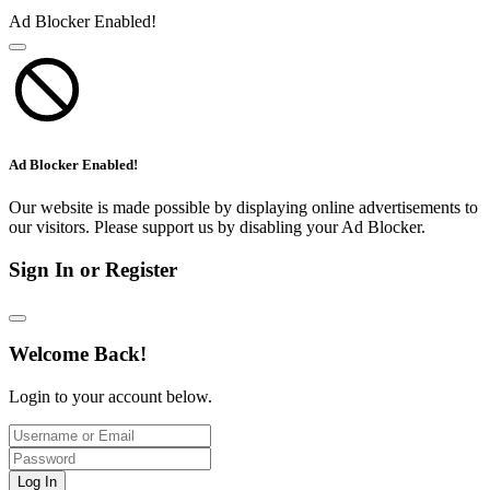
Ad Blocker Enabled!
Ad Blocker Enabled!
Our website is made possible by displaying online advertisements to
our visitors. Please support us by disabling your Ad Blocker.
Sign In or Register
Welcome Back!
Login to your account below.
Log In