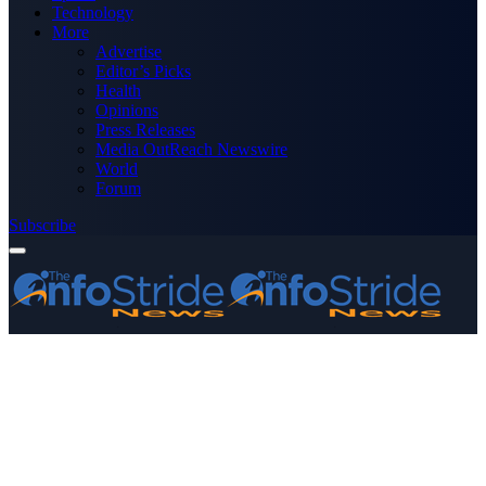
Technology
More
Advertise
Editor’s Picks
Health
Opinions
Press Releases
Media OutReach Newswire
World
Forum
Subscribe