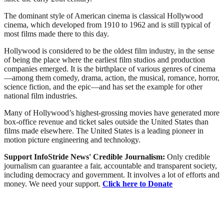
The dominant style of American cinema is classical Hollywood
cinema, which developed from 1910 to 1962 and is still typical of
most films made there to this day.
Hollywood is considered to be the oldest film industry, in the sense
of being the place where the earliest film studios and production
companies emerged. It is the birthplace of various genres of cinema
—among them comedy, drama, action, the musical, romance, horror,
science fiction, and the epic—and has set the example for other
national film industries.
Many of Hollywood’s highest-grossing movies have generated more
box-office revenue and ticket sales outside the United States than
films made elsewhere. The United States is a leading pioneer in
motion picture engineering and technology.
Support InfoStride News' Credible Journalism:
Only credible
journalism can guarantee a fair, accountable and transparent society,
including democracy and government. It involves a lot of efforts and
money. We need your support.
Click here to Donate