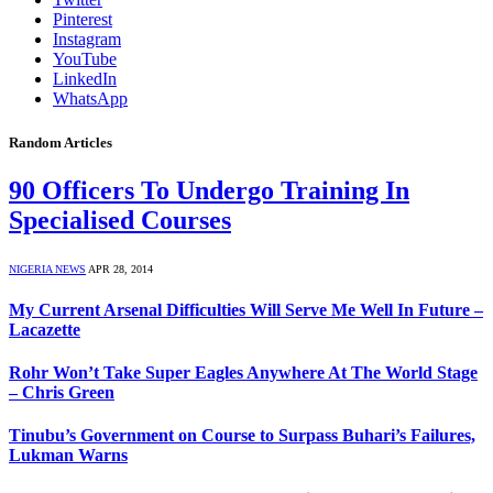
Pinterest
Instagram
YouTube
LinkedIn
WhatsApp
Random Articles
90 Officers To Undergo Training In
Specialised Courses
NIGERIA NEWS
APR 28, 2014
My Current Arsenal Difficulties Will Serve Me Well In Future –
Lacazette
Rohr Won’t Take Super Eagles Anywhere At The World Stage
– Chris Green
Tinubu’s Government on Course to Surpass Buhari’s Failures,
Lukman Warns