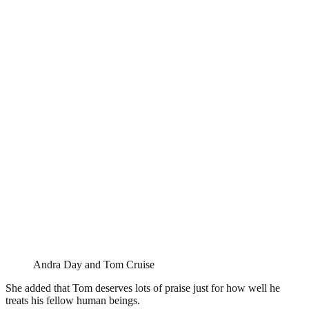
Andra Day and Tom Cruise
She added that Tom deserves lots of praise just for how well he
treats his fellow human beings.