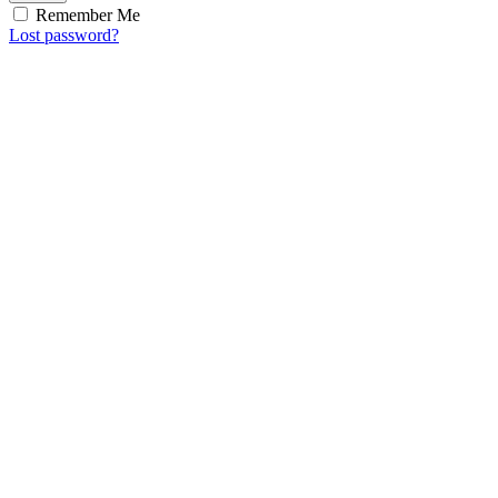
Remember Me
Lost password?