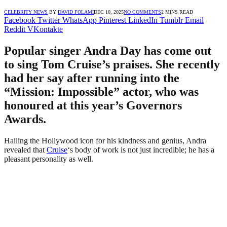
CELEBRITY NEWS
BY
DAVID FOLAMI
DEC 10, 2025
NO COMMENTS
2 MINS READ
Facebook
Twitter
WhatsApp
Pinterest
LinkedIn
Tumblr
Email
Reddit
VKontakte
Popular singer Andra Day has come out
to sing Tom Cruise’s praises. She recently
had her say after running into the
“Mission: Impossible” actor, who was
honoured at this year’s Governors
Awards.
Hailing the Hollywood icon for his kindness and genius, Andra
revealed that
Cruise
‘s body of work is not just incredible; he has a
pleasant personality as well.