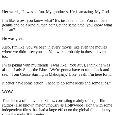
Her words, “It was so fun. My goodness. He is amazing. My God.
I’m like, wow, you know what? It’s just a reminder. You can be a
genius and be a kind human being at the same time, you know what
I mean?
He was great.
Also, I’m like, you’ve been in every movie, like even the movies
where we didn’t see you. … You were probably in those movies
too.
I was joking with my friends, I was like, ‘You guys, I think he was
also in Lady Sings the Blues. We’re gonna have to run it back and
see,’ ‘Tom Cruise starring in Mahogany,’ Like, yeah, I’m here for it.
It better have some action. I need to do some kicks and some flips.”
WOW.
The cinema of the United States, consisting mainly of major film
studios (also known metonymously as Hollywood) along with some
independent films, has had a large effect on the global film industry
since the early 20th century.