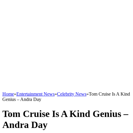
Home
»
Entertainment News
»
Celebrity News
»
Tom Cruise Is A Kind
Genius – Andra Day
Tom Cruise Is A Kind Genius –
Andra Day