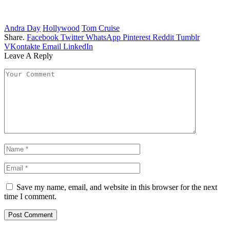
Andra Day
Hollywood
Tom Cruise
Share.
Facebook
Twitter
WhatsApp
Pinterest
Reddit
Tumblr
VKontakte
Email
LinkedIn
Leave A Reply
Save my name, email, and website in this browser for the next
time I comment.