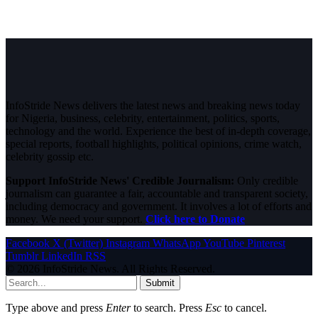
InfoStride News delivers the latest news and breaking news today
for Nigeria, business, celebrity, entertainment, politics, sports,
technology and the world. Experience the best of in-depth coverage,
special reports, football highlights, political opinions, crime watch,
celebrity gossip etc.
Support InfoStride News' Credible Journalism:
Only credible
journalism can guarantee a fair, accountable and transparent society,
including democracy and government. It involves a lot of efforts and
money. We need your support.
Click here to Donate
Facebook
X (Twitter)
Instagram
WhatsApp
YouTube
Pinterest
Tumblr
LinkedIn
RSS
© 2026 InfoStride News. All Rights Reserved.
Submit
Type above and press
Enter
to search. Press
Esc
to cancel.