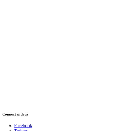
Connect with us
Facebook
Twitter