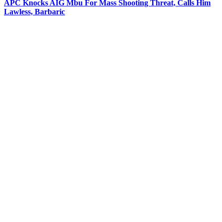
APC Knocks AIG Mbu For Mass Shooting Threat, Calls Him
Lawless, Barbaric