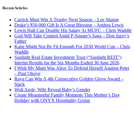
Recent Articles
Carrick Must Win A Trophy Next Season – Lee Sharpe
Drake’s $50,000 Gift Is A Great Blessing – Andrea Lewis
Lewis Hall Can Double His Salary At MUFC – Chris Waddle
God Will Take Control Amid P-Square’s Saga – Don Jazzy’s
Father
Kane Might Not Be Fit Enough For 2030 World Cup – Chris
Waddle
Sunlight Real Estate Investment Trust (“Sunlight REIT”)
Interim Results for the Six Months Ended 30 June 2026
I Wish My Mum Was Alive To Defend Herself Against Peter
– Paul Okoye
Raya Can Win A 4th Consecutive Golden Glove Award –
Stack
Woli Arole, Wife Reveal Baby’s Gender
Create Meaningful Family Moments This Mother’s Day
Holiday with ONYX Hospitality Group