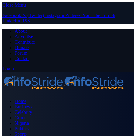
Close Menu
Facebook
X (Twitter)
Instagram
Pinterest
YouTube
Tumblr
LinkedIn
RSS
About
Advertise
Contribute
Donate
Forum
Contact
Login
Home
Business
Celebrity
Crime
Nigeria
Politics
Sports