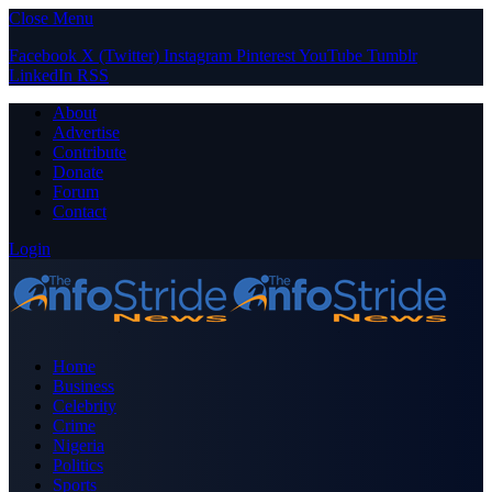
Close Menu
Facebook
X (Twitter)
Instagram
Pinterest
YouTube
Tumblr
LinkedIn
RSS
About
Advertise
Contribute
Donate
Forum
Contact
Login
Home
Business
Celebrity
Crime
Nigeria
Politics
Sports