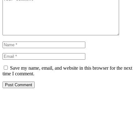
Save my name, email, and website in this browser for the next
time I comment.