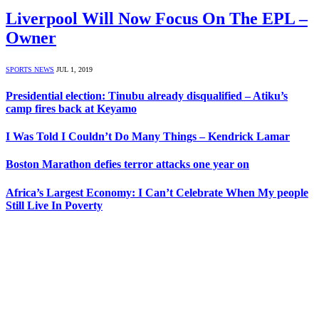
Liverpool Will Now Focus On The EPL –
Owner
SPORTS NEWS
JUL 1, 2019
Presidential election: Tinubu already disqualified – Atiku’s
camp fires back at Keyamo
I Was Told I Couldn’t Do Many Things – Kendrick Lamar
Boston Marathon defies terror attacks one year on
Africa’s Largest Economy: I Can’t Celebrate When My people
Still Live In Poverty