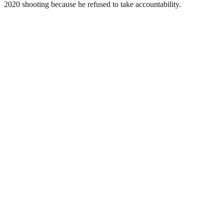
2020 shooting because he refused to take accountability.