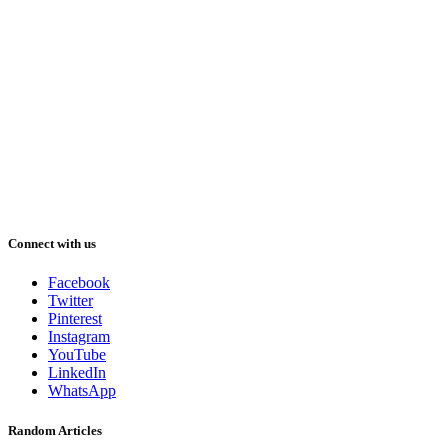
Connect with us
Facebook
Twitter
Pinterest
Instagram
YouTube
LinkedIn
WhatsApp
Random Articles