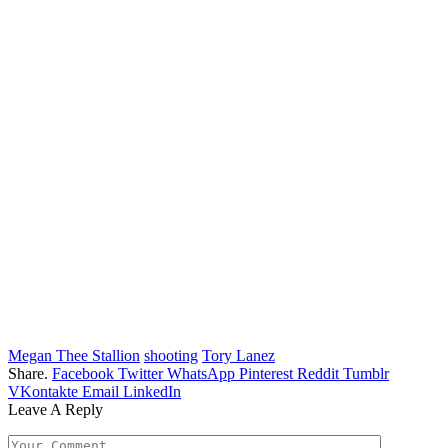
Megan Thee Stallion
shooting
Tory Lanez
Share.
Facebook
Twitter
WhatsApp
Pinterest
Reddit
Tumblr
VKontakte
Email
LinkedIn
Leave A Reply