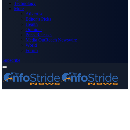
Technology
More
Advertise
Editor’s Picks
Health
Opinions
Press Releases
Media OutReach Newswire
World
Forum
Subscribe