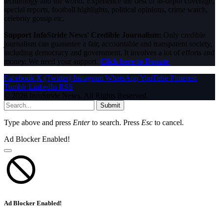
technology and the world. Experience the best of in-depth coverage,
special reports, football highlights, political opinions, crime watch,
celebrity gossip etc.
Support InfoStride News' Credible Journalism:
Only credible
journalism can guarantee a fair, accountable and transparent society,
including democracy and government. It involves a lot of efforts and
money. We need your support.
Click here to Donate
Facebook
X (Twitter)
Instagram
WhatsApp
YouTube
Pinterest
Tumblr
LinkedIn
RSS
© 2026 InfoStride News. All Rights Reserved.
Submit
Type above and press
Enter
to search. Press
Esc
to cancel.
Ad Blocker Enabled!
Ad Blocker Enabled!