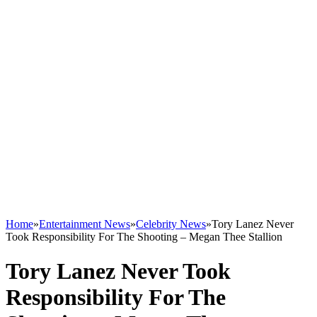
Home
»
Entertainment News
»
Celebrity News
»
Tory Lanez Never
Took Responsibility For The Shooting – Megan Thee Stallion
Tory Lanez Never Took
Responsibility For The