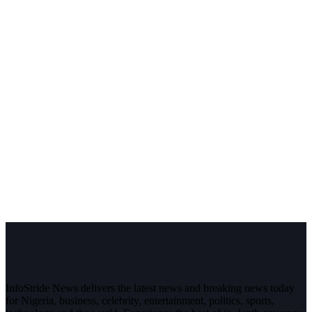
InfoStride News delivers the latest news and breaking news today
for Nigeria, business, celebrity, entertainment, politics, sports,