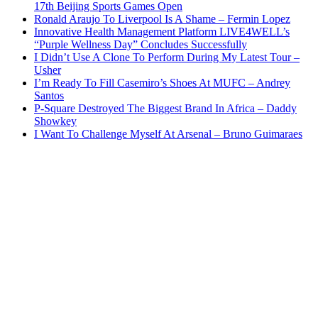
17th Beijing Sports Games Open
Ronald Araujo To Liverpool Is A Shame – Fermin Lopez
Innovative Health Management Platform LIVE4WELL’s
“Purple Wellness Day” Concludes Successfully
I Didn’t Use A Clone To Perform During My Latest Tour –
Usher
I’m Ready To Fill Casemiro’s Shoes At MUFC – Andrey
Santos
P-Square Destroyed The Biggest Brand In Africa – Daddy
Showkey
I Want To Challenge Myself At Arsenal – Bruno Guimaraes