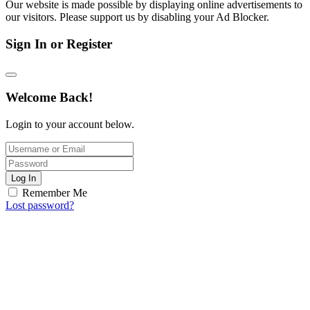
Our website is made possible by displaying online advertisements to
our visitors. Please support us by disabling your Ad Blocker.
Sign In or Register
Welcome Back!
Login to your account below.
Log In
Remember Me
Lost password?