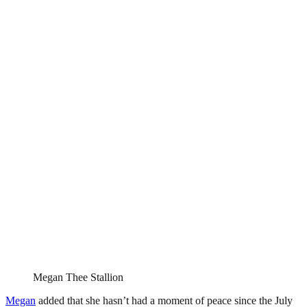
Megan Thee Stallion
Megan
added that she hasn’t had a moment of peace since the July