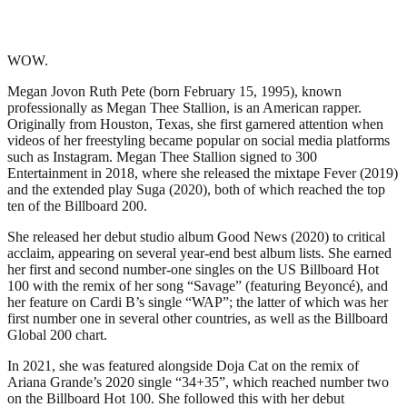
WOW.
Megan Jovon Ruth Pete (born February 15, 1995), known
professionally as Megan Thee Stallion, is an American rapper.
Originally from Houston, Texas, she first garnered attention when
videos of her freestyling became popular on social media platforms
such as Instagram. Megan Thee Stallion signed to 300
Entertainment in 2018, where she released the mixtape Fever (2019)
and the extended play Suga (2020), both of which reached the top
ten of the Billboard 200.
She released her debut studio album Good News (2020) to critical
acclaim, appearing on several year-end best album lists. She earned
her first and second number-one singles on the US Billboard Hot
100 with the remix of her song “Savage” (featuring Beyoncé), and
her feature on Cardi B’s single “WAP”; the latter of which was her
first number one in several other countries, as well as the Billboard
Global 200 chart.
In 2021, she was featured alongside Doja Cat on the remix of
Ariana Grande’s 2020 single “34+35”, which reached number two
on the Billboard Hot 100. She followed this with her debut