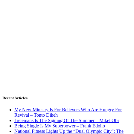
Recent Articles
My New Ministry Is For Believers Who Are Hungry For
Revival – Tonto Dikeh
Tielemans Is The Signing Of The Summer – Mikel Obi
Being Single Is My Superpower – Frank Edoho
National Fitness Lights Up the “Dual Olympic City”: The