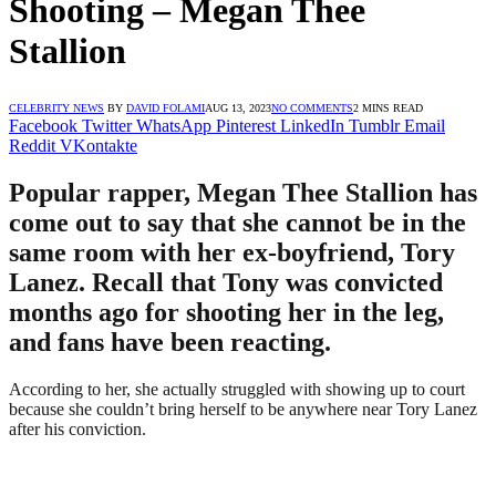
Shooting – Megan Thee
Stallion
CELEBRITY NEWS
BY
DAVID FOLAMI
AUG 13, 2023
NO COMMENTS
2 MINS READ
Facebook
Twitter
WhatsApp
Pinterest
LinkedIn
Tumblr
Email
Reddit
VKontakte
Popular rapper, Megan Thee Stallion has
come out to say that she cannot be in the
same room with her ex-boyfriend, Tory
Lanez. Recall that Tony was convicted
months ago for shooting her in the leg,
and fans have been reacting.
According to her, she actually struggled with showing up to court
because she couldn’t bring herself to be anywhere near Tory Lanez
after his conviction.