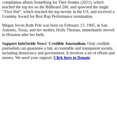
compilation album Something for Thee Hotties (2021), which
reached the top ten on the Billboard 200, and spawned the single
“Thot Shit”, which reached the top twenty in the US, and received a
Grammy Award for Best Rap Performance nomination.
Megan Jovon Ruth Pete was born on February 15, 1995, in San
Antonio, Texas, and her mother, Holly Thomas, immediately moved
to Houston after her birth.
Support InfoStride News' Credible Journalism:
Only credible
journalism can guarantee a fair, accountable and transparent society,
including democracy and government. It involves a lot of efforts and
money. We need your support.
Click here to Donate