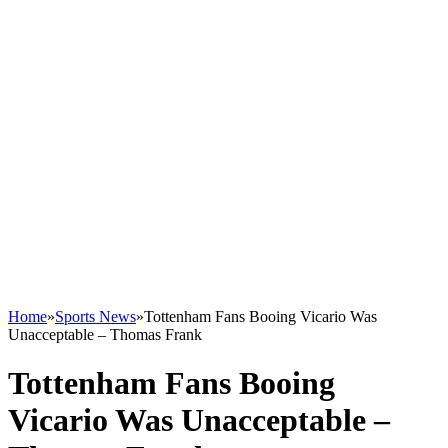
Home
»
Sports News
»
Tottenham Fans Booing Vicario Was
Unacceptable – Thomas Frank
Tottenham Fans Booing
Vicario Was Unacceptable –