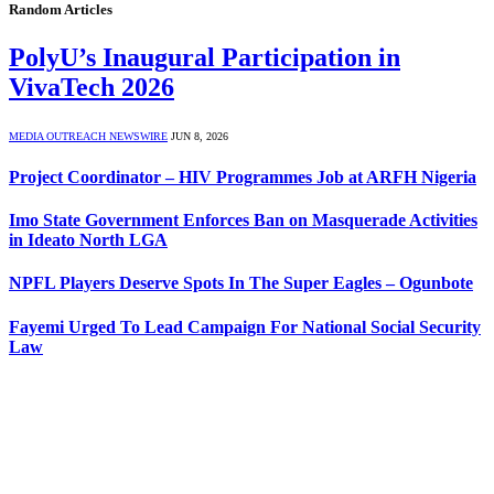
Random Articles
PolyU’s Inaugural Participation in
VivaTech 2026
MEDIA OUTREACH NEWSWIRE
JUN 8, 2026
Project Coordinator – HIV Programmes Job at ARFH Nigeria
Imo State Government Enforces Ban on Masquerade Activities
in Ideato North LGA
NPFL Players Deserve Spots In The Super Eagles – Ogunbote
Fayemi Urged To Lead Campaign For National Social Security
Law