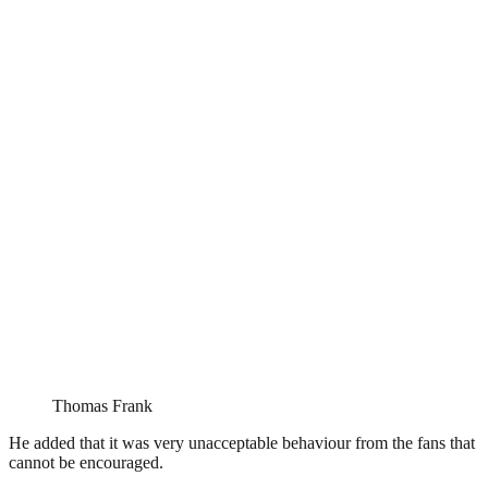
Thomas Frank
He added that it was very unacceptable behaviour from the fans that
cannot be encouraged.