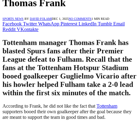
Thomas Frank
SPORTS NEWS
BY
DAVID FOLAMI
DEC 1, 2025
NO COMMENTS
1 MIN READ
Facebook
Twitter
WhatsApp
Pinterest
LinkedIn
Tumblr
Email
Reddit
VKontakte
Tottenham manager Thomas Frank has
blasted Spurs fans after their Premier
League defeat to Fulham. Recall that the
fans at the Tottenham Hotspur Stadium
booed goalkeeper Guglielmo Vicario after
his howler helped Fulham take a 2-0 lead
within the first six minutes of the match.
According to Frank, he did not like the fact that
Tottenham
supporters booed their own goalkeeper after the goal because they
are meant to support the team in good times and bad.