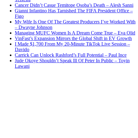
Cancer Didn’t Casue Temitope Osoba’s Death – Alesh Sanni
Gianni Infantino Has Tarnished The FIFA President Office –
Figo
My Wife Is One Of The Greatest Producers I’ve Worked With
– Dwayne Johnson
Managing MUFC Women Is A Dream Come True – Eva Olid
VinFast’s Expansion Mirrors the Global Shift in EV Growth
I Made $1,700 From My 20-Minute TikTok Live Session –
Davido
Carrick Can Unlock Rashford’s Full Potential – Paul Ince
Jude Okoye Shouldn’t Speak Ill Of Peter In Public – Toyin
Lawani