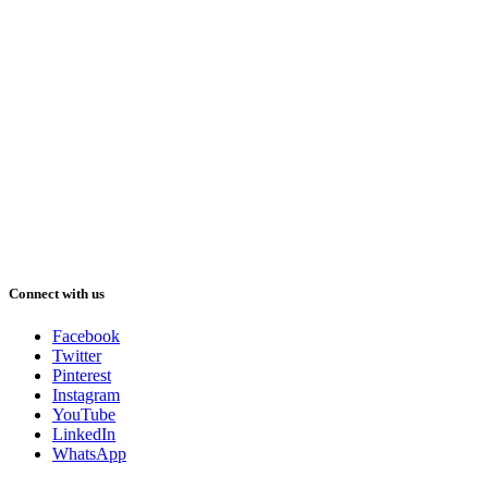
Connect with us
Facebook
Twitter
Pinterest
Instagram
YouTube
LinkedIn
WhatsApp