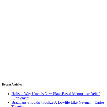
Recent Articles
Holistic Way Unveils New Plant-Based Menopause Relief
Supplement
Brazilians Shouldn’t Idolize A Lowlife Like Neymar – Carlos
Teixeira