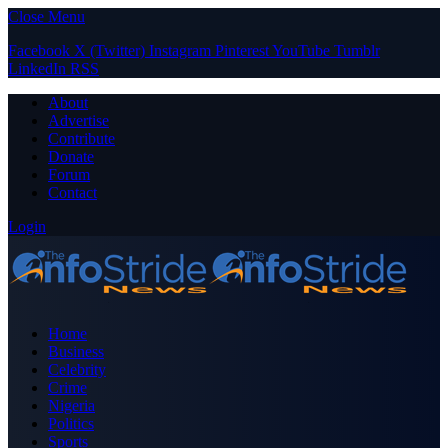
Close Menu
Facebook
X (Twitter)
Instagram
Pinterest
YouTube
Tumblr
LinkedIn
RSS
About
Advertise
Contribute
Donate
Forum
Contact
Login
Home
Business
Celebrity
Crime
Nigeria
Politics
Sports