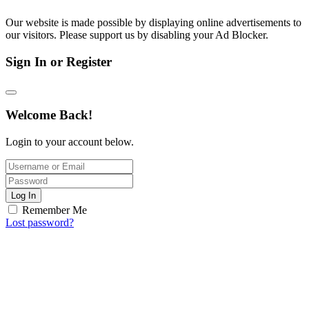
Our website is made possible by displaying online advertisements to
our visitors. Please support us by disabling your Ad Blocker.
Sign In or Register
Welcome Back!
Login to your account below.
Log In
Remember Me
Lost password?