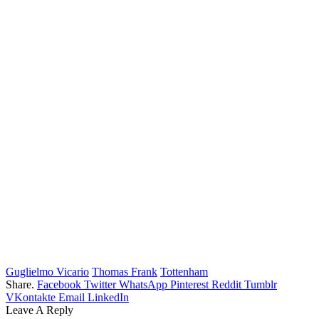
Guglielmo Vicario
Thomas Frank
Tottenham
Share.
Facebook
Twitter
WhatsApp
Pinterest
Reddit
Tumblr
VKontakte
Email
LinkedIn
Leave A Reply