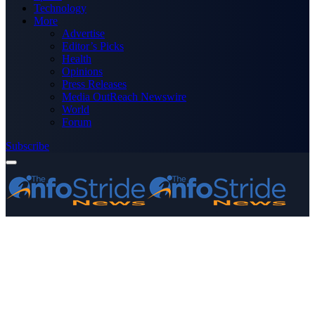
Technology
More
Advertise
Editor’s Picks
Health
Opinions
Press Releases
Media OutReach Newswire
World
Forum
Subscribe