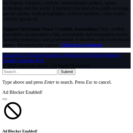
for Nigeria, business, celebrity, entertainment, politics, sports,
technology and the world. Experience the best of in-depth coverage,
special reports, football highlights, political opinions, crime watch,
celebrity gossip etc.
Support InfoStride News' Credible Journalism:
Only credible
journalism can guarantee a fair, accountable and transparent society,
including democracy and government. It involves a lot of efforts and
money. We need your support.
Click here to Donate
Facebook
X (Twitter)
Instagram
WhatsApp
YouTube
Pinterest
Tumblr
LinkedIn
RSS
© 2026 InfoStride News. All Rights Reserved.
Submit
Type above and press
Enter
to search. Press
Esc
to cancel.
Ad Blocker Enabled!
Ad Blocker Enabled!