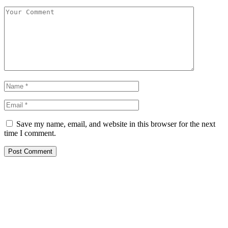
Save my name, email, and website in this browser for the next
time I comment.