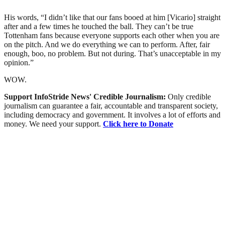
His words, “I didn’t like that our fans booed at him [Vicario] straight
after and a few times he touched the ball. They can’t be true
Tottenham fans because everyone supports each other when you are
on the pitch. And we do everything we can to perform. After, fair
enough, boo, no problem. But not during. That’s unacceptable in my
opinion.”
WOW.
Support InfoStride News' Credible Journalism:
Only credible
journalism can guarantee a fair, accountable and transparent society,
including democracy and government. It involves a lot of efforts and
money. We need your support.
Click here to Donate