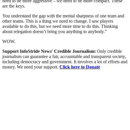
need to be more aggressive – we need to be more compact. These
are the keys.
You understand the gap with the mental sharpness of one team and
other teams. This is a thing we need to change. I saw players
available to do this, but we need more time to do this. Thinking
about relegation doesn’t bring you anything to anybody.”
WOW.
Support InfoStride News' Credible Journalism:
Only credible
journalism can guarantee a fair, accountable and transparent society,
including democracy and government. It involves a lot of efforts and
money. We need your support.
Click here to Donate