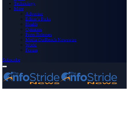
Technology
More
Advertise
Editor’s Picks
Health
Opinions
Press Releases
Media OutReach Newswire
World
Forum
Subscribe