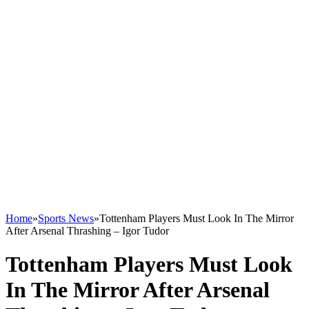
Home
»
Sports News
»
Tottenham Players Must Look In The Mirror
After Arsenal Thrashing – Igor Tudor
Tottenham Players Must Look
In The Mirror After Arsenal