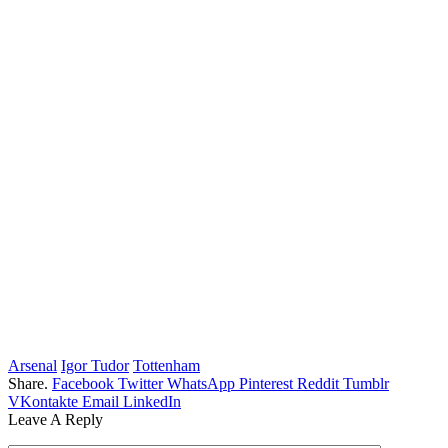
Arsenal
Igor Tudor
Tottenham
Share.
Facebook
Twitter
WhatsApp
Pinterest
Reddit
Tumblr
VKontakte
Email
LinkedIn
Leave A Reply