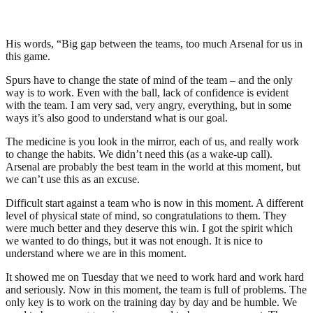
His words, “Big gap between the teams, too much Arsenal for us in
this game.
Spurs have to change the state of mind of the team – and the only
way is to work. Even with the ball, lack of confidence is evident
with the team. I am very sad, very angry, everything, but in some
ways it’s also good to understand what is our goal.
The medicine is you look in the mirror, each of us, and really work
to change the habits. We didn’t need this (as a wake-up call).
Arsenal are probably the best team in the world at this moment, but
we can’t use this as an excuse.
Difficult start against a team who is now in this moment. A different
level of physical state of mind, so congratulations to them. They
were much better and they deserve this win. I got the spirit which
we wanted to do things, but it was not enough. It is nice to
understand where we are in this moment.
It showed me on Tuesday that we need to work hard and work hard
and seriously. Now in this moment, the team is full of problems. The
only key is to work on the training day by day and be humble. We