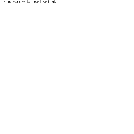
is no excuse to lose like that.