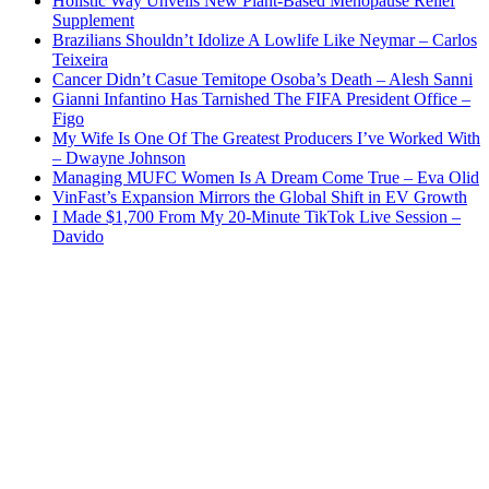
Holistic Way Unveils New Plant-Based Menopause Relief
Supplement
Brazilians Shouldn’t Idolize A Lowlife Like Neymar – Carlos
Teixeira
Cancer Didn’t Casue Temitope Osoba’s Death – Alesh Sanni
Gianni Infantino Has Tarnished The FIFA President Office –
Figo
My Wife Is One Of The Greatest Producers I’ve Worked With
– Dwayne Johnson
Managing MUFC Women Is A Dream Come True – Eva Olid
VinFast’s Expansion Mirrors the Global Shift in EV Growth
I Made $1,700 From My 20-Minute TikTok Live Session –
Davido