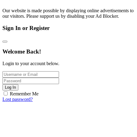
Our website is made possible by displaying online advertisements to
our visitors. Please support us by disabling your Ad Blocker.
Sign In or Register
Welcome Back!
Login to your account below.
Log In
Remember Me
Lost password?