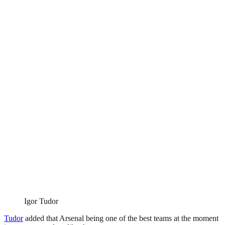
Igor Tudor
Tudor
added that Arsenal being one of the best teams at the moment