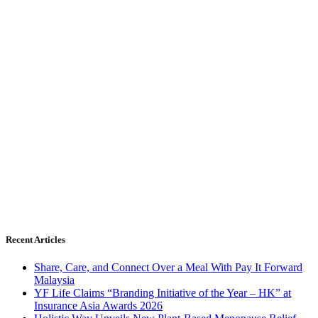
Recent Articles
Share, Care, and Connect Over a Meal With Pay It Forward
Malaysia
YF Life Claims “Branding Initiative of the Year – HK” at
Insurance Asia Awards 2026