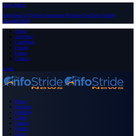
Close Menu
Facebook
X (Twitter)
Instagram
Pinterest
YouTube
Tumblr
LinkedIn
RSS
About
Advertise
Contribute
Donate
Forum
Contact
Login
Home
Business
Celebrity
Crime
Nigeria
Politics
Sports