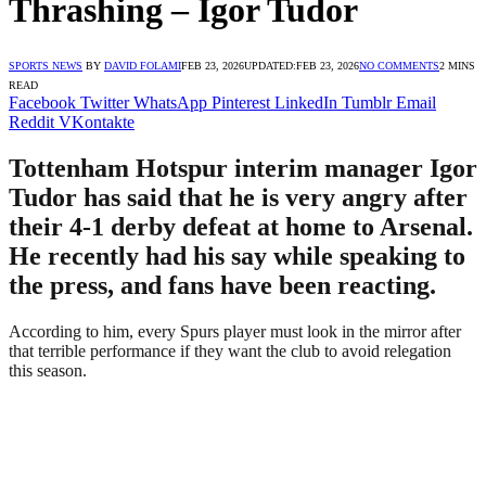
Thrashing – Igor Tudor
SPORTS NEWS
BY
DAVID FOLAMI
FEB 23, 2026
UPDATED:
FEB 23, 2026
NO COMMENTS
2 MINS
READ
Facebook
Twitter
WhatsApp
Pinterest
LinkedIn
Tumblr
Email
Reddit
VKontakte
Tottenham Hotspur interim manager Igor
Tudor has said that he is very angry after
their 4-1 derby defeat at home to Arsenal.
He recently had his say while speaking to
the press, and fans have been reacting.
According to him, every Spurs player must look in the mirror after
that terrible performance if they want the club to avoid relegation
this season.