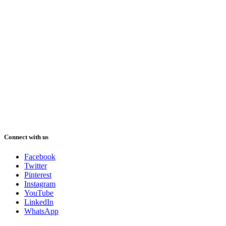
Connect with us
Facebook
Twitter
Pinterest
Instagram
YouTube
LinkedIn
WhatsApp