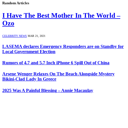
Random Articles
I Have The Best Mother In The World –
Ozo
CELEBRITY NEWS
MAR 21, 2021
LASEMA declares Emergency Responders are on Standby for
Local Government Election
Rumors of 4.7 and 5.7 Inch iPhone 6 Spill Out of China
Arsene Wenger Relaxes On The Beach Alongside Mystery
Bikini-Clad Lady In Greece
2025 Was A Painful Blessing – Annie Macaulay