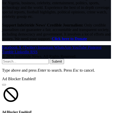
for Nigeria, business, celebrity, entertainment, politics, sports,
technology and the world. Experience the best of in-depth coverage,
special reports, football highlights, political opinions, crime watch,
celebrity gossip etc.
Support InfoStride News' Credible Journalism:
Only credible
journalism can guarantee a fair, accountable and transparent society,
including democracy and government. It involves a lot of efforts and
money. We need your support.
Click here to Donate
Facebook
X (Twitter)
Instagram
WhatsApp
YouTube
Pinterest
Tumblr
LinkedIn
RSS
© 2026 InfoStride News. All Rights Reserved.
Submit
Type above and press
Enter
to search. Press
Esc
to cancel.
Ad Blocker Enabled!
Ad Blocker Enabled!