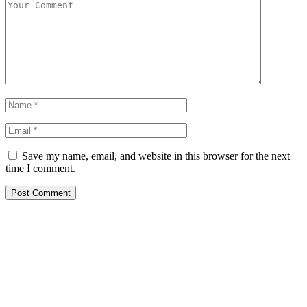
Save my name, email, and website in this browser for the next
time I comment.