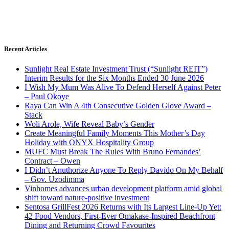
Recent Articles
Sunlight Real Estate Investment Trust (“Sunlight REIT”)
Interim Results for the Six Months Ended 30 June 2026
I Wish My Mum Was Alive To Defend Herself Against Peter
– Paul Okoye
Raya Can Win A 4th Consecutive Golden Glove Award –
Stack
Woli Arole, Wife Reveal Baby’s Gender
Create Meaningful Family Moments This Mother’s Day
Holiday with ONYX Hospitality Group
MUFC Must Break The Rules With Bruno Fernandes’
Contract – Owen
I Didn’t Anuthorize Anyone To Reply Davido On My Behalf
– Gov. Uzodimma
Vinhomes advances urban development platform amid global
shift toward nature-positive investment
Sentosa GrillFest 2026 Returns with Its Largest Line-Up Yet:
42 Food Vendors, First-Ever Omakase-Inspired Beachfront
Dining and Returning Crowd Favourites