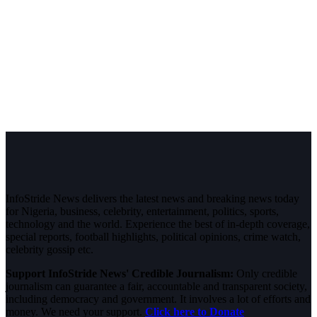
InfoStride News delivers the latest news and breaking news today
for Nigeria, business, celebrity, entertainment, politics, sports,
technology and the world. Experience the best of in-depth coverage,
special reports, football highlights, political opinions, crime watch,
celebrity gossip etc.
Support InfoStride News' Credible Journalism:
Only credible
journalism can guarantee a fair, accountable and transparent society,
including democracy and government. It involves a lot of efforts and
money. We need your support.
Click here to Donate