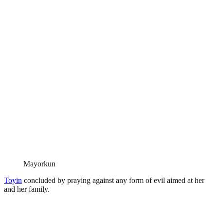
Mayorkun
Toyin
concluded by praying against any form of evil aimed at her
and her family.