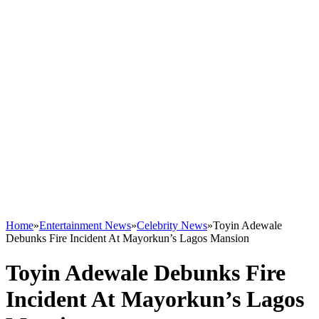
Home
»
Entertainment News
»
Celebrity News
»
Toyin Adewale
Debunks Fire Incident At Mayorkun’s Lagos Mansion
Toyin Adewale Debunks Fire
Incident At Mayorkun’s Lagos