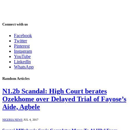
Connect with us
Facebook
Twitter
Pinterest
Instagram
YouTube
LinkedIn
WhatsApp
Random Articles
N1.2b Scandal: High Court berates
Ozekhome over Delayed Trial of Fayose’s
Aide, Agbele
NIGERIA NEWS
JUL 4, 2017