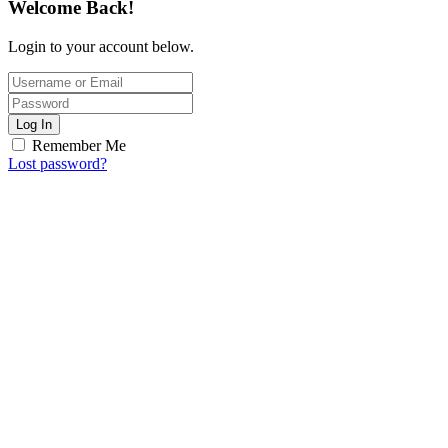
Welcome Back!
Login to your account below.
Log In
Remember Me
Lost password?