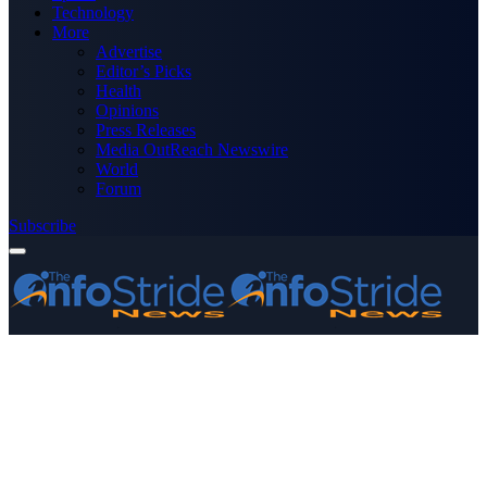
Technology
More
Advertise
Editor’s Picks
Health
Opinions
Press Releases
Media OutReach Newswire
World
Forum
Subscribe