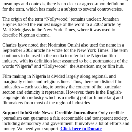
meanings and contexts, there is no clear or agreed-upon definition
for the term, which has made it a subject to several controversies.
The origin of the term “Nollywood” remains unclear; Jonathan
Haynes traced the earliest usage of the word to a 2002 article by
Matt Steinglass in the New York Times, where it was used to
describe Nigerian cinema.
Charles Igwe noted that Norimitsu Onishi also used the name in a
September 2002 article he wrote for the New York Times. The term
continues to be used in the media to refer to the Nigerian film
industry, with its definition later assumed to be a portmanteau of the
words “Nigeria” and “Hollywood”, the American major film hub.
Film-making in Nigeria is divided largely along regional, and
marginally ethnic and religious lines. Thus, there are distinct film
industries – each seeking to portray the concern of the particular
section and ethnicity it represents. However, there is the English-
language film industry which is a melting pot for filmmaking and
filmmakers from most of the regional industries.
Support InfoStride News' Credible Journalism:
Only credible
journalism can guarantee a fair, accountable and transparent society,
including democracy and government. It involves a lot of efforts and
money. We need your support.
Click here to Donate