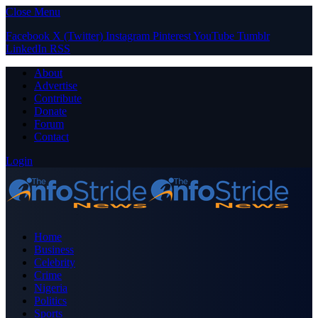
Close Menu
Facebook
X (Twitter)
Instagram
Pinterest
YouTube
Tumblr
LinkedIn
RSS
About
Advertise
Contribute
Donate
Forum
Contact
Login
Home
Business
Celebrity
Crime
Nigeria
Politics
Sports