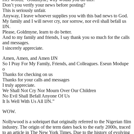
Don’t you verify your news before posting?
This is seriously unfair.
Anyway, I leave whoever supplies you with this bad news to God.
My family and I will never cry, nor sorrow, nor evil shall befall us
IJN.
Please, Goldmyne, learn to do better.
And to my family and friends, I say thank you so much for the calls
and messages.
I sincerely appreciate.
Amen, Amen, and Amen IJN
So I Pray For My Family, Friends, and Colleagues. Eseun Modupe
o
Thanks for checking on us
Thanks for your calls and messages
I truly appreciate.
We Shall Not Cry Nor Mourn Over Our Children
No Evil Shall Befall Anyone Of Us
It Is Well With Us All IJN.”
WOW.
Nollywood is a sobriquet that originally referred to the Nigerian film
industry. The origin of the term dates back to the early 2000s, traced
to an article in The New York Times. Due to the history of evolving