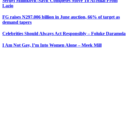
Sergej Milinkovic-Savic Completes Move To Al-Hilal From
Lazio
FG raises N297.006 billion in June auction, 66% of target as
demand tapers
Celebrities Should Always Act Responsibly – Foluke Daramola
I Am Not Gay, I’m Into Women Alone – Meek Mill