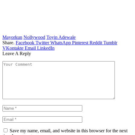
Mayorkun
Nollywood
Toyin Adewale
Share.
Facebook
Twitter
WhatsApp
Pinterest
Reddit
Tumblr
VKontakte
Email
LinkedIn
Leave A Reply
Save my name, email, and website in this browser for the next