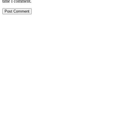
time I comment.