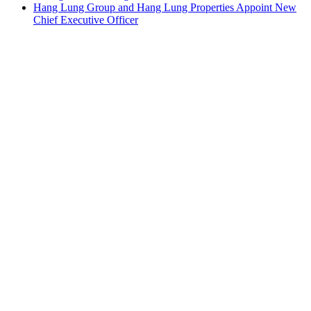
Hang Lung Group and Hang Lung Properties Appoint New
Chief Executive Officer