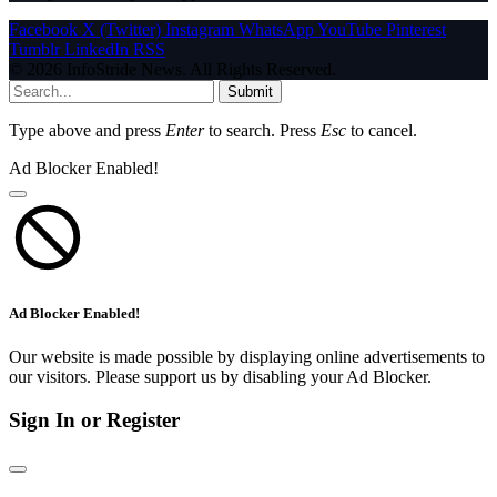
Facebook
X (Twitter)
Instagram
WhatsApp
YouTube
Pinterest
Tumblr
LinkedIn
RSS
© 2026 InfoStride News. All Rights Reserved.
Submit
Type above and press
Enter
to search. Press
Esc
to cancel.
Ad Blocker Enabled!
Ad Blocker Enabled!
Our website is made possible by displaying online advertisements to
our visitors. Please support us by disabling your Ad Blocker.
Sign In or Register