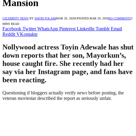
Mansion
CELEBRITY NEWS
BY
DAVID FOLAMI
MAR 29, 2026
UPDATED:
MAR 29, 2026
NO COMMENTS
3
MINS READ
Facebook
Twitter
WhatsApp
Pinterest
LinkedIn
Tumblr
Email
Reddit
VKontakte
Nollywood actress Toyin Adewale has shut
down reports that her son, Mayorkun’s,
house caught fire. She recently had her
say via her Instagram page, and fans have
been reacting.
Questioning if bloggers actually verify news before posting, the
veteran moviestar described the report as seriously unfair.