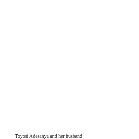
Toyosi Adesanya and her husband