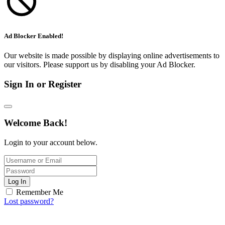
Ad Blocker Enabled!
Our website is made possible by displaying online advertisements to
our visitors. Please support us by disabling your Ad Blocker.
Sign In or Register
Welcome Back!
Login to your account below.
Log In
Remember Me
Lost password?