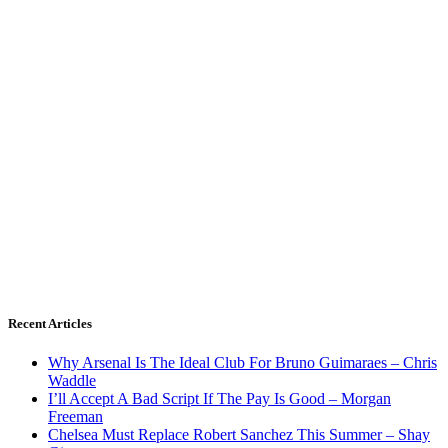
Recent Articles
Why Arsenal Is The Ideal Club For Bruno Guimaraes – Chris
Waddle
I’ll Accept A Bad Script If The Pay Is Good – Morgan
Freeman
Chelsea Must Replace Robert Sanchez This Summer – Shay