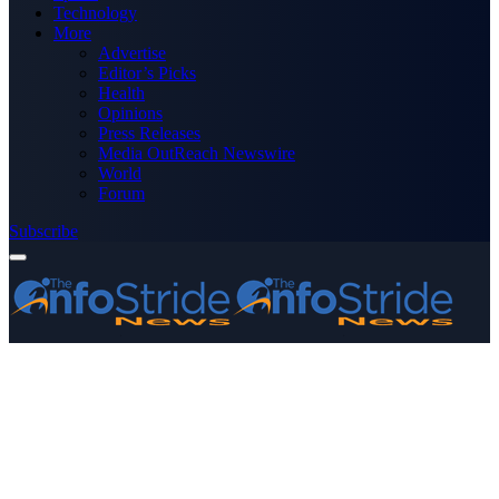
Technology
More
Advertise
Editor’s Picks
Health
Opinions
Press Releases
Media OutReach Newswire
World
Forum
Subscribe