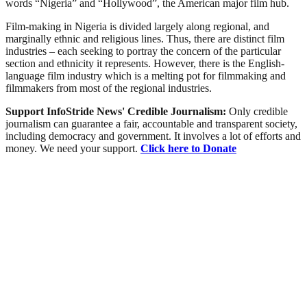
words “Nigeria” and “Hollywood”, the American major film hub.
Film-making in Nigeria is divided largely along regional, and
marginally ethnic and religious lines. Thus, there are distinct film
industries – each seeking to portray the concern of the particular
section and ethnicity it represents. However, there is the English-
language film industry which is a melting pot for filmmaking and
filmmakers from most of the regional industries.
Support InfoStride News' Credible Journalism:
Only credible
journalism can guarantee a fair, accountable and transparent society,
including democracy and government. It involves a lot of efforts and
money. We need your support.
Click here to Donate