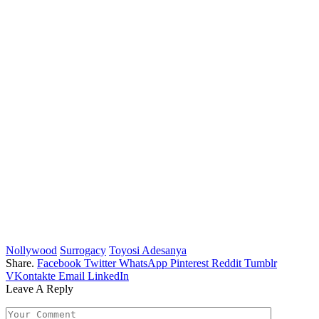
Nollywood
Surrogacy
Toyosi Adesanya
Share.
Facebook
Twitter
WhatsApp
Pinterest
Reddit
Tumblr
VKontakte
Email
LinkedIn
Leave A Reply