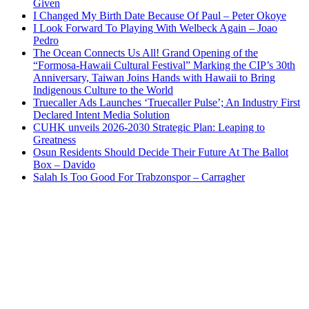
Given
I Changed My Birth Date Because Of Paul – Peter Okoye
I Look Forward To Playing With Welbeck Again – Joao
Pedro
The Ocean Connects Us All! Grand Opening of the
“Formosa-Hawaii Cultural Festival” Marking the CIP’s 30th
Anniversary, Taiwan Joins Hands with Hawaii to Bring
Indigenous Culture to the World
Truecaller Ads Launches ‘Truecaller Pulse’; An Industry First
Declared Intent Media Solution
CUHK unveils 2026-2030 Strategic Plan: Leaping to
Greatness
Osun Residents Should Decide Their Future At The Ballot
Box – Davido
Salah Is Too Good For Trabzonspor – Carragher