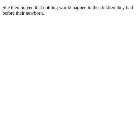
She then prayed that nothing would happen to the children they had
before their newborn.