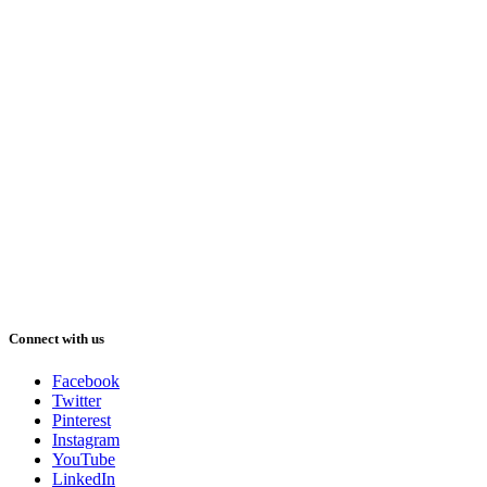
Connect with us
Facebook
Twitter
Pinterest
Instagram
YouTube
LinkedIn