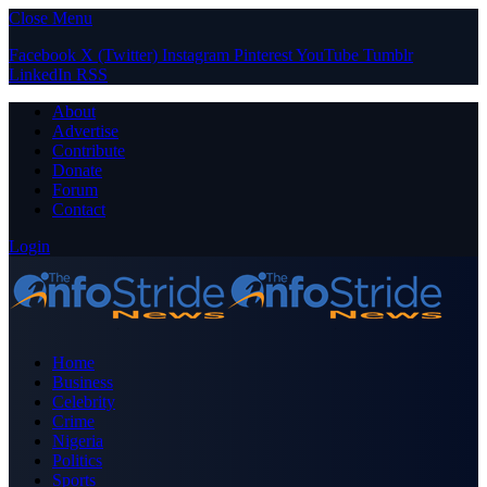
Close Menu
Facebook
X (Twitter)
Instagram
Pinterest
YouTube
Tumblr
LinkedIn
RSS
About
Advertise
Contribute
Donate
Forum
Contact
Login
Home
Business
Celebrity
Crime
Nigeria
Politics
Sports