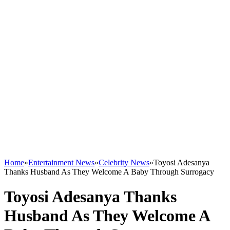
Home
»
Entertainment News
»
Celebrity News
»
Toyosi Adesanya
Thanks Husband As They Welcome A Baby Through Surrogacy
Toyosi Adesanya Thanks
Husband As They Welcome A