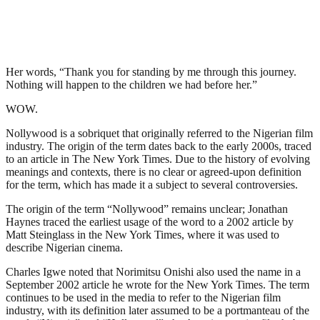
Her words, “Thank you for standing by me through this journey.
Nothing will happen to the children we had before her.”
WOW.
Nollywood is a sobriquet that originally referred to the Nigerian film
industry. The origin of the term dates back to the early 2000s, traced
to an article in The New York Times. Due to the history of evolving
meanings and contexts, there is no clear or agreed-upon definition
for the term, which has made it a subject to several controversies.
The origin of the term “Nollywood” remains unclear; Jonathan
Haynes traced the earliest usage of the word to a 2002 article by
Matt Steinglass in the New York Times, where it was used to
describe Nigerian cinema.
Charles Igwe noted that Norimitsu Onishi also used the name in a
September 2002 article he wrote for the New York Times. The term
continues to be used in the media to refer to the Nigerian film
industry, with its definition later assumed to be a portmanteau of the