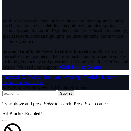
InfoStride News delivers the latest news and breaking news today
for Nigeria, business, celebrity, entertainment, politics, sports,
technology and the world. Experience the best of in-depth coverage,
special reports, football highlights, political opinions, crime watch,
celebrity gossip etc.
Support InfoStride News' Credible Journalism:
Only credible
journalism can guarantee a fair, accountable and transparent society,
including democracy and government. It involves a lot of efforts and
money. We need your support.
Click here to Donate
Facebook
X (Twitter)
Instagram
WhatsApp
YouTube
Pinterest
Tumblr
LinkedIn
RSS
© 2026 InfoStride News. All Rights Reserved.
Submit
Type above and press
Enter
to search. Press
Esc
to cancel.
Ad Blocker Enabled!