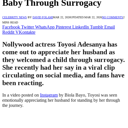
Baby Through Surrogacy
CELEBRITY NEWS
BY
DAVID FOLAMI
MAR 22, 2026
UPDATED:
MAR 22, 2026
NO COMMENTS
2
MINS READ
Facebook
Twitter
WhatsApp
Pinterest
LinkedIn
Tumblr
Email
Reddit
VKontakte
Nollywood actress Toyosi Adesanya has
come out to appreciate her husband as
they welcomed a child through surrogacy.
She recently had her say in a viral clip
circulating on social media, and fans have
been reacting.
In a video posted on
Instagram
by Biola Bayo, Toyosi was seen
emotionally appreciating her husband for standing by her through
the journey.