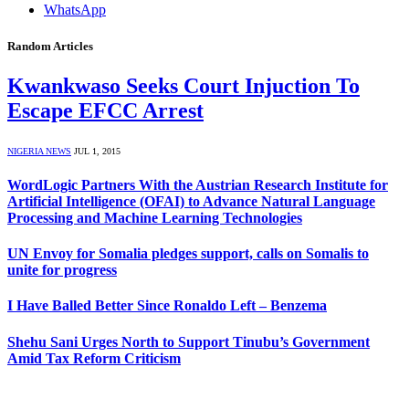
WhatsApp
Random Articles
Kwankwaso Seeks Court Injuction To
Escape EFCC Arrest
NIGERIA NEWS
JUL 1, 2015
WordLogic Partners With the Austrian Research Institute for
Artificial Intelligence (OFAI) to Advance Natural Language
Processing and Machine Learning Technologies
UN Envoy for Somalia pledges support, calls on Somalis to
unite for progress
I Have Balled Better Since Ronaldo Left – Benzema
Shehu Sani Urges North to Support Tinubu’s Government
Amid Tax Reform Criticism