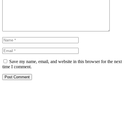
Save my name, email, and website in this browser for the next
time I comment.