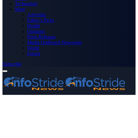
Technology
More
Advertise
Editor’s Picks
Health
Opinions
Press Releases
Media OutReach Newswire
World
Forum
Subscribe