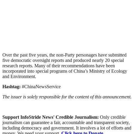
Over the past five years, the non-Party personages have submitted
five democratic oversight reports and produced nearly 20 special
research reports. Many of their recommendations have been
incorporated into special programs of China’s Ministry of Ecology
and Environment.
Hashtag:
#ChinaNewsService
The issuer is solely responsible for the content of this announcement.
Support InfoStride News' Credible Journalism:
Only credible
journalism can guarantee a fair, accountable and transparent society,
including democracy and government. It involves a lot of efforts and
money. We need your support.
Click here to Donate