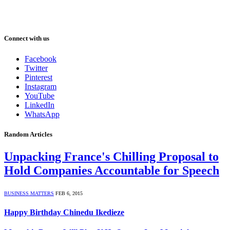
Connect with us
Facebook
Twitter
Pinterest
Instagram
YouTube
LinkedIn
WhatsApp
Random Articles
Unpacking France's Chilling Proposal to
Hold Companies Accountable for Speech
BUSINESS MATTERS
FEB 6, 2015
Happy Birthday Chinedu Ikedieze