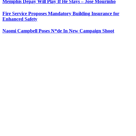
Memphis Depay Will Play If He Stays – Jose Mourinho
Fire Service Proposes Mandatory Building Insurance for
Enhanced Safety
Naomi Campbell Poses N*de In New Campaign Shoot