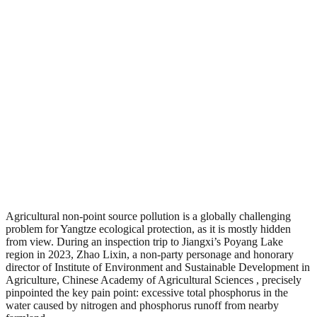
Agricultural non-point source pollution is a globally challenging
problem for Yangtze ecological protection, as it is mostly hidden
from view. During an inspection trip to Jiangxi’s Poyang Lake
region in 2023, Zhao Lixin, a non-party personage and honorary
director of Institute of Environment and Sustainable Development in
Agriculture, Chinese Academy of Agricultural Sciences , precisely
pinpointed the key pain point: excessive total phosphorus in the
water caused by nitrogen and phosphorus runoff from nearby