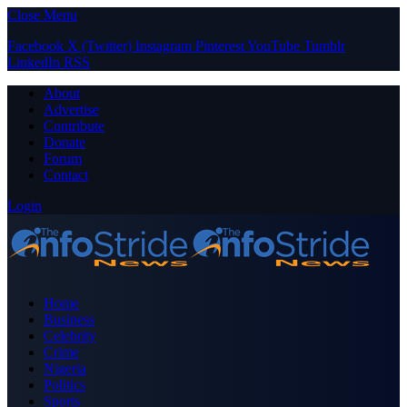
Close Menu
Facebook
X (Twitter)
Instagram
Pinterest
YouTube
Tumblr
LinkedIn
RSS
About
Advertise
Contribute
Donate
Forum
Contact
Login
Home
Business
Celebrity
Crime
Nigeria
Politics
Sports