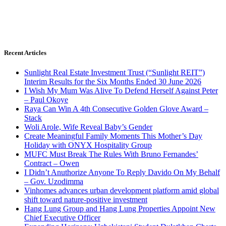
Recent Articles
Sunlight Real Estate Investment Trust (“Sunlight REIT”)
Interim Results for the Six Months Ended 30 June 2026
I Wish My Mum Was Alive To Defend Herself Against Peter
– Paul Okoye
Raya Can Win A 4th Consecutive Golden Glove Award –
Stack
Woli Arole, Wife Reveal Baby’s Gender
Create Meaningful Family Moments This Mother’s Day
Holiday with ONYX Hospitality Group
MUFC Must Break The Rules With Bruno Fernandes’
Contract – Owen
I Didn’t Anuthorize Anyone To Reply Davido On My Behalf
– Gov. Uzodimma
Vinhomes advances urban development platform amid global
shift toward nature-positive investment
Hang Lung Group and Hang Lung Properties Appoint New
Chief Executive Officer