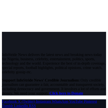
InfoStride News delivers the latest news and breaking news today
for Nigeria, business, celebrity, entertainment, politics, sports,
technology and the world. Experience the best of in-depth coverage,
special reports, football highlights, political opinions, crime watch,
celebrity gossip etc.
Support InfoStride News' Credible Journalism:
Only credible
journalism can guarantee a fair, accountable and transparent society,
including democracy and government. It involves a lot of efforts and
money. We need your support.
Click here to Donate
Facebook
X (Twitter)
Instagram
WhatsApp
YouTube
Pinterest
Tumblr
LinkedIn
RSS