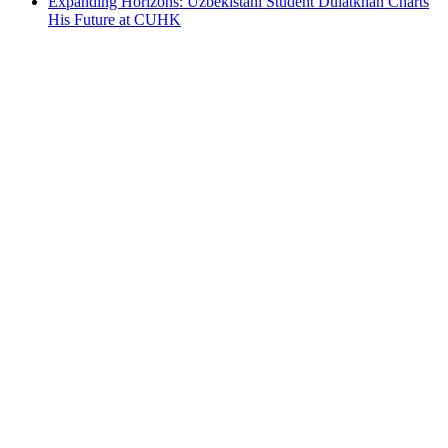
Expanding Horizons: Uzbekistani Student Dulatkhan Charts
His Future at CUHK