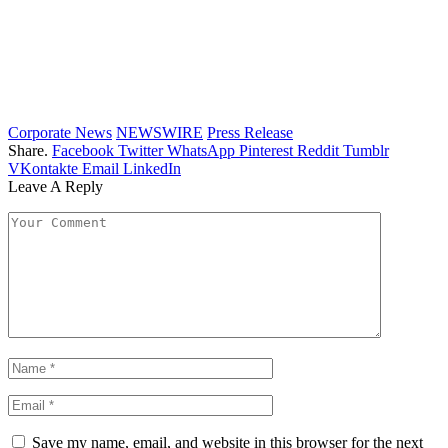
Corporate News
NEWSWIRE
Press Release
Share.
Facebook
Twitter
WhatsApp
Pinterest
Reddit
Tumblr
VKontakte
Email
LinkedIn
Leave A Reply
Save my name, email, and website in this browser for the next