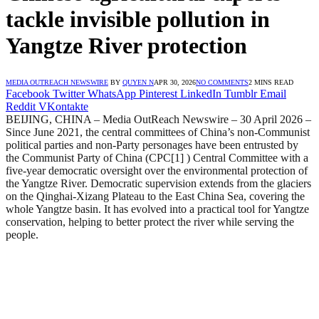
tackle invisible pollution in
Yangtze River protection
MEDIA OUTREACH NEWSWIRE
BY
QUYEN N
APR 30, 2026
NO COMMENTS
2 MINS READ
Facebook
Twitter
WhatsApp
Pinterest
LinkedIn
Tumblr
Email
Reddit
VKontakte
BEIJING, CHINA – Media OutReach Newswire – 30 April 2026 –
Since June 2021, the central committees of China’s non-Communist
political parties and non-Party personages have been entrusted by
the Communist Party of China (CPC[1] ) Central Committee with a
five-year democratic oversight over the environmental protection of
the Yangtze River. Democratic supervision extends from the glaciers
on the Qinghai-Xizang Plateau to the East China Sea, covering the
whole Yangtze basin. It has evolved into a practical tool for Yangtze
conservation, helping to better protect the river while serving the
people.