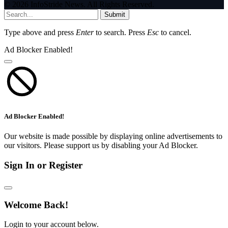
© 2026 InfoStride News. All Rights Reserved.
Submit
Type above and press
Enter
to search. Press
Esc
to cancel.
Ad Blocker Enabled!
Ad Blocker Enabled!
Our website is made possible by displaying online advertisements to
our visitors. Please support us by disabling your Ad Blocker.
Sign In or Register
Welcome Back!
Login to your account below.