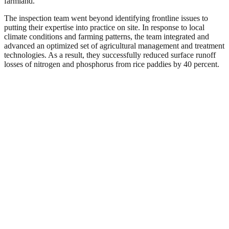
farmland.
The inspection team went beyond identifying frontline issues to
putting their expertise into practice on site. In response to local
climate conditions and farming patterns, the team integrated and
advanced an optimized set of agricultural management and treatment
technologies. As a result, they successfully reduced surface runoff
losses of nitrogen and phosphorus from rice paddies by 40 percent.