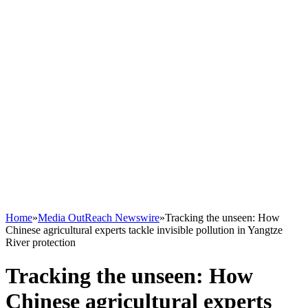
Home
»
Media OutReach Newswire
»
Tracking the unseen: How
Chinese agricultural experts tackle invisible pollution in Yangtze
River protection
Tracking the unseen: How
Chinese agricultural experts