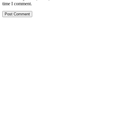
time I comment.