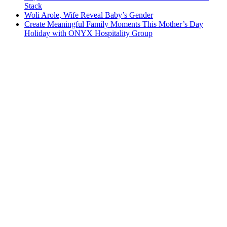
Stack
Woli Arole, Wife Reveal Baby’s Gender
Create Meaningful Family Moments This Mother’s Day
Holiday with ONYX Hospitality Group