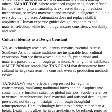
others,
SMART TOP
, where advanced engineering meets refined
furniture-making. Craftsmanship is expressed through precision
mechanisms, seamless movement and invisible intelligence built into
everyday living pieces. Automation does not replace skill; it
amplifies it. Human expertise guides design, ergonomics and
material selection, while technology ensures consistency, durability
and scale.
Cultural Identity as a Design Constant
Yet, as technology advances, identity remains essential. Across
Southeast Asia, furniture traditions are inseparable from cultural
expression. You see them woven into motifs, proportions and
materials passed down through generations. Among other exhibitors
at MIFF 2026 are brands like
TANGGAM
that demonstrate how
cultural heritage can remain a constant, even as production methods
evolve.
TANGGAM’s work reflects a deep respect for regional
craftsmanship, translating traditional forms and philosophies into
contemporary furniture suited for global interiors. Subtle references
to vernacular architecture, local materials and artisanal detailing are
preserved, not through nostalgia, but through thoughtful
reinterpretation. Here, technology becomes a bridge rather than a
break. Digital tools allow heritage aesthetics to be refined, repeated