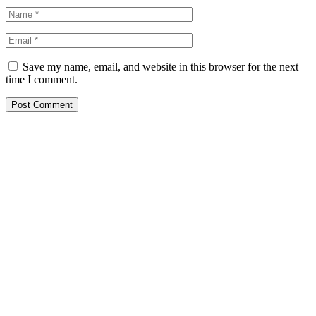
Save my name, email, and website in this browser for the next
time I comment.