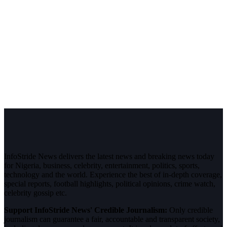
InfoStride News delivers the latest news and breaking news today
for Nigeria, business, celebrity, entertainment, politics, sports,
technology and the world. Experience the best of in-depth coverage,
special reports, football highlights, political opinions, crime watch,
celebrity gossip etc.
Support InfoStride News' Credible Journalism:
Only credible
journalism can guarantee a fair, accountable and transparent society,