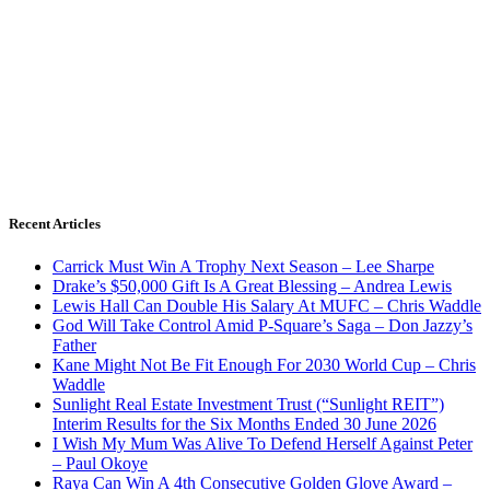
Recent Articles
Carrick Must Win A Trophy Next Season – Lee Sharpe
Drake’s $50,000 Gift Is A Great Blessing – Andrea Lewis
Lewis Hall Can Double His Salary At MUFC – Chris Waddle
God Will Take Control Amid P-Square’s Saga – Don Jazzy’s
Father
Kane Might Not Be Fit Enough For 2030 World Cup – Chris
Waddle
Sunlight Real Estate Investment Trust (“Sunlight REIT”)
Interim Results for the Six Months Ended 30 June 2026
I Wish My Mum Was Alive To Defend Herself Against Peter
– Paul Okoye
Raya Can Win A 4th Consecutive Golden Glove Award –