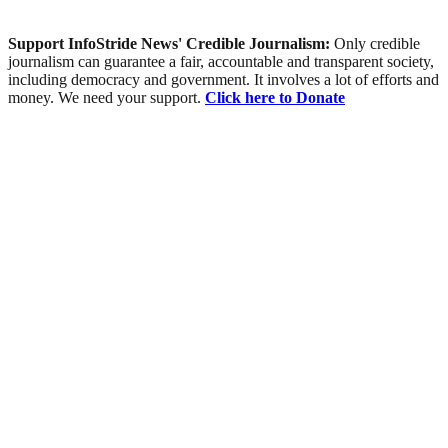
Support InfoStride News' Credible Journalism:
Only credible
journalism can guarantee a fair, accountable and transparent society,
including democracy and government. It involves a lot of efforts and
money. We need your support.
Click here to Donate