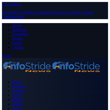
Close Menu
Facebook
X (Twitter)
Instagram
Pinterest
YouTube
Tumblr
LinkedIn
RSS
About
Advertise
Contribute
Donate
Forum
Contact
Login
Home
Business
Celebrity
Crime
Nigeria
Politics
Sports