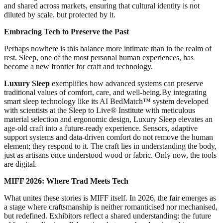
and shared across markets, ensuring that cultural identity is not
diluted by scale, but protected by it.
Embracing Tech to Preserve the Past
Perhaps nowhere is this balance more intimate than in the realm of
rest. Sleep, one of the most personal human experiences, has
become a new frontier for craft and technology.
Luxury Sleep
exemplifies how advanced systems can preserve
traditional values of comfort, care, and well-being.By integrating
smart sleep technology like its AI BedMatch™ system developed
with scientists at the Sleep to Live® Institute with meticulous
material selection and ergonomic design, Luxury Sleep elevates an
age-old craft into a future-ready experience. Sensors, adaptive
support systems and data-driven comfort do not remove the human
element; they respond to it. The craft lies in understanding the body,
just as artisans once understood wood or fabric. Only now, the tools
are digital.
MIFF 2026: Where Trad Meets Tech
What unites these stories is MIFF itself. In 2026, the fair emerges as
a stage where craftsmanship is neither romanticised nor mechanised,
but redefined. Exhibitors reflect a shared understanding: the future