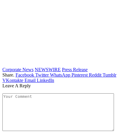
Corporate News
NEWSWIRE
Press Release
Share.
Facebook
Twitter
WhatsApp
Pinterest
Reddit
Tumblr
VKontakte
Email
LinkedIn
Leave A Reply