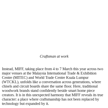
Craftsman at work
Instead, MIFF, taking place from 4 to 7 March this year across two
major venues at the Malaysia International Trade & Exhibition
Centre (MITEC) and World Trade Centre Kuala Lumpur
(WTCKL), unfolds like a conversation across generations, where
chisels and circuit boards share the same floor. Here, traditional
woodwork brands stand confidently beside smart home piece
creators. It is in this unexpected harmony that MIFF reveals its true
character: a place where craftsmanship has not been replaced by
technology but expanded by it.