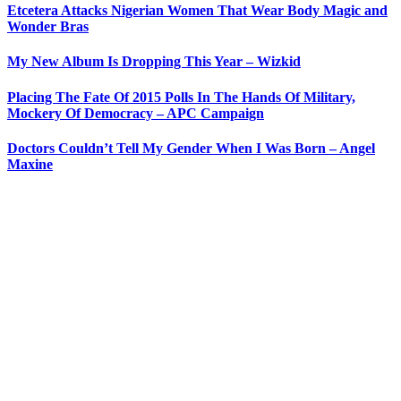
Etcetera Attacks Nigerian Women That Wear Body Magic and
Wonder Bras
My New Album Is Dropping This Year – Wizkid
Placing The Fate Of 2015 Polls In The Hands Of Military,
Mockery Of Democracy – APC Campaign
Doctors Couldn’t Tell My Gender When I Was Born – Angel
Maxine