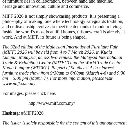
of furniture lies in collaboration, between hand and machine,
heritage and innovation, culture and commerce.
MIFF 2026 is not simply showcasing products. It is presenting a
philosophy of making, one where technology safeguards tradition,
and craftsmanship evolves to meet the demands of modern living.
Inside the world’s most beautiful homes, this new craft is already at
work. And at MIFF, its future is being shaped.
The 32nd edition of the Malaysian International Furniture Fair
(MIFF) 2026 will be held from 4 to 7 March 2026, in Kuala
Lumpur, Malaysia, across two venues: the Malaysia International
Trade & Exhibition Centre (MITEC) and the World Trade Centre
Kuala Lumpur (WTCKL). Be part of Southeast Asia’s largest
furniture trade show from 9:30am to 6:00pm (March 4-6) and 9:30
am – 5:00 pm (March 7). For more information, please visit
www.miff.com.my
For images, please click here.
http://www.miff.com.my/
Hashtag:
#MIFF2026
The issuer is solely responsible for the content of this announcement.