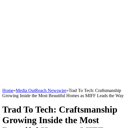
Home
»
Media OutReach Newswire
»
Trad To Tech: Craftsmanship
Growing Inside the Most Beautiful Homes as MIFF Leads the Way
Trad To Tech: Craftsmanship
Growing Inside the Most