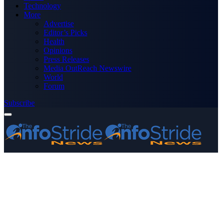
Technology
More
Advertise
Editor’s Picks
Health
Opinions
Press Releases
Media OutReach Newswire
World
Forum
Subscribe