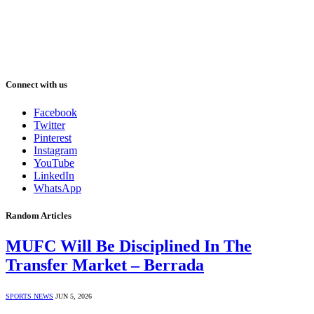
Connect with us
Facebook
Twitter
Pinterest
Instagram
YouTube
LinkedIn
WhatsApp
Random Articles
MUFC Will Be Disciplined In The
Transfer Market – Berrada
SPORTS NEWS
JUN 5, 2026