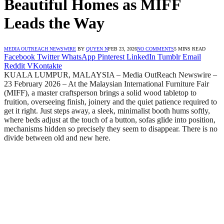
Beautiful Homes as MIFF
Leads the Way
MEDIA OUTREACH NEWSWIRE
BY
QUYEN N
FEB 23, 2026
NO COMMENTS
5 MINS READ
Facebook
Twitter
WhatsApp
Pinterest
LinkedIn
Tumblr
Email
Reddit
VKontakte
KUALA LUMPUR, MALAYSIA – Media OutReach Newswire –
23 February 2026 – At the Malaysian International Furniture Fair
(MIFF), a master craftsperson brings a solid wood tabletop to
fruition, overseeing finish, joinery and the quiet patience required to
get it right. Just steps away, a sleek, minimalist booth hums softly,
where beds adjust at the touch of a button, sofas glide into position,
mechanisms hidden so precisely they seem to disappear. There is no
divide between old and new here.