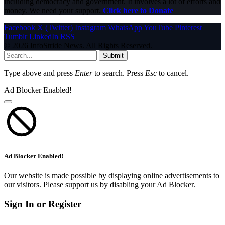
including democracy and government. It involves a lot of efforts and
money. We need your support.
Click here to Donate
Facebook
X (Twitter)
Instagram
WhatsApp
YouTube
Pinterest
Tumblr
LinkedIn
RSS
© 2026 InfoStride News. All Rights Reserved.
Submit
Type above and press
Enter
to search. Press
Esc
to cancel.
Ad Blocker Enabled!
Ad Blocker Enabled!
Our website is made possible by displaying online advertisements to
our visitors. Please support us by disabling your Ad Blocker.
Sign In or Register