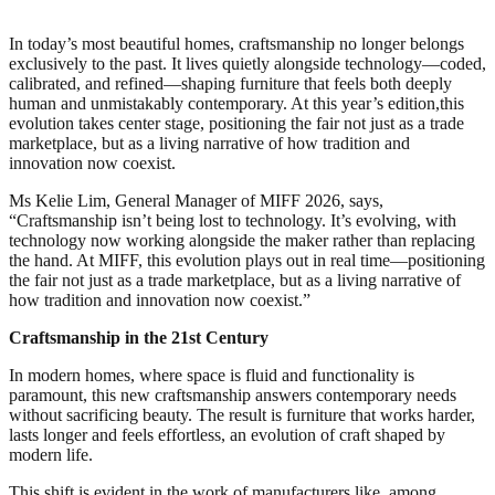
In today’s most beautiful homes, craftsmanship no longer belongs
exclusively to the past. It lives quietly alongside technology—coded,
calibrated, and refined—shaping furniture that feels both deeply
human and unmistakably contemporary. At this year’s edition,this
evolution takes center stage, positioning the fair not just as a trade
marketplace, but as a living narrative of how tradition and
innovation now coexist.
Ms Kelie Lim, General Manager of MIFF 2026, says,
“Craftsmanship isn’t being lost to technology. It’s evolving, with
technology now working alongside the maker rather than replacing
the hand. At MIFF, this evolution plays out in real time—positioning
the fair not just as a trade marketplace, but as a living narrative of
how tradition and innovation now coexist.”
Craftsmanship in the 21st Century
In modern homes, where space is fluid and functionality is
paramount, this new craftsmanship answers contemporary needs
without sacrificing beauty. The result is furniture that works harder,
lasts longer and feels effortless, an evolution of craft shaped by
modern life.
This shift is evident in the work of manufacturers like, among