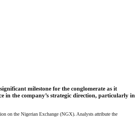
ignificant milestone for the conglomerate as it
e in the company’s strategic direction, particularly in
ation on the Nigerian Exchange (NGX). Analysts attribute the