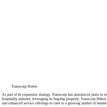
Transcorp Hotels
As part of its expansion strategy, Transcorp has announced plans to en
hospitality industry, leveraging its flagship property, Transcorp Hilto
and enhanced service offerings to cater to a growing market of busines