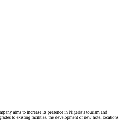
ompany aims to increase its presence in Nigeria’s tourism and
rades to existing facilities, the development of new hotel locations,