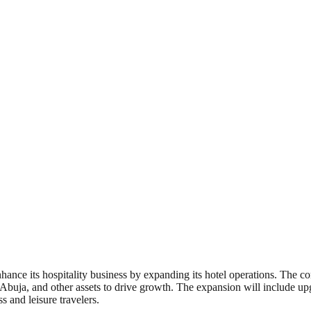
hance its hospitality business by expanding its hotel operations. The c
n Abuja, and other assets to drive growth. The expansion will include upg
s and leisure travelers.