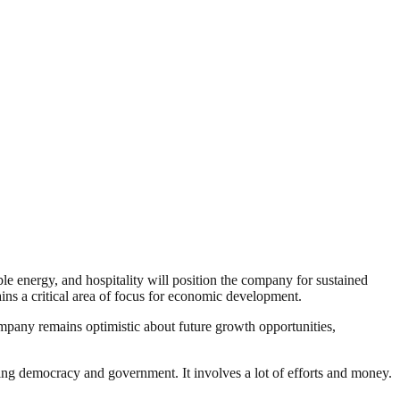
le energy, and hospitality will position the company for sustained
ins a critical area of focus for economic development.
ompany remains optimistic about future growth opportunities,
ding democracy and government. It involves a lot of efforts and money.