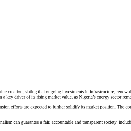
e creation, stating that ongoing investments in infrastructure, renewab
a key driver of its rising market value, as Nigeria’s energy sector rema
sion efforts are expected to further solidify its market position. The c
nalism can guarantee a fair, accountable and transparent society, inclu