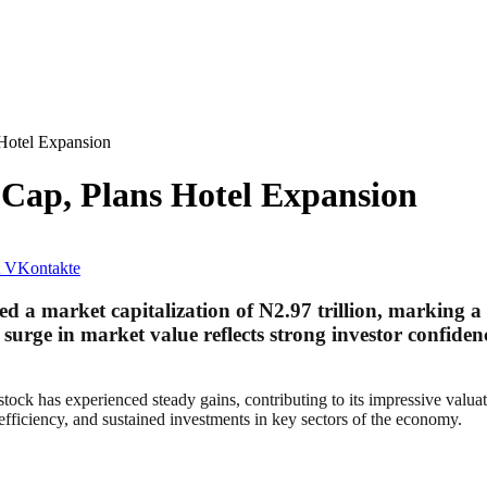
 Hotel Expansion
 Cap, Plans Hotel Expansion
VKontakte
 a market capitalization of N2.97 trillion, marking a s
 surge in market value reflects strong investor confidenc
stock has experienced steady gains, contributing to its impressive valu
 efficiency, and sustained investments in key sectors of the economy.