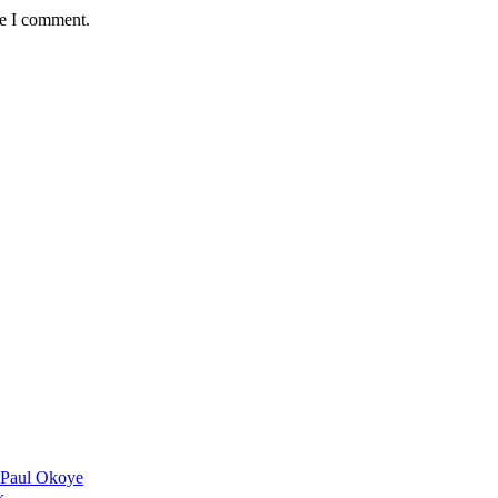
me I comment.
 Paul Okoye
k