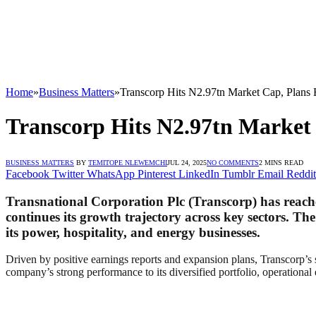
Home
»
Business Matters
»
Transcorp Hits N2.97tn Market Cap, Plans
Transcorp Hits N2.97tn Market
BUSINESS MATTERS
BY
TEMITOPE NLEWEMCHI
JUL 24, 2025
NO COMMENTS
2 MINS READ
Facebook
Twitter
WhatsApp
Pinterest
LinkedIn
Tumblr
Email
Reddit
Transnational Corporation Plc (Transcorp) has reached
continues its growth trajectory across key sectors. The
its power, hospitality, and energy businesses.
Driven by positive earnings reports and expansion plans, Transcorp’s 
company’s strong performance to its diversified portfolio, operational