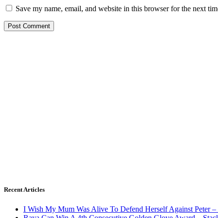
Save my name, email, and website in this browser for the next ti
Recent Articles
I Wish My Mum Was Alive To Defend Herself Against Peter –
Raya Can Win A 4th Consecutive Golden Glove Award – Stac