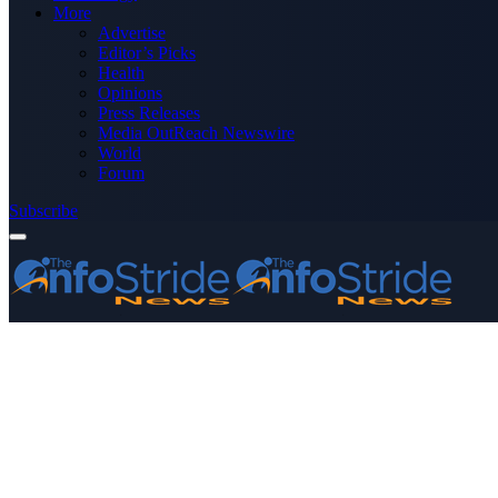
More
Advertise
Editor’s Picks
Health
Opinions
Press Releases
Media OutReach Newswire
World
Forum
Subscribe