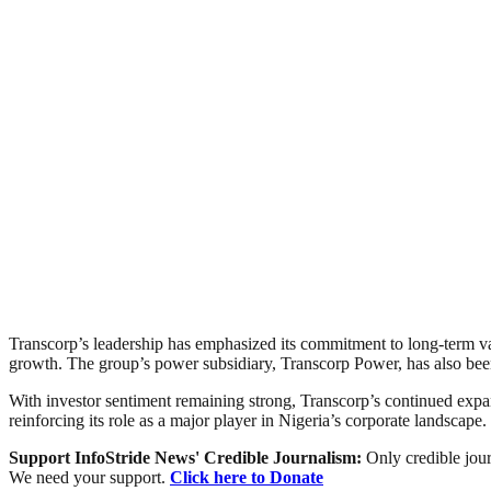
Transcorp’s leadership has emphasized its commitment to long-term valu
growth. The group’s power subsidiary, Transcorp Power, has also been 
With investor sentiment remaining strong, Transcorp’s continued expan
reinforcing its role as a major player in Nigeria’s corporate landscape.
Support InfoStride News' Credible Journalism:
Only credible jour
We need your support.
Click here to Donate