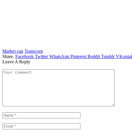
Market cap
Transcorp
Share.
Facebook
Twitter
WhatsApp
Pinterest
Reddit
Tumblr
VKontak
Leave A Reply