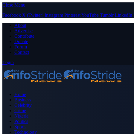
Close Menu
Facebook
X (Twitter)
Instagram
Pinterest
YouTube
Tumblr
LinkedIn
About
Advertise
Contribute
Donate
Forum
Contact
Login
Home
Business
Celebrity
Crime
Nigeria
Politics
Sports
Technology