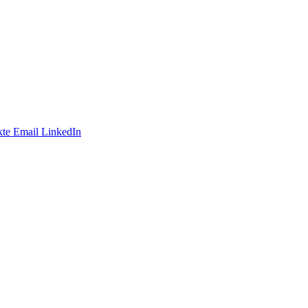
te
Email
LinkedIn