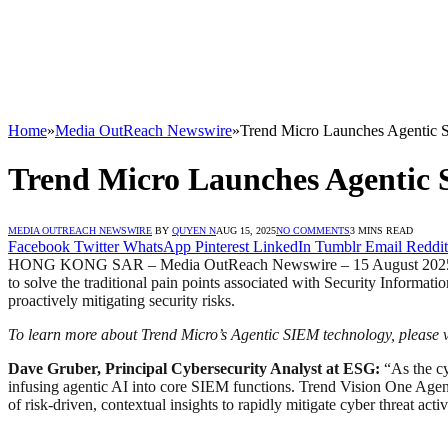
Home
»
Media OutReach Newswire
»
Trend Micro Launches Agentic S
Trend Micro Launches Agentic 
MEDIA OUTREACH NEWSWIRE
BY
QUYEN N
AUG 15, 2025
NO COMMENTS
3 MINS READ
Facebook
Twitter
WhatsApp
Pinterest
LinkedIn
Tumblr
Email
Reddit
HONG KONG SAR – Media OutReach Newswire – 15 August 2025 – Tre
to solve the traditional pain points associated with Security Informa
proactively mitigating security risks.
To learn more about Trend Micro’s Agentic SIEM technology, please vi
Dave Gruber, Principal Cybersecurity Analyst at ESG:
“As the cy
infusing agentic AI into core SIEM functions. Trend Vision One Agen
of risk-driven, contextual insights to rapidly mitigate cyber threat activ