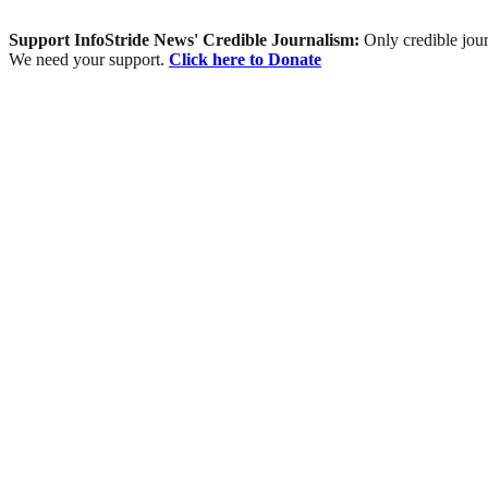
Support InfoStride News' Credible Journalism:
Only credible jour
We need your support.
Click here to Donate