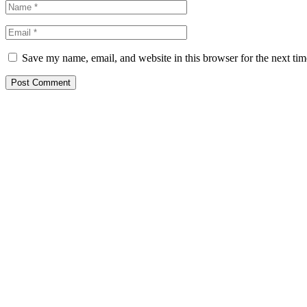
Save my name, email, and website in this browser for the next ti