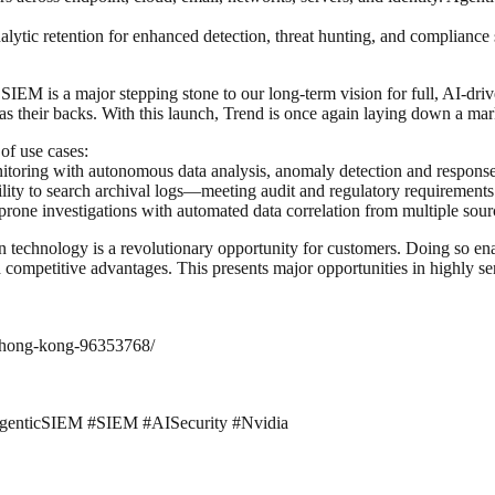
alytic retention for enhanced detection, threat hunting, and compliance
IEM is a major stepping stone to our long-term vision for full, AI-driv
has their backs. With this launch, Trend is once again laying down a ma
of use cases:
toring with autonomous data analysis, anomaly detection and response—
lity to search archival logs—meeting audit and regulatory requirements
one investigations with automated data correlation from multiple sourc
 technology is a revolutionary opportunity for customers. Doing so enabl
competitive advantages. This presents major opportunities in highly sens
o-hong-kong-96353768/
#AgenticSIEM #SIEM #AISecurity #Nvidia