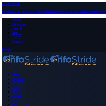
Close Menu
Facebook
X (Twitter)
Instagram
Pinterest
YouTube
Tumblr
LinkedIn
About
Advertise
Contribute
Donate
Forum
Contact
Login
Home
Business
Celebrity
Crime
Nigeria
Politics
Sports
Technology