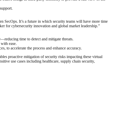
 support.
en SecOps. It’s a future in which security teams will have more time
rker for cybersecurity innovation and global market leadership.”
reducing time to detect and mitigate threats.
 with ease.
es, to accelerate the process and enhance accuracy.
es proactive mitigation of security risks impacting these virtual
itive use cases including healthcare, supply chain security,