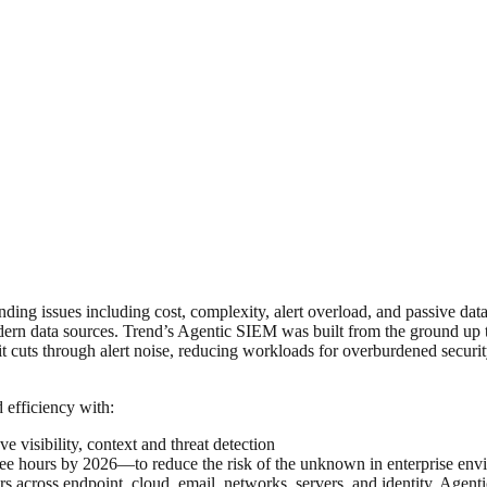
ing issues including cost, complexity, alert overload, and passive data
odern data sources. Trend’s Agentic SIEM was built from the ground up t
, it cuts through alert noise, reducing workloads for overburdened secu
 efficiency with:
 visibility, context and threat detection
ee hours by 2026—to reduce the risk of the unknown in enterprise env
s across endpoint, cloud, email, networks, servers, and identity. Agenti