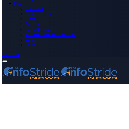
More
Advertise
Editor’s Picks
Health
Opinions
Press Releases
Media OutReach Newswire
World
Forum
Subscribe