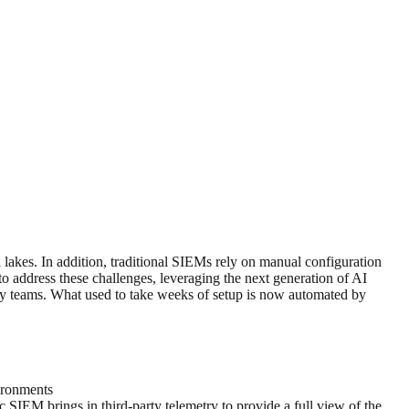
 lakes. In addition, traditional SIEMs rely on manual configuration
o address these challenges, leveraging the next generation of AI
rity teams. What used to take weeks of setup is now automated by
ironments
c SIEM brings in third-party telemetry to provide a full view of the