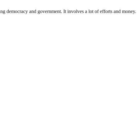
ding democracy and government. It involves a lot of efforts and money.