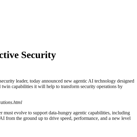
tive Security
rity leader, today announced new agentic AI technology designed
in capabilities it will help to transform security operations by
ations.html
r must evolve to support data-hungry agentic capabilities, including
AI from the ground up to drive speed, performance, and a new level