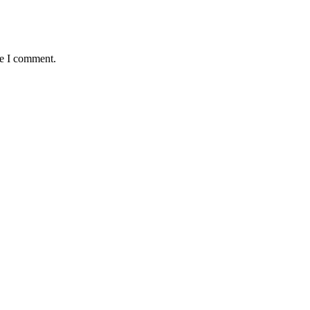
me I comment.