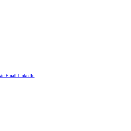
te
Email
LinkedIn