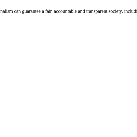
nalism can guarantee a fair, accountable and transparent society, inclu