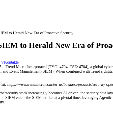
IEM to Herald New Era of Proactive Security
SIEM to Herald New Era of Proac
VKontakte
nd Micro Incorporated (TYO: 4704; TSE: 4704), a global cybersecu
tion and Event Management (SIEM). When combined with Trend’s digital tw
sit:
https://www.trendmicro.com/en_us/business/products/security-oper
bersecurity stack increasingly becomes AI driven, the security data laye
tic SIEM enters the SIEM market at a pivotal time, leveraging Agentic 
ity.”