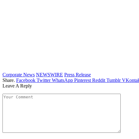
Corporate News
NEWSWIRE
Press Release
Share.
Facebook
Twitter
WhatsApp
Pinterest
Reddit
Tumblr
VKontak
Leave A Reply