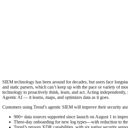
SIEM technology has been around for decades, but users face longstand
and static parsers, which can’t keep up with the pace or variety of m
technology to proactively think, learn, and act. Acting independently
Agentic AI — it learns, maps, and optimizes data as it goes.
Customers using Trend’s agentic SIEM will improve their security and
900+ data sources supported since launch on August 1 to improve
Three-day onboarding for new log types—with reduction to thr
Trend’s proven XDR capabilities, with six native security sensor