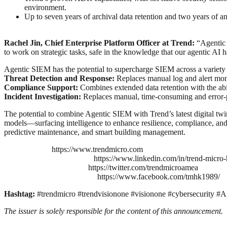
environment.
Up to seven years of archival data retention and two years of an
Rachel Jin, Chief Enterprise Platform Officer at Trend:
“Agentic S
to work on strategic tasks, safe in the knowledge that our agentic AI 
Agentic SIEM has the potential to supercharge SIEM across a variety 
Threat Detection and Response:
Replaces manual log and alert moni
Compliance Support:
Combines extended data retention with the abi
Incident Investigation:
Replaces manual, time-consuming and error-pr
The potential to combine Agentic SIEM with Trend’s latest digital twin
models—surfacing intelligence to enhance resilience, compliance, and 
predictive maintenance, and smart building management.
https://www.trendmicro.com
https://www.linkedin.com/in/trend-micr
https://twitter.com/trendmicroamea
https://www.facebook.com/tmhk1989/
Hashtag:
#trendmicro #trendvisionone #visionone #cybersecurity 
The issuer is solely responsible for the content of this announcement.