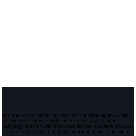
InfoStride News delivers the latest news and breaking news today
for Nigeria, business, celebrity, entertainment, politics, sports,
technology and the world. Experience the best of in-depth coverage,
special reports, football highlights, political opinions, crime watch,