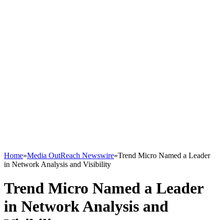
Home
»
Media OutReach Newswire
»
Trend Micro Named a Leader
in Network Analysis and Visibility
Trend Micro Named a Leader
in Network Analysis and