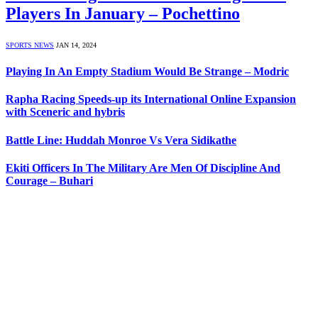
Players In January – Pochettino
SPORTS NEWS
JAN 14, 2024
Playing In An Empty Stadium Would Be Strange – Modric
Rapha Racing Speeds-up its International Online Expansion
with Sceneric and hybris
Battle Line: Huddah Monroe Vs Vera Sidikathe
Ekiti Officers In The Military Are Men Of Discipline And
Courage – Buhari