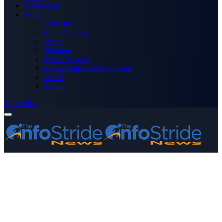
Technology
More
Advertise
Editor’s Picks
Health
Opinions
Press Releases
Media OutReach Newswire
World
Forum
Subscribe