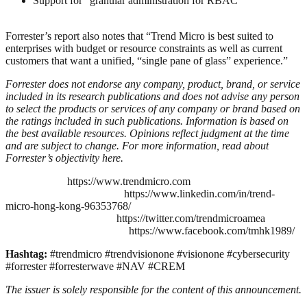
Support for “granular administration for RBAC”
Forrester’s report also notes that “Trend Micro is best suited to
enterprises with budget or resource constraints as well as current
customers that want a unified, “single pane of glass” experience.”
Forrester does not endorse any company, product, brand, or service
included in its research publications and does not advise any person
to select the products or services of any company or brand based on
the ratings included in such publications. Information is based on
the best available resources. Opinions reflect judgment at the time
and are subject to change. For more information, read about
Forrester’s objectivity
here
.
https://www.trendmicro.com
https://www.linkedin.com/in/trend-
micro-hong-kong-96353768/
https://twitter.com/trendmicroamea
https://www.facebook.com/tmhk1989/
Hashtag:
#trendmicro #trendvisionone #visionone #cybersecurity
#forrester #forresterwave #NAV #CREM
The issuer is solely responsible for the content of this announcement.