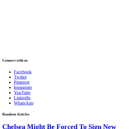
Connect with us
Facebook
Twitter
Pinterest
Instagram
YouTube
LinkedIn
WhatsApp
Random Articles
Chelsea Might Be Forced To Sign New