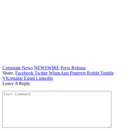
Corporate News
NEWSWIRE
Press Release
Share.
Facebook
Twitter
WhatsApp
Pinterest
Reddit
Tumblr
VKontakte
Email
LinkedIn
Leave A Reply