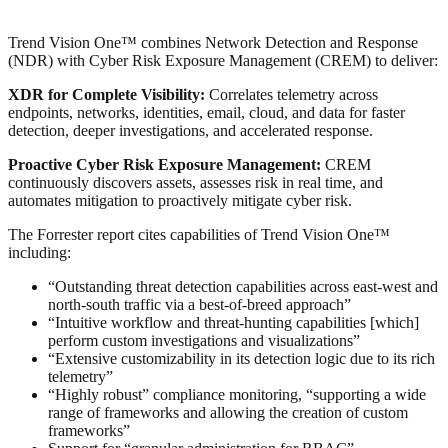
Trend Vision One™ combines Network Detection and Response
(NDR) with Cyber Risk Exposure Management (CREM) to deliver:
XDR for Complete Visibility:
Correlates telemetry across
endpoints, networks, identities, email, cloud, and data for faster
detection, deeper investigations, and accelerated response.
Proactive Cyber Risk Exposure Management:
CREM
continuously discovers assets, assesses risk in real time, and
automates mitigation to proactively mitigate cyber risk.
The Forrester report cites capabilities of Trend Vision One™
including:
“Outstanding threat detection capabilities across east-west and
north-south traffic via a best-of-breed approach”
“Intuitive workflow and threat-hunting capabilities [which]
perform custom investigations and visualizations”
“Extensive customizability in its detection logic due to its rich
telemetry”
“Highly robust” compliance monitoring, “supporting a wide
range of frameworks and allowing the creation of custom
frameworks”