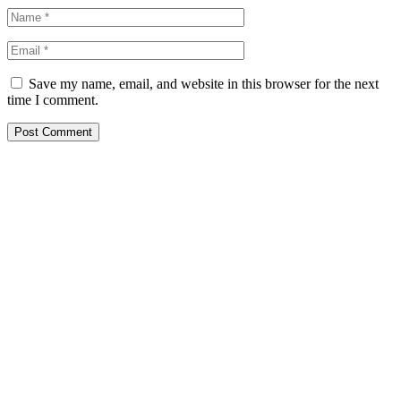
Save my name, email, and website in this browser for the next
time I comment.