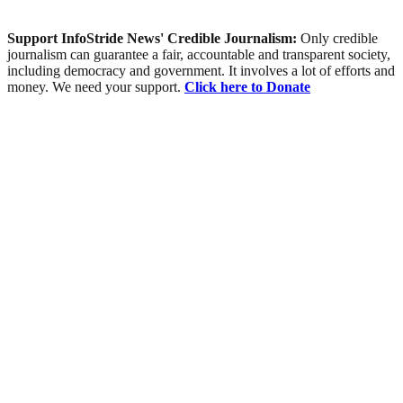
Support InfoStride News' Credible Journalism:
Only credible
journalism can guarantee a fair, accountable and transparent society,
including democracy and government. It involves a lot of efforts and
money. We need your support.
Click here to Donate