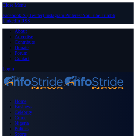
Close Menu
Facebook
X (Twitter)
Instagram
Pinterest
YouTube
Tumblr
LinkedIn
RSS
About
Advertise
Contribute
Donate
Forum
Contact
Login
Home
Business
Celebrity
Crime
Nigeria
Politics
Sports