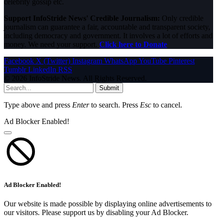
celebrity gossip etc.
Support InfoStride News' Credible Journalism:
Only credible
journalism can guarantee a fair, accountable and transparent society,
including democracy and government. It involves a lot of efforts and
money. We need your support.
Click here to Donate
Facebook
X (Twitter)
Instagram
WhatsApp
YouTube
Pinterest
Tumblr
LinkedIn
RSS
© 2026 InfoStride News. All Rights Reserved.
Submit
Type above and press
Enter
to search. Press
Esc
to cancel.
Ad Blocker Enabled!
Ad Blocker Enabled!
Our website is made possible by displaying online advertisements to
our visitors. Please support us by disabling your Ad Blocker.