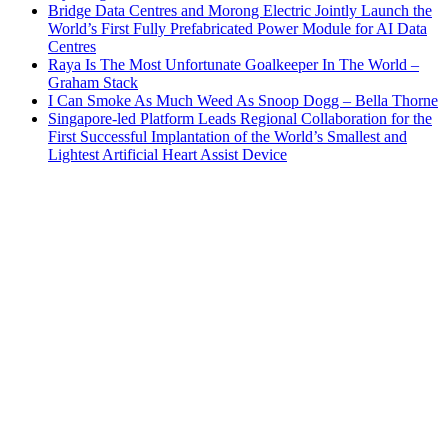
Bridge Data Centres and Morong Electric Jointly Launch the
World’s First Fully Prefabricated Power Module for AI Data
Centres
Raya Is The Most Unfortunate Goalkeeper In The World –
Graham Stack
I Can Smoke As Much Weed As Snoop Dogg – Bella Thorne
Singapore-led Platform Leads Regional Collaboration for the
First Successful Implantation of the World’s Smallest and
Lightest Artificial Heart Assist Device