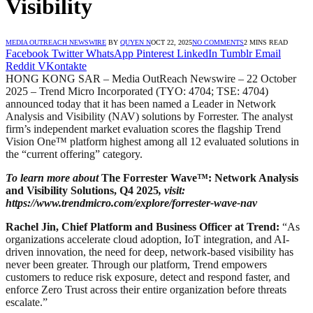
Visibility
MEDIA OUTREACH NEWSWIRE
BY
QUYEN N
OCT 22, 2025
NO COMMENTS
2 MINS READ
Facebook
Twitter
WhatsApp
Pinterest
LinkedIn
Tumblr
Email
Reddit
VKontakte
HONG KONG SAR – Media OutReach Newswire – 22 October
2025 – Trend Micro Incorporated (TYO: 4704; TSE: 4704)
announced today that it has been named a Leader in Network
Analysis and Visibility (NAV) solutions by Forrester. The analyst
firm’s independent market evaluation scores the flagship Trend
Vision One™ platform highest among all 12 evaluated solutions in
the “current offering” category.
To learn more about
The Forrester Wave™: Network Analysis
and Visibility Solutions, Q4 2025
, visit:
https://www.trendmicro.com/explore/forrester-wave-nav
Rachel Jin, Chief Platform and Business Officer at Trend:
“As
organizations accelerate cloud adoption, IoT integration, and AI-
driven innovation, the need for deep, network-based visibility has
never been greater. Through our platform, Trend empowers
customers to reduce risk exposure, detect and respond faster, and
enforce Zero Trust across their entire organization before threats
escalate.”