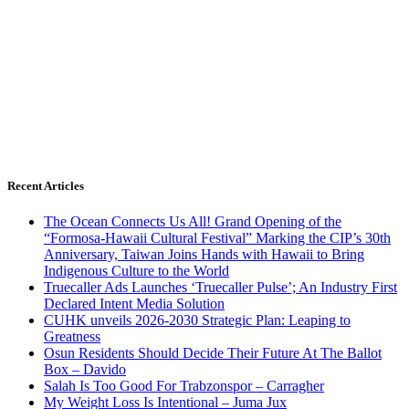
Recent Articles
The Ocean Connects Us All! Grand Opening of the
“Formosa-Hawaii Cultural Festival” Marking the CIP’s 30th
Anniversary, Taiwan Joins Hands with Hawaii to Bring
Indigenous Culture to the World
Truecaller Ads Launches ‘Truecaller Pulse’; An Industry First
Declared Intent Media Solution
CUHK unveils 2026-2030 Strategic Plan: Leaping to
Greatness
Osun Residents Should Decide Their Future At The Ballot
Box – Davido
Salah Is Too Good For Trabzonspor – Carragher
My Weight Loss Is Intentional – Juma Jux