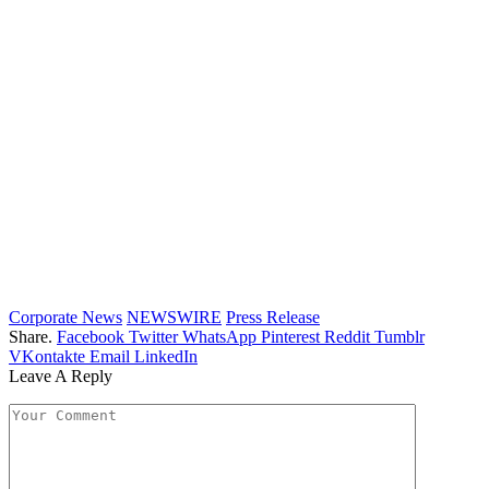
Corporate News
NEWSWIRE
Press Release
Share.
Facebook
Twitter
WhatsApp
Pinterest
Reddit
Tumblr
VKontakte
Email
LinkedIn
Leave A Reply