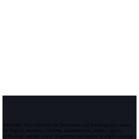
InfoStride News delivers the latest news and breaking news today
for Nigeria, business, celebrity, entertainment, politics, sports,
technology and the world. Experience the best of in-depth coverage,