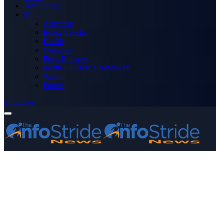
Technology
More
Advertise
Editor’s Picks
Health
Opinions
Press Releases
Media OutReach Newswire
World
Forum
Subscribe