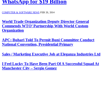
WhatsApp for $19 Billion
COMPUTER & SOFTWARE NEWS
FEB 20, 2014
World Trade Organization Deputy Director General
Commends WTO’ Partnership With World Custom
Organization
APC: Buhari Told To Permit Buni Committee Conduct
National Convention, Presidential Primary
Sales / Marketing Executive Job at Eleganza Industries Ltd
I Feel Lucky To Have Been Part Of A Successful Squad At
Manchester City – Sergio Gomez