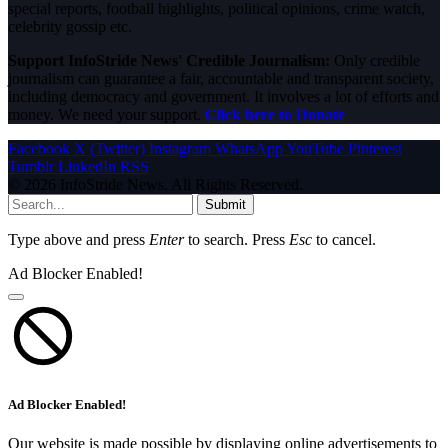
special reports, football highlights, political opinions, crime watch,
celebrity gossip etc.
Support InfoStride News' Credible Journalism:
Only credible
journalism can guarantee a fair, accountable and transparent society,
including democracy and government. It involves a lot of efforts and
money. We need your support.
Click here to Donate
Facebook
X (Twitter)
Instagram
WhatsApp
YouTube
Pinterest
Tumblr
LinkedIn
RSS
© 2026 InfoStride News. All Rights Reserved.
Submit
Type above and press
Enter
to search. Press
Esc
to cancel.
Ad Blocker Enabled!
Ad Blocker Enabled!
Our website is made possible by displaying online advertisements to