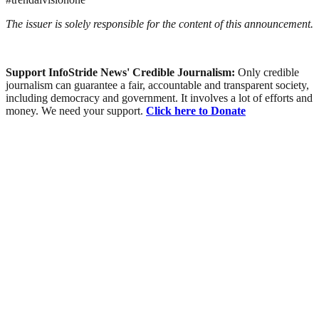
The issuer is solely responsible for the content of this announcement.
Support InfoStride News' Credible Journalism:
Only credible
journalism can guarantee a fair, accountable and transparent society,
including democracy and government. It involves a lot of efforts and
money. We need your support.
Click here to Donate