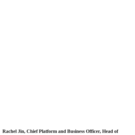
Rachel Jin, Chief Platform and Business Officer, Head of