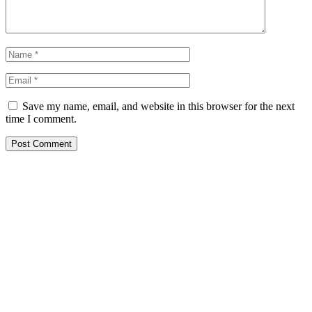
Save my name, email, and website in this browser for the next
time I comment.