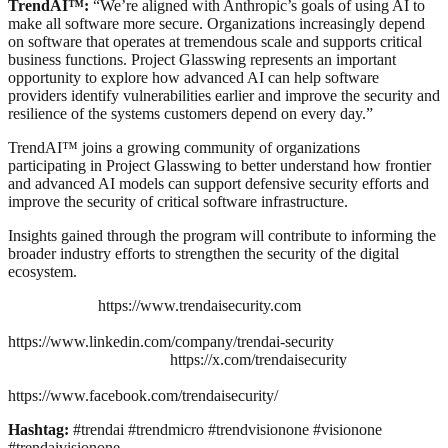
TrendAI™:
“We’re aligned with Anthropic’s goals of using AI to
make all software more secure. Organizations increasingly depend
on software that operates at tremendous scale and supports critical
business functions. Project Glasswing represents an important
opportunity to explore how advanced AI can help software
providers identify vulnerabilities earlier and improve the security and
resilience of the systems customers depend on every day.”
TrendAI™ joins a growing community of organizations
participating in Project Glasswing to better understand how frontier
and advanced AI models can support defensive security efforts and
improve the security of critical software infrastructure.
Insights gained through the program will contribute to informing the
broader industry efforts to strengthen the security of the digital
ecosystem.
https://www.trendaisecurity.com
https://www.linkedin.com/company/trendai-security
https://x.com/trendaisecurity
https://www.facebook.com/trendaisecurity/
Hashtag:
#trendai #trendmicro #trendvisionone #visionone
#trendaivisionone