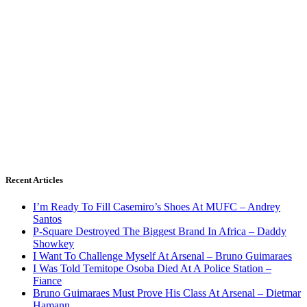
Recent Articles
I’m Ready To Fill Casemiro’s Shoes At MUFC – Andrey
Santos
P-Square Destroyed The Biggest Brand In Africa – Daddy
Showkey
I Want To Challenge Myself At Arsenal – Bruno Guimaraes
I Was Told Temitope Osoba Died At A Police Station –
Fiance
Bruno Guimaraes Must Prove His Class At Arsenal – Dietmar
Hamann