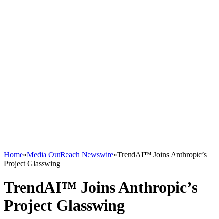
Home
»
Media OutReach Newswire
»
TrendAI™ Joins Anthropic’s
Project Glasswing
TrendAI™ Joins Anthropic’s
Project Glasswing