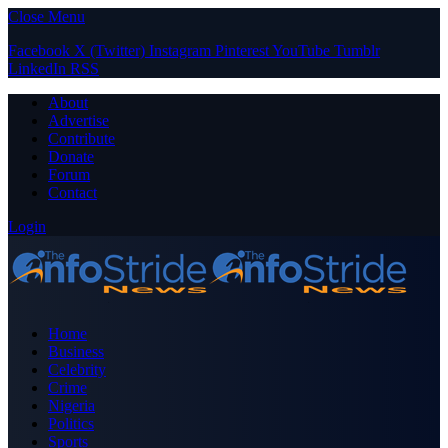
Close Menu
Facebook
X (Twitter)
Instagram
Pinterest
YouTube
Tumblr
LinkedIn
RSS
About
Advertise
Contribute
Donate
Forum
Contact
Login
Home
Business
Celebrity
Crime
Nigeria
Politics
Sports