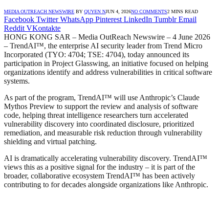
MEDIA OUTREACH NEWSWIRE
BY
QUYEN N
JUN 4, 2026
NO COMMENTS
2 MINS READ
Facebook
Twitter
WhatsApp
Pinterest
LinkedIn
Tumblr
Email
Reddit
VKontakte
HONG KONG SAR – Media OutReach Newswire – 4 June 2026
– TrendAI™, the enterprise AI security leader from Trend Micro
Incorporated (TYO: 4704; TSE: 4704), today announced its
participation in Project Glasswing, an initiative focused on helping
organizations identify and address vulnerabilities in critical software
systems.
As part of the program, TrendAI™ will use Anthropic’s Claude
Mythos Preview to support the review and analysis of software
code, helping threat intelligence researchers turn accelerated
vulnerability discovery into coordinated disclosure, prioritized
remediation, and measurable risk reduction through vulnerability
shielding and virtual patching.
AI is dramatically accelerating vulnerability discovery. TrendAI™
views this as a positive signal for the industry – it is part of the
broader, collaborative ecosystem TrendAI™ has been actively
contributing to for decades alongside organizations like Anthropic.