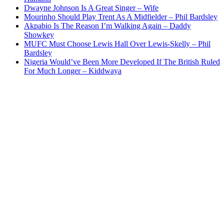
Dwayne Johnson Is A Great Singer – Wife
Mourinho Should Play Trent As A Midfielder – Phil Bardsley
Akpabio Is The Reason I’m Walking Again – Daddy
Showkey
MUFC Must Choose Lewis Hall Over Lewis-Skelly – Phil
Bardsley
Nigeria Would’ve Been More Developed If The British Ruled
For Much Longer – Kiddwaya