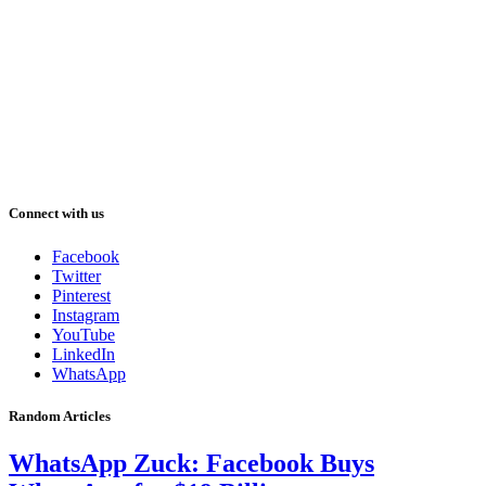
Connect with us
Facebook
Twitter
Pinterest
Instagram
YouTube
LinkedIn
WhatsApp
Random Articles
WhatsApp Zuck: Facebook Buys