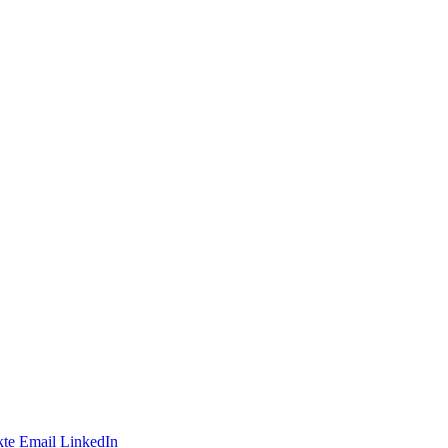
te
Email
LinkedIn