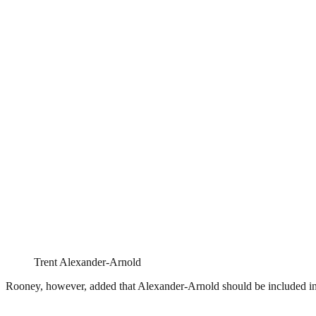
Trent Alexander-Arnold
Rooney, however, added that Alexander-Arnold should be included in th