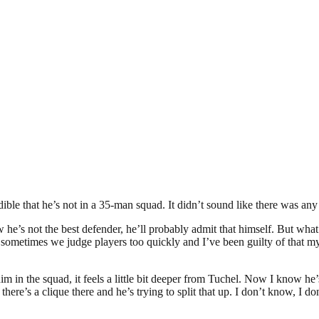
redible that he’s not in a 35-man squad. It didn’t sound like there was 
ow he’s not the best defender, he’ll probably admit that himself. But wha
 sometimes we judge players too quickly and I’ve been guilty of that my
im in the squad, it feels a little bit deeper from Tuchel. Now I know he’
there’s a clique there and he’s trying to split that up. I don’t know, I 