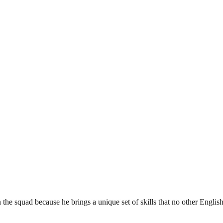
e squad because he brings a unique set of skills that no other English 