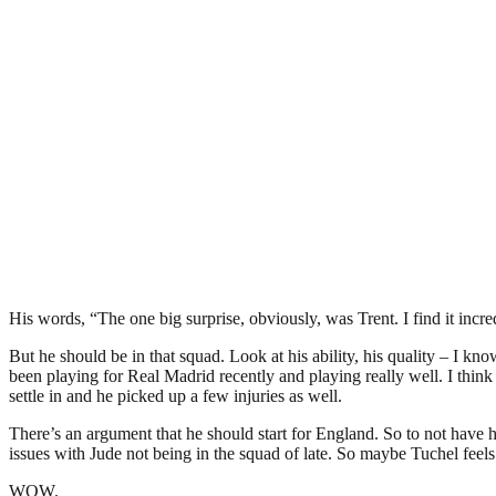
His words, “The one big surprise, obviously, was Trent. I find it inc
But he should be in that squad. Look at his ability, his quality – I kn
been playing for Real Madrid recently and playing really well. I think
settle in and he picked up a few injuries as well.
There’s an argument that he should start for England. So to not have h
issues with Jude not being in the squad of late. So maybe Tuchel feels 
WOW.