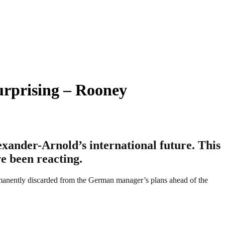
urprising – Rooney
ander-Arnold’s international future. This
e been reacting.
manently discarded from the German manager’s plans ahead of the