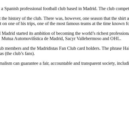
 Spanish professional football club based in Madrid. The club competes 
 the history of the club. There was, however, one season that the shirt 
 on one of his trips, one of the most famous teams at the time known fo
Madrid started its ambition of becoming the world’s richest professional
YPF, Mutua Automovilística de Madrid, Sacyr Vallehermoso and OHL.
club members and the Madridistas Fan Club card holders. The phrase H
as (the club’s fans).
nalism can guarantee a fair, accountable and transparent society, inclu