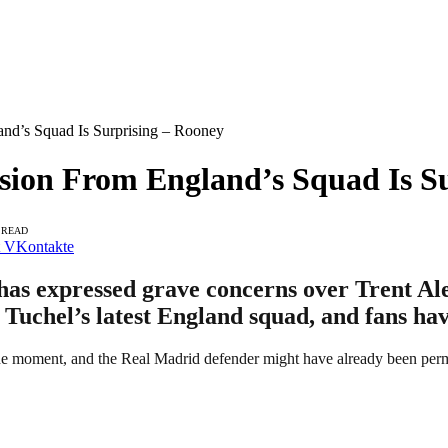
and’s Squad Is Surprising – Rooney
sion From England’s Squad Is S
 READ
VKontakte
s expressed grave concerns over Trent Alex
Tuchel’s latest England squad, and fans hav
he moment, and the Real Madrid defender might have already been per