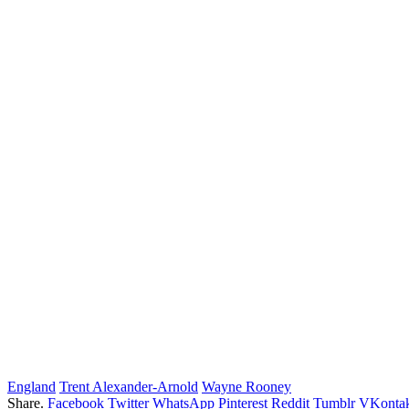
England
Trent Alexander-Arnold
Wayne Rooney
Share.
Facebook
Twitter
WhatsApp
Pinterest
Reddit
Tumblr
VKontak