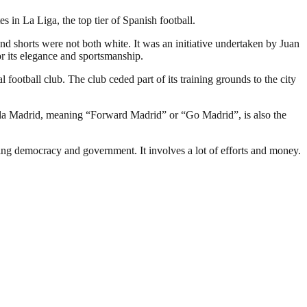
in La Liga, the top tier of Spanish football.
and shorts were not both white. It was an initiative undertaken by Juan
r its elegance and sportsmanship.
 football club. The club ceded part of its training grounds to the city
ala Madrid, meaning “Forward Madrid” or “Go Madrid”, is also the
ding democracy and government. It involves a lot of efforts and money.