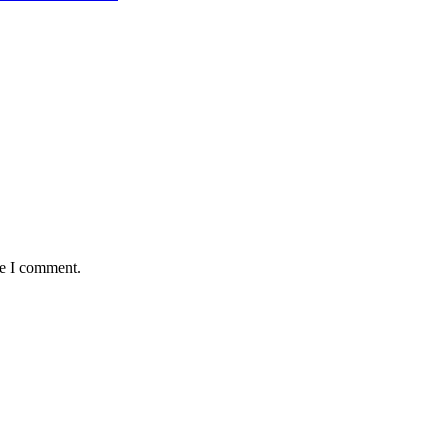
me I comment.