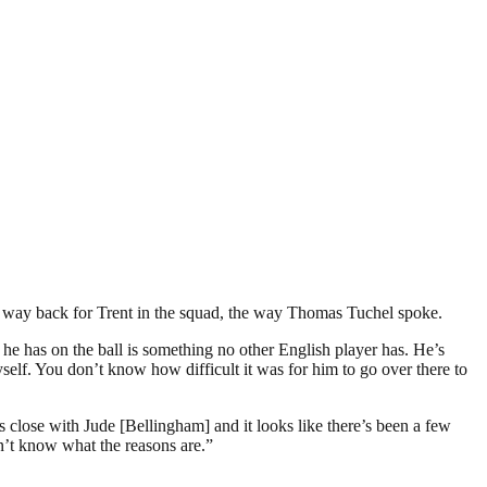
any way back for Trent in the squad, the way Thomas Tuchel spoke.
t he has on the ball is something no other English player has. He’s
self. You don’t know how difficult it was for him to go over there to
s close with Jude [Bellingham] and it looks like there’s been a few
don’t know what the reasons are.”