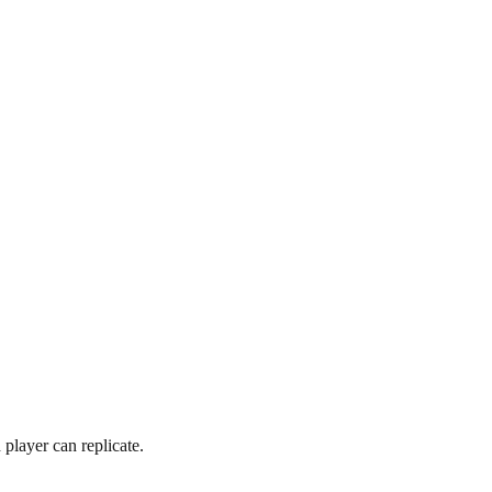
player can replicate.