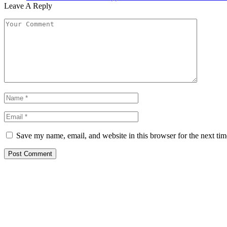
Leave A Reply
Save my name, email, and website in this browser for the next ti