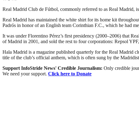
Real Madrid Club de Fútbol, commonly referred to as Real Madrid, is a
Real Madrid has maintained the white shirt for its home kit throughout
Padrós in honor of an English team Corinthian F.C., which he had met
It was under Florentino Pérez’s first presidency (2000–2006) that Real 
of Madrid in 2001, and sold the rest to four corporations: Repsol 
Hala Madrid is a magazine published quarterly for the Real Madrid 
title of the club’s official anthem, which is often sung by the Madridist
Support InfoStride News' Credible Journalism:
Only credible jour
We need your support.
Click here to Donate