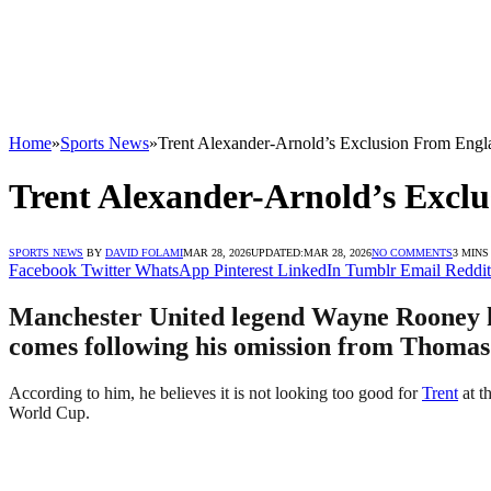
Home
»
Sports News
»
Trent Alexander-Arnold’s Exclusion From Engl
Trent Alexander-Arnold’s Exclu
SPORTS NEWS
BY
DAVID FOLAMI
MAR 28, 2026
UPDATED:
MAR 28, 2026
NO COMMENTS
3 MINS
Facebook
Twitter
WhatsApp
Pinterest
LinkedIn
Tumblr
Email
Reddit
Manchester United legend Wayne Rooney ha
comes following his omission from Thomas 
According to him, he believes it is not looking too good for
Trent
at t
World Cup.