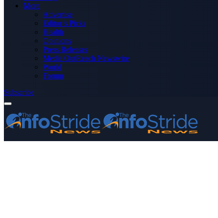
More
Advertise
Editor’s Picks
Health
Opinions
Press Releases
Media OutReach Newswire
World
Forum
Subscribe