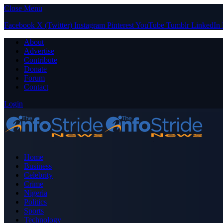
Close Menu
Facebook
X (Twitter)
Instagram
Pinterest
YouTube
Tumblr
LinkedIn
About
Advertise
Contribute
Donate
Forum
Contact
Login
Home
Business
Celebrity
Crime
Nigeria
Politics
Sports
Technology