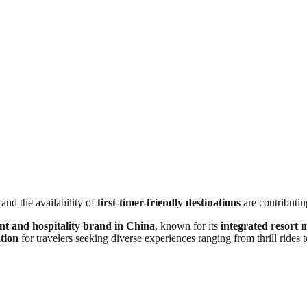
 and the availability of
first-timer-friendly destinations
are contributing
nt and hospitality brand in China
, known for its
integrated resort 
tion
for travelers seeking diverse experiences ranging from thrill rides t