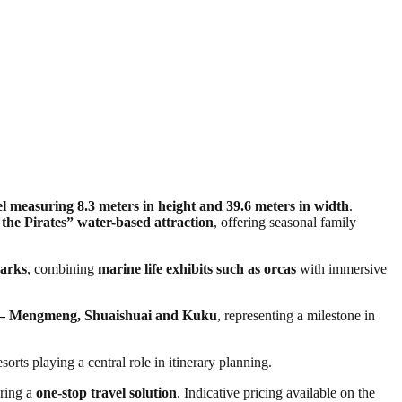
measuring 8.3 meters in height and 39.6 meters in width
.
 the Pirates” water-based attraction
, offering seasonal family
parks
, combining
marine life exhibits such as orcas
with immersive
ts — Mengmeng, Shuaishuai and Kuku
, representing a milestone in
esorts playing a central role in itinerary planning.
ering a
one-stop travel solution
. Indicative pricing available on the