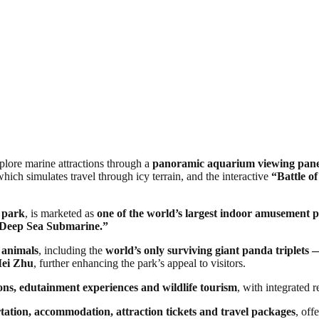
xplore marine attractions through a
panoramic aquarium viewing panel 
which simulates travel through icy terrain, and the interactive
“Battle of
 park
, is marketed as
one of the world’s largest indoor amusement 
Deep Sea Submarine.”
f animals
, including the
world’s only surviving giant panda triple
Mei Zhu
, further enhancing the park’s appeal to visitors.
ions, edutainment experiences and wildlife tourism
, with integrated r
tation, accommodation, attraction tickets and travel packages
, off