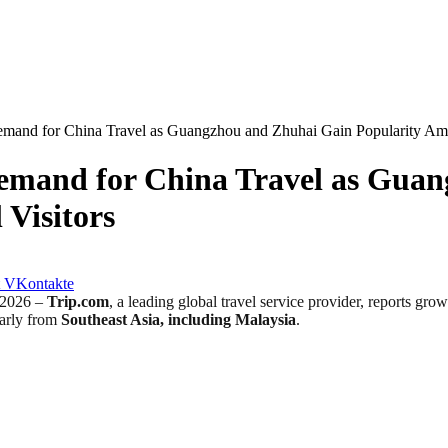
mand for China Travel as Guangzhou and Zhuhai Gain Popularity Amon
emand for China Travel as Gua
 Visitors
VKontakte
2026 –
Trip.com
, a leading global travel service provider, reports gr
larly from
Southeast Asia, including Malaysia
.