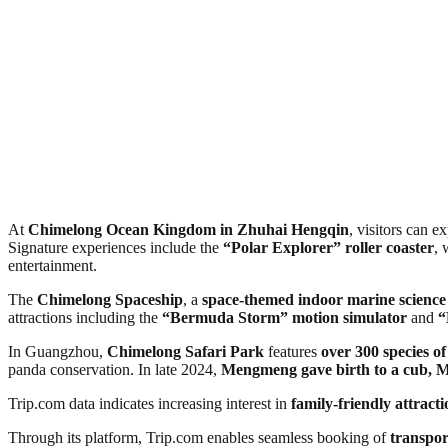
At
Chimelong Ocean Kingdom in Zhuhai Hengqin
, visitors can e
Signature experiences include the
“Polar Explorer” roller coaster
, 
entertainment.
The
Chimelong Spaceship
, a
space-themed indoor marine science
attractions including the
“Bermuda Storm” motion simulator
and
“
In Guangzhou,
Chimelong Safari Park
features
over 300 species o
panda conservation. In late 2024,
Mengmeng gave birth to a cub, 
Trip.com data indicates increasing interest in
family-friendly attract
Through its platform, Trip.com enables seamless booking of
transpor