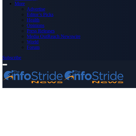
More
Advertise
Editor’s Picks
Health
Opinions
Press Releases
Media OutReach Newswire
World
Forum
Subscribe