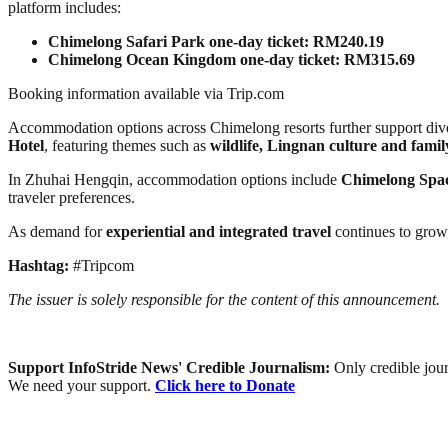
platform includes:
Chimelong Safari Park one-day ticket: RM240.19
Chimelong Ocean Kingdom one-day ticket: RM315.69
Booking information available via Trip.com
Accommodation options across Chimelong resorts further support dive
Hotel
, featuring themes such as
wildlife, Lingnan culture and fami
In Zhuhai Hengqin, accommodation options include
Chimelong Spac
traveler preferences.
As demand for
experiential and integrated travel
continues to grow,
Hashtag:
#Tripcom
The issuer is solely responsible for the content of this announcement.
Support InfoStride News' Credible Journalism:
Only credible jour
We need your support.
Click here to Donate