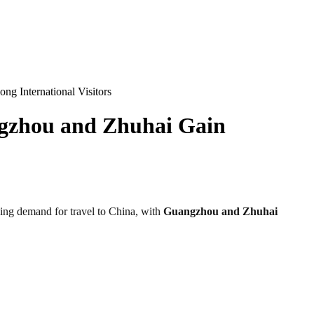
g International Visitors
ngzhou and Zhuhai Gain
owing demand for travel to China, with
Guangzhou and Zhuhai