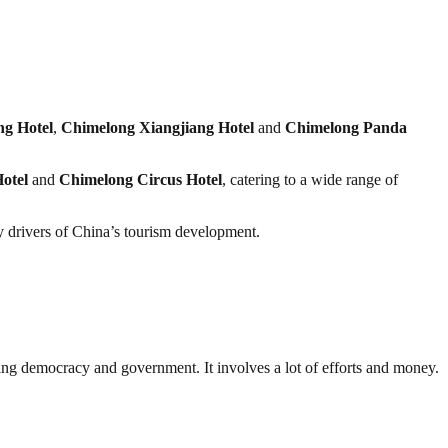
g Hotel
,
Chimelong Xiangjiang Hotel
and
Chimelong Panda
otel
and
Chimelong Circus Hotel
, catering to a wide range of
y drivers of China’s tourism development.
ding democracy and government. It involves a lot of efforts and money.