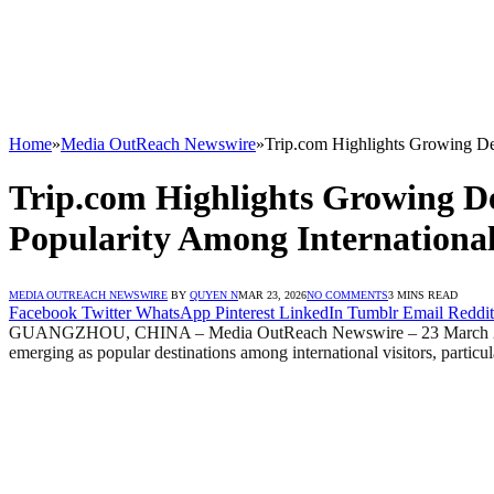
Home
»
Media OutReach Newswire
»
Trip.com Highlights Growing De
Trip.com Highlights Growing D
Popularity Among International
MEDIA OUTREACH NEWSWIRE
BY
QUYEN N
MAR 23, 2026
NO COMMENTS
3 MINS READ
Facebook
Twitter
WhatsApp
Pinterest
LinkedIn
Tumblr
Email
Reddit
GUANGZHOU, CHINA – Media OutReach Newswire – 23 March 
emerging as popular destinations among international visitors, particu