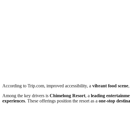
According to Trip.com, improved accessibility, a
vibrant food scene
,
Among the key drivers is
Chimelong Resort
, a
leading entertainme
experiences
. These offerings position the resort as a
one-stop destina