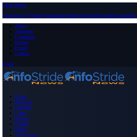
Close Menu
Facebook
X (Twitter)
Instagram
Pinterest
YouTube
Tumblr
LinkedIn
About
Advertise
Contribute
Donate
Forum
Contact
Login
Home
Business
Celebrity
Crime
Nigeria
Politics
Sports
Technology