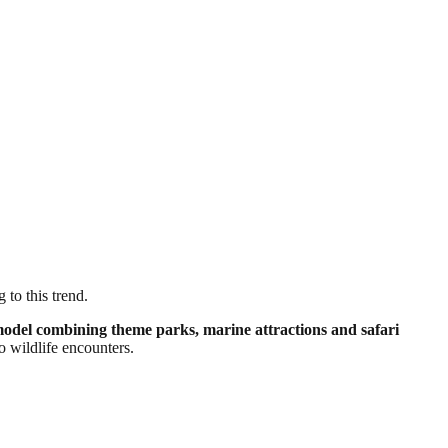
 to this trend.
model combining theme parks, marine attractions and safari
o wildlife encounters.