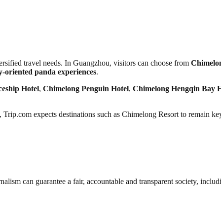
rsified travel needs. In Guangzhou, visitors can choose from
Chimelon
ly-oriented panda experiences
.
eship Hotel
,
Chimelong Penguin Hotel
,
Chimelong Hengqin Bay H
 Trip.com expects destinations such as Chimelong Resort to remain ke
nalism can guarantee a fair, accountable and transparent society, inclu