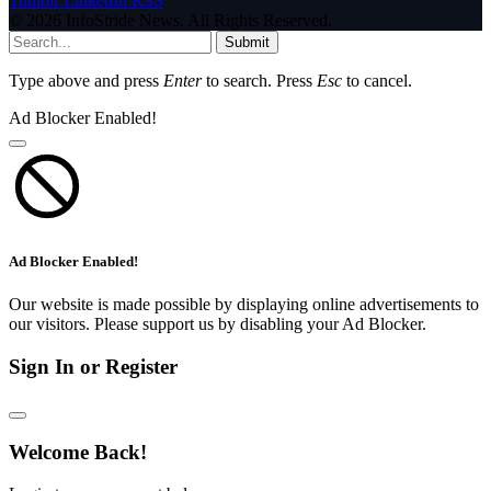
Tumblr
LinkedIn
RSS
© 2026 InfoStride News. All Rights Reserved.
Submit
Type above and press
Enter
to search. Press
Esc
to cancel.
Ad Blocker Enabled!
Ad Blocker Enabled!
Our website is made possible by displaying online advertisements to
our visitors. Please support us by disabling your Ad Blocker.
Sign In or Register
Welcome Back!