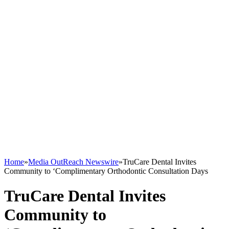
Home
»
Media OutReach Newswire
»
TruCare Dental Invites
Community to ‘Complimentary Orthodontic Consultation Days
TruCare Dental Invites
Community to