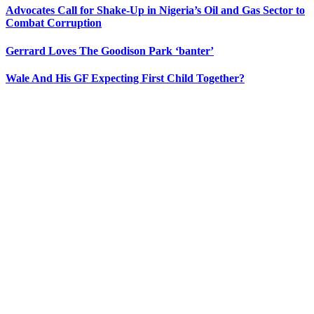
Advocates Call for Shake-Up in Nigeria’s Oil and Gas Sector to
Combat Corruption
Gerrard Loves The Goodison Park ‘banter’
Wale And His GF Expecting First Child Together?