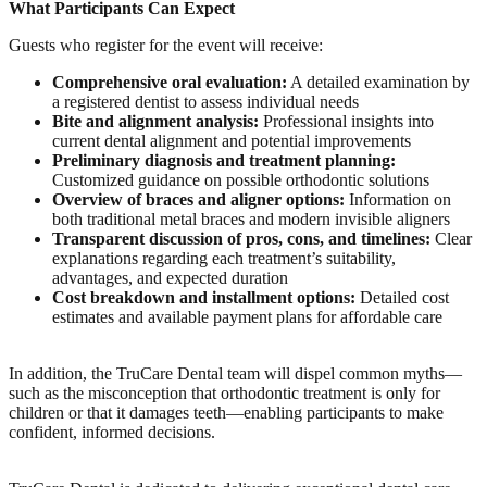
What Participants Can Expect
Guests who register for the event will receive:
Comprehensive oral evaluation:
A detailed examination by
a registered dentist to assess individual needs
Bite and alignment analysis:
Professional insights into
current dental alignment and potential improvements
Preliminary diagnosis and treatment planning:
Customized guidance on possible orthodontic solutions
Overview of braces and aligner options:
Information on
both traditional metal braces and modern invisible aligners
Transparent discussion of pros, cons, and timelines:
Clear
explanations regarding each treatment’s suitability,
advantages, and expected duration
Cost breakdown and installment options:
Detailed cost
estimates and available payment plans for affordable care
In addition, the TruCare Dental team will dispel common myths—
such as the misconception that orthodontic treatment is only for
children or that it damages teeth—enabling participants to make
confident, informed decisions.