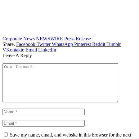
Corporate News
NEWSWIRE
Press Release
Share.
Facebook
Twitter
WhatsApp
Pinterest
Reddit
Tumblr
VKontakte
Email
LinkedIn
Leave A Reply
Save my name, email, and website in this browser for the next