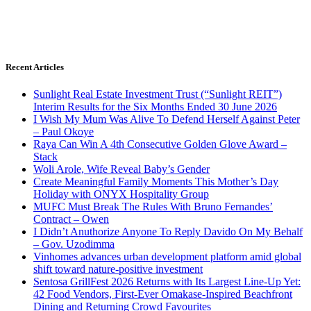
Recent Articles
Sunlight Real Estate Investment Trust (“Sunlight REIT”)
Interim Results for the Six Months Ended 30 June 2026
I Wish My Mum Was Alive To Defend Herself Against Peter
– Paul Okoye
Raya Can Win A 4th Consecutive Golden Glove Award –
Stack
Woli Arole, Wife Reveal Baby’s Gender
Create Meaningful Family Moments This Mother’s Day
Holiday with ONYX Hospitality Group
MUFC Must Break The Rules With Bruno Fernandes’
Contract – Owen
I Didn’t Anuthorize Anyone To Reply Davido On My Behalf
– Gov. Uzodimma
Vinhomes advances urban development platform amid global
shift toward nature-positive investment
Sentosa GrillFest 2026 Returns with Its Largest Line-Up Yet:
42 Food Vendors, First-Ever Omakase-Inspired Beachfront
Dining and Returning Crowd Favourites