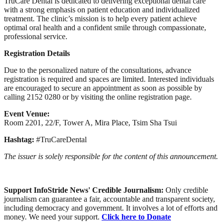
TruCare Dental is dedicated to delivering exceptional dental care
with a strong emphasis on patient education and individualized
treatment. The clinic’s mission is to help every patient achieve
optimal oral health and a confident smile through compassionate,
professional service.
Registration Details
Due to the personalized nature of the consultations, advance
registration is required and spaces are limited. Interested individuals
are encouraged to secure an appointment as soon as possible by
calling 2152 0280 or by visiting the online registration page.
Event Venue:
Room 2201, 22/F, Tower A, Mira Place, Tsim Sha Tsui
Hashtag:
#TruCareDental
The issuer is solely responsible for the content of this announcement.
Support InfoStride News' Credible Journalism:
Only credible
journalism can guarantee a fair, accountable and transparent society,
including democracy and government. It involves a lot of efforts and
money. We need your support.
Click here to Donate