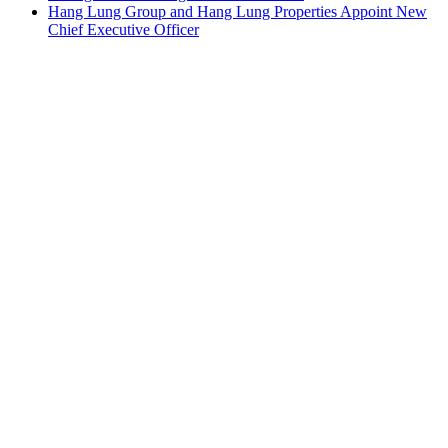
Hang Lung Group and Hang Lung Properties Appoint New
Chief Executive Officer