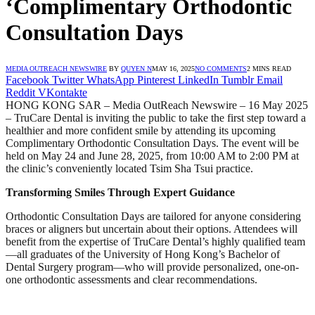
‘Complimentary Orthodontic
Consultation Days
MEDIA OUTREACH NEWSWIRE
BY
QUYEN N
MAY 16, 2025
NO COMMENTS
2 MINS READ
Facebook
Twitter
WhatsApp
Pinterest
LinkedIn
Tumblr
Email
Reddit
VKontakte
HONG KONG SAR – Media OutReach Newswire – 16 May 2025
– TruCare Dental is inviting the public to take the first step toward a
healthier and more confident smile by attending its upcoming
Complimentary Orthodontic Consultation Days. The event will be
held on May 24 and June 28, 2025, from 10:00 AM to 2:00 PM at
the clinic’s conveniently located Tsim Sha Tsui practice.
Transforming Smiles Through Expert Guidance
Orthodontic Consultation Days are tailored for anyone considering
braces or aligners but uncertain about their options. Attendees will
benefit from the expertise of TruCare Dental’s highly qualified team
—all graduates of the University of Hong Kong’s Bachelor of
Dental Surgery program—who will provide personalized, one-on-
one orthodontic assessments and clear recommendations.