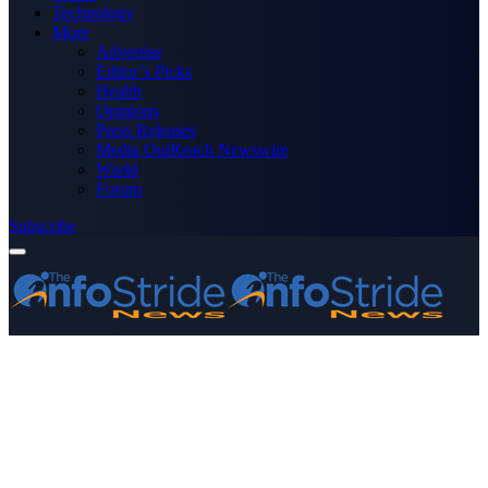
Technology
More
Advertise
Editor’s Picks
Health
Opinions
Press Releases
Media OutReach Newswire
World
Forum
Subscribe