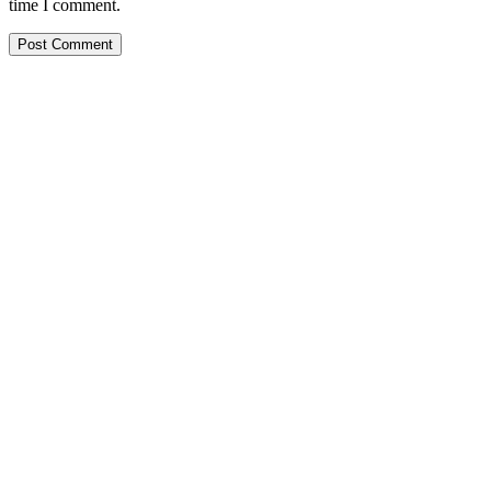
time I comment.