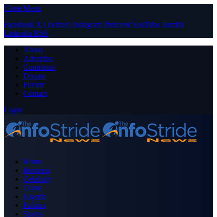
Close Menu
Facebook
X (Twitter)
Instagram
Pinterest
YouTube
Tumblr
LinkedIn
RSS
About
Advertise
Contribute
Donate
Forum
Contact
Login
Home
Business
Celebrity
Crime
Nigeria
Politics
Sports