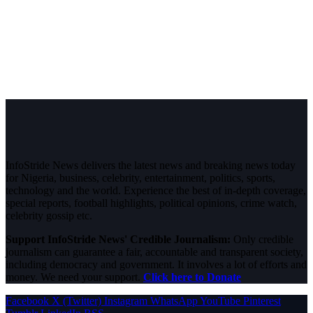
InfoStride News delivers the latest news and breaking news today
for Nigeria, business, celebrity, entertainment, politics, sports,
technology and the world. Experience the best of in-depth coverage,
special reports, football highlights, political opinions, crime watch,
celebrity gossip etc.
Support InfoStride News' Credible Journalism:
Only credible
journalism can guarantee a fair, accountable and transparent society,
including democracy and government. It involves a lot of efforts and
money. We need your support.
Click here to Donate
Facebook
X (Twitter)
Instagram
WhatsApp
YouTube
Pinterest