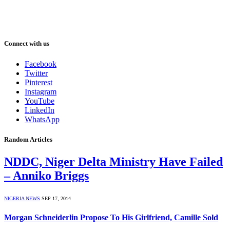
Connect with us
Facebook
Twitter
Pinterest
Instagram
YouTube
LinkedIn
WhatsApp
Random Articles
NDDC, Niger Delta Ministry Have Failed
– Anniko Briggs
NIGERIA NEWS
SEP 17, 2014
Morgan Schneiderlin Propose To His Girlfriend, Camille Sold