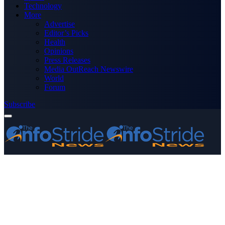
Technology
More
Advertise
Editor’s Picks
Health
Opinions
Press Releases
Media OutReach Newswire
World
Forum
Subscribe