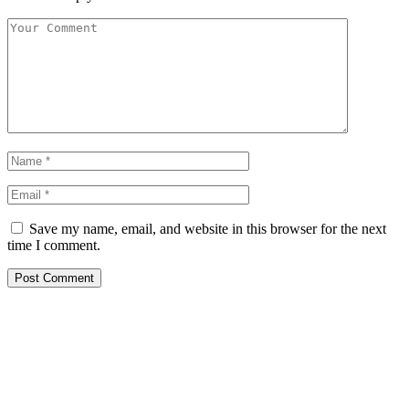
Save my name, email, and website in this browser for the next
time I comment.