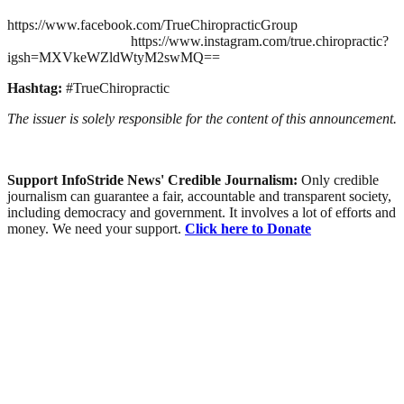
https://www.facebook.com/TrueChiropracticGroup
https://www.instagram.com/true.chiropractic?
igsh=MXVkeWZldWtyM2swMQ==
Hashtag:
#TrueChiropractic
The issuer is solely responsible for the content of this announcement.
Support InfoStride News' Credible Journalism:
Only credible
journalism can guarantee a fair, accountable and transparent society,
including democracy and government. It involves a lot of efforts and
money. We need your support.
Click here to Donate