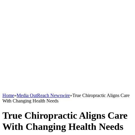
Home
»
Media OutReach Newswire
»
True Chiropractic Aligns Care
With Changing Health Needs
True Chiropractic Aligns Care
With Changing Health Needs