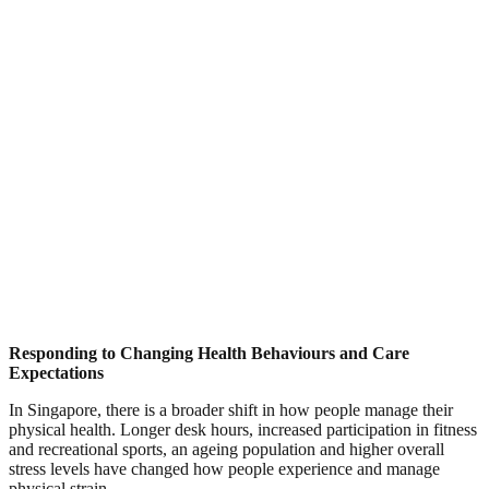
Responding to Changing Health Behaviours and Care
Expectations
In Singapore, there is a broader shift in how people manage their
physical health. Longer desk hours, increased participation in fitness
and recreational sports, an ageing population and higher overall
stress levels have changed how people experience and manage
physical strain.