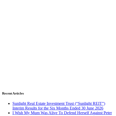
Recent Articles
Sunlight Real Estate Investment Trust (“Sunlight REIT”)
Interim Results for the Six Months Ended 30 June 2026
I Wish My Mum Was Alive To Defend Herself Against Peter