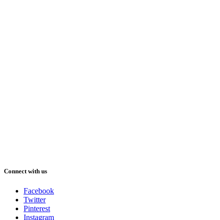
Connect with us
Facebook
Twitter
Pinterest
Instagram