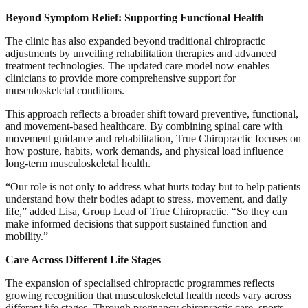
Beyond Symptom Relief: Supporting Functional Health
The clinic has also expanded beyond traditional chiropractic
adjustments by unveiling rehabilitation therapies and advanced
treatment technologies. The updated care model now enables
clinicians to provide more comprehensive support for
musculoskeletal conditions.
This approach reflects a broader shift toward preventive, functional,
and movement-based healthcare. By combining spinal care with
movement guidance and rehabilitation, True Chiropractic focuses on
how posture, habits, work demands, and physical load influence
long-term musculoskeletal health.
“Our role is not only to address what hurts today but to help patients
understand how their bodies adapt to stress, movement, and daily
life,” added Lisa, Group Lead of True Chiropractic. “So they can
make informed decisions that support sustained function and
mobility.”
Care Across Different Life Stages
The expansion of specialised chiropractic programmes reflects
growing recognition that musculoskeletal health needs vary across
different life stages. Through pregnancy chiropractic care, sports