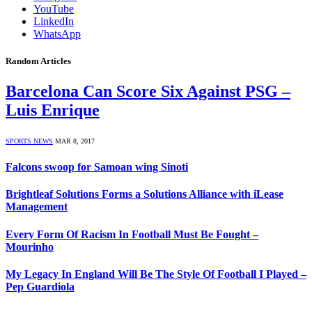
YouTube
LinkedIn
WhatsApp
Random Articles
Barcelona Can Score Six Against PSG –
Luis Enrique
SPORTS NEWS
MAR 8, 2017
Falcons swoop for Samoan wing Sinoti
Brightleaf Solutions Forms a Solutions Alliance with iLease
Management
Every Form Of Racism In Football Must Be Fought –
Mourinho
My Legacy In England Will Be The Style Of Football I Played –
Pep Guardiola