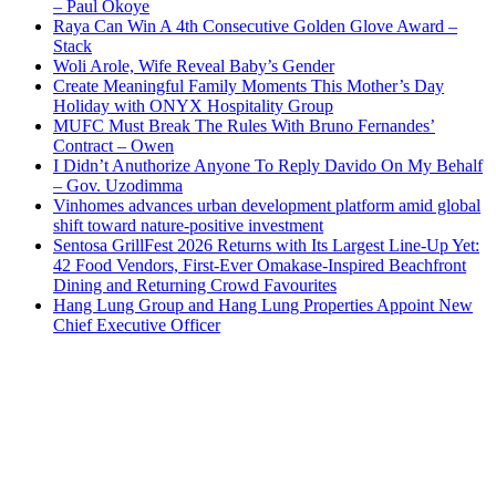
– Paul Okoye
Raya Can Win A 4th Consecutive Golden Glove Award –
Stack
Woli Arole, Wife Reveal Baby’s Gender
Create Meaningful Family Moments This Mother’s Day
Holiday with ONYX Hospitality Group
MUFC Must Break The Rules With Bruno Fernandes’
Contract – Owen
I Didn’t Anuthorize Anyone To Reply Davido On My Behalf
– Gov. Uzodimma
Vinhomes advances urban development platform amid global
shift toward nature-positive investment
Sentosa GrillFest 2026 Returns with Its Largest Line-Up Yet:
42 Food Vendors, First-Ever Omakase-Inspired Beachfront
Dining and Returning Crowd Favourites
Hang Lung Group and Hang Lung Properties Appoint New
Chief Executive Officer