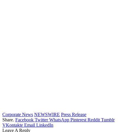
Corporate News
NEWSWIRE
Press Release
Share.
Facebook
Twitter
WhatsApp
Pinterest
Reddit
Tumblr
VKontakte
Email
LinkedIn
Leave A Reply