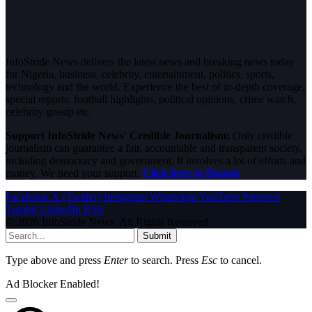
InfoStride News delivers the latest news and breaking news today
for Nigeria, business, celebrity, entertainment, politics, sports,
technology and the world. Experience the best of in-depth coverage,
special reports, football highlights, political opinions, crime watch,
celebrity gossip etc.
Support InfoStride News' Credible Journalism:
Only credible
journalism can guarantee a fair, accountable and transparent society,
including democracy and government. It involves a lot of efforts and
money. We need your support.
Click here to Donate
Facebook
X (Twitter)
Instagram
WhatsApp
YouTube
Pinterest
Tumblr
LinkedIn
RSS
© 2026 InfoStride News. All Rights Reserved.
Submit
Type above and press
Enter
to search. Press
Esc
to cancel.
Ad Blocker Enabled!