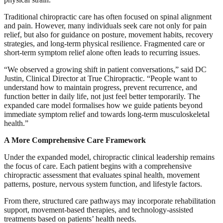
Traditional chiropractic care has often focused on spinal alignment
and pain. However, many individuals seek care not only for pain
relief, but also for guidance on posture, movement habits, recovery
strategies, and long-term physical resilience. Fragmented care or
short-term symptom relief alone often leads to recurring issues.
“We observed a growing shift in patient conversations,” said DC
Justin, Clinical Director at True Chiropractic. “People want to
understand how to maintain progress, prevent recurrence, and
function better in daily life, not just feel better temporarily. The
expanded care model formalises how we guide patients beyond
immediate symptom relief and towards long-term musculoskeletal
health.”
A More Comprehensive Care Framework
Under the expanded model, chiropractic clinical leadership remains
the focus of care. Each patient begins with a comprehensive
chiropractic assessment that evaluates spinal health, movement
patterns, posture, nervous system function, and lifestyle factors.
From there, structured care pathways may incorporate rehabilitation
support, movement-based therapies, and technology-assisted
treatments based on patients’ health needs.