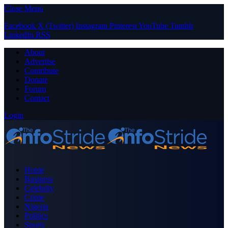
Close Menu
Facebook
X (Twitter)
Instagram
Pinterest
YouTube
Tumblr
LinkedIn
RSS
About
Advertise
Contribute
Donate
Forum
Contact
Login
Home
Business
Celebrity
Crime
Nigeria
Politics
Sports