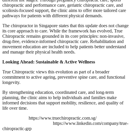
chiropractic and performance care, geriatric chiropractic care, and
scoliosis-focused support, the clinic aims to offer more tailored care
pathways for patients with different physical demands.
The chiropractor in Singapore states that this update does not change
its core approach to care. While the framework has evolved, True
Chiropractic remains grounded in its core principles: non-invasive,
drug-free, evidence-informed chiropractic care. Rehabilitation and
movement education are included to help patients better understand
and manage their physical health needs.
Looking Ahead: Sustainable & Active Wellness
True Chiropractic views this evolution as part of a broader
commitment to active ageing, preventive spine care, and functional
longevity.
By strengthening education, coordinated care, and long-term
planning, the clinic aims to help individuals and families make
informed decisions that support mobility, resilience, and quality of
life over time.
https://www.truechiropractic.com.sg/
https://www.linkedin.com/company/true-
chiropractic-grp