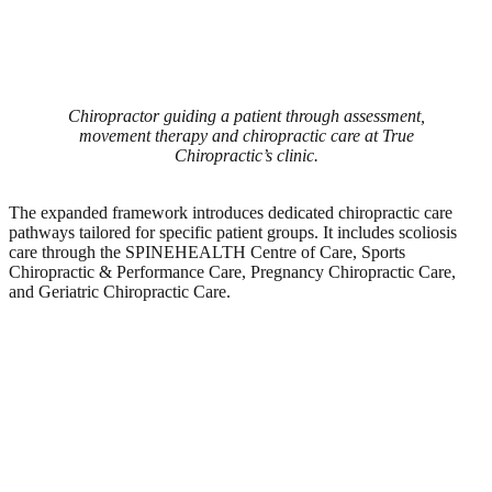
Chiropractor guiding a patient through assessment,
movement therapy and chiropractic care at True
Chiropractic’s clinic.
The expanded framework introduces dedicated chiropractic care
pathways tailored for specific patient groups. It includes scoliosis
care through the SPINEHEALTH Centre of Care, Sports
Chiropractic & Performance Care, Pregnancy Chiropractic Care,
and Geriatric Chiropractic Care.