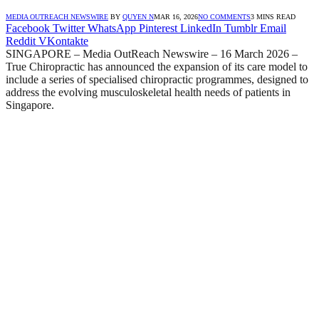
MEDIA OUTREACH NEWSWIRE
BY
QUYEN N
MAR 16, 2026
NO COMMENTS
3 MINS READ
Facebook
Twitter
WhatsApp
Pinterest
LinkedIn
Tumblr
Email
Reddit
VKontakte
SINGAPORE – Media OutReach Newswire – 16 March 2026 –
True Chiropractic has announced the expansion of its care model to
include a series of specialised chiropractic programmes, designed to
address the evolving musculoskeletal health needs of patients in
Singapore.