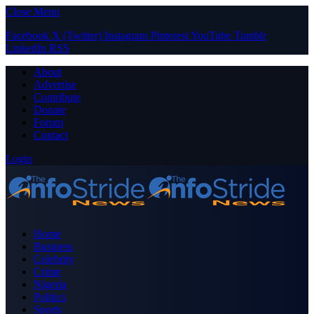
Close Menu
Facebook
X (Twitter)
Instagram
Pinterest
YouTube
Tumblr
LinkedIn
RSS
About
Advertise
Contribute
Donate
Forum
Contact
Login
Home
Business
Celebrity
Crime
Nigeria
Politics
Sports