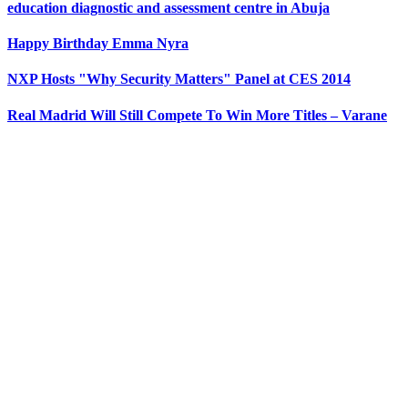
education diagnostic and assessment centre in Abuja
Happy Birthday Emma Nyra
NXP Hosts "Why Security Matters" Panel at CES 2014
Real Madrid Will Still Compete To Win More Titles – Varane