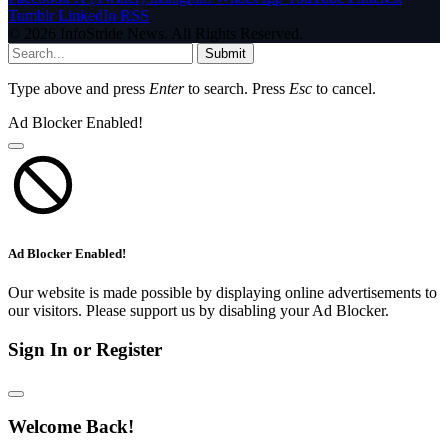
Tumblr
LinkedIn
RSS
© 2026 InfoStride News. All Rights Reserved.
Submit
Type above and press
Enter
to search. Press
Esc
to cancel.
Ad Blocker Enabled!
Ad Blocker Enabled!
Our website is made possible by displaying online advertisements to
our visitors. Please support us by disabling your Ad Blocker.
Sign In or Register
Welcome Back!