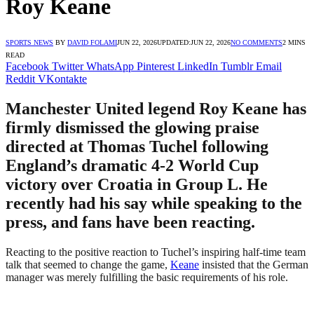
Roy Keane
SPORTS NEWS
BY
DAVID FOLAMI
JUN 22, 2026
UPDATED:
JUN 22, 2026
NO COMMENTS
2 MINS
READ
Facebook
Twitter
WhatsApp
Pinterest
LinkedIn
Tumblr
Email
Reddit
VKontakte
Manchester United legend Roy Keane has
firmly dismissed the glowing praise
directed at Thomas Tuchel following
England’s dramatic 4-2 World Cup
victory over Croatia in Group L. He
recently had his say while speaking to the
press, and fans have been reacting.
Reacting to the positive reaction to Tuchel’s inspiring half-time team
talk that seemed to change the game,
Keane
insisted that the German
manager was merely fulfilling the basic requirements of his role.