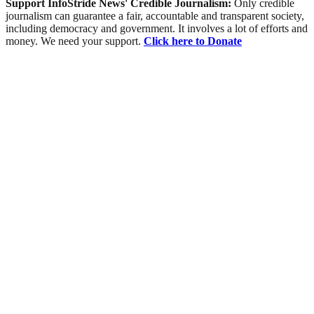
Support InfoStride News' Credible Journalism:
Only credible
journalism can guarantee a fair, accountable and transparent society,
including democracy and government. It involves a lot of efforts and
money. We need your support.
Click here to Donate