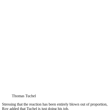
Thomas Tuchel
Stressing that the reaction has been entirely blown out of proportion,
Roy added that Tuchel is just doing his job.