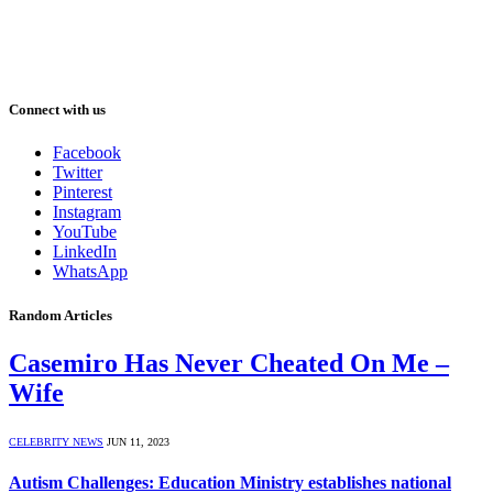
Connect with us
Facebook
Twitter
Pinterest
Instagram
YouTube
LinkedIn
WhatsApp
Random Articles
Casemiro Has Never Cheated On Me –
Wife
CELEBRITY NEWS
JUN 11, 2023
Autism Challenges: Education Ministry establishes national