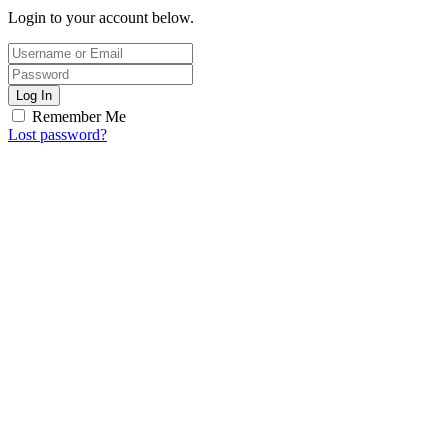
Login to your account below.
Log In
Remember Me
Lost password?