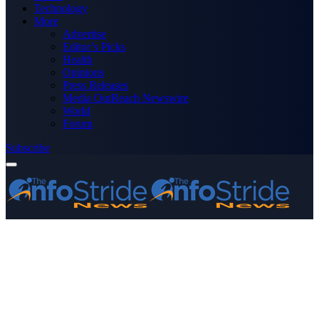
Technology
More
Advertise
Editor’s Picks
Health
Opinions
Press Releases
Media OutReach Newswire
World
Forum
Subscribe