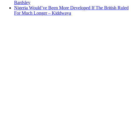
Bardsley
Nigeria Would’ve Been More Developed If The British Ruled
For Much Longer – Kiddwaya