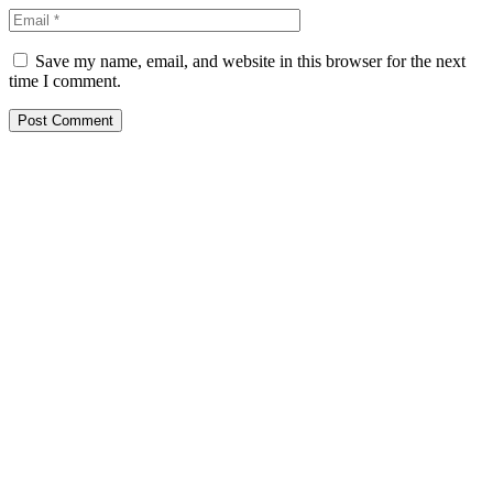
Save my name, email, and website in this browser for the next
time I comment.