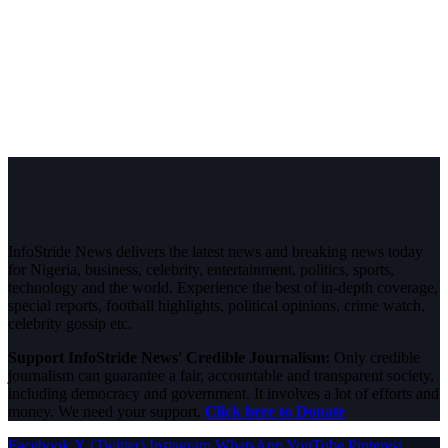
InfoStride News delivers the latest news and breaking news today
for Nigeria, business, celebrity, entertainment, politics, sports,
technology and the world. Experience the best of in-depth coverage,
special reports, football highlights, political opinions, crime watch,
celebrity gossip etc.
Support InfoStride News' Credible Journalism:
Only credible
journalism can guarantee a fair, accountable and transparent society,
including democracy and government. It involves a lot of efforts and
money. We need your support.
Click here to Donate
Facebook
X (Twitter)
Instagram
WhatsApp
YouTube
Pinterest