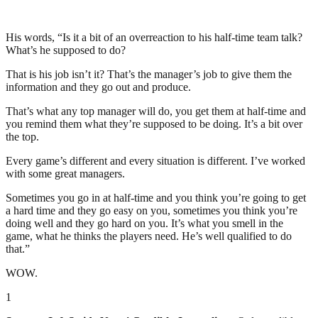
His words, “Is it a bit of an overreaction to his half-time team talk?
What’s he supposed to do?
That is his job isn’t it? That’s the manager’s job to give them the
information and they go out and produce.
That’s what any top manager will do, you get them at half-time and
you remind them what they’re supposed to be doing. It’s a bit over
the top.
Every game’s different and every situation is different. I’ve worked
with some great managers.
Sometimes you go in at half-time and you think you’re going to get
a hard time and they go easy on you, sometimes you think you’re
doing well and they go hard on you. It’s what you smell in the
game, what he thinks the players need. He’s well qualified to do
that.”
WOW.
1