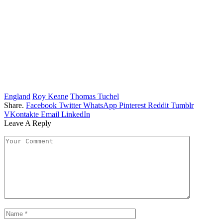
England
Roy Keane
Thomas Tuchel
Share.
Facebook
Twitter
WhatsApp
Pinterest
Reddit
Tumblr
VKontakte
Email
LinkedIn
Leave A Reply