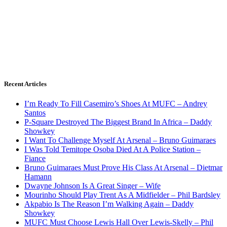
Recent Articles
I’m Ready To Fill Casemiro’s Shoes At MUFC – Andrey
Santos
P-Square Destroyed The Biggest Brand In Africa – Daddy
Showkey
I Want To Challenge Myself At Arsenal – Bruno Guimaraes
I Was Told Temitope Osoba Died At A Police Station –
Fiance
Bruno Guimaraes Must Prove His Class At Arsenal – Dietmar
Hamann
Dwayne Johnson Is A Great Singer – Wife
Mourinho Should Play Trent As A Midfielder – Phil Bardsley
Akpabio Is The Reason I’m Walking Again – Daddy
Showkey
MUFC Must Choose Lewis Hall Over Lewis-Skelly – Phil