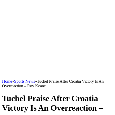
Home
»
Sports News
»
Tuchel Praise After Croatia Victory Is An
Overreaction – Roy Keane
Tuchel Praise After Croatia
Victory Is An Overreaction –