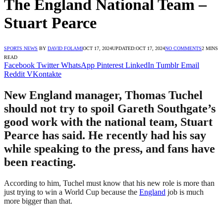
The England National Team –
Stuart Pearce
SPORTS NEWS
BY
DAVID FOLAMI
OCT 17, 2024
UPDATED:
OCT 17, 2024
NO COMMENTS
2 MINS
READ
Facebook
Twitter
WhatsApp
Pinterest
LinkedIn
Tumblr
Email
Reddit
VKontakte
New England manager, Thomas Tuchel
should not try to spoil Gareth Southgate’s
good work with the national team, Stuart
Pearce has said. He recently had his say
while speaking to the press, and fans have
been reacting.
According to him, Tuchel must know that his new role is more than
just trying to win a World Cup because the
England
job is much
more bigger than that.