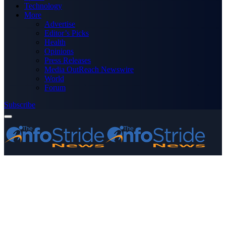
Technology
More
Advertise
Editor’s Picks
Health
Opinions
Press Releases
Media OutReach Newswire
World
Forum
Subscribe