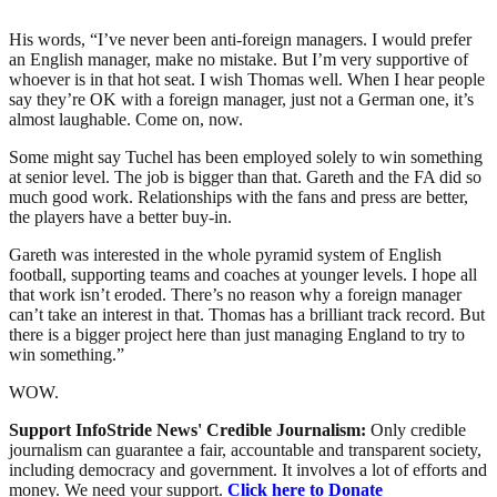
His words, “I’ve never been anti-foreign managers. I would prefer
an English manager, make no mistake. But I’m very supportive of
whoever is in that hot seat. I wish Thomas well. When I hear people
say they’re OK with a foreign manager, just not a German one, it’s
almost laughable. Come on, now.
Some might say Tuchel has been employed solely to win something
at senior level. The job is bigger than that. Gareth and the FA did so
much good work. Relationships with the fans and press are better,
the players have a better buy-in.
Gareth was interested in the whole pyramid system of English
football, supporting teams and coaches at younger levels. I hope all
that work isn’t eroded. There’s no reason why a foreign manager
can’t take an interest in that. Thomas has a brilliant track record. But
there is a bigger project here than just managing England to try to
win something.”
WOW.
Support InfoStride News' Credible Journalism:
Only credible
journalism can guarantee a fair, accountable and transparent society,
including democracy and government. It involves a lot of efforts and
money. We need your support.
Click here to Donate