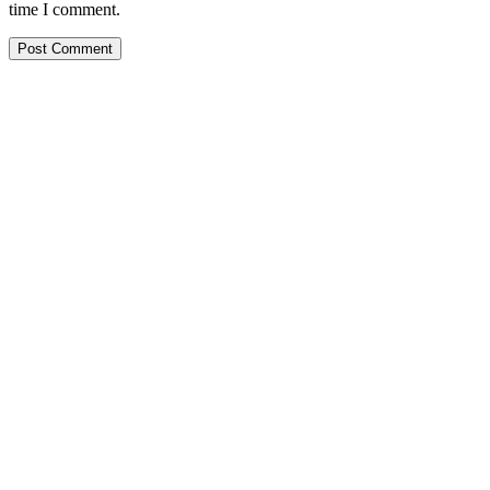
time I comment.