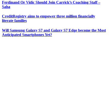
Ferdinand Or Vidic Should Join Carrick’s Coaching Staff –
Saha
CreditRegistry aims to empower three million financially
literate families
Will Samsung Galaxy S7 and Galaxy S7 Edge become the Most
Anticipated Smartphones Yet?