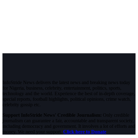
InfoStride News delivers the latest news and breaking news today
for Nigeria, business, celebrity, entertainment, politics, sports,
technology and the world. Experience the best of in-depth coverage,
special reports, football highlights, political opinions, crime watch,
celebrity gossip etc.
Support InfoStride News' Credible Journalism:
Only credible
journalism can guarantee a fair, accountable and transparent society,
including democracy and government. It involves a lot of efforts and
money. We need your support.
Click here to Donate