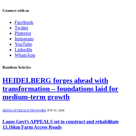
Connect with us
Facebook
Twitter
Pinterest
Instagram
YouTube
LinkedIn
WhatsApp
Random Articles
HEIDELBERG forges ahead with
transformation – foundations laid for
medium-term growth
MEDIA OUTREACH NEWSWIRE
JUN 10, 2026
Lagos Govt’s APPEALS set to construct and rehabilitate
13.16km Farm Access Roads