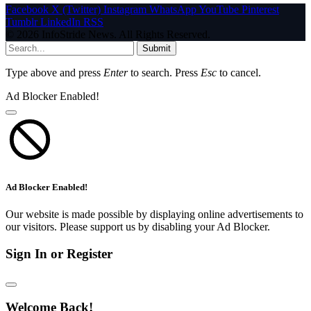
Facebook
X (Twitter)
Instagram
WhatsApp
YouTube
Pinterest
Tumblr
LinkedIn
RSS
© 2026 InfoStride News. All Rights Reserved.
Submit
Type above and press
Enter
to search. Press
Esc
to cancel.
Ad Blocker Enabled!
Ad Blocker Enabled!
Our website is made possible by displaying online advertisements to
our visitors. Please support us by disabling your Ad Blocker.
Sign In or Register
Welcome Back!