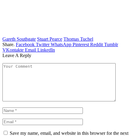
Gareth Southgate
Stuart Pearce
Thomas Tuchel
Share.
Facebook
Twitter
WhatsApp
Pinterest
Reddit
Tumblr
VKontakte
Email
LinkedIn
Leave A Reply
Save my name, email, and website in this browser for the next