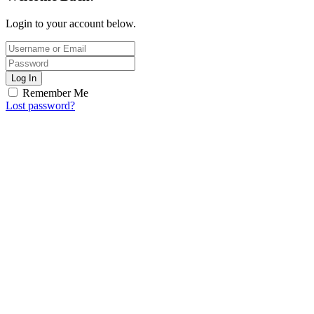
Login to your account below.
Log In
Remember Me
Lost password?