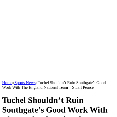
Home
»
Sports News
»
Tuchel Shouldn’t Ruin Southgate’s Good
Work With The England National Team – Stuart Pearce
Tuchel Shouldn’t Ruin
Southgate’s Good Work With