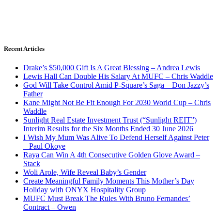
Recent Articles
Drake’s $50,000 Gift Is A Great Blessing – Andrea Lewis
Lewis Hall Can Double His Salary At MUFC – Chris Waddle
God Will Take Control Amid P-Square’s Saga – Don Jazzy’s
Father
Kane Might Not Be Fit Enough For 2030 World Cup – Chris
Waddle
Sunlight Real Estate Investment Trust (“Sunlight REIT”)
Interim Results for the Six Months Ended 30 June 2026
I Wish My Mum Was Alive To Defend Herself Against Peter
– Paul Okoye
Raya Can Win A 4th Consecutive Golden Glove Award –
Stack
Woli Arole, Wife Reveal Baby’s Gender
Create Meaningful Family Moments This Mother’s Day
Holiday with ONYX Hospitality Group
MUFC Must Break The Rules With Bruno Fernandes’
Contract – Owen