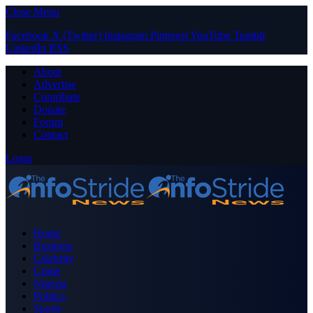
Close Menu
Facebook
X (Twitter)
Instagram
Pinterest
YouTube
Tumblr
LinkedIn
RSS
About
Advertise
Contribute
Donate
Forum
Contact
Login
Home
Business
Celebrity
Crime
Nigeria
Politics
Sports