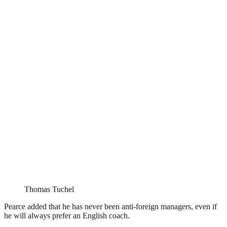
Thomas Tuchel
Pearce added that he has never been anti-foreign managers, even if
he will always prefer an English coach.