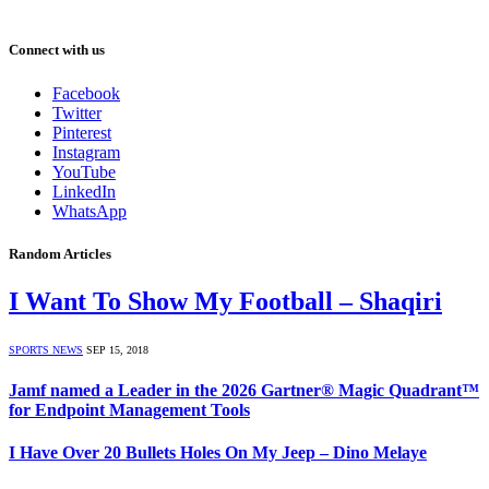
Connect with us
Facebook
Twitter
Pinterest
Instagram
YouTube
LinkedIn
WhatsApp
Random Articles
I Want To Show My Football – Shaqiri
SPORTS NEWS
SEP 15, 2018
Jamf named a Leader in the 2026 Gartner® Magic Quadrant™
for Endpoint Management Tools
I Have Over 20 Bullets Holes On My Jeep – Dino Melaye