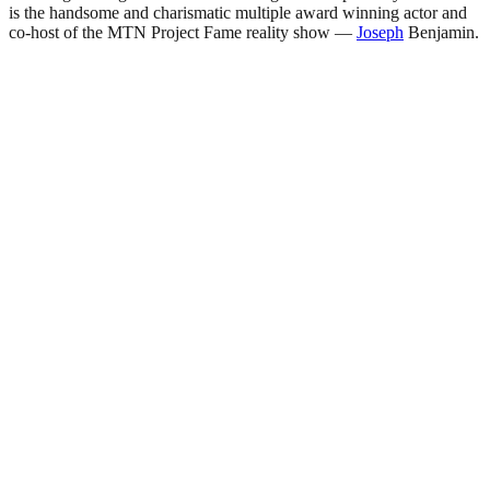
is the handsome and charismatic multiple award winning actor and
co-host of the MTN Project Fame reality show —
Joseph
Benjamin.