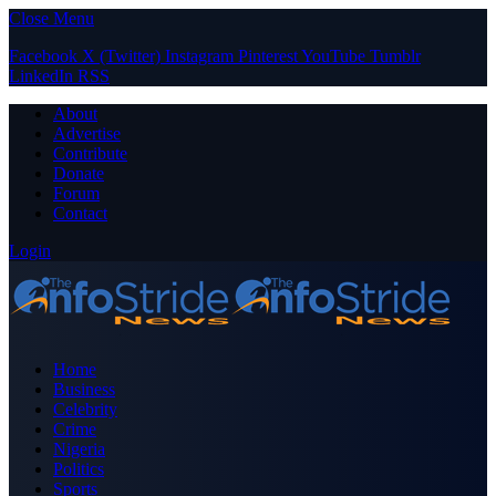
Close Menu
Facebook
X (Twitter)
Instagram
Pinterest
YouTube
Tumblr
LinkedIn
RSS
About
Advertise
Contribute
Donate
Forum
Contact
Login
Home
Business
Celebrity
Crime
Nigeria
Politics
Sports