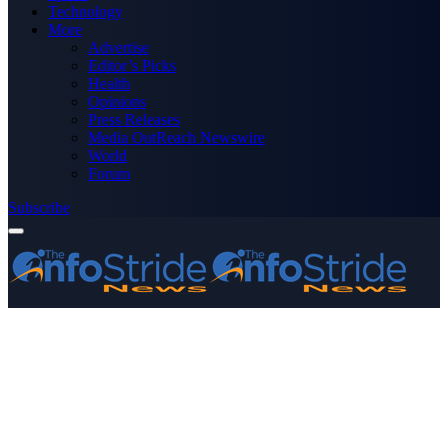
Technology
More
Advertise
Editor’s Picks
Health
Opinions
Press Releases
Media OutReach Newswire
World
Forum
Subscribe