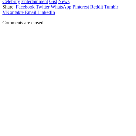
Celebrity
Entertainment
Gist
News
Share.
Facebook
Twitter
WhatsApp
Pinterest
Reddit
Tumblr
VKontakte
Email
LinkedIn
Comments are closed.