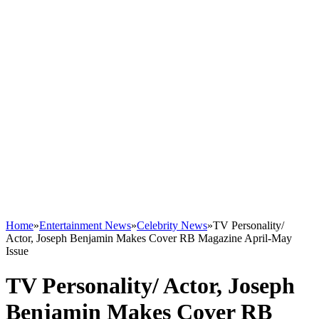
Home
»
Entertainment News
»
Celebrity News
»
TV Personality/
Actor, Joseph Benjamin Makes Cover RB Magazine April-May
Issue
TV Personality/ Actor, Joseph
Benjamin Makes Cover RB