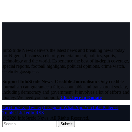
InfoStride News delivers the latest news and breaking news today
for Nigeria, business, celebrity, entertainment, politics, sports,
technology and the world. Experience the best of in-depth coverage,
special reports, football highlights, political opinions, crime watch,
celebrity gossip etc.
Support InfoStride News' Credible Journalism:
Only credible
journalism can guarantee a fair, accountable and transparent society,
including democracy and government. It involves a lot of efforts and
money. We need your support.
Click here to Donate
Facebook
X (Twitter)
Instagram
WhatsApp
YouTube
Pinterest
Tumblr
LinkedIn
RSS
© 2026 InfoStride News. All Rights Reserved.
Submit