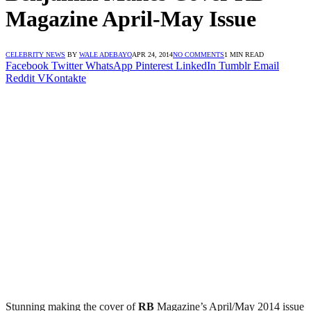
Magazine April-May Issue
CELEBRITY NEWS
BY
WALE ADEBAYO
APR 24, 2014
NO COMMENTS
1 MIN READ
Facebook
Twitter
WhatsApp
Pinterest
LinkedIn
Tumblr
Email
Reddit
VKontakte
Stunning making the cover of
RB
Magazine’s April/May 2014 issue