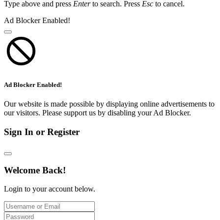
Type above and press
Enter
to search. Press
Esc
to cancel.
Ad Blocker Enabled!
Ad Blocker Enabled!
Our website is made possible by displaying online advertisements to
our visitors. Please support us by disabling your Ad Blocker.
Sign In or Register
Welcome Back!
Login to your account below.