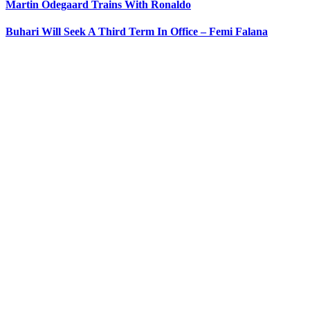
Martin Odegaard Trains With Ronaldo
Buhari Will Seek A Third Term In Office – Femi Falana