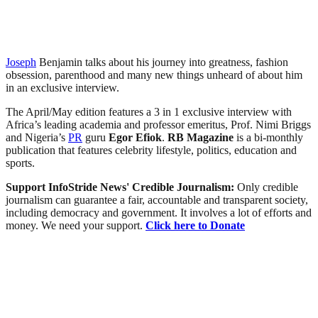
Joseph
Benjamin talks about his journey into greatness, fashion
obsession, parenthood and many new things unheard of about him
in an exclusive interview.
The April/May edition features a 3 in 1 exclusive interview with
Africa’s leading academia and professor emeritus, Prof. Nimi Briggs
and Nigeria’s
PR
guru
Egor Efiok
.
RB
Magazine
is a bi-monthly
publication that features celebrity lifestyle, politics, education and
sports.
Support InfoStride News' Credible Journalism:
Only credible
journalism can guarantee a fair, accountable and transparent society,
including democracy and government. It involves a lot of efforts and
money. We need your support.
Click here to Donate