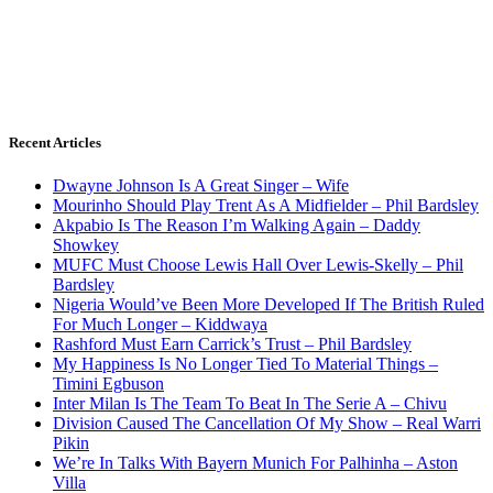
Recent Articles
Dwayne Johnson Is A Great Singer – Wife
Mourinho Should Play Trent As A Midfielder – Phil Bardsley
Akpabio Is The Reason I’m Walking Again – Daddy
Showkey
MUFC Must Choose Lewis Hall Over Lewis-Skelly – Phil
Bardsley
Nigeria Would’ve Been More Developed If The British Ruled
For Much Longer – Kiddwaya
Rashford Must Earn Carrick’s Trust – Phil Bardsley
My Happiness Is No Longer Tied To Material Things –
Timini Egbuson
Inter Milan Is The Team To Beat In The Serie A – Chivu
Division Caused The Cancellation Of My Show – Real Warri
Pikin
We’re In Talks With Bayern Munich For Palhinha – Aston
Villa